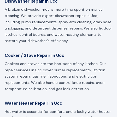
Dishwasher Repair in Ucc
A broken dishwasher means more time spent on manual
cleaning. We provide expert dishwasher repair in Ucc,
including pump replacements, spray arm cleaning, drain hose
unclogging, and detergent dispenser repairs. We also fix door
latches, control boards, and water heating elements to
restore your dishwasher's efficiency.
Cooker / Stove Repair in Ucc
Cookers and stoves are the backbone of any kitchen. Our
repair services in Ucc cover burner replacements, ignition
system repairs, gas line inspections, and electric coil
replacements. We also handle control knob repairs, oven
temperature calibration, and gas leak detection.
Water Heater Repair in Ucc
Hot water is essential for comfort, and a faulty water heater