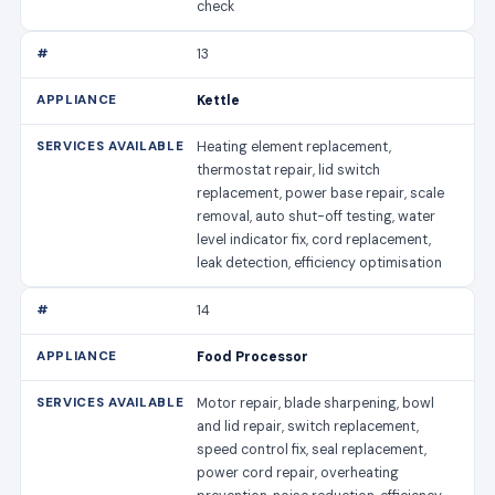
check
13
Kettle
Heating element replacement,
thermostat repair, lid switch
replacement, power base repair, scale
removal, auto shut-off testing, water
level indicator fix, cord replacement,
leak detection, efficiency optimisation
14
Food Processor
Motor repair, blade sharpening, bowl
and lid repair, switch replacement,
speed control fix, seal replacement,
power cord repair, overheating