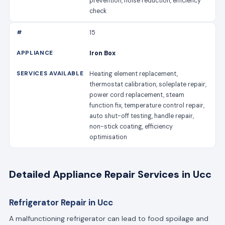
prevention, noise reduction, efficiency
check
15
Iron Box
Heating element replacement,
thermostat calibration, soleplate repair,
power cord replacement, steam
function fix, temperature control repair,
auto shut-off testing, handle repair,
non-stick coating, efficiency
optimisation
Detailed Appliance Repair Services in Ucc
Refrigerator Repair in Ucc
A malfunctioning refrigerator can lead to food spoilage and