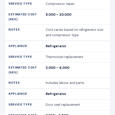
Compressor repair
8,000 – 20,000
Cost varies based on refrigerator size
and compressor type.
Refrigerator
Thermostat replacement
3,000 – 6,000
Includes labour and parts.
Refrigerator
Door seal replacement