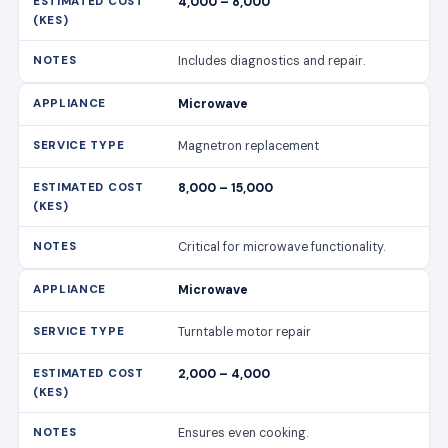
4,000 – 8,000
Includes diagnostics and repair.
Microwave
Magnetron replacement
8,000 – 15,000
Critical for microwave functionality.
Microwave
Turntable motor repair
2,000 – 4,000
Ensures even cooking.