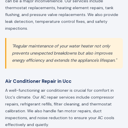
can be a major inconvenience. Our services include
thermostat replacements, heating element repairs, tank
flushing, and pressure valve replacements. We also provide
leak detection, temperature control fixes, and safety
inspections.
"Regular maintenance of your water heater not only
prevents unexpected breakdowns but also improves
energy efficiency and extends the appliance's lifespan."
Air Conditioner Repair in Ucc
A well-functioning air conditioner is crucial for comfort in
Ucc's climate. Our AC repair services include compressor
repairs, refrigerant refills, filter cleaning, and thermostat
calibration. We also handle fan motor repairs, duct
inspections, and noise reduction to ensure your AC cools
effectively and quietly.