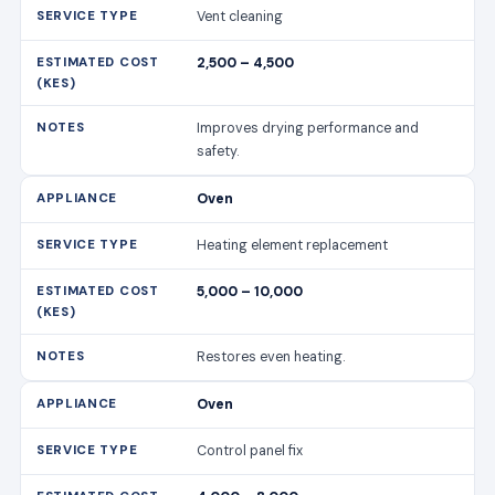
Vent cleaning
2,500 – 4,500
Improves drying performance and
safety.
Oven
Heating element replacement
5,000 – 10,000
Restores even heating.
Oven
Control panel fix