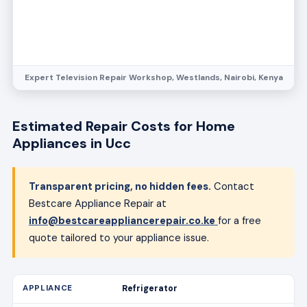
Expert Television Repair Workshop, Westlands, Nairobi, Kenya
Estimated Repair Costs for Home
Appliances in Ucc
Transparent pricing, no hidden fees.
Contact
Bestcare Appliance Repair at
info@bestcareappliancerepair.co.ke
for a free
quote tailored to your appliance issue.
Refrigerator