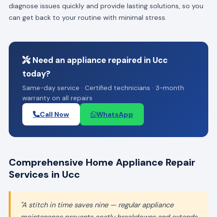
diagnose issues quickly and provide lasting solutions, so you
can get back to your routine with minimal stress.
Need an appliance repaired in Ucc
today?
Same-day service · Certified technicians · 3-month
warranty on all repairs
Call Now
WhatsApp
Comprehensive Home Appliance Repair
Services in Ucc
"A stitch in time saves nine — regular appliance