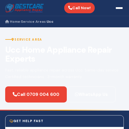
Call Now!
Home
Service Areas
Ucc
›
›
SERVICE AREA
Ucc Home Appliance Repair
Experts
Fast, reliable appliance repair across Ucc. Same-day service ·
Certified technicians · 3-month warranty.
Call 0709 004 600
WhatsApp Us
GET HELP FAST