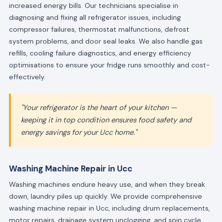
increased energy bills. Our technicians specialise in
diagnosing and fixing all refrigerator issues, including
compressor failures, thermostat malfunctions, defrost
system problems, and door seal leaks. We also handle gas
refills, cooling failure diagnostics, and energy efficiency
optimisations to ensure your fridge runs smoothly and cost-
effectively.
"Your refrigerator is the heart of your kitchen —
keeping it in top condition ensures food safety and
energy savings for your Ucc home."
Washing Machine Repair in Ucc
Washing machines endure heavy use, and when they break
down, laundry piles up quickly. We provide comprehensive
washing machine repair in Ucc, including drum replacements,
motor repairs, drainage system unclogging, and spin cycle