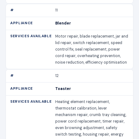
11
Blender
Motor repair, blade replacement, jar and
lid repair, switch replacement, speed
control fix, seal replacement, power
cord repair, overheating prevention,
noise reduction, efficiency optimisation
12
Toaster
Heating element replacement,
thermostat calibration, lever
mechanism repair, crumb tray cleaning,
power cord replacement, timer repair,
even browning adjustment, safety
switch testing, housing repair, energy