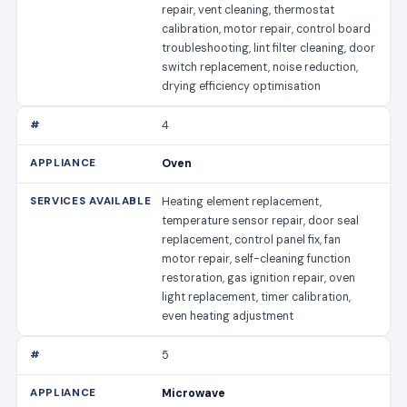
repair, vent cleaning, thermostat
calibration, motor repair, control board
troubleshooting, lint filter cleaning, door
switch replacement, noise reduction,
drying efficiency optimisation
4
Oven
Heating element replacement,
temperature sensor repair, door seal
replacement, control panel fix, fan
motor repair, self-cleaning function
restoration, gas ignition repair, oven
light replacement, timer calibration,
even heating adjustment
5
Microwave