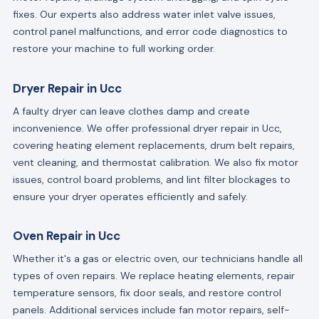
fixes. Our experts also address water inlet valve issues,
control panel malfunctions, and error code diagnostics to
restore your machine to full working order.
Dryer Repair in Ucc
A faulty dryer can leave clothes damp and create
inconvenience. We offer professional dryer repair in Ucc,
covering heating element replacements, drum belt repairs,
vent cleaning, and thermostat calibration. We also fix motor
issues, control board problems, and lint filter blockages to
ensure your dryer operates efficiently and safely.
Oven Repair in Ucc
Whether it's a gas or electric oven, our technicians handle all
types of oven repairs. We replace heating elements, repair
temperature sensors, fix door seals, and restore control
panels. Additional services include fan motor repairs, self-