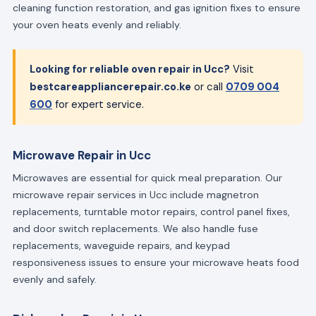
cleaning function restoration, and gas ignition fixes to ensure
your oven heats evenly and reliably.
Looking for reliable oven repair in Ucc?
Visit
bestcareappliancerepair.co.ke
or call
0709 004
600
for expert service.
Microwave Repair in Ucc
Microwaves are essential for quick meal preparation. Our
microwave repair services in Ucc include magnetron
replacements, turntable motor repairs, control panel fixes,
and door switch replacements. We also handle fuse
replacements, waveguide repairs, and keypad
responsiveness issues to ensure your microwave heats food
evenly and safely.