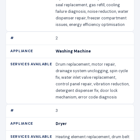
seal replacement, gas refill, cooling
failure diagnosis, noise reduction, water
dispenser repair, freezer compartment
issues, energy efficiency optimisation
2
Washing Machine
Drum replacement, motor repair,
drainage system unclogging, spin cycle
fix, water inlet valve replacement,
control panel repair, vibration reduction,
detergent dispenser fix, door lock
mechanism, error code diagnosis
3
Dryer
Heating element replacement, drum belt