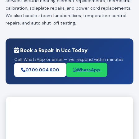
services include heating element replacements, thermostat
calibration, soleplate repairs, and power cord replacements.
We also handle steam function fixes, temperature control
repairs, and auto shut-off testing.
Book a Repair in Ucc Today
Call, WhatsApp or email — we respond within minutes.
0709 004 600
WhatsApp