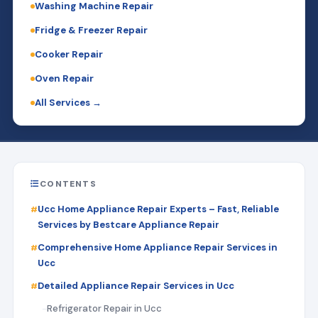
Washing Machine Repair
Fridge & Freezer Repair
Cooker Repair
Oven Repair
All Services →
CONTENTS
Ucc Home Appliance Repair Experts – Fast, Reliable
Services by Bestcare Appliance Repair
Comprehensive Home Appliance Repair Services in
Ucc
Detailed Appliance Repair Services in Ucc
Refrigerator Repair in Ucc