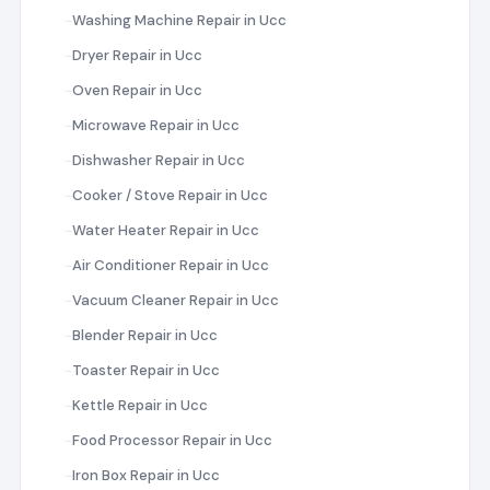
Washing Machine Repair in Ucc
Dryer Repair in Ucc
Oven Repair in Ucc
Microwave Repair in Ucc
Dishwasher Repair in Ucc
Cooker / Stove Repair in Ucc
Water Heater Repair in Ucc
Air Conditioner Repair in Ucc
Vacuum Cleaner Repair in Ucc
Blender Repair in Ucc
Toaster Repair in Ucc
Kettle Repair in Ucc
Food Processor Repair in Ucc
Iron Box Repair in Ucc