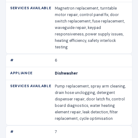
Magnetron replacement, turntable
motor repair, control panel fix, door
switch replacement, fuse replacement,
waveguide repair, keypad
responsiveness, power supply issues,
heating efficiency, safety interlock
testing
6
Dishwasher
Pump replacement, spray arm cleaning,
drain hose unclogging, detergent
dispenser repair, door latch fix, control
board diagnostics, water heating
element repair, leak detection, filter
replacement, cycle optimisation
7