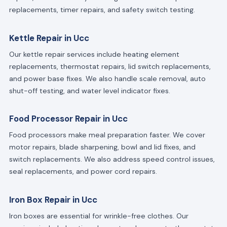
replacements, timer repairs, and safety switch testing.
Kettle Repair in Ucc
Our kettle repair services include heating element
replacements, thermostat repairs, lid switch replacements,
and power base fixes. We also handle scale removal, auto
shut-off testing, and water level indicator fixes.
Food Processor Repair in Ucc
Food processors make meal preparation faster. We cover
motor repairs, blade sharpening, bowl and lid fixes, and
switch replacements. We also address speed control issues,
seal replacements, and power cord repairs.
Iron Box Repair in Ucc
Iron boxes are essential for wrinkle-free clothes. Our