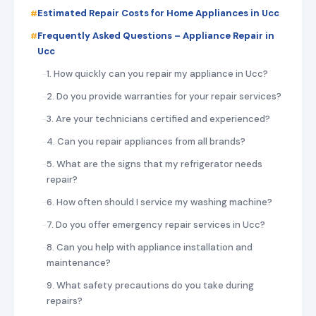
Estimated Repair Costs for Home Appliances in Ucc
Frequently Asked Questions – Appliance Repair in
Ucc
1. How quickly can you repair my appliance in Ucc?
2. Do you provide warranties for your repair services?
3. Are your technicians certified and experienced?
4. Can you repair appliances from all brands?
5. What are the signs that my refrigerator needs
repair?
6. How often should I service my washing machine?
7. Do you offer emergency repair services in Ucc?
8. Can you help with appliance installation and
maintenance?
9. What safety precautions do you take during
repairs?