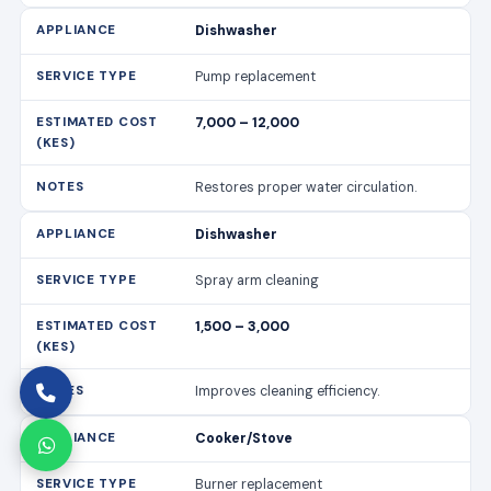
Dishwasher
Pump replacement
7,000 – 12,000
Restores proper water circulation.
Dishwasher
Spray arm cleaning
1,500 – 3,000
Improves cleaning efficiency.
Cooker/Stove
Burner replacement