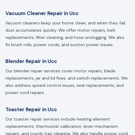
Vacuum Cleaner Repair in Ucc
Vacuum cleaners keep your home clean, and when they fail,
dust accumulates quickly. We offer motor repairs, belt
replacements, filter cleaning, and hose unclogging. We also
fix brush rolls, power cords, and suction power issues.
Blender Repair in Ucc
Our blender repair services cover motor repairs, blade
replacements, jar and lid fixes, and switch replacements. We
also address speed control issues, seal replacements, and
power cord repairs.
Toaster Repair in Ucc
Our toaster repair services include heating element
replacements, thermostat calibration, lever mechanism
repairs, and crumb tray cleaning. We also handle power cord