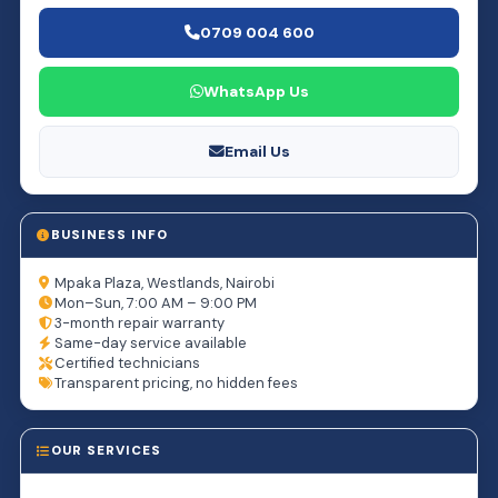
0709 004 600
WhatsApp Us
Email Us
BUSINESS INFO
Mpaka Plaza, Westlands, Nairobi
Mon–Sun, 7:00 AM – 9:00 PM
3-month repair warranty
Same-day service available
Certified technicians
Transparent pricing, no hidden fees
OUR SERVICES