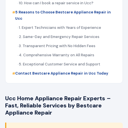
10. How can I book a repair service in Ucc?
5 Reasons to Choose Bestcare Appliance Repair in
Ucc
1. Expert Technicians with Years of Experience
2. Same-Day and Emergency Repair Services
3. Transparent Pricing with No Hidden Fees
4. Comprehensive Warranty on All Repairs
5. Exceptional Customer Service and Support
Contact Bestcare Appliance Repair in Ucc Today
Ucc Home Appliance Repair Experts –
Fast, Reliable Services by Bestcare
Appliance Repair