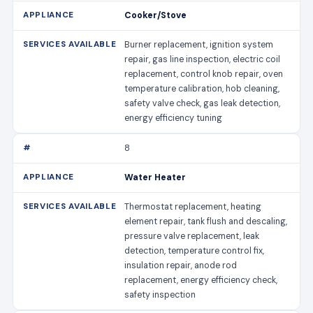
Cooker/Stove
Burner replacement, ignition system
repair, gas line inspection, electric coil
replacement, control knob repair, oven
temperature calibration, hob cleaning,
safety valve check, gas leak detection,
energy efficiency tuning
8
Water Heater
Thermostat replacement, heating
element repair, tank flush and descaling,
pressure valve replacement, leak
detection, temperature control fix,
insulation repair, anode rod
replacement, energy efficiency check,
safety inspection