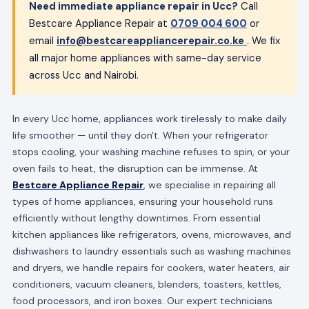
Need immediate appliance repair in Ucc?
Call
Bestcare Appliance Repair at
0709 004 600
or
email
info@bestcareappliancerepair.co.ke
. We fix
all major home appliances with same-day service
across Ucc and Nairobi.
In every Ucc home, appliances work tirelessly to make daily
life smoother — until they don't. When your refrigerator
stops cooling, your washing machine refuses to spin, or your
oven fails to heat, the disruption can be immense. At
Bestcare Appliance Repair
, we specialise in repairing all
types of home appliances, ensuring your household runs
efficiently without lengthy downtimes. From essential
kitchen appliances like refrigerators, ovens, microwaves, and
dishwashers to laundry essentials such as washing machines
and dryers, we handle repairs for cookers, water heaters, air
conditioners, vacuum cleaners, blenders, toasters, kettles,
food processors, and iron boxes. Our expert technicians