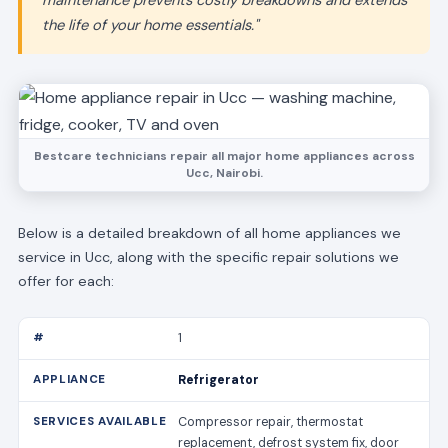
maintenance prevents costly breakdowns and extends
the life of your home essentials."
Bestcare technicians repair all major home appliances across
Ucc, Nairobi.
Below is a detailed breakdown of all home appliances we
service in Ucc, along with the specific repair solutions we
offer for each:
1
Refrigerator
Compressor repair, thermostat
replacement, defrost system fix, door