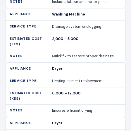
Includes labour and motor parts.
Washing Machine
Drainage system unclogging
2,000 – 5,000
Quick fix to restore proper drainage.
Dryer
Heating element replacement
6,000 – 12,000
Ensures efficient drying.
Dryer