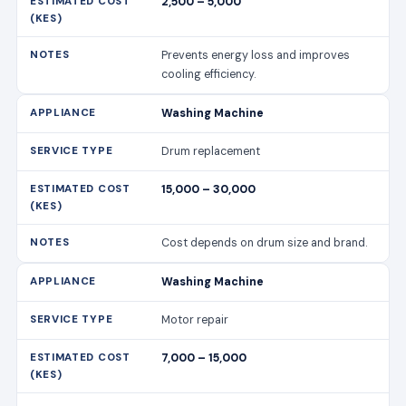
2,500 – 5,000
Prevents energy loss and improves
cooling efficiency.
Washing Machine
Drum replacement
15,000 – 30,000
Cost depends on drum size and brand.
Washing Machine
Motor repair
7,000 – 15,000