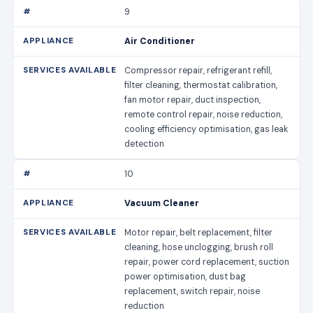
9
Air Conditioner
Compressor repair, refrigerant refill,
filter cleaning, thermostat calibration,
fan motor repair, duct inspection,
remote control repair, noise reduction,
cooling efficiency optimisation, gas leak
detection
10
Vacuum Cleaner
Motor repair, belt replacement, filter
cleaning, hose unclogging, brush roll
repair, power cord replacement, suction
power optimisation, dust bag
replacement, switch repair, noise
reduction