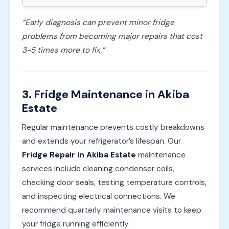
“Early diagnosis can prevent minor fridge
problems from becoming major repairs that cost
3-5 times more to fix.”
3.
Fridge Maintenance in Akiba
Estate
Regular maintenance prevents costly breakdowns
and extends your refrigerator’s lifespan. Our
Fridge Repair in Akiba Estate
maintenance
services include cleaning condenser coils,
checking door seals, testing temperature controls,
and inspecting electrical connections. We
recommend quarterly maintenance visits to keep
your fridge running efficiently.