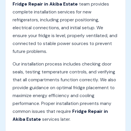
Fridge Repair in Akiba Estate
team provides
complete installation services for new
refrigerators, including proper positioning,
electrical connections, and initial setup. We
ensure your fridge is level, properly ventilated, and
connected to stable power sources to prevent
future problems.
Our installation process includes checking door
seals, testing temperature controls, and verifying
that all compartments function correctly. We also
provide guidance on optimal fridge placement to
maximize energy efficiency and cooling
performance. Proper installation prevents many
common issues that require
Fridge Repair in
Akiba Estate
services later.