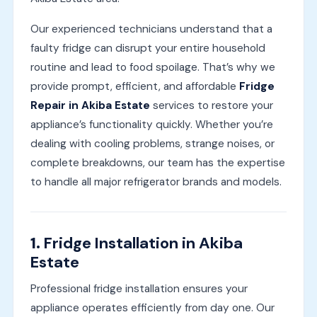
Our experienced technicians understand that a
faulty fridge can disrupt your entire household
routine and lead to food spoilage. That’s why we
provide prompt, efficient, and affordable
Fridge
Repair in Akiba Estate
services to restore your
appliance’s functionality quickly. Whether you’re
dealing with cooling problems, strange noises, or
complete breakdowns, our team has the expertise
to handle all major refrigerator brands and models.
1.
Fridge Installation in Akiba
Estate
Professional fridge installation ensures your
appliance operates efficiently from day one. Our