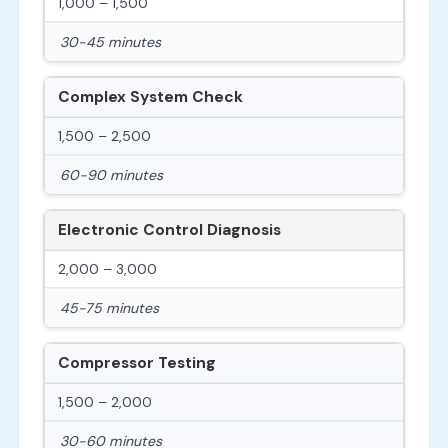
1,000 – 1,500
30-45 minutes
Complex System Check
1,500 – 2,500
60-90 minutes
Electronic Control Diagnosis
2,000 – 3,000
45-75 minutes
Compressor Testing
1,500 – 2,000
30-60 minutes