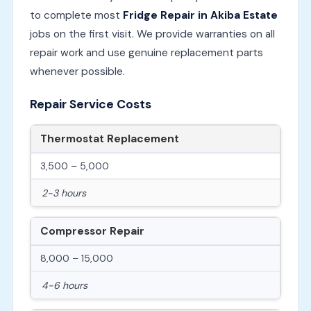
to complete most
Fridge Repair in Akiba Estate
jobs on the first visit. We provide warranties on all
repair work and use genuine replacement parts
whenever possible.
Repair Service Costs
Thermostat Replacement
3,500 – 5,000
2-3 hours
Compressor Repair
8,000 – 15,000
4-6 hours