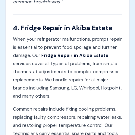
common breakdowns.”
4.
Fridge Repair in Akiba Estate
When your refrigerator malfunctions, prompt repair
is essential to prevent food spoilage and further
damage. Our
Fridge Repair in Akiba Estate
services cover all types of problems, from simple
thermostat adjustments to complex compressor
replacements. We handle repairs for all major
brands including Samsung, LG, Whirlpool, Hotpoint,
and many others.
Common repairs include fixing cooling problems,
replacing faulty compressors, repairing water leaks,
and restoring proper temperature control. Our
technicians carry essential spare parts and tools