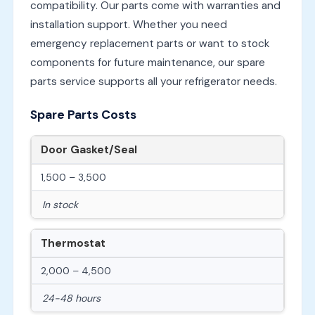
compatibility. Our parts come with warranties and
installation support. Whether you need
emergency replacement parts or want to stock
components for future maintenance, our spare
parts service supports all your refrigerator needs.
Spare Parts Costs
Door Gasket/Seal
1,500 – 3,500
In stock
Thermostat
2,000 – 4,500
24-48 hours