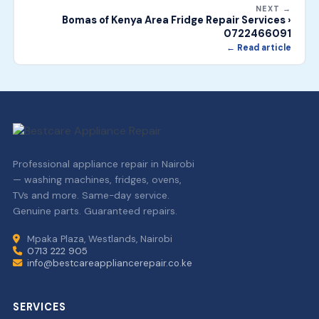
NEXT →
Bomas of Kenya Area Fridge Repair Services ›
0722466091
← Read article
Professional appliance repair in Nairobi
— washing machines, fridges, ovens,
TVs and more. Same-day service.
Genuine parts. Guaranteed repairs.
Mpaka Plaza, Westlands, Nairobi
0713 222 905
info@bestcareappliancerepair.co.ke
SERVICES