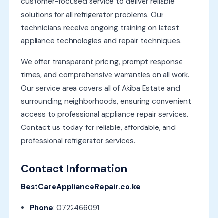
customer-focused service to deliver reliable
solutions for all refrigerator problems. Our
technicians receive ongoing training on latest
appliance technologies and repair techniques.
We offer transparent pricing, prompt response
times, and comprehensive warranties on all work.
Our service area covers all of Akiba Estate and
surrounding neighborhoods, ensuring convenient
access to professional appliance repair services.
Contact us today for reliable, affordable, and
professional refrigerator services.
Contact Information
BestCareApplianceRepair.co.ke
Phone
: 0722466091