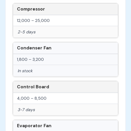
Compressor
12,000 – 25,000
2-5 days
Condenser Fan
1,800 – 3,200
In stock
Control Board
4,000 – 8,500
3-7 days
Evaporator Fan