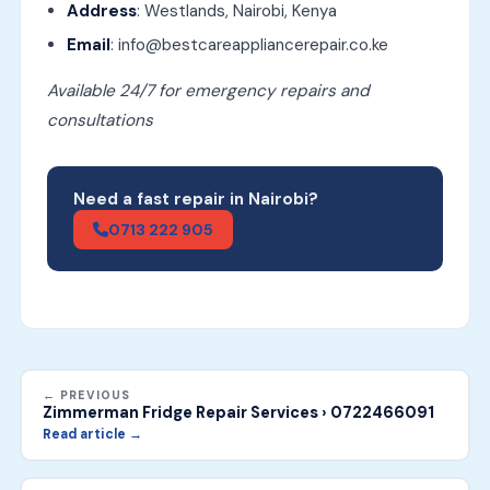
Address
: Westlands, Nairobi, Kenya
Email
: info@bestcareappliancerepair.co.ke
Available 24/7 for emergency repairs and
consultations
Need a fast repair in Nairobi?
0713 222 905
← PREVIOUS
Zimmerman Fridge Repair Services › 0722466091
Read article →