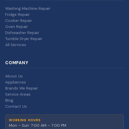
Washing Machine Repair
Fridge Repair
Cooker Repair
Oven Repair
Dishwasher Repair
Tumble Dryer Repair
All Services
COMPANY
About Us
Appliances
Brands We Repair
Service Areas
Blog
Contact Us
WORKING HOURS
Mon – Sun: 7:00 AM – 7:00 PM