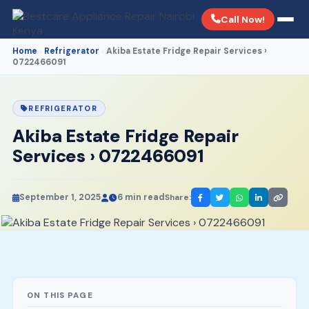
Call Now!
Home
Refrigerator
Akiba Estate Fridge Repair Services ›
›
›
0722466091
REFRIGERATOR
Akiba Estate Fridge Repair
Services › 0722466091
September 1, 2025
6 min read
Share:
ON THIS PAGE