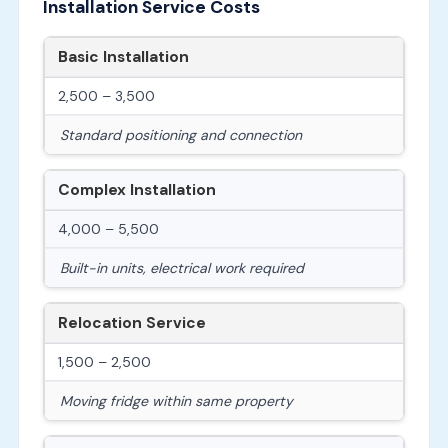
Installation Service Costs
Basic Installation
2,500 – 3,500
Standard positioning and connection
Complex Installation
4,000 – 5,500
Built-in units, electrical work required
Relocation Service
1,500 – 2,500
Moving fridge within same property