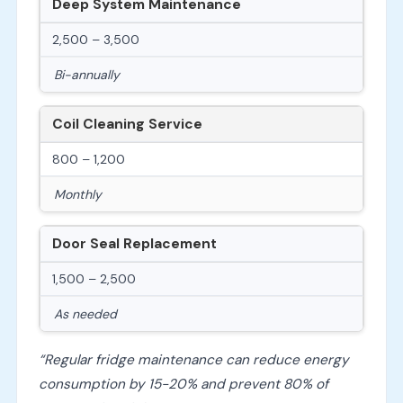
Deep System Maintenance
2,500 – 3,500
Bi-annually
Coil Cleaning Service
800 – 1,200
Monthly
Door Seal Replacement
1,500 – 2,500
As needed
“Regular fridge maintenance can reduce energy
consumption by 15-20% and prevent 80% of