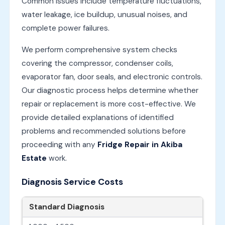
Common issues include temperature fluctuations,
water leakage, ice buildup, unusual noises, and
complete power failures.
We perform comprehensive system checks
covering the compressor, condenser coils,
evaporator fan, door seals, and electronic controls.
Our diagnostic process helps determine whether
repair or replacement is more cost-effective. We
provide detailed explanations of identified
problems and recommended solutions before
proceeding with any
Fridge Repair in Akiba
Estate
work.
Diagnosis Service Costs
Standard Diagnosis