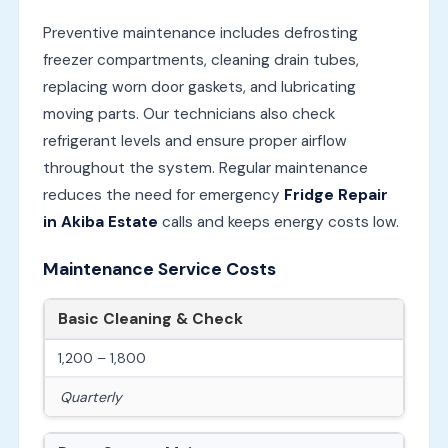
Preventive maintenance includes defrosting
freezer compartments, cleaning drain tubes,
replacing worn door gaskets, and lubricating
moving parts. Our technicians also check
refrigerant levels and ensure proper airflow
throughout the system. Regular maintenance
reduces the need for emergency
Fridge Repair
in Akiba Estate
calls and keeps energy costs low.
Maintenance Service Costs
Basic Cleaning & Check
1,200 – 1,800
Quarterly