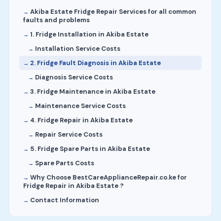
Akiba Estate Fridge Repair Services for all common
faults and problems
1. Fridge Installation in Akiba Estate
Installation Service Costs
2. Fridge Fault Diagnosis in Akiba Estate
Diagnosis Service Costs
3. Fridge Maintenance in Akiba Estate
Maintenance Service Costs
4. Fridge Repair in Akiba Estate
Repair Service Costs
5. Fridge Spare Parts in Akiba Estate
Spare Parts Costs
Why Choose BestCareApplianceRepair.co.ke for
Fridge Repair in Akiba Estate ?
Contact Information