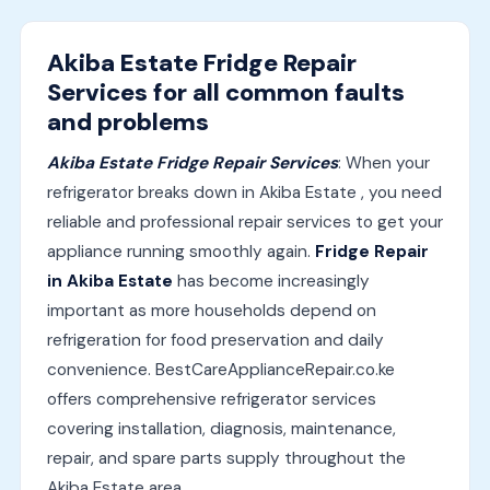
Akiba Estate Fridge Repair
Services for all common faults
and problems
Akiba Estate Fridge Repair Services
: When your
refrigerator breaks down in Akiba Estate , you need
reliable and professional repair services to get your
appliance running smoothly again.
Fridge Repair
in Akiba Estate
has become increasingly
important as more households depend on
refrigeration for food preservation and daily
convenience. BestCareApplianceRepair.co.ke
offers comprehensive refrigerator services
covering installation, diagnosis, maintenance,
repair, and spare parts supply throughout the
Akiba Estate area.