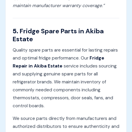
maintain manufacturer warranty coverage.”
5.
Fridge Spare Parts in Akiba
Estate
Quality spare parts are essential for lasting repairs
and optimal fridge performance. Our
Fridge
Repair in Akiba Estate
service includes sourcing
and supplying genuine spare parts for all
refrigerator brands. We maintain inventory of
commonly needed components including
thermostats, compressors, door seals, fans, and
control boards.
We source parts directly from manufacturers and
authorized distributors to ensure authenticity and