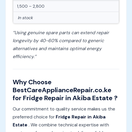
1,500 – 2,800
In stock
“Using genuine spare parts can extend repair
longevity by 40-60% compared to generic
alternatives and maintains optimal energy
efficiency.”
Why Choose
BestCareApplianceRepair.co.ke
for Fridge Repair in Akiba Estate ?
Our commitment to quality service makes us the
preferred choice for
Fridge Repair in Akiba
Estate
. We combine technical expertise with