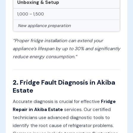
Unboxing & Setup
1,000 – 1,500
New appliance preparation
“Proper fridge installation can extend your
appliance’s lifespan by up to 30% and significantly
reduce energy consumption.”
2.
Fridge Fault Diagnosis in Akiba
Estate
Accurate diagnosis is crucial for effective
Fridge
Repair in Akiba Estate
services. Our certified
technicians use advanced diagnostic tools to
identify the root cause of refrigerator problems.