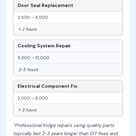
Door Seal Replacement
2,500 – 4,000
1-2 hours
Cooling System Repair
5,000 – 12,000
3-5 hours
Electrical Component Fix
2,000 – 6,000
1-3 hours
“Professional fridge repairs using quality parts
typically last 2-3 years longer than DIY fixes and