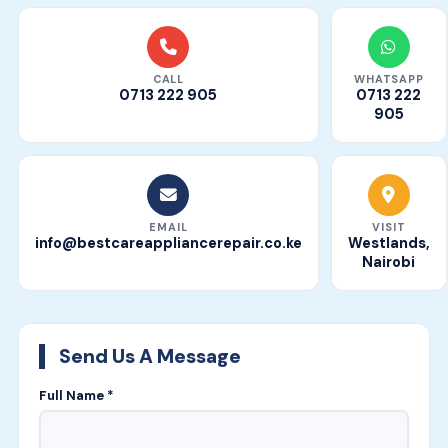
CALL
WHATSAPP
0713 222 905
0713 222
905
EMAIL
VISIT
info@bestcareappliancerepair.co.ke
Westlands,
Nairobi
Send Us A Message
Full Name *