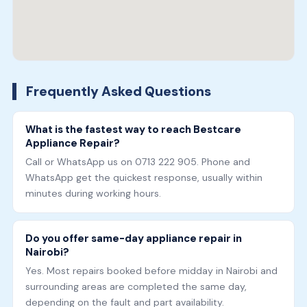
Frequently Asked Questions
What is the fastest way to reach Bestcare
Appliance Repair?
Call or WhatsApp us on 0713 222 905. Phone and
WhatsApp get the quickest response, usually within
minutes during working hours.
Do you offer same-day appliance repair in
Nairobi?
Yes. Most repairs booked before midday in Nairobi and
surrounding areas are completed the same day,
depending on the fault and part availability.