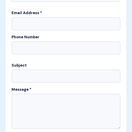
Email Address *
Phone Number
Subject
Message *