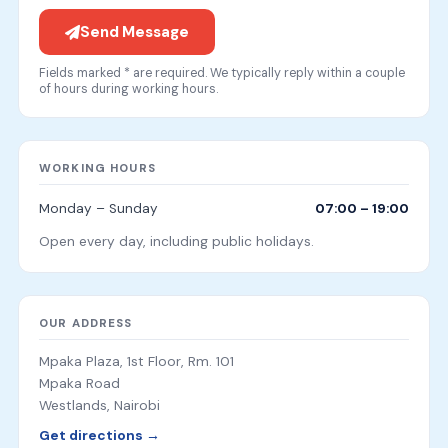
Send Message
Fields marked * are required. We typically reply within a couple
of hours during working hours.
WORKING HOURS
Monday – Sunday
07:00 – 19:00
Open every day, including public holidays.
OUR ADDRESS
Mpaka Plaza, 1st Floor, Rm. 101
Mpaka Road
Westlands, Nairobi
Get directions →