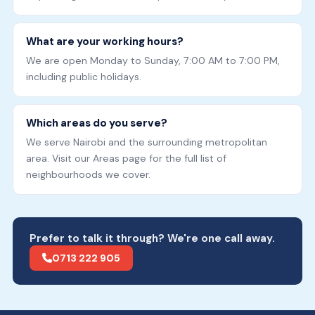
What are your working hours?
We are open Monday to Sunday, 7:00 AM to 7:00 PM,
including public holidays.
Which areas do you serve?
We serve Nairobi and the surrounding metropolitan
area. Visit our Areas page for the full list of
neighbourhoods we cover.
Prefer to talk it through? We're one call away.
0713 222 905