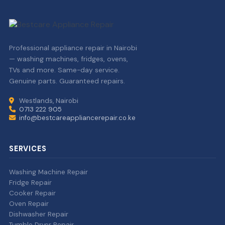
Professional appliance repair in Nairobi
— washing machines, fridges, ovens,
TVs and more. Same-day service.
Genuine parts. Guaranteed repairs.
Westlands, Nairobi
0713 222 905
info@bestcareappliancerepair.co.ke
SERVICES
Washing Machine Repair
Fridge Repair
Cooker Repair
Oven Repair
Dishwasher Repair
Tumble Dryer Repair