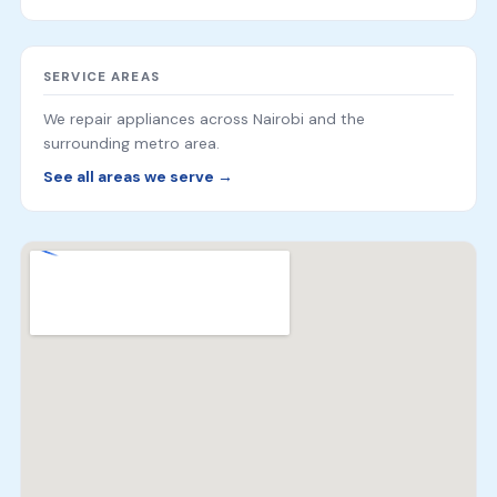
SERVICE AREAS
We repair appliances across Nairobi and the
surrounding metro area.
See all areas we serve →