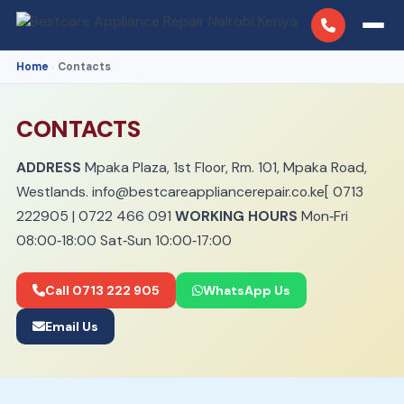
Home
Contacts
›
CONTACTS
ADDRESS
Mpaka Plaza, 1st Floor, Rm. 101, Mpaka Road,
Westlands.
info@bestcareappliancerepair.co.ke
[
0713
222905
|
0722 466 091
WORKING HOURS
Mon‑Fri
08:00‑18:00 Sat‑Sun 10:00‑17:00
Call 0713 222 905
WhatsApp Us
Email Us