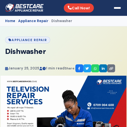
Call Now!
Home
Appliance Repair
Dishwasher
›
›
APPLIANCE REPAIR
Dishwasher
January 25, 2025
1 min read
Share: