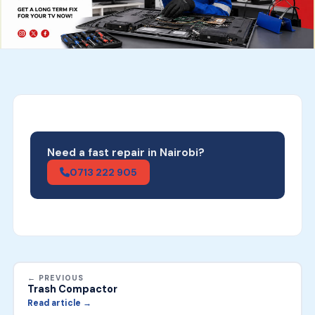
Need a fast repair in Nairobi?
0713 222 905
← PREVIOUS
Trash Compactor
Read article →