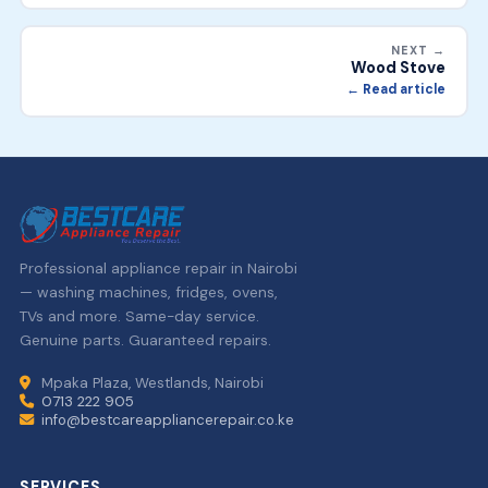
NEXT →
Wood Stove
← Read article
Professional appliance repair in Nairobi
— washing machines, fridges, ovens,
TVs and more. Same-day service.
Genuine parts. Guaranteed repairs.
Mpaka Plaza, Westlands, Nairobi
0713 222 905
info@bestcareappliancerepair.co.ke
SERVICES