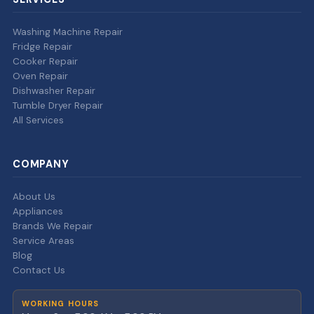
Washing Machine Repair
Fridge Repair
Cooker Repair
Oven Repair
Dishwasher Repair
Tumble Dryer Repair
All Services
COMPANY
About Us
Appliances
Brands We Repair
Service Areas
Blog
Contact Us
WORKING HOURS