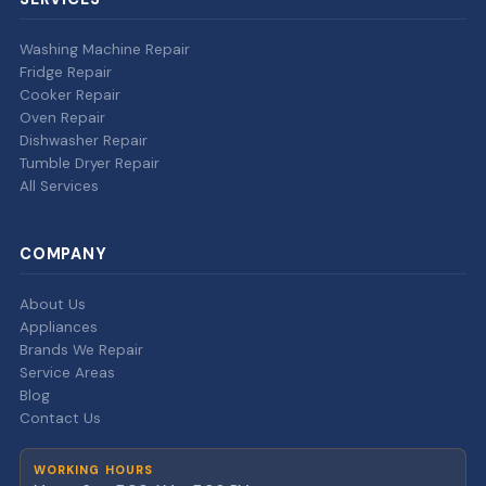
Washing Machine Repair
Fridge Repair
Cooker Repair
Oven Repair
Dishwasher Repair
Tumble Dryer Repair
All Services
COMPANY
About Us
Appliances
Brands We Repair
Service Areas
Blog
Contact Us
WORKING HOURS