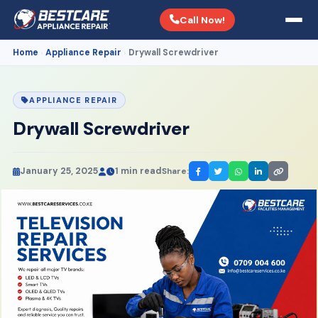
Call Now!
Home
Appliance Repair
Drywall Screwdriver
›
›
APPLIANCE REPAIR
Drywall Screwdriver
January 25, 2025
1 min read
Share: