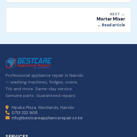
NEXT →
Mortar Mixer
← Read article
Professional appliance repair in Nairobi
— washing machines, fridges, ovens,
TVs and more. Same-day service.
Genuine parts. Guaranteed repairs.
Mpaka Plaza, Westlands, Nairobi
0713 222 905
info@bestcareappliancerepair.co.ke
SERVICES