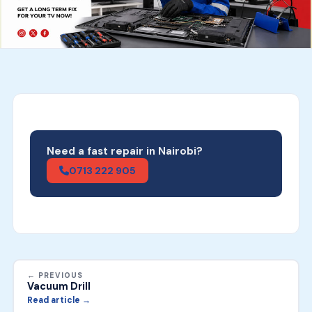
Need a fast repair in Nairobi?
0713 222 905
← PREVIOUS
Vacuum Drill
Read article →