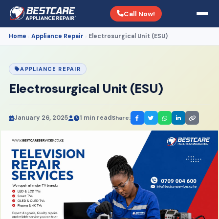
Call Now!
Home
Appliance Repair
Electrosurgical Unit (ESU)
›
›
APPLIANCE REPAIR
Electrosurgical Unit (ESU)
January 26, 2025
1 min read
Share: