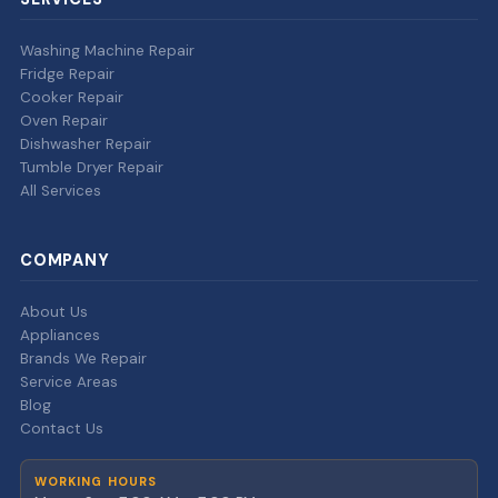
Washing Machine Repair
Fridge Repair
Cooker Repair
Oven Repair
Dishwasher Repair
Tumble Dryer Repair
All Services
COMPANY
About Us
Appliances
Brands We Repair
Service Areas
Blog
Contact Us
WORKING HOURS