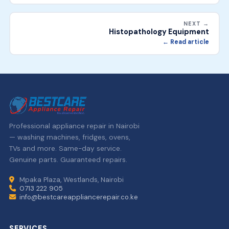
NEXT →
Histopathology Equipment
← Read article
Professional appliance repair in Nairobi
— washing machines, fridges, ovens,
TVs and more. Same-day service.
Genuine parts. Guaranteed repairs.
Mpaka Plaza, Westlands, Nairobi
0713 222 905
info@bestcareappliancerepair.co.ke
SERVICES