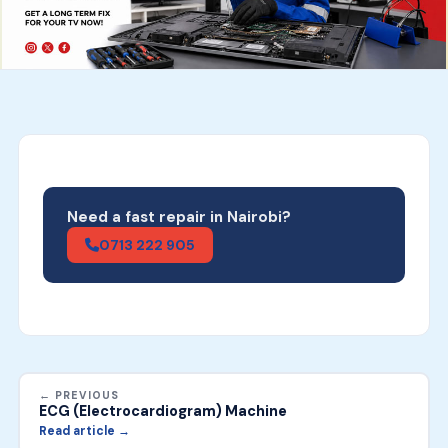
Need a fast repair in Nairobi?
0713 222 905
← PREVIOUS
ECG (Electrocardiogram) Machine
Read article →