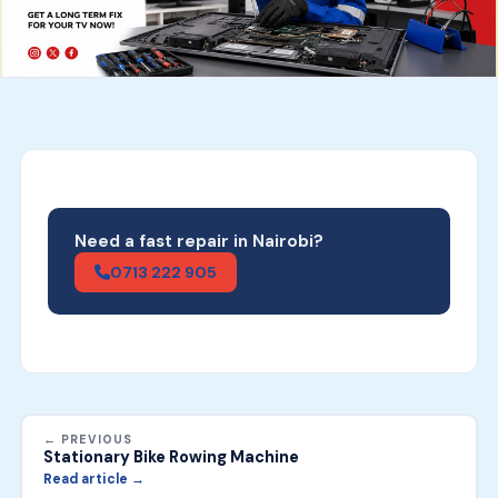
Need a fast repair in Nairobi?
0713 222 905
← PREVIOUS
Stationary Bike Rowing Machine
Read article →