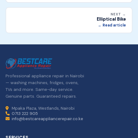
NEXT →
Elliptical Bike
← Read article
Professional appliance repair in Nairobi
— washing machines, fridges, ovens,
TVs and more. Same-day service.
Genuine parts. Guaranteed repairs.
Mpaka Plaza, Westlands, Nairobi
0713 222 905
info@bestcareappliancerepair.co.ke
SERVICES