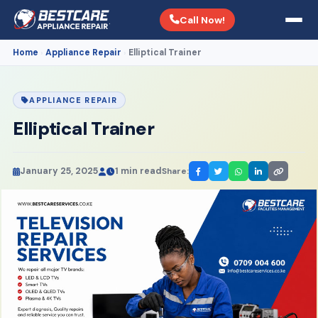
Call Now!
Home
Appliance Repair
Elliptical Trainer
›
›
APPLIANCE REPAIR
Elliptical Trainer
January 25, 2025
1 min read
Share: