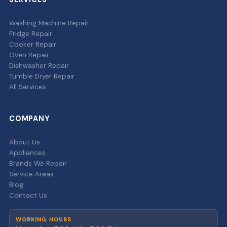
Washing Machine Repair
Fridge Repair
Cooker Repair
Oven Repair
Dishwasher Repair
Tumble Dryer Repair
All Services
COMPANY
About Us
Appliances
Brands We Repair
Service Areas
Blog
Contact Us
WORKING HOURS