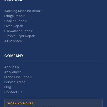
Washing Machine Repair
Fridge Repair
Cooker Repair
Oven Repair
Dishwasher Repair
Tumble Dryer Repair
All Services
COMPANY
About Us
Appliances
Brands We Repair
Service Areas
Blog
Contact Us
WORKING HOURS