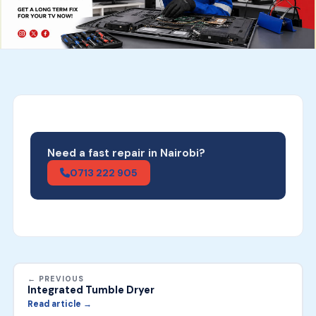
Need a fast repair in Nairobi?
0713 222 905
← PREVIOUS
Integrated Tumble Dryer
Read article →