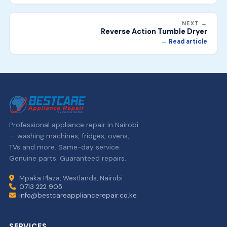
NEXT →
Reverse Action Tumble Dryer
← Read article
Professional appliance repair in Nairobi
— washing machines, fridges, ovens,
TVs and more. Same-day service.
Genuine parts. Guaranteed repairs.
Mpaka Plaza, Westlands, Nairobi
0713 222 905
info@bestcareappliancerepair.co.ke
SERVICES