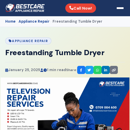
Call Now!
Home
Appliance Repair
Freestanding Tumble Dryer
›
›
APPLIANCE REPAIR
Freestanding Tumble Dryer
January 25, 2025
1 min read
Share: