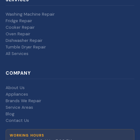
Washing Machine Repair
Fridge Repair
Cooker Repair
Oven Repair
Dishwasher Repair
Tumble Dryer Repair
All Services
COMPANY
About Us
Appliances
Brands We Repair
Service Areas
Blog
Contact Us
WORKING HOURS