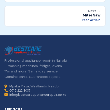
NEXT →
Miter Saw
← Read article
Professional appliance repair in Nairobi
— washing machines, fridges, ovens,
TVs and more. Same-day service.
Genuine parts. Guaranteed repairs.
Mpaka Plaza, Westlands, Nairobi
0713 222 905
info@bestcareappliancerepair.co.ke
SERVICES