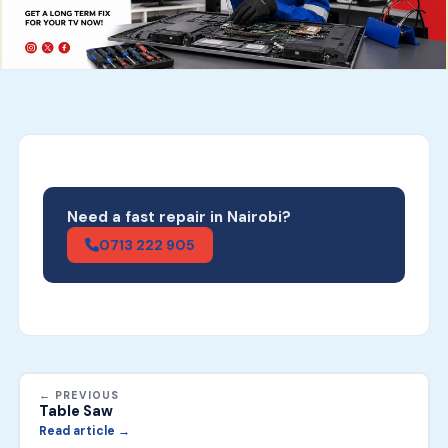
Need a fast repair in Nairobi?
0713 222 905
← PREVIOUS
Table Saw
Read article →