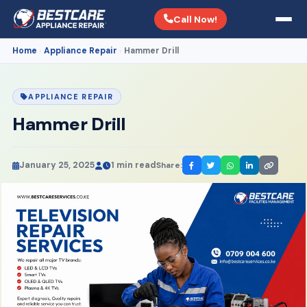
Call Now!
Home
Appliance Repair
Hammer Drill
›
›
APPLIANCE REPAIR
Hammer Drill
January 25, 2025
1 min read
Share: