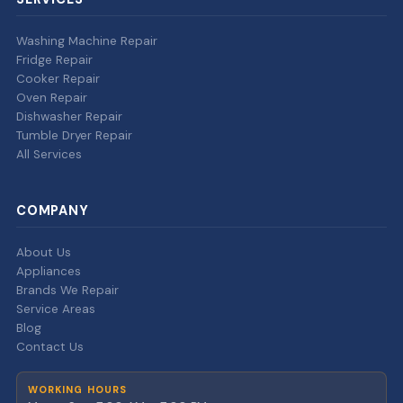
Washing Machine Repair
Fridge Repair
Cooker Repair
Oven Repair
Dishwasher Repair
Tumble Dryer Repair
All Services
COMPANY
About Us
Appliances
Brands We Repair
Service Areas
Blog
Contact Us
WORKING HOURS