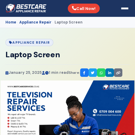
Call Now!
Home
Appliance Repair
Laptop Screen
›
›
APPLIANCE REPAIR
Laptop Screen
January 25, 2025
1 min read
Share: