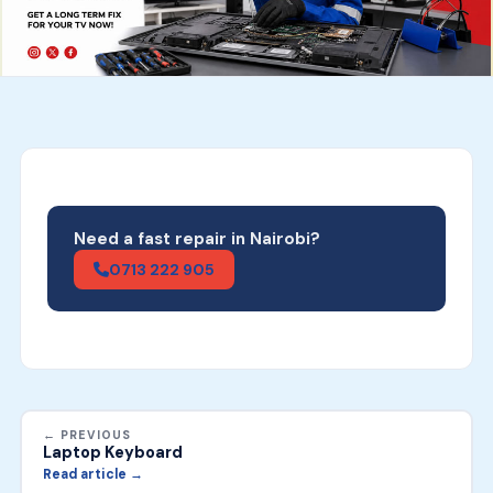
Need a fast repair in Nairobi?
0713 222 905
← PREVIOUS
Laptop Keyboard
Read article →