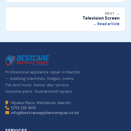
NEXT →
Television Screen
← Read article
Professional appliance repair in Nairobi
— washing machines, fridges, ovens,
TVs and more. Same-day service.
Genuine parts. Guaranteed repairs.
Mpaka Plaza, Westlands, Nairobi
0713 222 905
info@bestcareappliancerepair.co.ke
SERVICES