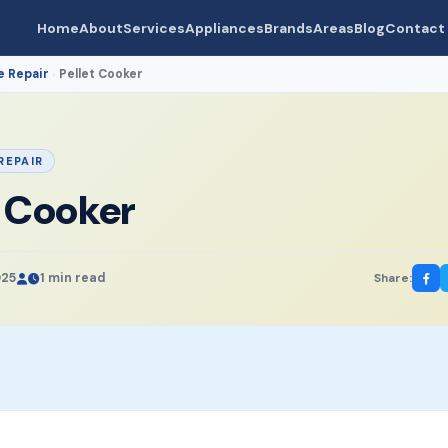
Home
About
Services
Appliances
Brands
Areas
Blog
Contact
e Repair
Pellet Cooker
›
REPAIR
t Cooker
025
1 min read
Share: