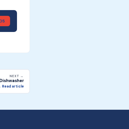
905
NEXT →
n Dishwasher
 Read article