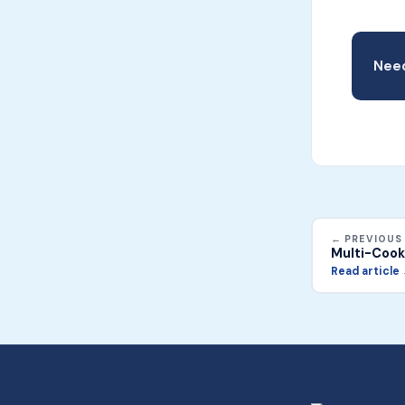
Need
← PREVIOUS
Multi-Cook
Read article