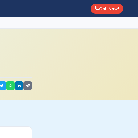
Call Now!