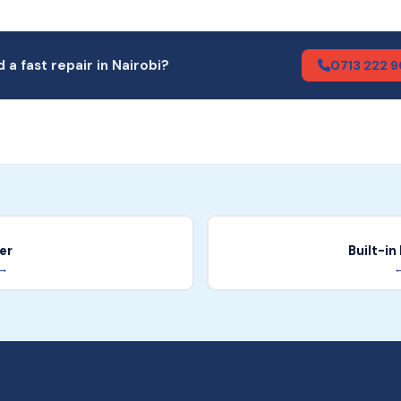
 a fast repair in Nairobi?
0713 222 
er
Built-i
 →
←