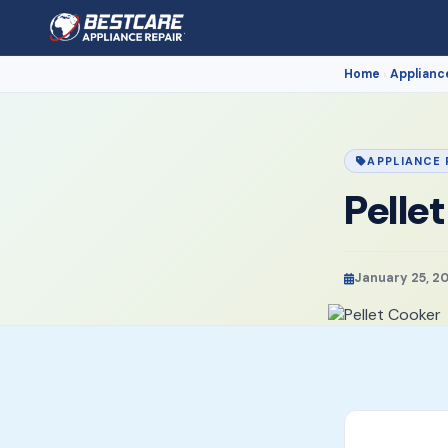
Home
Applianc
›
APPLIANCE 
Pelle
January 25, 2