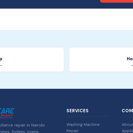
p
Ho
 →
←
SERVICES
COM
Washing Machine
Abou
liance repair in Nairobi
Repair
Appli
nes, fridges, ovens,