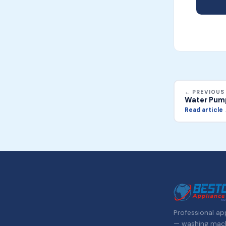
← PREVIOUS
Water Pum
Read article
Professional app
— washing machi