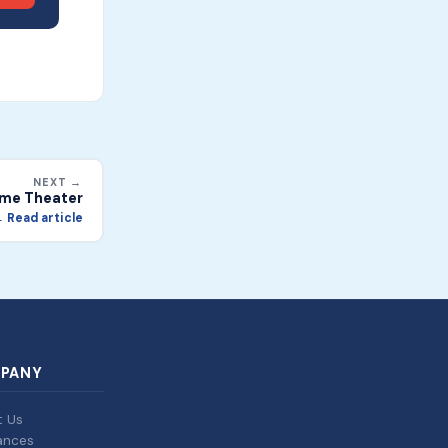
NEXT →
me Theater
 Read article
PANY
t Us
ances