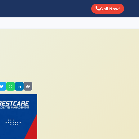
Call Now!