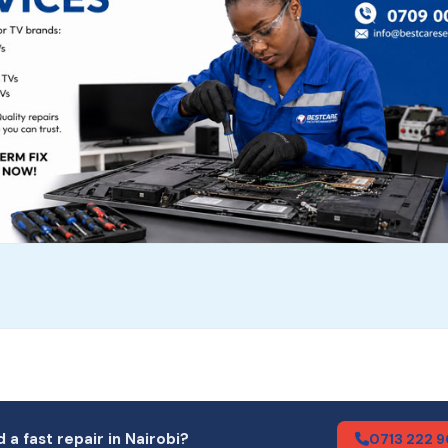
 a fast repair in Nairobi?
0713 222 