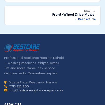
NEXT →
Front-Wheel Drive Mower
← Read article
Professional appliance repair in Nairobi
— washing machines, fridges, ovens,
TVs and more. Same-day service.
Genuine parts. Guaranteed repairs.
Mpaka Plaza, Westlands, Nairobi
0713 222 905
info@bestcareappliancerepair.co.ke
SERVICES