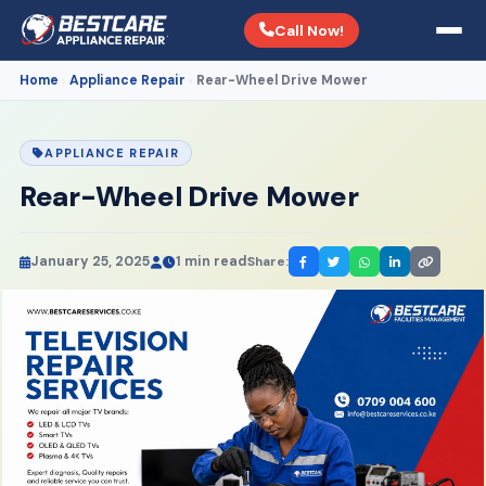
Call Now!
Home
Appliance Repair
Rear-Wheel Drive Mower
›
›
APPLIANCE REPAIR
Rear-Wheel Drive Mower
January 25, 2025
1 min read
Share: