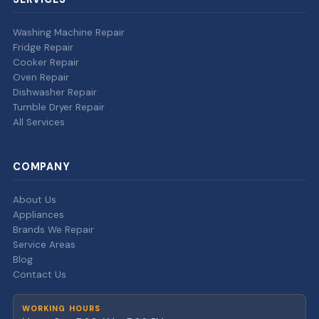
Washing Machine Repair
Fridge Repair
Cooker Repair
Oven Repair
Dishwasher Repair
Tumble Dryer Repair
All Services
COMPANY
About Us
Appliances
Brands We Repair
Service Areas
Blog
Contact Us
WORKING HOURS