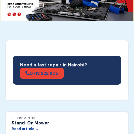
Need a fast repair in Nairobi?
0713 222 905
← PREVIOUS
Stand-On Mower
Read article →