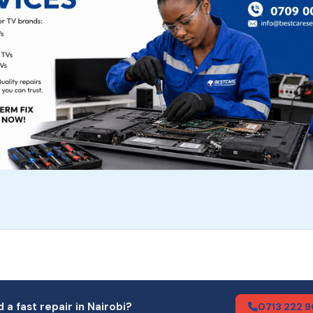
 a fast repair in Nairobi?
0713 222 