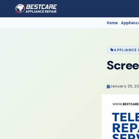
Home
Applianc
›
APPLIANCE 
Scree
January 25, 2