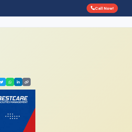
Call Now!