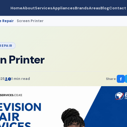
Home
About
Services
Appliances
Brands
Areas
Blog
Contact
e Repair
Screen Printer
›
REPAIR
n Printer
025
1 min read
Share: