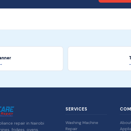
anner
 →
←
SERVICES
COM
Washing Machine
Abou
liance repair in Nairobi
Repair
Appli
nes, fridges, ovens,