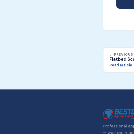
← PREVIOUS
Flatbed Sc
Read article
Professional app
— washing machi