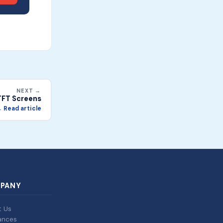
NEXT →
TFT Screens
 Read article
PANY
t Us
ances