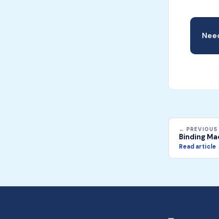
Need
← PREVIOUS
Binding Ma
Read article