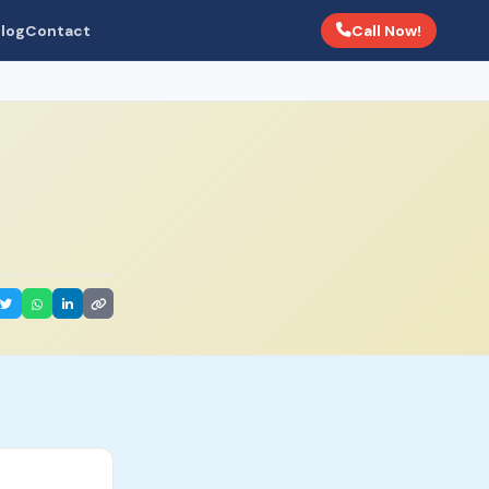
Call Now!
log
Contact