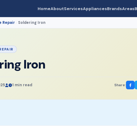
Home
About
Services
Appliances
Brands
Areas
B
e Repair
Soldering Iron
›
REPAIR
ring Iron
025
1 min read
Share: