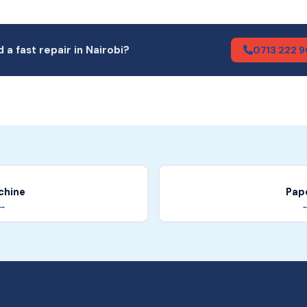
 a fast repair in Nairobi?
0713 222 
chine
Pap
 →
←