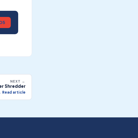
905
NEXT →
er Shredder
 Read article