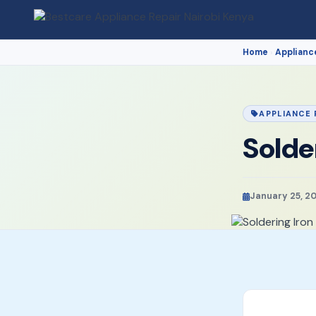
Home
Applianc
›
APPLIANCE 
Solde
January 25, 2