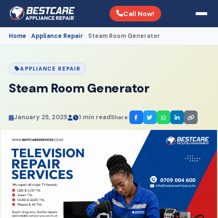
Call Now!
Home
Appliance Repair
Steam Room Generator
›
›
APPLIANCE REPAIR
Steam Room Generator
January 25, 2025
1 min read
Share: