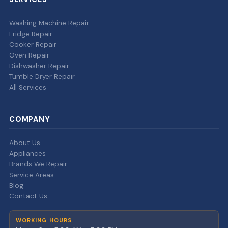
Washing Machine Repair
Fridge Repair
Cooker Repair
Oven Repair
Dishwasher Repair
Tumble Dryer Repair
All Services
COMPANY
About Us
Appliances
Brands We Repair
Service Areas
Blog
Contact Us
WORKING HOURS