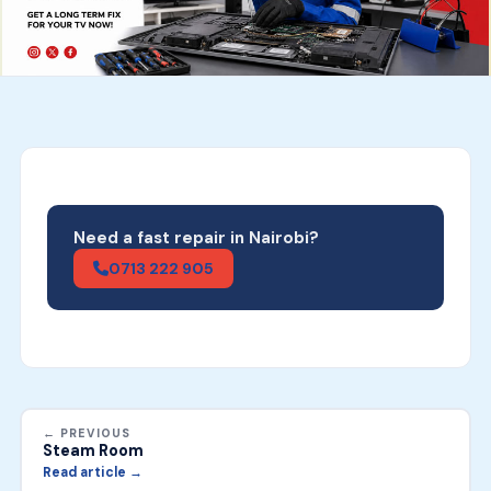
Need a fast repair in Nairobi?
0713 222 905
← PREVIOUS
Steam Room
Read article →