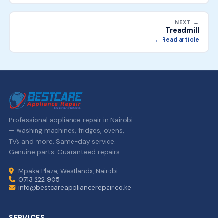
NEXT →
Treadmill
← Read article
Professional appliance repair in Nairobi
— washing machines, fridges, ovens,
TVs and more. Same-day service.
Genuine parts. Guaranteed repairs.
Mpaka Plaza, Westlands, Nairobi
0713 222 905
info@bestcareappliancerepair.co.ke
SERVICES