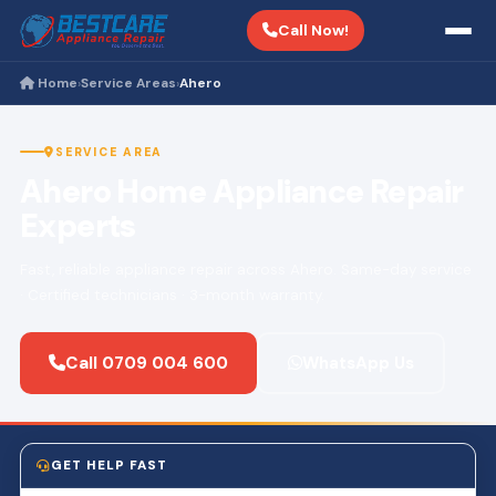
Call Now!
Home
Service Areas
Ahero
›
›
SERVICE AREA
Ahero Home Appliance Repair
Experts
Fast, reliable appliance repair across Ahero. Same-day service
· Certified technicians · 3-month warranty.
Call 0709 004 600
WhatsApp Us
GET HELP FAST