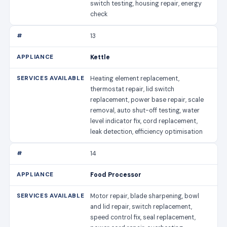
switch testing, housing repair, energy
check
13
Kettle
Heating element replacement,
thermostat repair, lid switch
replacement, power base repair, scale
removal, auto shut-off testing, water
level indicator fix, cord replacement,
leak detection, efficiency optimisation
14
Food Processor
Motor repair, blade sharpening, bowl
and lid repair, switch replacement,
speed control fix, seal replacement,