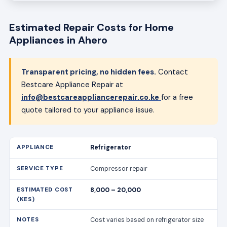
Estimated Repair Costs for Home
Appliances in Ahero
Transparent pricing, no hidden fees.
Contact
Bestcare Appliance Repair at
info@bestcareappliancerepair.co.ke
for a free
quote tailored to your appliance issue.
Refrigerator
Compressor repair
8,000 – 20,000
Cost varies based on refrigerator size