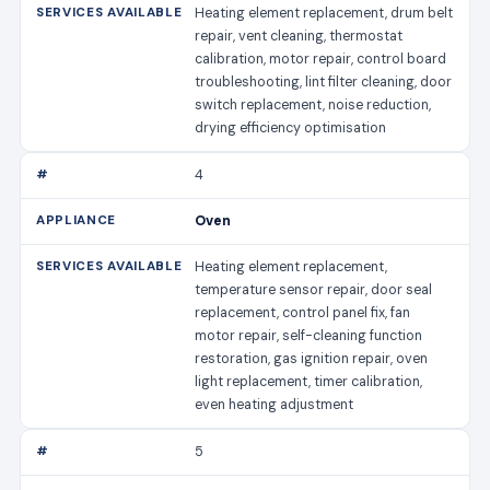
Heating element replacement, drum belt
repair, vent cleaning, thermostat
calibration, motor repair, control board
troubleshooting, lint filter cleaning, door
switch replacement, noise reduction,
drying efficiency optimisation
4
Oven
Heating element replacement,
temperature sensor repair, door seal
replacement, control panel fix, fan
motor repair, self-cleaning function
restoration, gas ignition repair, oven
light replacement, timer calibration,
even heating adjustment
5