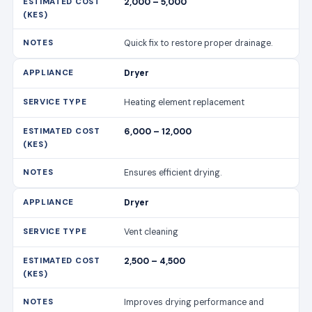
2,000 – 5,000
Quick fix to restore proper drainage.
Dryer
Heating element replacement
6,000 – 12,000
Ensures efficient drying.
Dryer
Vent cleaning
2,500 – 4,500
Improves drying performance and