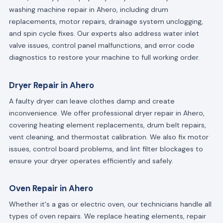
washing machine repair in Ahero, including drum
replacements, motor repairs, drainage system unclogging,
and spin cycle fixes. Our experts also address water inlet
valve issues, control panel malfunctions, and error code
diagnostics to restore your machine to full working order.
Dryer Repair in Ahero
A faulty dryer can leave clothes damp and create
inconvenience. We offer professional dryer repair in Ahero,
covering heating element replacements, drum belt repairs,
vent cleaning, and thermostat calibration. We also fix motor
issues, control board problems, and lint filter blockages to
ensure your dryer operates efficiently and safely.
Oven Repair in Ahero
Whether it's a gas or electric oven, our technicians handle all
types of oven repairs. We replace heating elements, repair