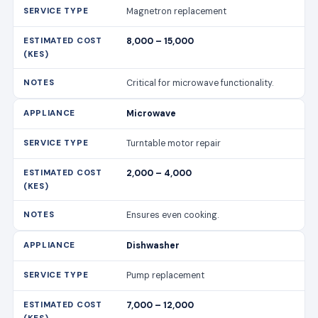
Magnetron replacement
8,000 – 15,000
Critical for microwave functionality.
Microwave
Turntable motor repair
2,000 – 4,000
Ensures even cooking.
Dishwasher
Pump replacement
7,000 – 12,000