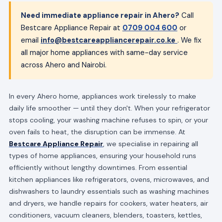
Need immediate appliance repair in Ahero?
Call
Bestcare Appliance Repair at
0709 004 600
or
email
info@bestcareappliancerepair.co.ke
. We fix
all major home appliances with same-day service
across Ahero and Nairobi.
In every Ahero home, appliances work tirelessly to make
daily life smoother — until they don't. When your refrigerator
stops cooling, your washing machine refuses to spin, or your
oven fails to heat, the disruption can be immense. At
Bestcare Appliance Repair
, we specialise in repairing all
types of home appliances, ensuring your household runs
efficiently without lengthy downtimes. From essential
kitchen appliances like refrigerators, ovens, microwaves, and
dishwashers to laundry essentials such as washing machines
and dryers, we handle repairs for cookers, water heaters, air
conditioners, vacuum cleaners, blenders, toasters, kettles,