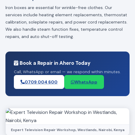
Iron boxes are essential for wrinkle-free clothes. Our
services include heating element replacements, thermostat
calibration, soleplate repairs, and power cord replacements.
We also handle steam function fixes, temperature control
repairs, and auto shut-off testing.
Book a Repair in Ahero Today
Call, WhatsApp or email — we respond within minutes.
0709 004 600
WhatsApp
Expert Television Repair Workshop, Westlands, Nairobi, Kenya