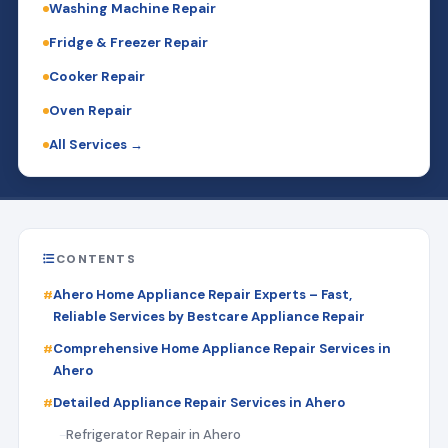
Washing Machine Repair
Fridge & Freezer Repair
Cooker Repair
Oven Repair
All Services →
CONTENTS
Ahero Home Appliance Repair Experts – Fast,
Reliable Services by Bestcare Appliance Repair
Comprehensive Home Appliance Repair Services in
Ahero
Detailed Appliance Repair Services in Ahero
Refrigerator Repair in Ahero