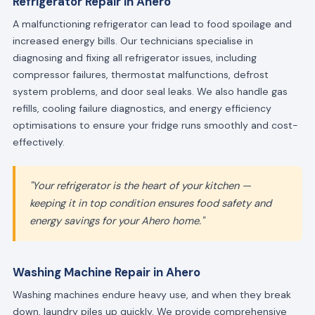
Refrigerator Repair in Ahero
A malfunctioning refrigerator can lead to food spoilage and
increased energy bills. Our technicians specialise in
diagnosing and fixing all refrigerator issues, including
compressor failures, thermostat malfunctions, defrost
system problems, and door seal leaks. We also handle gas
refills, cooling failure diagnostics, and energy efficiency
optimisations to ensure your fridge runs smoothly and cost-
effectively.
"Your refrigerator is the heart of your kitchen —
keeping it in top condition ensures food safety and
energy savings for your Ahero home."
Washing Machine Repair in Ahero
Washing machines endure heavy use, and when they break
down, laundry piles up quickly. We provide comprehensive