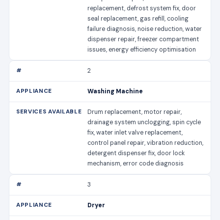
replacement, defrost system fix, door
seal replacement, gas refill, cooling
failure diagnosis, noise reduction, water
dispenser repair, freezer compartment
issues, energy efficiency optimisation
2
Washing Machine
Drum replacement, motor repair,
drainage system unclogging, spin cycle
fix, water inlet valve replacement,
control panel repair, vibration reduction,
detergent dispenser fix, door lock
mechanism, error code diagnosis
3
Dryer