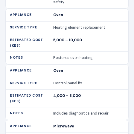
safety.
Oven
Heating element replacement
5,000 – 10,000
Restores even heating.
Oven
Control panel fix
4,000 – 8,000
Includes diagnostics and repair.
Microwave