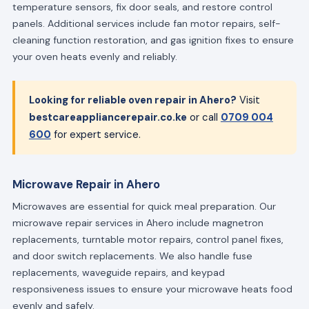
temperature sensors, fix door seals, and restore control
panels. Additional services include fan motor repairs, self-
cleaning function restoration, and gas ignition fixes to ensure
your oven heats evenly and reliably.
Looking for reliable oven repair in Ahero?
Visit
bestcareappliancerepair.co.ke
or call
0709 004
600
for expert service.
Microwave Repair in Ahero
Microwaves are essential for quick meal preparation. Our
microwave repair services in Ahero include magnetron
replacements, turntable motor repairs, control panel fixes,
and door switch replacements. We also handle fuse
replacements, waveguide repairs, and keypad
responsiveness issues to ensure your microwave heats food
evenly and safely.