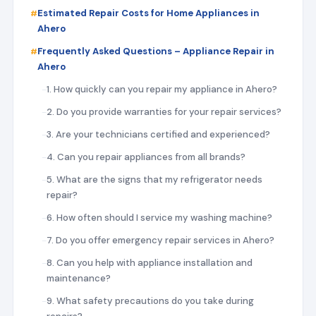
Estimated Repair Costs for Home Appliances in
Ahero
Frequently Asked Questions – Appliance Repair in
Ahero
1. How quickly can you repair my appliance in Ahero?
2. Do you provide warranties for your repair services?
3. Are your technicians certified and experienced?
4. Can you repair appliances from all brands?
5. What are the signs that my refrigerator needs
repair?
6. How often should I service my washing machine?
7. Do you offer emergency repair services in Ahero?
8. Can you help with appliance installation and
maintenance?
9. What safety precautions do you take during