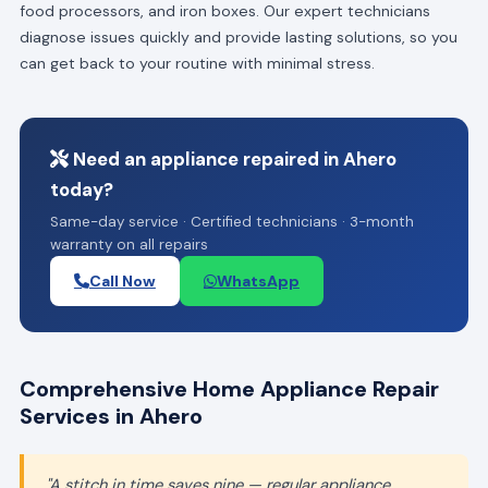
food processors, and iron boxes. Our expert technicians
diagnose issues quickly and provide lasting solutions, so you
can get back to your routine with minimal stress.
Need an appliance repaired in Ahero
today?
Same-day service · Certified technicians · 3-month
warranty on all repairs
Call Now
WhatsApp
Comprehensive Home Appliance Repair
Services in Ahero
"A stitch in time saves nine — regular appliance