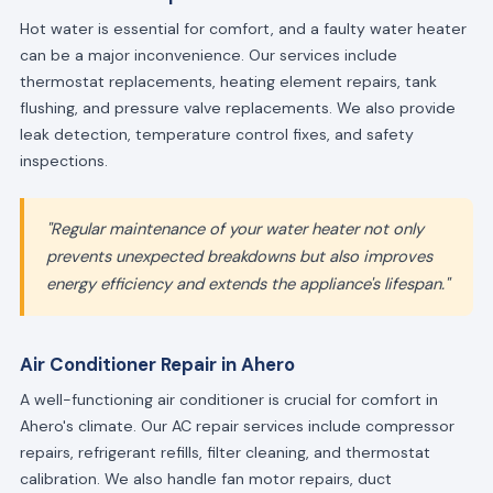
Hot water is essential for comfort, and a faulty water heater
can be a major inconvenience. Our services include
thermostat replacements, heating element repairs, tank
flushing, and pressure valve replacements. We also provide
leak detection, temperature control fixes, and safety
inspections.
"Regular maintenance of your water heater not only
prevents unexpected breakdowns but also improves
energy efficiency and extends the appliance's lifespan."
Air Conditioner Repair in Ahero
A well-functioning air conditioner is crucial for comfort in
Ahero's climate. Our AC repair services include compressor
repairs, refrigerant refills, filter cleaning, and thermostat
calibration. We also handle fan motor repairs, duct