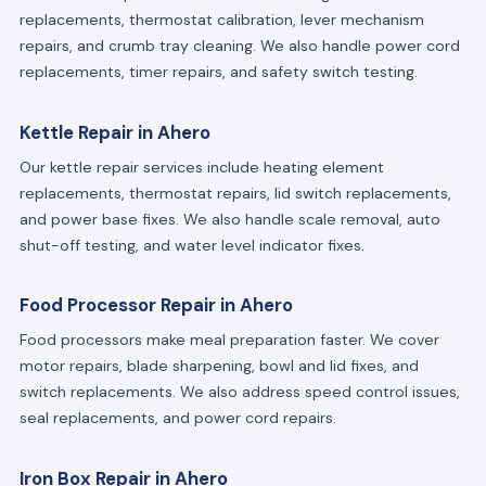
replacements, thermostat calibration, lever mechanism
repairs, and crumb tray cleaning. We also handle power cord
replacements, timer repairs, and safety switch testing.
Kettle Repair in Ahero
Our kettle repair services include heating element
replacements, thermostat repairs, lid switch replacements,
and power base fixes. We also handle scale removal, auto
shut-off testing, and water level indicator fixes.
Food Processor Repair in Ahero
Food processors make meal preparation faster. We cover
motor repairs, blade sharpening, bowl and lid fixes, and
switch replacements. We also address speed control issues,
seal replacements, and power cord repairs.
Iron Box Repair in Ahero