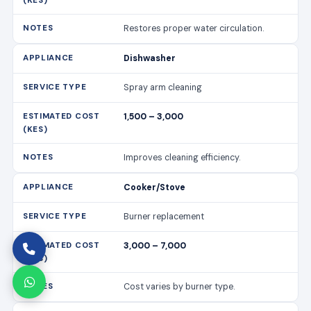
Restores proper water circulation.
Dishwasher
Spray arm cleaning
1,500 – 3,000
Improves cleaning efficiency.
Cooker/Stove
Burner replacement
3,000 – 7,000
Cost varies by burner type.