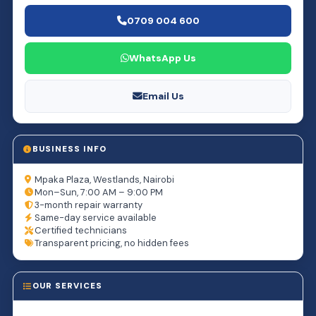
0709 004 600
WhatsApp Us
Email Us
BUSINESS INFO
Mpaka Plaza, Westlands, Nairobi
Mon–Sun, 7:00 AM – 9:00 PM
3-month repair warranty
Same-day service available
Certified technicians
Transparent pricing, no hidden fees
OUR SERVICES