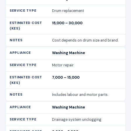
Drum replacement
15,000 – 30,000
Cost depends on drum size and brand.
Washing Machine
Motor repair
7,000 – 15,000
Includes labour and motor parts.
Washing Machine
Drainage system unclogging