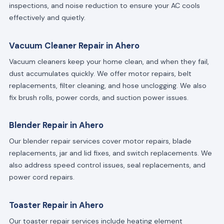
inspections, and noise reduction to ensure your AC cools
effectively and quietly.
Vacuum Cleaner Repair in Ahero
Vacuum cleaners keep your home clean, and when they fail,
dust accumulates quickly. We offer motor repairs, belt
replacements, filter cleaning, and hose unclogging. We also
fix brush rolls, power cords, and suction power issues.
Blender Repair in Ahero
Our blender repair services cover motor repairs, blade
replacements, jar and lid fixes, and switch replacements. We
also address speed control issues, seal replacements, and
power cord repairs.
Toaster Repair in Ahero
Our toaster repair services include heating element