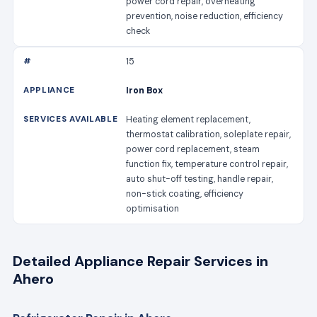
power cord repair, overheating
prevention, noise reduction, efficiency
check
15
Iron Box
Heating element replacement,
thermostat calibration, soleplate repair,
power cord replacement, steam
function fix, temperature control repair,
auto shut-off testing, handle repair,
non-stick coating, efficiency
optimisation
Detailed Appliance Repair Services in
Ahero