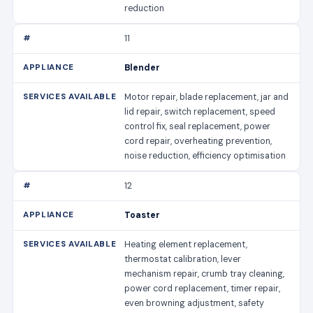
reduction
11
Blender
Motor repair, blade replacement, jar and
lid repair, switch replacement, speed
control fix, seal replacement, power
cord repair, overheating prevention,
noise reduction, efficiency optimisation
12
Toaster
Heating element replacement,
thermostat calibration, lever
mechanism repair, crumb tray cleaning,
power cord replacement, timer repair,
even browning adjustment, safety