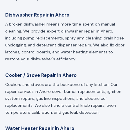
Dishwasher Repair in Ahero
A broken dishwasher means more time spent on manual
cleaning. We provide expert dishwasher repair in Ahero,
including pump replacements, spray arm cleaning, drain hose
unclogging, and detergent dispenser repairs. We also fix door
latches, control boards, and water heating elements to
restore your dishwasher's efficiency.
Cooker / Stove Repair in Ahero
Cookers and stoves are the backbone of any kitchen. Our
repair services in Ahero cover burner replacements, ignition
system repairs, gas line inspections, and electric coil
replacements. We also handle control knob repairs, oven
temperature calibration, and gas leak detection.
Water Heater Repair in Ahero