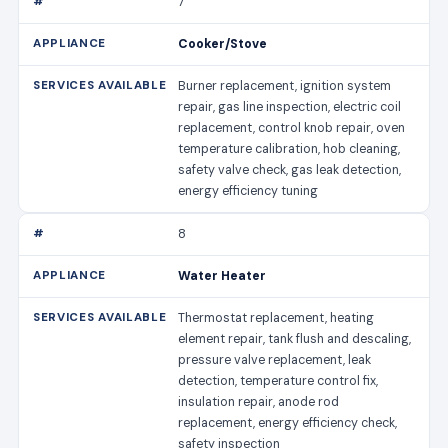
7
Cooker/Stove
Burner replacement, ignition system
repair, gas line inspection, electric coil
replacement, control knob repair, oven
temperature calibration, hob cleaning,
safety valve check, gas leak detection,
energy efficiency tuning
8
Water Heater
Thermostat replacement, heating
element repair, tank flush and descaling,
pressure valve replacement, leak
detection, temperature control fix,
insulation repair, anode rod
replacement, energy efficiency check,
safety inspection