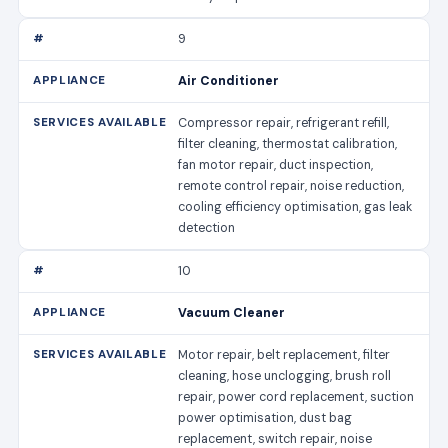
9
Air Conditioner
Compressor repair, refrigerant refill,
filter cleaning, thermostat calibration,
fan motor repair, duct inspection,
remote control repair, noise reduction,
cooling efficiency optimisation, gas leak
detection
10
Vacuum Cleaner
Motor repair, belt replacement, filter
cleaning, hose unclogging, brush roll
repair, power cord replacement, suction
power optimisation, dust bag
replacement, switch repair, noise