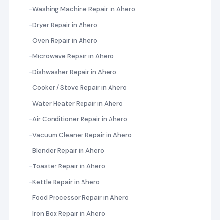
Washing Machine Repair in Ahero
Dryer Repair in Ahero
Oven Repair in Ahero
Microwave Repair in Ahero
Dishwasher Repair in Ahero
Cooker / Stove Repair in Ahero
Water Heater Repair in Ahero
Air Conditioner Repair in Ahero
Vacuum Cleaner Repair in Ahero
Blender Repair in Ahero
Toaster Repair in Ahero
Kettle Repair in Ahero
Food Processor Repair in Ahero
Iron Box Repair in Ahero