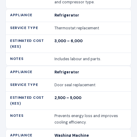
and compressor type.
Refrigerator
Thermostat replacement
3,000 – 6,000
Includes labour and parts.
Refrigerator
Door seal replacement
2,500 – 5,000
Prevents energy loss and improves
cooling efficiency.
Washing Machine