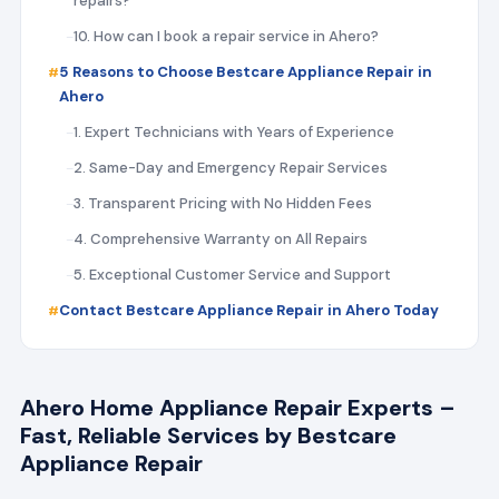
repairs?
10. How can I book a repair service in Ahero?
5 Reasons to Choose Bestcare Appliance Repair in
Ahero
1. Expert Technicians with Years of Experience
2. Same-Day and Emergency Repair Services
3. Transparent Pricing with No Hidden Fees
4. Comprehensive Warranty on All Repairs
5. Exceptional Customer Service and Support
Contact Bestcare Appliance Repair in Ahero Today
Ahero Home Appliance Repair Experts –
Fast, Reliable Services by Bestcare
Appliance Repair