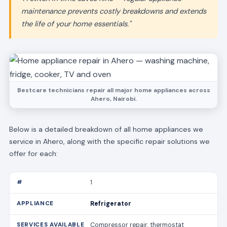
maintenance prevents costly breakdowns and extends
the life of your home essentials."
Bestcare technicians repair all major home appliances across
Ahero, Nairobi.
Below is a detailed breakdown of all home appliances we
service in Ahero, along with the specific repair solutions we
offer for each:
1
Refrigerator
Compressor repair, thermostat