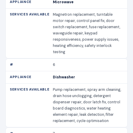
Microwave
Magnetron replacement, turntable
motor repair, control panel fix, door
switch replacement, fuse replacement,
waveguide repair, keypad
responsiveness, power supply issues,
heating efficiency, safety interlock
testing
6
Dishwasher
Pump replacement, spray arm cleaning,
drain hose unclogging, detergent
dispenser repair, door latch fix, control
board diagnostics, water heating
element repair, leak detection, filter
replacement, cycle optimisation