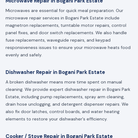
Microwave Repair in Bogani Park Estate
Microwaves are essential for quick meal preparation. Our
microwave repair services in Bogani Park Estate include
magnetron replacements, turntable motor repairs, control
panel fixes, and door switch replacements. We also handle
fuse replacements, waveguide repairs, and keypad
responsiveness issues to ensure your microwave heats food
evenly and safely.
Dishwasher Repair in Bogani Park Estate
A broken dishwasher means more time spent on manual
cleaning. We provide expert dishwasher repair in Bogani Park
Estate, including pump replacements, spray arm cleaning,
drain hose unclogging, and detergent dispenser repairs. We
also fix door latches, control boards, and water heating
elements to restore your dishwasher's efficiency.
Cooker / Stove Repair in Bogani Park Estate