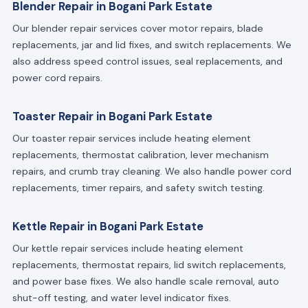
Blender Repair in Bogani Park Estate
Our blender repair services cover motor repairs, blade
replacements, jar and lid fixes, and switch replacements. We
also address speed control issues, seal replacements, and
power cord repairs.
Toaster Repair in Bogani Park Estate
Our toaster repair services include heating element
replacements, thermostat calibration, lever mechanism
repairs, and crumb tray cleaning. We also handle power cord
replacements, timer repairs, and safety switch testing.
Kettle Repair in Bogani Park Estate
Our kettle repair services include heating element
replacements, thermostat repairs, lid switch replacements,
and power base fixes. We also handle scale removal, auto
shut-off testing, and water level indicator fixes.