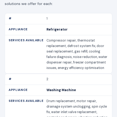
solutions we offer for each:
1
Refrigerator
Compressor repair, thermostat
replacement, defrost system fix, door
seal replacement, gas refill, cooling
failure diagnosis, noise reduction, water
dispenser repair, freezer compartment
issues, energy efficiency optimisation
2
Washing Machine
Drum replacement, motor repair,
drainage system unclogging, spin cycle
fix, water inlet valve replacement,