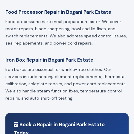
Food Processor Repair in Bogani Park Estate
Food processors make meal preparation faster. We cover
motor repairs, blade sharpening, bowl and lid fixes, and
switch replacements. We also address speed control issues,
seal replacements, and power cord repairs.
Iron Box Repair in Bogani Park Estate
Iron boxes are essential for wrinkle-free clothes. Our
services include heating element replacements, thermostat
calibration, soleplate repairs, and power cord replacements.
We also handle steam function fixes, temperature control
repairs, and auto shut-off testing.
Book a Repair in Bogani Park Estate
Today