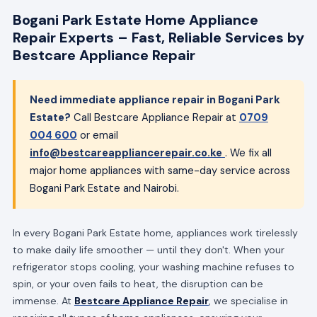
Bogani Park Estate Home Appliance
Repair Experts – Fast, Reliable Services by
Bestcare Appliance Repair
Need immediate appliance repair in Bogani Park
Estate?
Call Bestcare Appliance Repair at
0709
004 600
or email
info@bestcareappliancerepair.co.ke
. We fix all
major home appliances with same-day service across
Bogani Park Estate and Nairobi.
In every Bogani Park Estate home, appliances work tirelessly
to make daily life smoother — until they don't. When your
refrigerator stops cooling, your washing machine refuses to
spin, or your oven fails to heat, the disruption can be
immense. At
Bestcare Appliance Repair
, we specialise in