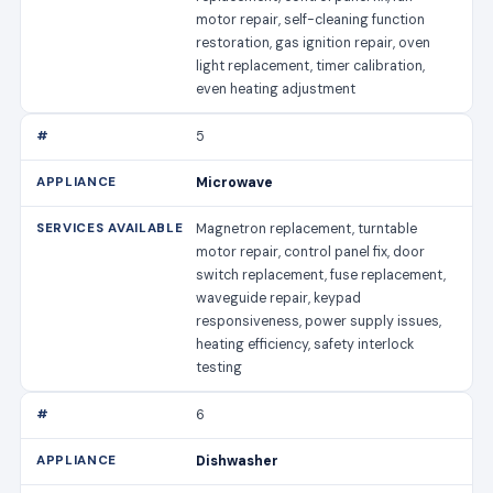
motor repair, self-cleaning function
restoration, gas ignition repair, oven
light replacement, timer calibration,
even heating adjustment
5
Microwave
Magnetron replacement, turntable
motor repair, control panel fix, door
switch replacement, fuse replacement,
waveguide repair, keypad
responsiveness, power supply issues,
heating efficiency, safety interlock
testing
6
Dishwasher