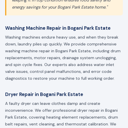
keeping it in top condition ensures food safety and
energy savings for your Bogani Park Estate home."
Washing Machine Repair in Bogani Park Estate
Washing machines endure heavy use, and when they break
down, laundry piles up quickly. We provide comprehensive
washing machine repair in Bogani Park Estate, including drum
replacements, motor repairs, drainage system unclogging,
and spin cycle fixes. Our experts also address water inlet
valve issues, control panel malfunctions, and error code
diagnostics to restore your machine to full working order.
Dryer Repair in Bogani Park Estate
A faulty dryer can leave clothes damp and create
inconvenience. We offer professional dryer repair in Bogani
Park Estate, covering heating element replacements, drum
belt repairs, vent cleaning, and thermostat calibration. We