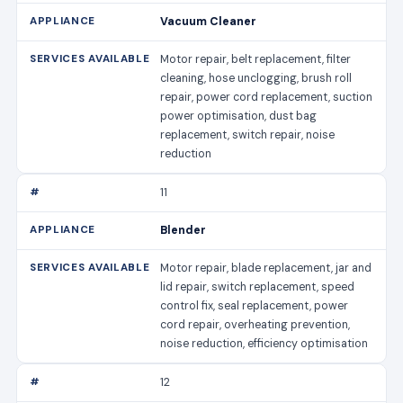
Vacuum Cleaner
Motor repair, belt replacement, filter
cleaning, hose unclogging, brush roll
repair, power cord replacement, suction
power optimisation, dust bag
replacement, switch repair, noise
reduction
11
Blender
Motor repair, blade replacement, jar and
lid repair, switch replacement, speed
control fix, seal replacement, power
cord repair, overheating prevention,
noise reduction, efficiency optimisation
12