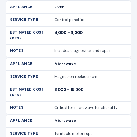
Oven
Control panel fix
4,000 – 8,000
Includes diagnostics and repair.
Microwave
Magnetron replacement
8,000 – 15,000
Critical for microwave functionality.
Microwave
Turntable motor repair