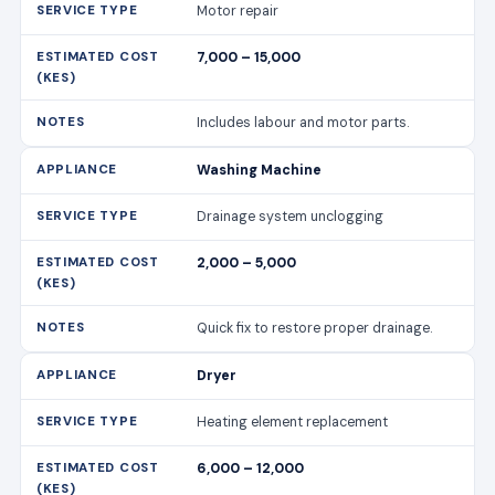
Motor repair
7,000 – 15,000
Includes labour and motor parts.
Washing Machine
Drainage system unclogging
2,000 – 5,000
Quick fix to restore proper drainage.
Dryer
Heating element replacement
6,000 – 12,000