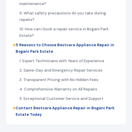
maintenance?
9. What safety precautions do you take during
repairs?
10. How can I book a repair service in Bogani Park
Estate?
5 Reasons to Choose Bestcare Appliance Repair in
Bogani Park Estate
1. Expert Technicians with Years of Experience
2. Same-Day and Emergency Repair Services
3. Transparent Pricing with No Hidden Fees
4. Comprehensive Warranty on All Repairs
5. Exceptional Customer Service and Support
Contact Bestcare Appliance Repair in Bogani Park
Estate Today