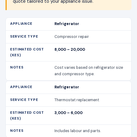
quote tailored to your appliance issue.
Refrigerator
Compressor repair
8,000 – 20,000
Cost varies based on refrigerator size
and compressor type.
Refrigerator
Thermostat replacement
3,000 – 6,000
Includes labour and parts.