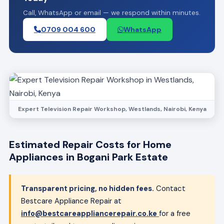
Call, WhatsApp or email — we respond within minutes.
0709 004 600
WhatsApp
Expert Television Repair Workshop, Westlands, Nairobi, Kenya
Estimated Repair Costs for Home
Appliances in Bogani Park Estate
Transparent pricing, no hidden fees.
Contact
Bestcare Appliance Repair at
info@bestcareappliancerepair.co.ke
for a free