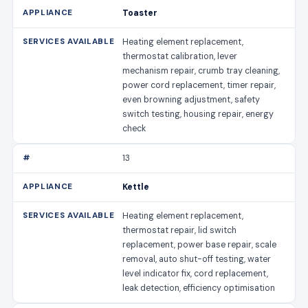
Toaster
Heating element replacement,
thermostat calibration, lever
mechanism repair, crumb tray cleaning,
power cord replacement, timer repair,
even browning adjustment, safety
switch testing, housing repair, energy
check
13
Kettle
Heating element replacement,
thermostat repair, lid switch
replacement, power base repair, scale
removal, auto shut-off testing, water
level indicator fix, cord replacement,
leak detection, efficiency optimisation