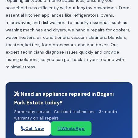
repairing all types of home appliances, ensuring your
household runs efficiently without lengthy downtimes. From
essential kitchen appliances like refrigerators, ovens,
microwaves, and dishwashers to laundry essentials such as
washing machines and dryers, we handle repairs for cookers,
water heaters, air conditioners, vacuum cleaners, blenders,
toasters, kettles, food processors, and iron boxes. Our
expert technicians diagnose issues quickly and provide
lasting solutions, so you can get back to your routine with
minimal stress.
Need an appliance repaired in Bogani
Park Estate today?
Same-day service · Certified technicians · 3-month
warranty on all repairs
Call Now
WhatsApp