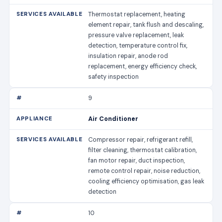
Thermostat replacement, heating
element repair, tank flush and descaling,
pressure valve replacement, leak
detection, temperature control fix,
insulation repair, anode rod
replacement, energy efficiency check,
safety inspection
9
Air Conditioner
Compressor repair, refrigerant refill,
filter cleaning, thermostat calibration,
fan motor repair, duct inspection,
remote control repair, noise reduction,
cooling efficiency optimisation, gas leak
detection
10