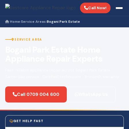
Call Now!
Home
Service Areas
Bogani Park Estate
›
›
SERVICE AREA
Bogani Park Estate Home
Appliance Repair Experts
Fast, reliable appliance repair across Bogani Park Estate.
Same-day service · Certified technicians · 3-month warranty.
Call 0709 004 600
WhatsApp Us
GET HELP FAST