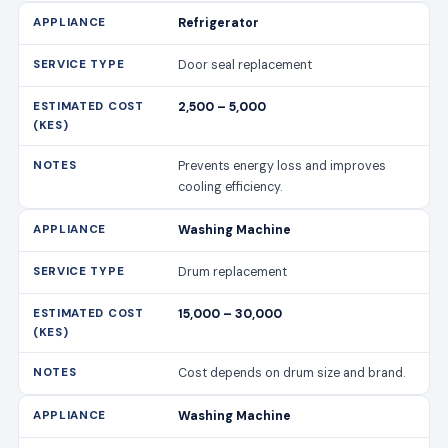
Refrigerator
Door seal replacement
2,500 – 5,000
Prevents energy loss and improves
cooling efficiency.
Washing Machine
Drum replacement
15,000 – 30,000
Cost depends on drum size and brand.
Washing Machine