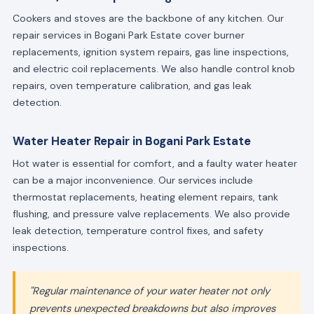
Cookers and stoves are the backbone of any kitchen. Our
repair services in Bogani Park Estate cover burner
replacements, ignition system repairs, gas line inspections,
and electric coil replacements. We also handle control knob
repairs, oven temperature calibration, and gas leak
detection.
Water Heater Repair in Bogani Park Estate
Hot water is essential for comfort, and a faulty water heater
can be a major inconvenience. Our services include
thermostat replacements, heating element repairs, tank
flushing, and pressure valve replacements. We also provide
leak detection, temperature control fixes, and safety
inspections.
"Regular maintenance of your water heater not only
prevents unexpected breakdowns but also improves