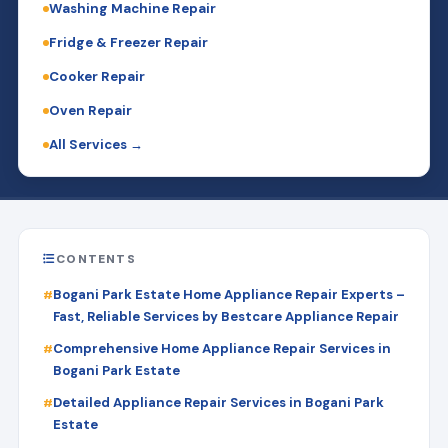
Washing Machine Repair
Fridge & Freezer Repair
Cooker Repair
Oven Repair
All Services →
CONTENTS
Bogani Park Estate Home Appliance Repair Experts –
Fast, Reliable Services by Bestcare Appliance Repair
Comprehensive Home Appliance Repair Services in
Bogani Park Estate
Detailed Appliance Repair Services in Bogani Park
Estate