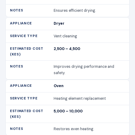
Ensures efficient drying.
Dryer
Vent cleaning
2,500 – 4,500
Improves drying performance and
safety.
Oven
Heating element replacement
5,000 – 10,000
Restores even heating.