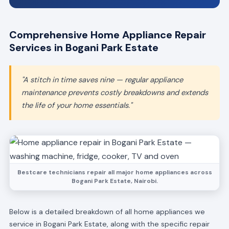
Comprehensive Home Appliance Repair
Services in Bogani Park Estate
"A stitch in time saves nine — regular appliance
maintenance prevents costly breakdowns and extends
the life of your home essentials."
Bestcare technicians repair all major home appliances across
Bogani Park Estate, Nairobi.
Below is a detailed breakdown of all home appliances we
service in Bogani Park Estate, along with the specific repair