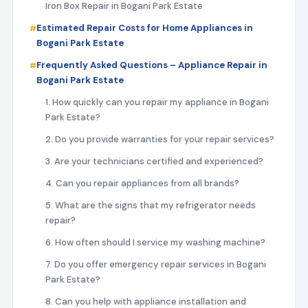
Iron Box Repair in Bogani Park Estate
Estimated Repair Costs for Home Appliances in
Bogani Park Estate
Frequently Asked Questions – Appliance Repair in
Bogani Park Estate
1. How quickly can you repair my appliance in Bogani
Park Estate?
2. Do you provide warranties for your repair services?
3. Are your technicians certified and experienced?
4. Can you repair appliances from all brands?
5. What are the signs that my refrigerator needs
repair?
6. How often should I service my washing machine?
7. Do you offer emergency repair services in Bogani
Park Estate?
8. Can you help with appliance installation and