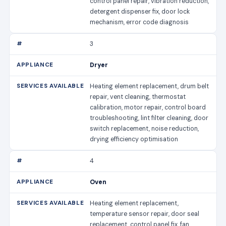
control panel repair, vibration reduction,
detergent dispenser fix, door lock
mechanism, error code diagnosis
3
Dryer
Heating element replacement, drum belt
repair, vent cleaning, thermostat
calibration, motor repair, control board
troubleshooting, lint filter cleaning, door
switch replacement, noise reduction,
drying efficiency optimisation
4
Oven
Heating element replacement,
temperature sensor repair, door seal
replacement, control panel fix, fan