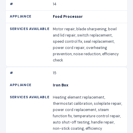
14
Food Processor
Motor repair, blade sharpening, bowl
and lid repair, switch replacement,
speed control fix, seal replacement,
power cord repair, overheating
prevention, noise reduction, efficiency
check
15
Iron Box
Heating element replacement,
thermostat calibration, soleplate repair,
power cord replacement, steam
function fix, temperature control repair,
auto shut-off testing, handle repair,
non-stick coating, efficiency