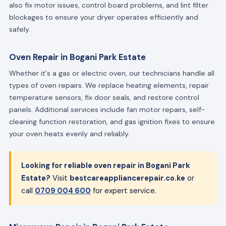
also fix motor issues, control board problems, and lint filter
blockages to ensure your dryer operates efficiently and
safely.
Oven Repair in Bogani Park Estate
Whether it's a gas or electric oven, our technicians handle all
types of oven repairs. We replace heating elements, repair
temperature sensors, fix door seals, and restore control
panels. Additional services include fan motor repairs, self-
cleaning function restoration, and gas ignition fixes to ensure
your oven heats evenly and reliably.
Looking for reliable oven repair in Bogani Park
Estate?
Visit
bestcareappliancerepair.co.ke
or
call
0709 004 600
for expert service.