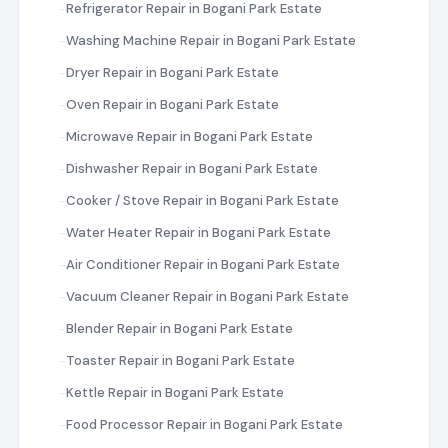
Refrigerator Repair in Bogani Park Estate
Washing Machine Repair in Bogani Park Estate
Dryer Repair in Bogani Park Estate
Oven Repair in Bogani Park Estate
Microwave Repair in Bogani Park Estate
Dishwasher Repair in Bogani Park Estate
Cooker / Stove Repair in Bogani Park Estate
Water Heater Repair in Bogani Park Estate
Air Conditioner Repair in Bogani Park Estate
Vacuum Cleaner Repair in Bogani Park Estate
Blender Repair in Bogani Park Estate
Toaster Repair in Bogani Park Estate
Kettle Repair in Bogani Park Estate
Food Processor Repair in Bogani Park Estate