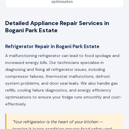
optimisation
Detailed Appliance Repair Services in
Bogani Park Estate
Refrigerator Repair in Bogani Park Estate
A malfunctioning refrigerator can lead to food spoilage and
increased energy bills. Our technicians specialise in
diagnosing and fixing all refrigerator issues, including
compressor failures, thermostat malfunctions, defrost
system problems, and door seal leaks. We also handle gas
refills, cooling failure diagnostics, and energy efficiency
optimisations to ensure your fridge runs smoothly and cost-
effectively.
"Your refrigerator is the heart of your kitchen —