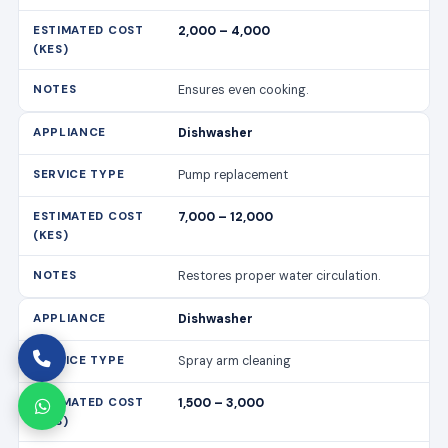
2,000 – 4,000
Ensures even cooking.
Dishwasher
Pump replacement
7,000 – 12,000
Restores proper water circulation.
Dishwasher
Spray arm cleaning
1,500 – 3,000