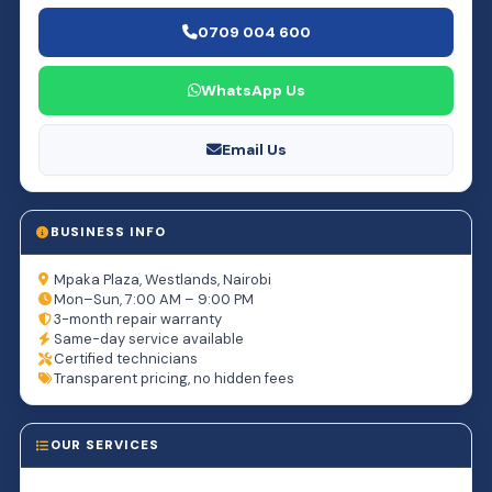
0709 004 600
WhatsApp Us
Email Us
BUSINESS INFO
Mpaka Plaza, Westlands, Nairobi
Mon–Sun, 7:00 AM – 9:00 PM
3-month repair warranty
Same-day service available
Certified technicians
Transparent pricing, no hidden fees
OUR SERVICES