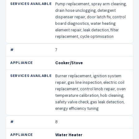
Pump replacement, spray arm cleaning,
drain hose unclogging, detergent
dispenser repair, door latch fix, control
board diagnostics, water heating
element repair, leak detection, filter
replacement, cycle optimisation
7
Cooker/Stove
Burner replacement, ignition system
repair, gas line inspection, electric coil
replacement, control knob repair, oven
temperature calibration, hob cleaning,
safety valve check, gas leak detection,
energy efficiency tuning
8
Water Heater