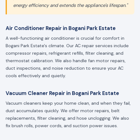
energy efficiency and extends the appliance's lifespan."
Air Conditioner Repair in Bogani Park Estate
A well-functioning air conditioner is crucial for comfort in
Bogani Park Estate's climate. Our AC repair services include
compressor repairs, refrigerant refills, filter cleaning, and
thermostat calibration. We also handle fan motor repairs,
duct inspections, and noise reduction to ensure your AC
cools effectively and quietly.
Vacuum Cleaner Repair in Bogani Park Estate
Vacuum cleaners keep your home clean, and when they fail,
dust accumulates quickly. We offer motor repairs, belt
replacements, filter cleaning, and hose unclogging. We also
fix brush rolls, power cords, and suction power issues.