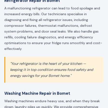
Refrigerator Repair in Bomet
A malfunctioning refrigerator can lead to food spoilage and
increased energy bills. Our technicians specialise in
diagnosing and fixing all refrigerator issues, including
compressor failures, thermostat malfunctions, defrost
system problems, and door seal leaks. We also handle gas
refills, cooling failure diagnostics, and energy efficiency
optimisations to ensure your fridge runs smoothly and cost-
effectively.
"Your refrigerator is the heart of your kitchen —
keeping it in top condition ensures food safety and
energy savings for your Bomet home."
Washing Machine Repair in Bomet
Washing machines endure heavy use, and when they break
down, laundry piles up quickly. We provide comprehensive