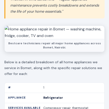
maintenance prevents costly breakdowns and extends
the life of your home essentials."
Bestcare technicians repair all major home appliances across
Bomet, Nairobi.
Below is a detailed breakdown of all home appliances we
service in Bomet, along with the specific repair solutions we
offer for each:
1
Refrigerator
Compressor repair, thermostat