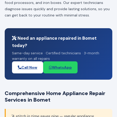
food processors, and iron boxes. Our expert technicians
diagnose issues quickly and provide lasting solutions, so you
can get back to your routine with minimal stress.
Need an appliance repaired in Bomet
today?
Same-day service · Certified technicians · 3-month
warranty on all repairs
Call Now
WhatsApp
Comprehensive Home Appliance Repair
Services in Bomet
"A stitch in time saves nine — regular appliance