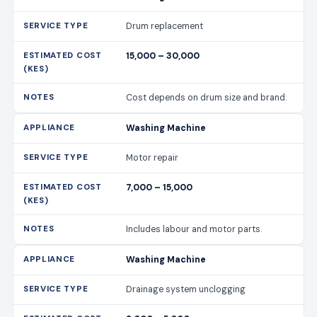
Drum replacement
15,000 – 30,000
Cost depends on drum size and brand.
Washing Machine
Motor repair
7,000 – 15,000
Includes labour and motor parts.
Washing Machine
Drainage system unclogging