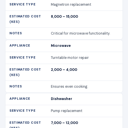
Magnetron replacement
8,000 – 15,000
Critical for microwave functionality.
Microwave
Turntable motor repair
2,000 – 4,000
Ensures even cooking.
Dishwasher
Pump replacement
7,000 – 12,000