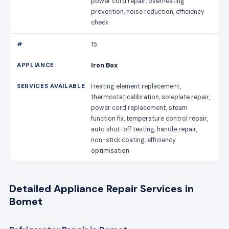
power cord repair, overheating
prevention, noise reduction, efficiency
check
15
Iron Box
Heating element replacement,
thermostat calibration, soleplate repair,
power cord replacement, steam
function fix, temperature control repair,
auto shut-off testing, handle repair,
non-stick coating, efficiency
optimisation
Detailed Appliance Repair Services in
Bomet