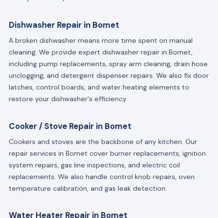
Dishwasher Repair in Bomet
A broken dishwasher means more time spent on manual
cleaning. We provide expert dishwasher repair in Bomet,
including pump replacements, spray arm cleaning, drain hose
unclogging, and detergent dispenser repairs. We also fix door
latches, control boards, and water heating elements to
restore your dishwasher's efficiency.
Cooker / Stove Repair in Bomet
Cookers and stoves are the backbone of any kitchen. Our
repair services in Bomet cover burner replacements, ignition
system repairs, gas line inspections, and electric coil
replacements. We also handle control knob repairs, oven
temperature calibration, and gas leak detection.
Water Heater Repair in Bomet