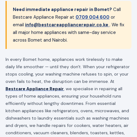
Need immediate appliance repair in Bomet?
Call
Bestcare Appliance Repair at
0709 004 600
or
email
info@bestcareappliancerepair.co.ke
. We fix
all major home appliances with same-day service
across Bomet and Nairobi.
In every Bomet home, appliances work tirelessly to make
daily life smoother — until they don't. When your refrigerator
stops cooling, your washing machine refuses to spin, or your
oven fails to heat, the disruption can be immense. At
Bestcare Appliance Repair
, we specialise in repairing all
types of home appliances, ensuring your household runs
efficiently without lengthy downtimes. From essential
kitchen appliances like refrigerators, ovens, microwaves, and
dishwashers to laundry essentials such as washing machines
and dryers, we handle repairs for cookers, water heaters, air
conditioners, vacuum cleaners, blenders, toasters, kettles,