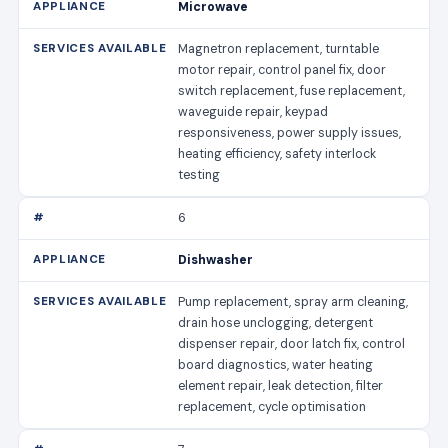
Microwave
Magnetron replacement, turntable
motor repair, control panel fix, door
switch replacement, fuse replacement,
waveguide repair, keypad
responsiveness, power supply issues,
heating efficiency, safety interlock
testing
6
Dishwasher
Pump replacement, spray arm cleaning,
drain hose unclogging, detergent
dispenser repair, door latch fix, control
board diagnostics, water heating
element repair, leak detection, filter
replacement, cycle optimisation