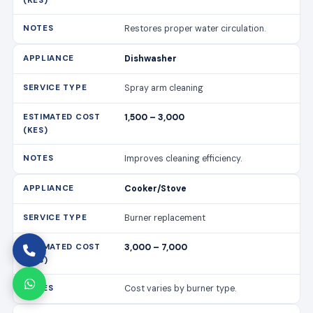
Restores proper water circulation.
Dishwasher
Spray arm cleaning
1,500 – 3,000
Improves cleaning efficiency.
Cooker/Stove
Burner replacement
3,000 – 7,000
Cost varies by burner type.