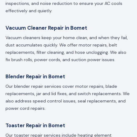
inspections, and noise reduction to ensure your AC cools
effectively and quietly.
Vacuum Cleaner Repair in Bomet
Vacuum cleaners keep your home clean, and when they fail,
dust accumulates quickly. We offer motor repairs, belt
replacements, filter cleaning, and hose unclogging. We also
fix brush rolls, power cords, and suction power issues.
Blender Repair in Bomet
Our blender repair services cover motor repairs, blade
replacements, jar and lid fixes, and switch replacements. We
also address speed control issues, seal replacements, and
power cord repairs.
Toaster Repair in Bomet
Our toaster repair services include heating element