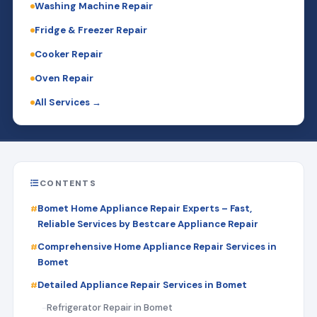
Washing Machine Repair
Fridge & Freezer Repair
Cooker Repair
Oven Repair
All Services →
CONTENTS
Bomet Home Appliance Repair Experts – Fast,
Reliable Services by Bestcare Appliance Repair
Comprehensive Home Appliance Repair Services in
Bomet
Detailed Appliance Repair Services in Bomet
Refrigerator Repair in Bomet