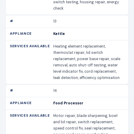
switch testing, housing repair, energy
check
13
Kettle
Heating element replacement,
thermostat repair, lid switch
replacement, power base repair, scale
removal, auto shut-off testing, water
level indicator fix, cord replacement,
leak detection, efficiency optimisation
14
Food Processor
Motor repair, blade sharpening, bowl
and lid repair, switch replacement,
speed control fix, seal replacement,