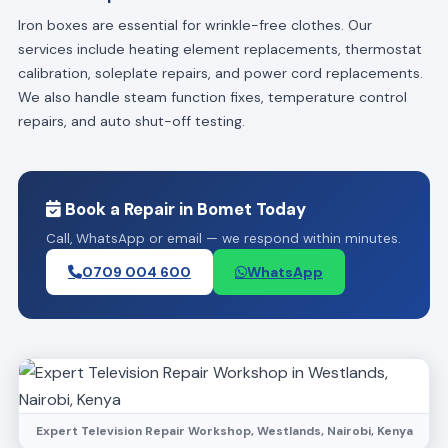
Iron boxes are essential for wrinkle-free clothes. Our
services include heating element replacements, thermostat
calibration, soleplate repairs, and power cord replacements.
We also handle steam function fixes, temperature control
repairs, and auto shut-off testing.
Book a Repair in Bomet Today
Call, WhatsApp or email — we respond within minutes.
0709 004 600
WhatsApp
Expert Television Repair Workshop, Westlands, Nairobi, Kenya