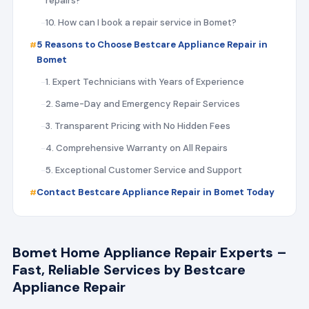
repairs?
10. How can I book a repair service in Bomet?
5 Reasons to Choose Bestcare Appliance Repair in
Bomet
1. Expert Technicians with Years of Experience
2. Same-Day and Emergency Repair Services
3. Transparent Pricing with No Hidden Fees
4. Comprehensive Warranty on All Repairs
5. Exceptional Customer Service and Support
Contact Bestcare Appliance Repair in Bomet Today
Bomet Home Appliance Repair Experts –
Fast, Reliable Services by Bestcare
Appliance Repair