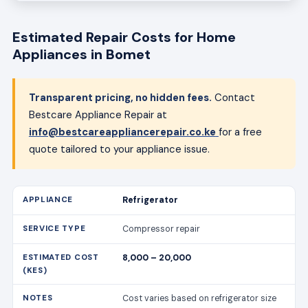
Estimated Repair Costs for Home
Appliances in Bomet
Transparent pricing, no hidden fees.
Contact
Bestcare Appliance Repair at
info@bestcareappliancerepair.co.ke
for a free
quote tailored to your appliance issue.
Refrigerator
Compressor repair
8,000 – 20,000
Cost varies based on refrigerator size