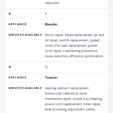
reduction
11
Blender
Motor repair, blade replacement, jar and
lid repair, switch replacement, speed
control fix, seal replacement, power
cord repair, overheating prevention,
noise reduction, efficiency optimisation
12
Toaster
Heating element replacement,
thermostat calibration, lever
mechanism repair, crumb tray cleaning,
power cord replacement, timer repair,
even browning adjustment, safety