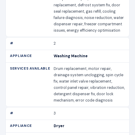
replacement, defrost system fix, door
seal replacement, gas refill, cooling
failure diagnosis, noise reduction, water
dispenser repair, freezer compartment
issues, energy efficiency optimisation
2
Washing Machine
Drum replacement, motor repair,
drainage system unclogging, spin cycle
fix, water inlet valve replacement,
control panel repair, vibration reduction,
detergent dispenser fix, door lock
mechanism, error code diagnosis
3
Dryer