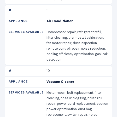
9
Air Conditioner
Compressor repair, refrigerant refill,
filter cleaning, thermostat calibration,
fan motor repair, duct inspection,
remote control repair, noise reduction,
cooling efficiency optimisation, gas leak
detection
10
Vacuum Cleaner
Motor repair, belt replacement, filter
cleaning, hose unclogging, brush roll
repair, power cord replacement, suction
power optimisation, dust bag
replacement, switch repair, noise