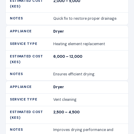
2,000 – 5,000
Quick fix to restore proper drainage.
Dryer
Heating element replacement
6,000 – 12,000
Ensures efficient drying.
Dryer
Vent cleaning
2,500 – 4,500
Improves drying performance and