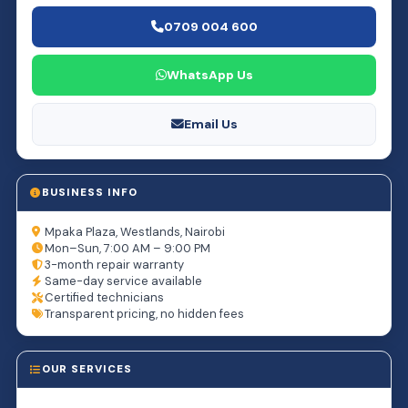
0709 004 600
WhatsApp Us
Email Us
BUSINESS INFO
Mpaka Plaza, Westlands, Nairobi
Mon–Sun, 7:00 AM – 9:00 PM
3-month repair warranty
Same-day service available
Certified technicians
Transparent pricing, no hidden fees
OUR SERVICES