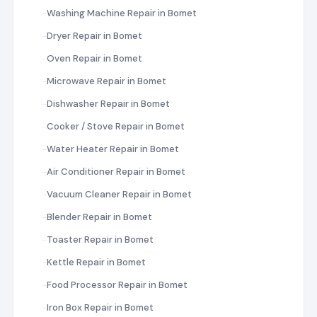
Washing Machine Repair in Bomet
Dryer Repair in Bomet
Oven Repair in Bomet
Microwave Repair in Bomet
Dishwasher Repair in Bomet
Cooker / Stove Repair in Bomet
Water Heater Repair in Bomet
Air Conditioner Repair in Bomet
Vacuum Cleaner Repair in Bomet
Blender Repair in Bomet
Toaster Repair in Bomet
Kettle Repair in Bomet
Food Processor Repair in Bomet
Iron Box Repair in Bomet