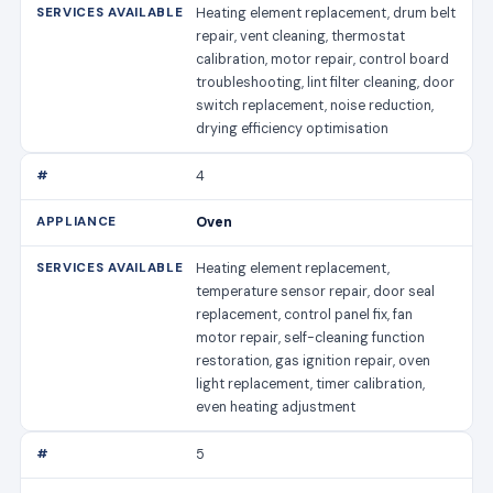
Heating element replacement, drum belt
repair, vent cleaning, thermostat
calibration, motor repair, control board
troubleshooting, lint filter cleaning, door
switch replacement, noise reduction,
drying efficiency optimisation
4
Oven
Heating element replacement,
temperature sensor repair, door seal
replacement, control panel fix, fan
motor repair, self-cleaning function
restoration, gas ignition repair, oven
light replacement, timer calibration,
even heating adjustment
5