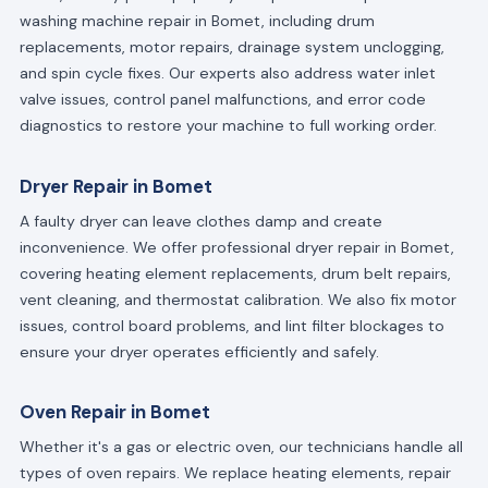
washing machine repair in Bomet, including drum
replacements, motor repairs, drainage system unclogging,
and spin cycle fixes. Our experts also address water inlet
valve issues, control panel malfunctions, and error code
diagnostics to restore your machine to full working order.
Dryer Repair in Bomet
A faulty dryer can leave clothes damp and create
inconvenience. We offer professional dryer repair in Bomet,
covering heating element replacements, drum belt repairs,
vent cleaning, and thermostat calibration. We also fix motor
issues, control board problems, and lint filter blockages to
ensure your dryer operates efficiently and safely.
Oven Repair in Bomet
Whether it's a gas or electric oven, our technicians handle all
types of oven repairs. We replace heating elements, repair