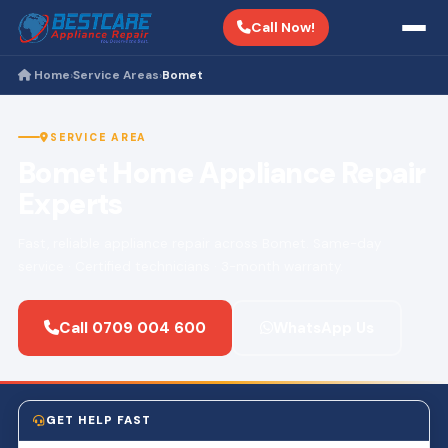
Call Now!
Home
Service Areas
Bomet
›
›
SERVICE AREA
Bomet Home Appliance Repair
Experts
Fast, reliable appliance repair across Bomet. Same-day
service · Certified technicians · 3-month warranty.
Call 0709 004 600
WhatsApp Us
GET HELP FAST