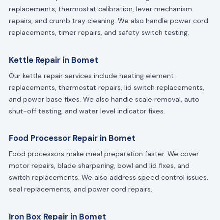
replacements, thermostat calibration, lever mechanism
repairs, and crumb tray cleaning. We also handle power cord
replacements, timer repairs, and safety switch testing.
Kettle Repair in Bomet
Our kettle repair services include heating element
replacements, thermostat repairs, lid switch replacements,
and power base fixes. We also handle scale removal, auto
shut-off testing, and water level indicator fixes.
Food Processor Repair in Bomet
Food processors make meal preparation faster. We cover
motor repairs, blade sharpening, bowl and lid fixes, and
switch replacements. We also address speed control issues,
seal replacements, and power cord repairs.
Iron Box Repair in Bomet