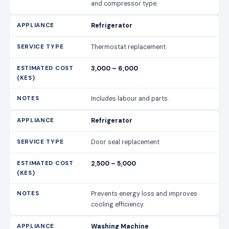
and compressor type.
Refrigerator
Thermostat replacement
3,000 – 6,000
Includes labour and parts.
Refrigerator
Door seal replacement
2,500 – 5,000
Prevents energy loss and improves
cooling efficiency.
Washing Machine