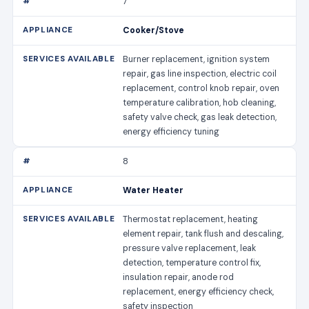
7
Cooker/Stove
Burner replacement, ignition system
repair, gas line inspection, electric coil
replacement, control knob repair, oven
temperature calibration, hob cleaning,
safety valve check, gas leak detection,
energy efficiency tuning
8
Water Heater
Thermostat replacement, heating
element repair, tank flush and descaling,
pressure valve replacement, leak
detection, temperature control fix,
insulation repair, anode rod
replacement, energy efficiency check,
safety inspection