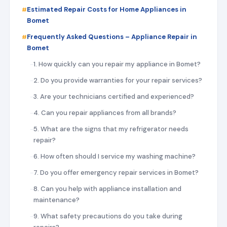
Estimated Repair Costs for Home Appliances in
Bomet
Frequently Asked Questions – Appliance Repair in
Bomet
1. How quickly can you repair my appliance in Bomet?
2. Do you provide warranties for your repair services?
3. Are your technicians certified and experienced?
4. Can you repair appliances from all brands?
5. What are the signs that my refrigerator needs
repair?
6. How often should I service my washing machine?
7. Do you offer emergency repair services in Bomet?
8. Can you help with appliance installation and
maintenance?
9. What safety precautions do you take during