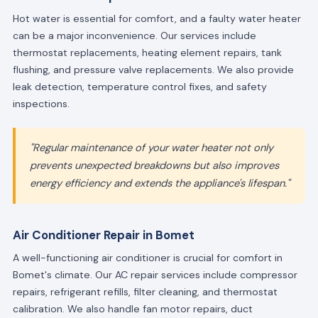
Hot water is essential for comfort, and a faulty water heater
can be a major inconvenience. Our services include
thermostat replacements, heating element repairs, tank
flushing, and pressure valve replacements. We also provide
leak detection, temperature control fixes, and safety
inspections.
"Regular maintenance of your water heater not only
prevents unexpected breakdowns but also improves
energy efficiency and extends the appliance's lifespan."
Air Conditioner Repair in Bomet
A well-functioning air conditioner is crucial for comfort in
Bomet's climate. Our AC repair services include compressor
repairs, refrigerant refills, filter cleaning, and thermostat
calibration. We also handle fan motor repairs, duct