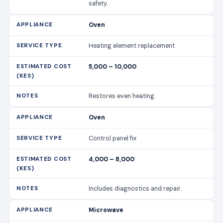
safety.
Oven
Heating element replacement
5,000 – 10,000
Restores even heating.
Oven
Control panel fix
4,000 – 8,000
Includes diagnostics and repair.
Microwave