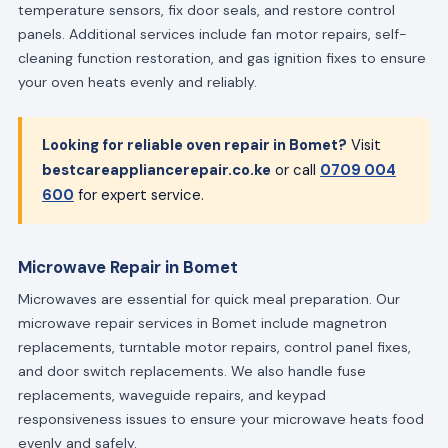
temperature sensors, fix door seals, and restore control
panels. Additional services include fan motor repairs, self-
cleaning function restoration, and gas ignition fixes to ensure
your oven heats evenly and reliably.
Looking for reliable oven repair in Bomet?
Visit
bestcareappliancerepair.co.ke
or call
0709 004
600
for expert service.
Microwave Repair in Bomet
Microwaves are essential for quick meal preparation. Our
microwave repair services in Bomet include magnetron
replacements, turntable motor repairs, control panel fixes,
and door switch replacements. We also handle fuse
replacements, waveguide repairs, and keypad
responsiveness issues to ensure your microwave heats food
evenly and safely.