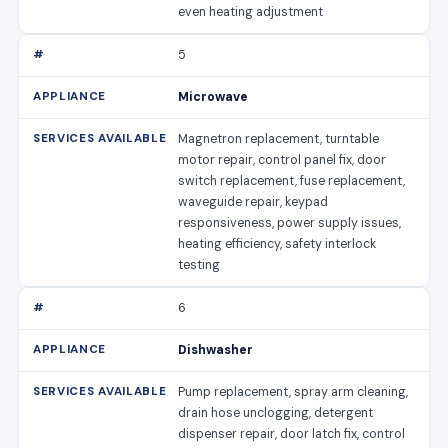
even heating adjustment
5
Microwave
Magnetron replacement, turntable
motor repair, control panel fix, door
switch replacement, fuse replacement,
waveguide repair, keypad
responsiveness, power supply issues,
heating efficiency, safety interlock
testing
6
Dishwasher
Pump replacement, spray arm cleaning,
drain hose unclogging, detergent
dispenser repair, door latch fix, control