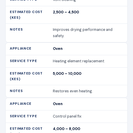
2,500 – 4,500
Improves drying performance and
safety.
Oven
Heating element replacement
5,000 – 10,000
Restores even heating.
Oven
Control panel fix
4,000 – 8,000