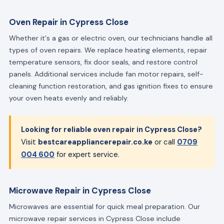
Oven Repair in Cypress Close
Whether it's a gas or electric oven, our technicians handle all
types of oven repairs. We replace heating elements, repair
temperature sensors, fix door seals, and restore control
panels. Additional services include fan motor repairs, self-
cleaning function restoration, and gas ignition fixes to ensure
your oven heats evenly and reliably.
Looking for reliable oven repair in Cypress Close?
Visit
bestcareappliancerepair.co.ke
or call
0709
004 600
for expert service.
Microwave Repair in Cypress Close
Microwaves are essential for quick meal preparation. Our
microwave repair services in Cypress Close include