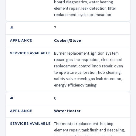
board diagnostics, water heating
element repair, leak detection, filter
replacement, cycle optimisation
7
Cooker/Stove
Burner replacement, ignition system
repair, gas line inspection, electric coil
replacement, control knob repair, oven
temperature calibration, hob cleaning,
safety valve check, gas leak detection,
energy efficiency tuning
8
Water Heater
Thermostat replacement, heating
element repair, tank flush and descaling,