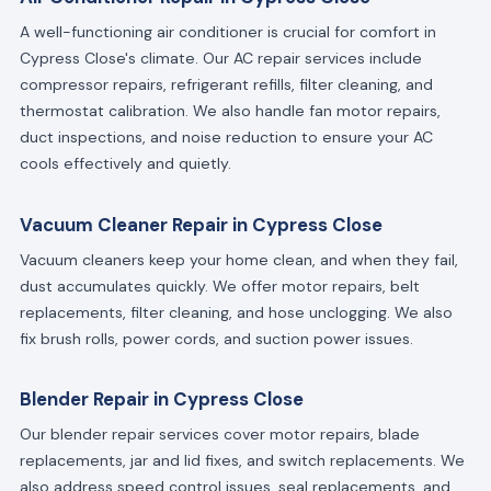
A well-functioning air conditioner is crucial for comfort in
Cypress Close's climate. Our AC repair services include
compressor repairs, refrigerant refills, filter cleaning, and
thermostat calibration. We also handle fan motor repairs,
duct inspections, and noise reduction to ensure your AC
cools effectively and quietly.
Vacuum Cleaner Repair in Cypress Close
Vacuum cleaners keep your home clean, and when they fail,
dust accumulates quickly. We offer motor repairs, belt
replacements, filter cleaning, and hose unclogging. We also
fix brush rolls, power cords, and suction power issues.
Blender Repair in Cypress Close
Our blender repair services cover motor repairs, blade
replacements, jar and lid fixes, and switch replacements. We
also address speed control issues, seal replacements, and