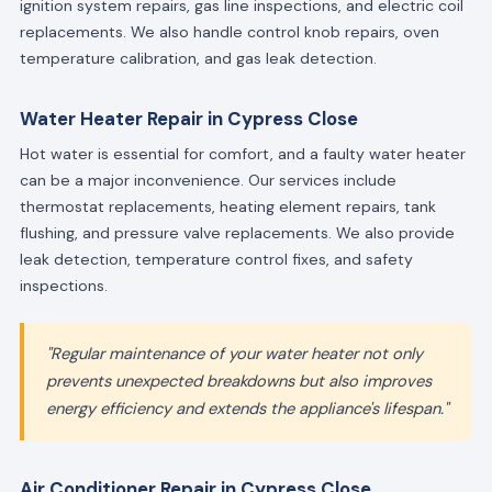
ignition system repairs, gas line inspections, and electric coil
replacements. We also handle control knob repairs, oven
temperature calibration, and gas leak detection.
Water Heater Repair in Cypress Close
Hot water is essential for comfort, and a faulty water heater
can be a major inconvenience. Our services include
thermostat replacements, heating element repairs, tank
flushing, and pressure valve replacements. We also provide
leak detection, temperature control fixes, and safety
inspections.
"Regular maintenance of your water heater not only
prevents unexpected breakdowns but also improves
energy efficiency and extends the appliance's lifespan."
Air Conditioner Repair in Cypress Close