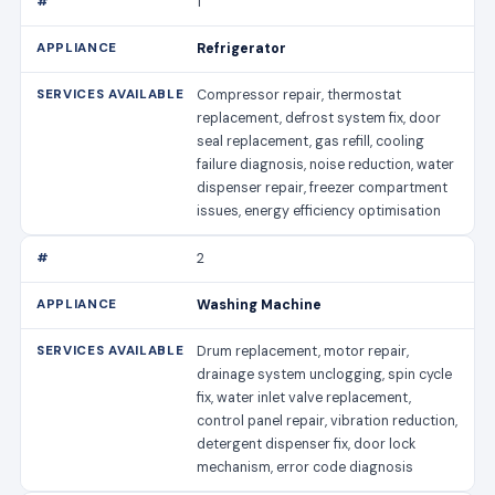
1
Refrigerator
Compressor repair, thermostat
replacement, defrost system fix, door
seal replacement, gas refill, cooling
failure diagnosis, noise reduction, water
dispenser repair, freezer compartment
issues, energy efficiency optimisation
2
Washing Machine
Drum replacement, motor repair,
drainage system unclogging, spin cycle
fix, water inlet valve replacement,
control panel repair, vibration reduction,
detergent dispenser fix, door lock
mechanism, error code diagnosis