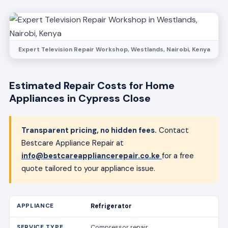
Expert Television Repair Workshop, Westlands, Nairobi, Kenya
Estimated Repair Costs for Home
Appliances in Cypress Close
Transparent pricing, no hidden fees.
Contact
Bestcare Appliance Repair at
info@bestcareappliancerepair.co.ke
for a free
quote tailored to your appliance issue.
Refrigerator
Compressor repair