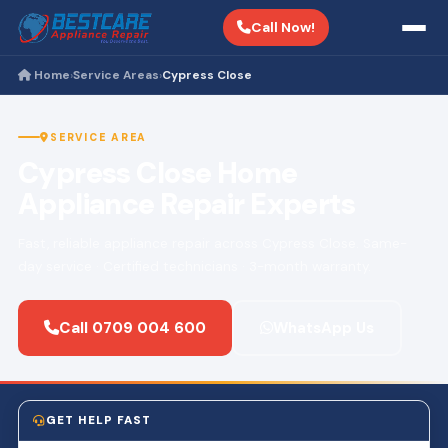
Call Now!
Home
Service Areas
Cypress Close
›
›
SERVICE AREA
Cypress Close Home
Appliance Repair Experts
Fast, reliable appliance repair across Cypress Close. Same-
day service · Certified technicians · 3-month warranty.
Call 0709 004 600
WhatsApp Us
GET HELP FAST