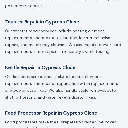
power cord repairs.
Toaster Repair in Cypress Close
Our toaster repair services include heating element
replacements, thermostat calibration, lever mechanism
repairs, and crumb tray cleaning. We also handle power cord
replacements, timer repairs, and safety switch testing.
Kettle Repair in Cypress Close
Our kettle repair services include heating element
replacements, thermostat repairs, lid switch replacements,
and power base fixes. We also handle scale removal, auto
shut-off testing, and water level indicator fixes.
Food Processor Repair in Cypress Close
Food processors make meal preparation faster. We cover