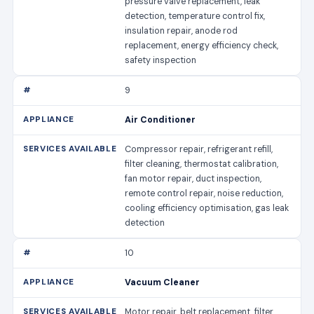
pressure valve replacement, leak
detection, temperature control fix,
insulation repair, anode rod
replacement, energy efficiency check,
safety inspection
9
Air Conditioner
Compressor repair, refrigerant refill,
filter cleaning, thermostat calibration,
fan motor repair, duct inspection,
remote control repair, noise reduction,
cooling efficiency optimisation, gas leak
detection
10
Vacuum Cleaner
Motor repair, belt replacement, filter