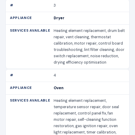
3
Dryer
Heating element replacement, drum belt
repair, vent cleaning, thermostat
calibration, motor repair, control board
troubleshooting, lint filter cleaning, door
switch replacement, noise reduction,
drying efficiency optimisation
4
Oven
Heating element replacement,
temperature sensor repair, door seal
replacement, control panel fix, fan
motor repair, self-cleaning function
restoration, gas ignition repair, oven
light replacement, timer calibration,