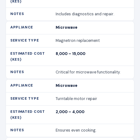
Includes diagnostics and repair.
Microwave
Magnetron replacement
8,000 – 15,000
Critical for microwave functionality.
Microwave
Turntable motor repair
2,000 – 4,000
Ensures even cooking.