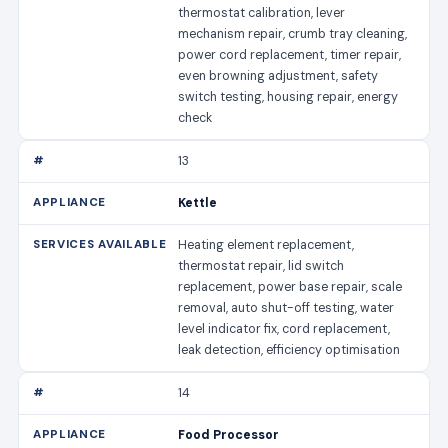
thermostat calibration, lever
mechanism repair, crumb tray cleaning,
power cord replacement, timer repair,
even browning adjustment, safety
switch testing, housing repair, energy
check
13
Kettle
Heating element replacement,
thermostat repair, lid switch
replacement, power base repair, scale
removal, auto shut-off testing, water
level indicator fix, cord replacement,
leak detection, efficiency optimisation
14
Food Processor