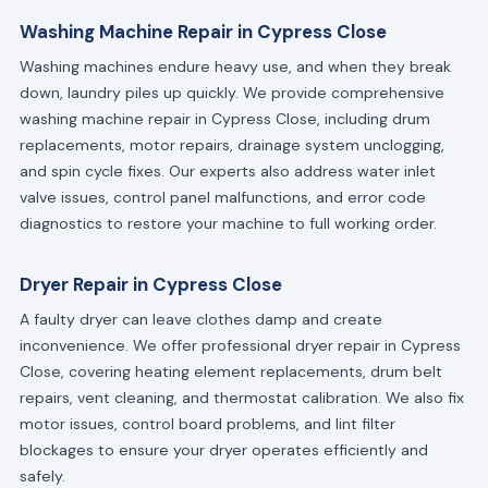
Washing Machine Repair in Cypress Close
Washing machines endure heavy use, and when they break
down, laundry piles up quickly. We provide comprehensive
washing machine repair in Cypress Close, including drum
replacements, motor repairs, drainage system unclogging,
and spin cycle fixes. Our experts also address water inlet
valve issues, control panel malfunctions, and error code
diagnostics to restore your machine to full working order.
Dryer Repair in Cypress Close
A faulty dryer can leave clothes damp and create
inconvenience. We offer professional dryer repair in Cypress
Close, covering heating element replacements, drum belt
repairs, vent cleaning, and thermostat calibration. We also fix
motor issues, control board problems, and lint filter
blockages to ensure your dryer operates efficiently and
safely.