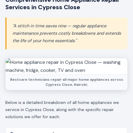
Services in Cypress Close
"A stitch in time saves nine — regular appliance
maintenance prevents costly breakdowns and extends
the life of your home essentials."
Bestcare technicians repair all major home appliances across
Cypress Close, Nairobi.
Below is a detailed breakdown of all home appliances we
service in Cypress Close, along with the specific repair
solutions we offer for each: