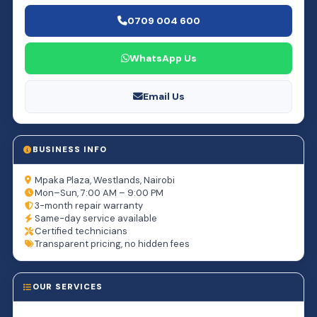
0709 004 600
WhatsApp Us
Email Us
BUSINESS INFO
Mpaka Plaza, Westlands, Nairobi
Mon–Sun, 7:00 AM – 9:00 PM
3-month repair warranty
Same-day service available
Certified technicians
Transparent pricing, no hidden fees
OUR SERVICES