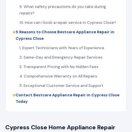
9. What safety precautions do you take during
repairs?
10. How can I book a repair service in Cypress Close?
5 Reasons to Choose Bestcare Appliance Repair in
Cypress Close
1. Expert Technicians with Years of Experience
2. Same-Day and Emergency Repair Services
3. Transparent Pricing with No Hidden Fees
4. Comprehensive Warranty on All Repairs
5. Exceptional Customer Service and Support
Contact Bestcare Appliance Repair in Cypress Close
Today
Cypress Close Home Appliance Repair