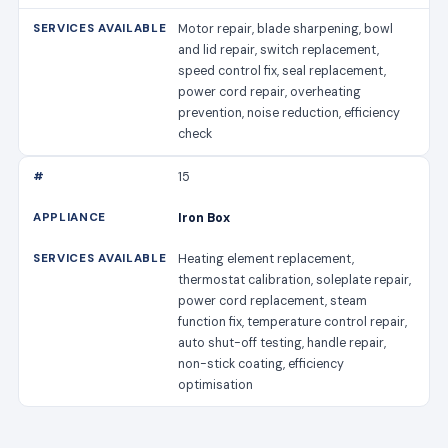
Motor repair, blade sharpening, bowl
and lid repair, switch replacement,
speed control fix, seal replacement,
power cord repair, overheating
prevention, noise reduction, efficiency
check
15
Iron Box
Heating element replacement,
thermostat calibration, soleplate repair,
power cord replacement, steam
function fix, temperature control repair,
auto shut-off testing, handle repair,
non-stick coating, efficiency
optimisation