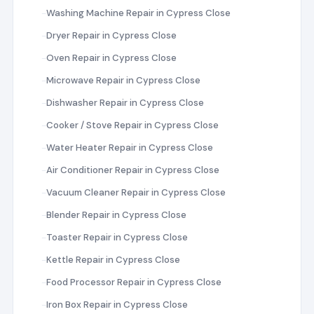
Washing Machine Repair in Cypress Close
Dryer Repair in Cypress Close
Oven Repair in Cypress Close
Microwave Repair in Cypress Close
Dishwasher Repair in Cypress Close
Cooker / Stove Repair in Cypress Close
Water Heater Repair in Cypress Close
Air Conditioner Repair in Cypress Close
Vacuum Cleaner Repair in Cypress Close
Blender Repair in Cypress Close
Toaster Repair in Cypress Close
Kettle Repair in Cypress Close
Food Processor Repair in Cypress Close
Iron Box Repair in Cypress Close