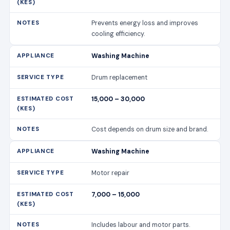
Prevents energy loss and improves
cooling efficiency.
Washing Machine
Drum replacement
15,000 – 30,000
Cost depends on drum size and brand.
Washing Machine
Motor repair
7,000 – 15,000
Includes labour and motor parts.