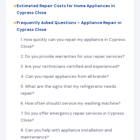
Estimated Repair Costs for Home Appliances in
Cypress Close
Frequently Asked Questions – Appliance Repair in
Cypress Close
1. How quickly can you repair my appliance in Cypress
Close?
2. Do you provide warranties for your repair services?
3. Are your technicians certified and experienced?
4. Can you repair appliances from all brands?
5. What are the signs that my refrigerator needs
repair?
6. How often should I service my washing machine?
7. Do you offer emergency repair services in Cypress
Close?
8. Can you help with appliance installation and
maintenance?