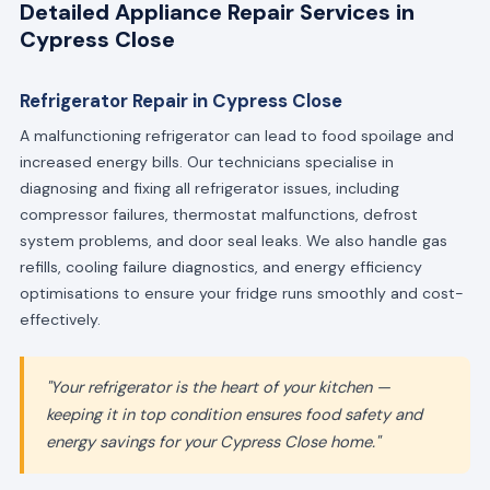
Detailed Appliance Repair Services in
Cypress Close
Refrigerator Repair in Cypress Close
A malfunctioning refrigerator can lead to food spoilage and
increased energy bills. Our technicians specialise in
diagnosing and fixing all refrigerator issues, including
compressor failures, thermostat malfunctions, defrost
system problems, and door seal leaks. We also handle gas
refills, cooling failure diagnostics, and energy efficiency
optimisations to ensure your fridge runs smoothly and cost-
effectively.
"Your refrigerator is the heart of your kitchen —
keeping it in top condition ensures food safety and
energy savings for your Cypress Close home."