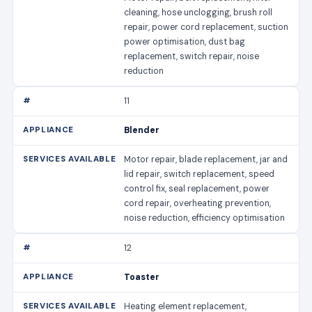
cleaning, hose unclogging, brush roll
repair, power cord replacement, suction
power optimisation, dust bag
replacement, switch repair, noise
reduction
11
Blender
Motor repair, blade replacement, jar and
lid repair, switch replacement, speed
control fix, seal replacement, power
cord repair, overheating prevention,
noise reduction, efficiency optimisation
12
Toaster
Heating element replacement,