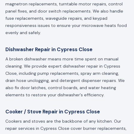
magnetron replacements, turntable motor repairs, control
panel fixes, and door switch replacements. We also handle
fuse replacements, waveguide repairs, and keypad
responsiveness issues to ensure your microwave heats food
evenly and safely.
Dishwasher Repair in Cypress Close
A broken dishwasher means more time spent on manual
cleaning. We provide expert dishwasher repair in Cypress
Close, including pump replacements, spray arm cleaning,
drain hose unclogging, and detergent dispenser repairs. We
also fix door latches, control boards, and water heating
elements to restore your dishwasher's efficiency.
Cooker / Stove Repair in Cypress Close
Cookers and stoves are the backbone of any kitchen. Our
repair services in Cypress Close cover burner replacements,