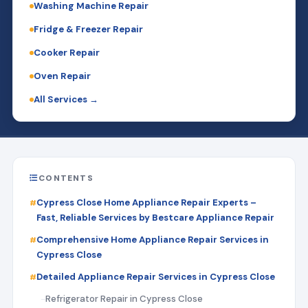
Washing Machine Repair
Fridge & Freezer Repair
Cooker Repair
Oven Repair
All Services →
CONTENTS
Cypress Close Home Appliance Repair Experts –
Fast, Reliable Services by Bestcare Appliance Repair
Comprehensive Home Appliance Repair Services in
Cypress Close
Detailed Appliance Repair Services in Cypress Close
Refrigerator Repair in Cypress Close