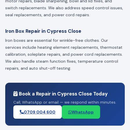
motor repairs, blade sharpening, bowl and lid fixes, and
switch replacements. We also address speed control issues,
seal replacements, and power cord repairs.
Iron Box Repair in Cypress Close
Iron boxes are essential for wrinkle-free clothes. Our
services include heating element replacements, thermostat
calibration, soleplate repairs, and power cord replacements.
We also handle steam function fixes, temperature control
repairs, and auto shut-off testing.
Book a Repair in Cypress Close Today
Call, WhatsApp or email — we respond within minutes.
0709 004 600
WhatsApp