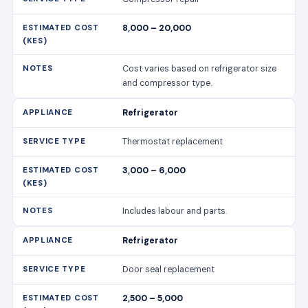
8,000 – 20,000
Cost varies based on refrigerator size
and compressor type.
Refrigerator
Thermostat replacement
3,000 – 6,000
Includes labour and parts.
Refrigerator
Door seal replacement
2,500 – 5,000