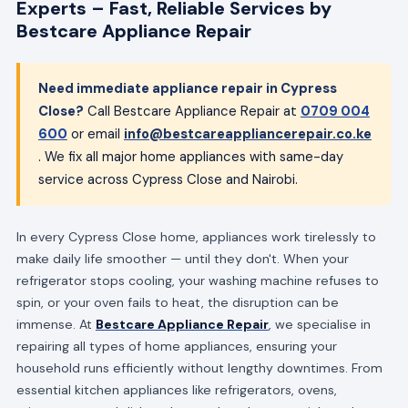
Experts – Fast, Reliable Services by
Bestcare Appliance Repair
Need immediate appliance repair in Cypress
Close?
Call Bestcare Appliance Repair at
0709 004
600
or email
info@bestcareappliancerepair.co.ke
. We fix all major home appliances with same-day
service across Cypress Close and Nairobi.
In every Cypress Close home, appliances work tirelessly to
make daily life smoother — until they don't. When your
refrigerator stops cooling, your washing machine refuses to
spin, or your oven fails to heat, the disruption can be
immense. At
Bestcare Appliance Repair
, we specialise in
repairing all types of home appliances, ensuring your
household runs efficiently without lengthy downtimes. From
essential kitchen appliances like refrigerators, ovens,