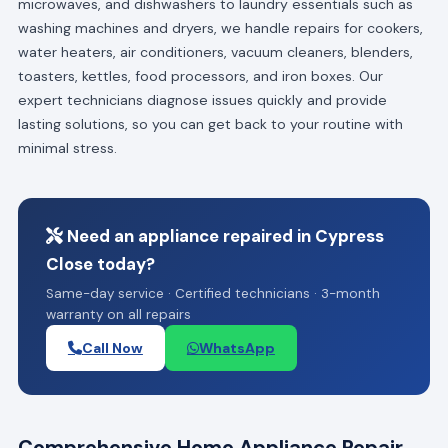
microwaves, and dishwashers to laundry essentials such as
washing machines and dryers, we handle repairs for cookers,
water heaters, air conditioners, vacuum cleaners, blenders,
toasters, kettles, food processors, and iron boxes. Our
expert technicians diagnose issues quickly and provide
lasting solutions, so you can get back to your routine with
minimal stress.
Need an appliance repaired in Cypress
Close today?
Same-day service · Certified technicians · 3-month
warranty on all repairs
Call Now
WhatsApp
Comprehensive Home Appliance Repair