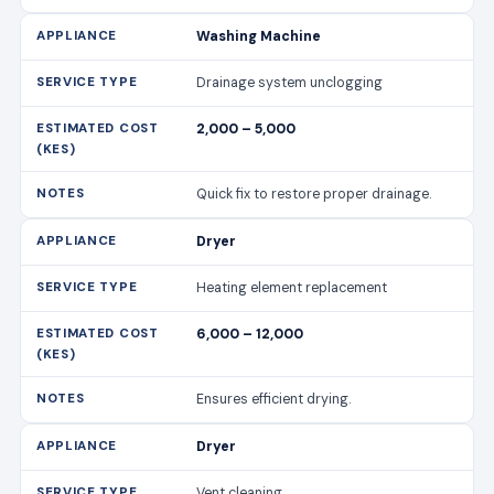
Washing Machine
Drainage system unclogging
2,000 – 5,000
Quick fix to restore proper drainage.
Dryer
Heating element replacement
6,000 – 12,000
Ensures efficient drying.
Dryer
Vent cleaning