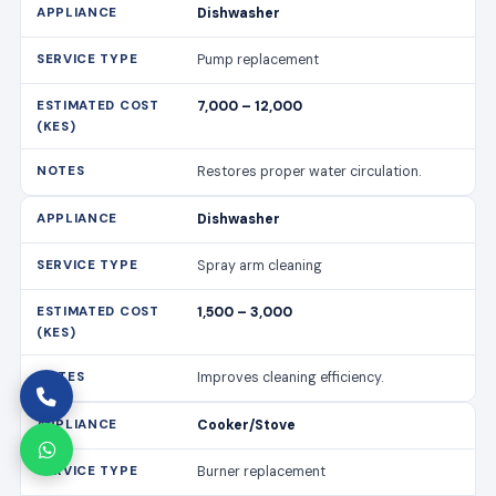
Dishwasher
Pump replacement
7,000 – 12,000
Restores proper water circulation.
Dishwasher
Spray arm cleaning
1,500 – 3,000
Improves cleaning efficiency.
Cooker/Stove
Burner replacement