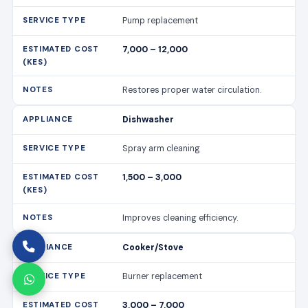
Pump replacement
7,000 – 12,000
Restores proper water circulation.
Dishwasher
Spray arm cleaning
1,500 – 3,000
Improves cleaning efficiency.
Cooker/Stove
Burner replacement
3,000 – 7,000