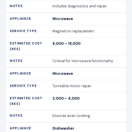
Includes diagnostics and repair.
Microwave
Magnetron replacement
8,000 – 15,000
Critical for microwave functionality.
Microwave
Turntable motor repair
2,000 – 4,000
Ensures even cooking.
Dishwasher