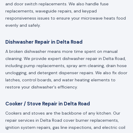
and door switch replacements. We also handle fuse
replacements, waveguide repairs, and keypad
responsiveness issues to ensure your microwave heats food
evenly and safely.
Dishwasher Repair in Delta Road
A broken dishwasher means more time spent on manual
cleaning. We provide expert dishwasher repair in Delta Road,
including pump replacements, spray arm cleaning, drain hose
unclogging, and detergent dispenser repairs. We also fix door
latches, control boards, and water heating elements to
restore your dishwasher's efficiency.
Cooker / Stove Repair in Delta Road
Cookers and stoves are the backbone of any kitchen. Our
repair services in Delta Road cover burner replacements,
ignition system repairs, gas line inspections, and electric coil