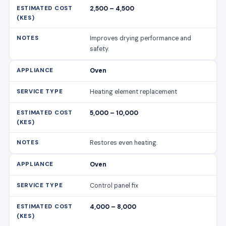
2,500 – 4,500
Improves drying performance and
safety.
Oven
Heating element replacement
5,000 – 10,000
Restores even heating.
Oven
Control panel fix
4,000 – 8,000