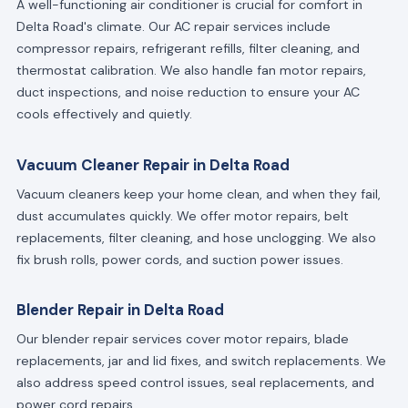
A well-functioning air conditioner is crucial for comfort in
Delta Road's climate. Our AC repair services include
compressor repairs, refrigerant refills, filter cleaning, and
thermostat calibration. We also handle fan motor repairs,
duct inspections, and noise reduction to ensure your AC
cools effectively and quietly.
Vacuum Cleaner Repair in Delta Road
Vacuum cleaners keep your home clean, and when they fail,
dust accumulates quickly. We offer motor repairs, belt
replacements, filter cleaning, and hose unclogging. We also
fix brush rolls, power cords, and suction power issues.
Blender Repair in Delta Road
Our blender repair services cover motor repairs, blade
replacements, jar and lid fixes, and switch replacements. We
also address speed control issues, seal replacements, and
power cord repairs.