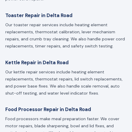
Toaster Repair in Delta Road
Our toaster repair services include heating element
replacements, thermostat calibration, lever mechanism
repairs, and crumb tray cleaning. We also handle power cord
replacements, timer repairs, and safety switch testing.
Kettle Repair in Delta Road
Our kettle repair services include heating element
replacements, thermostat repairs, lid switch replacements,
and power base fixes. We also handle scale removal, auto
shut-off testing, and water level indicator fixes.
Food Processor Repair in Delta Road
Food processors make meal preparation faster. We cover
motor repairs, blade sharpening, bowl and lid fixes, and