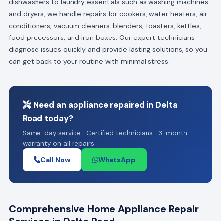
dishwashers to laundry essentials such as washing machines
and dryers, we handle repairs for cookers, water heaters, air
conditioners, vacuum cleaners, blenders, toasters, kettles,
food processors, and iron boxes. Our expert technicians
diagnose issues quickly and provide lasting solutions, so you
can get back to your routine with minimal stress.
Need an appliance repaired in Delta
Road today?
Same-day service · Certified technicians · 3-month
warranty on all repairs
Call Now
WhatsApp
Comprehensive Home Appliance Repair