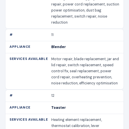
repair, power cord replacement, suction
power optimisation, dust bag
replacement, switch repair, noise
reduction
11
Blender
Motor repair, blade replacement, jar and
lid repair, switch replacement, speed
control fix, seal replacement, power
cord repair, overheating prevention,
noise reduction, efficiency optimisation
12
Toaster
Heating element replacement,
thermostat calibration, lever