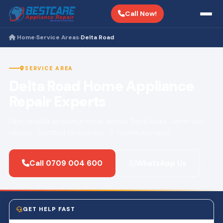
Call Now!
Home
Service Areas
Delta Road
›
›
SERVICE AREA
Delta Road Home Appliance
Repair Experts
Fast, reliable appliance repair across Delta Road. Same-day
service · Certified technicians · 3-month warranty.
Call 0709 004 600
WhatsApp Us
GET HELP FAST