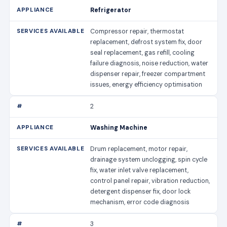
Refrigerator
Compressor repair, thermostat
replacement, defrost system fix, door
seal replacement, gas refill, cooling
failure diagnosis, noise reduction, water
dispenser repair, freezer compartment
issues, energy efficiency optimisation
2
Washing Machine
Drum replacement, motor repair,
drainage system unclogging, spin cycle
fix, water inlet valve replacement,
control panel repair, vibration reduction,
detergent dispenser fix, door lock
mechanism, error code diagnosis
3