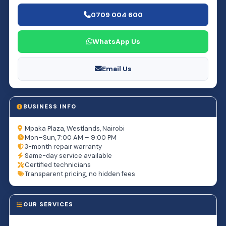
0709 004 600
WhatsApp Us
Email Us
BUSINESS INFO
Mpaka Plaza, Westlands, Nairobi
Mon–Sun, 7:00 AM – 9:00 PM
3-month repair warranty
Same-day service available
Certified technicians
Transparent pricing, no hidden fees
OUR SERVICES