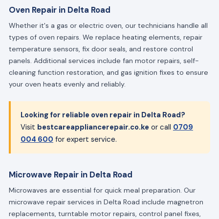
Oven Repair in Delta Road
Whether it's a gas or electric oven, our technicians handle all
types of oven repairs. We replace heating elements, repair
temperature sensors, fix door seals, and restore control
panels. Additional services include fan motor repairs, self-
cleaning function restoration, and gas ignition fixes to ensure
your oven heats evenly and reliably.
Looking for reliable oven repair in Delta Road?
Visit
bestcareappliancerepair.co.ke
or call
0709
004 600
for expert service.
Microwave Repair in Delta Road
Microwaves are essential for quick meal preparation. Our
microwave repair services in Delta Road include magnetron
replacements, turntable motor repairs, control panel fixes,