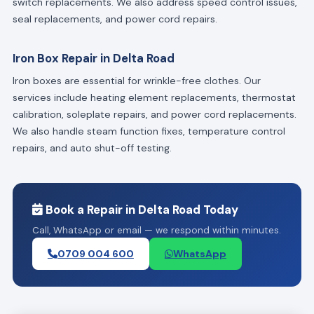
switch replacements. We also address speed control issues,
seal replacements, and power cord repairs.
Iron Box Repair in Delta Road
Iron boxes are essential for wrinkle-free clothes. Our
services include heating element replacements, thermostat
calibration, soleplate repairs, and power cord replacements.
We also handle steam function fixes, temperature control
repairs, and auto shut-off testing.
Book a Repair in Delta Road Today
Call, WhatsApp or email — we respond within minutes.
0709 004 600
WhatsApp