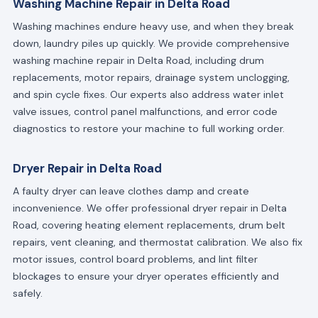
Washing Machine Repair in Delta Road
Washing machines endure heavy use, and when they break
down, laundry piles up quickly. We provide comprehensive
washing machine repair in Delta Road, including drum
replacements, motor repairs, drainage system unclogging,
and spin cycle fixes. Our experts also address water inlet
valve issues, control panel malfunctions, and error code
diagnostics to restore your machine to full working order.
Dryer Repair in Delta Road
A faulty dryer can leave clothes damp and create
inconvenience. We offer professional dryer repair in Delta
Road, covering heating element replacements, drum belt
repairs, vent cleaning, and thermostat calibration. We also fix
motor issues, control board problems, and lint filter
blockages to ensure your dryer operates efficiently and
safely.