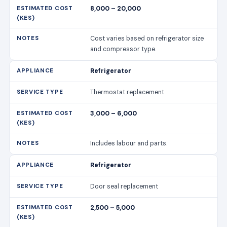
8,000 – 20,000
Cost varies based on refrigerator size
and compressor type.
Refrigerator
Thermostat replacement
3,000 – 6,000
Includes labour and parts.
Refrigerator
Door seal replacement
2,500 – 5,000