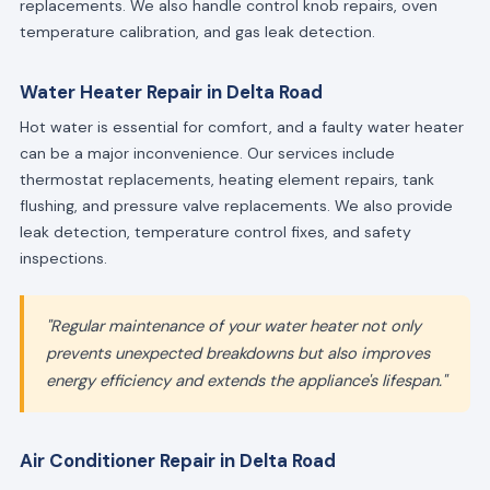
replacements. We also handle control knob repairs, oven
temperature calibration, and gas leak detection.
Water Heater Repair in Delta Road
Hot water is essential for comfort, and a faulty water heater
can be a major inconvenience. Our services include
thermostat replacements, heating element repairs, tank
flushing, and pressure valve replacements. We also provide
leak detection, temperature control fixes, and safety
inspections.
"Regular maintenance of your water heater not only
prevents unexpected breakdowns but also improves
energy efficiency and extends the appliance's lifespan."
Air Conditioner Repair in Delta Road