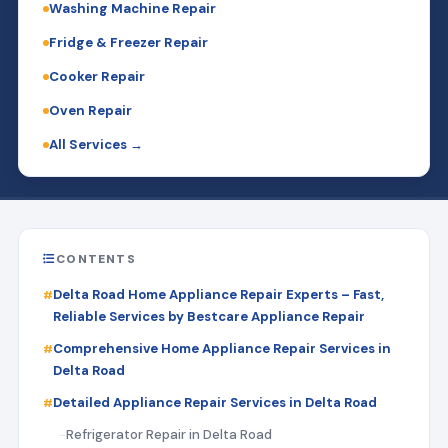
Washing Machine Repair
Fridge & Freezer Repair
Cooker Repair
Oven Repair
All Services →
CONTENTS
Delta Road Home Appliance Repair Experts – Fast,
Reliable Services by Bestcare Appliance Repair
Comprehensive Home Appliance Repair Services in
Delta Road
Detailed Appliance Repair Services in Delta Road
Refrigerator Repair in Delta Road