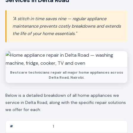
Services in Delta Road
"A stitch in time saves nine — regular appliance
maintenance prevents costly breakdowns and extends
the life of your home essentials."
Bestcare technicians repair all major home appliances across
Delta Road, Nairobi.
Below is a detailed breakdown of all home appliances we
service in Delta Road, along with the specific repair solutions
we offer for each:
1