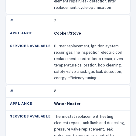
element repair, leak detection, filter
replacement, cycle optimisation
7
Cooker/Stove
Burner replacement, ignition system
repair, gas line inspection, electric coil
replacement, control knob repair, oven
temperature calibration, hob cleaning,
safety valve check, gas leak detection,
energy efficiency tuning
8
Water Heater
Thermostat replacement, heating
element repair, tank flush and descaling,
pressure valve replacement, leak
detection, temperature control fix,