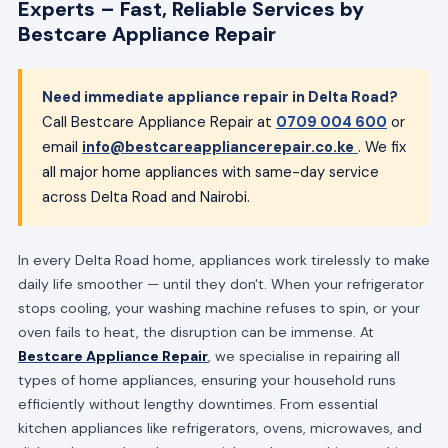
Experts – Fast, Reliable Services by
Bestcare Appliance Repair
Need immediate appliance repair in Delta Road?
Call Bestcare Appliance Repair at
0709 004 600
or
email
info@bestcareappliancerepair.co.ke
. We fix
all major home appliances with same-day service
across Delta Road and Nairobi.
In every Delta Road home, appliances work tirelessly to make
daily life smoother — until they don't. When your refrigerator
stops cooling, your washing machine refuses to spin, or your
oven fails to heat, the disruption can be immense. At
Bestcare Appliance Repair
, we specialise in repairing all
types of home appliances, ensuring your household runs
efficiently without lengthy downtimes. From essential
kitchen appliances like refrigerators, ovens, microwaves, and