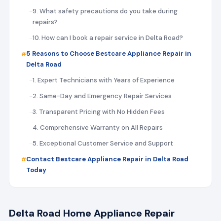
9. What safety precautions do you take during
repairs?
10. How can I book a repair service in Delta Road?
5 Reasons to Choose Bestcare Appliance Repair in
Delta Road
1. Expert Technicians with Years of Experience
2. Same-Day and Emergency Repair Services
3. Transparent Pricing with No Hidden Fees
4. Comprehensive Warranty on All Repairs
5. Exceptional Customer Service and Support
Contact Bestcare Appliance Repair in Delta Road
Today
Delta Road Home Appliance Repair