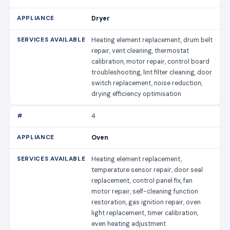
Dryer
Heating element replacement, drum belt
repair, vent cleaning, thermostat
calibration, motor repair, control board
troubleshooting, lint filter cleaning, door
switch replacement, noise reduction,
drying efficiency optimisation
4
Oven
Heating element replacement,
temperature sensor repair, door seal
replacement, control panel fix, fan
motor repair, self-cleaning function
restoration, gas ignition repair, oven
light replacement, timer calibration,
even heating adjustment