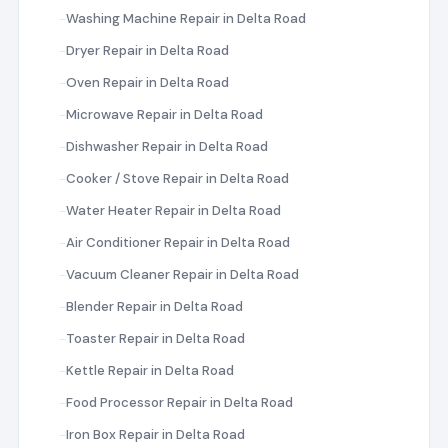
Washing Machine Repair in Delta Road
Dryer Repair in Delta Road
Oven Repair in Delta Road
Microwave Repair in Delta Road
Dishwasher Repair in Delta Road
Cooker / Stove Repair in Delta Road
Water Heater Repair in Delta Road
Air Conditioner Repair in Delta Road
Vacuum Cleaner Repair in Delta Road
Blender Repair in Delta Road
Toaster Repair in Delta Road
Kettle Repair in Delta Road
Food Processor Repair in Delta Road
Iron Box Repair in Delta Road