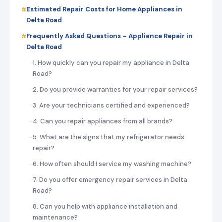
Estimated Repair Costs for Home Appliances in
Delta Road
Frequently Asked Questions – Appliance Repair in
Delta Road
1. How quickly can you repair my appliance in Delta
Road?
2. Do you provide warranties for your repair services?
3. Are your technicians certified and experienced?
4. Can you repair appliances from all brands?
5. What are the signs that my refrigerator needs
repair?
6. How often should I service my washing machine?
7. Do you offer emergency repair services in Delta
Road?
8. Can you help with appliance installation and
maintenance?