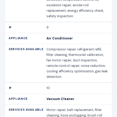
insulation repair, anode rod
replacement, energy efficiency check,
safety inspection
9
Air Conditioner
Compressor repair, refrigerant refill,
filter cleaning, thermostat calibration,
fan motor repair, duct inspection,
remote control repair, noise reduction,
cooling efficiency optimisation, gas leak
detection
10
Vacuum Cleaner
Motor repair, belt replacement, filter
cleaning, hose unclogging, brush roll