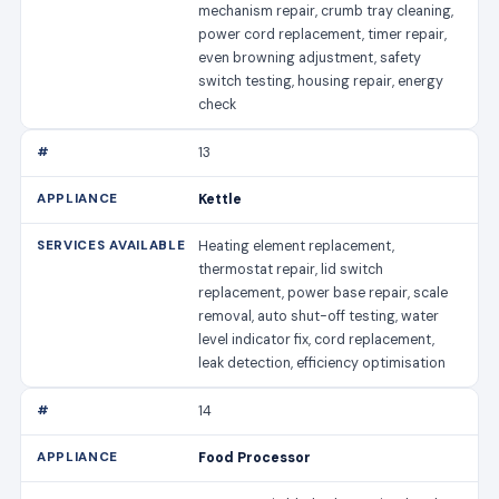
mechanism repair, crumb tray cleaning,
power cord replacement, timer repair,
even browning adjustment, safety
switch testing, housing repair, energy
check
13
Kettle
Heating element replacement,
thermostat repair, lid switch
replacement, power base repair, scale
removal, auto shut-off testing, water
level indicator fix, cord replacement,
leak detection, efficiency optimisation
14
Food Processor