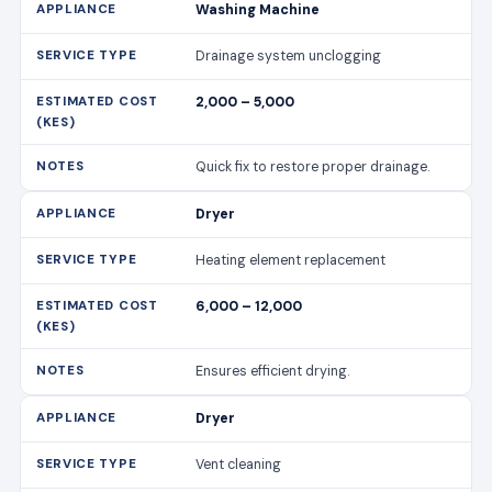
Washing Machine
Drainage system unclogging
2,000 – 5,000
Quick fix to restore proper drainage.
Dryer
Heating element replacement
6,000 – 12,000
Ensures efficient drying.
Dryer
Vent cleaning