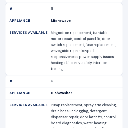
5
Microwave
Magnetron replacement, turntable
motor repair, control panel fix, door
switch replacement, fuse replacement,
waveguide repair, keypad
responsiveness, power supply issues,
heating efficiency, safety interlock
testing
6
Dishwasher
Pump replacement, spray arm cleaning,
drain hose unclogging, detergent
dispenser repair, door latch fix, control
board diagnostics, water heating