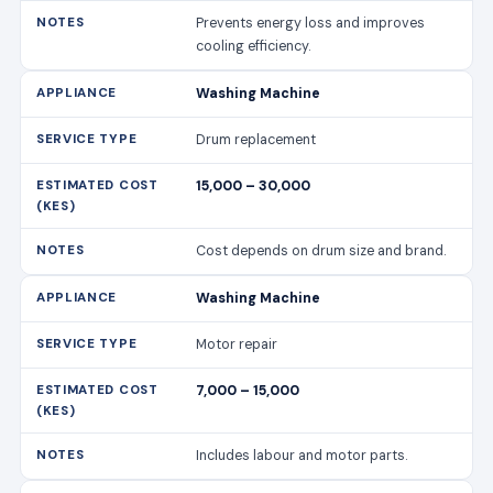
Prevents energy loss and improves
cooling efficiency.
Washing Machine
Drum replacement
15,000 – 30,000
Cost depends on drum size and brand.
Washing Machine
Motor repair
7,000 – 15,000
Includes labour and motor parts.