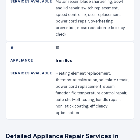
Motor repair, blade sharpening, bowl
and lid repair, switch replacement,
speed control fix, seal replacement,
power cord repair, overheating
prevention, noise reduction, efficiency
check
15
Iron Box
Heating element replacement,
thermostat calibration, soleplate repair,
power cord replacement, steam
function fix, temperature control repair,
auto shut-off testing, handle repair,
non-stick coating, efficiency
optimisation
Detailed Appliance Repair Services in