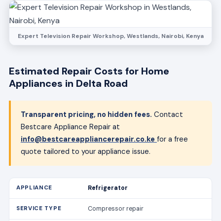
Expert Television Repair Workshop, Westlands, Nairobi, Kenya
Estimated Repair Costs for Home
Appliances in Delta Road
Transparent pricing, no hidden fees.
Contact
Bestcare Appliance Repair at
info@bestcareappliancerepair.co.ke
for a free
quote tailored to your appliance issue.
Refrigerator
Compressor repair