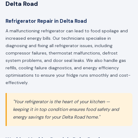
Delta Road
Refrigerator Repair in Delta Road
A malfunctioning refrigerator can lead to food spoilage and
increased energy bills. Our technicians specialise in
diagnosing and fixing all refrigerator issues, including
compressor failures, thermostat malfunctions, defrost
system problems, and door seal leaks. We also handle gas
refills, cooling failure diagnostics, and energy efficiency
optimisations to ensure your fridge runs smoothly and cost-
effectively.
"Your refrigerator is the heart of your kitchen —
keeping it in top condition ensures food safety and
energy savings for your Delta Road home."