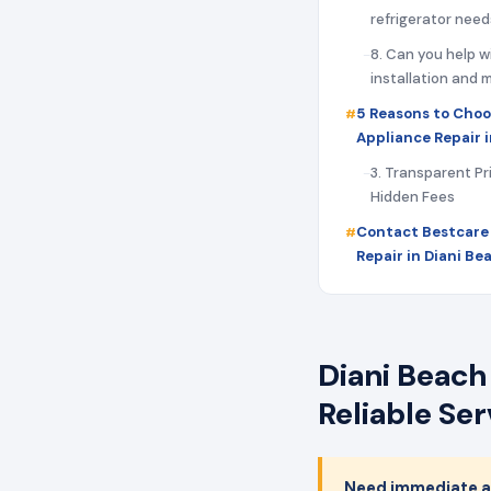
refrigerator need
8. Can you help w
installation and
5 Reasons to Choo
Appliance Repair 
3. Transparent Pr
Hidden Fees
Contact Bestcare
Repair in Diani B
Diani Beach
Reliable Se
Need immediate ap