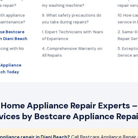
s repair?
my washing machine?
repair ser
ith appliance
9. What safety precautions do
10. How ca
 maintenance?
you take during repairs?
service in
se Bestcare
1. Expert Technicians with Years
2. Same-D
in Diani Beach
of Experience
Repair Ser
icing with No
4. Comprehensive Warranty on
5. Except
All Repairs
Service a
 Appliance
each Today
 Home Appliance Repair Experts –
rvices by Bestcare Appliance Repai
pliance repair in Diani Beach?
Call Bestcare Appliance Repair