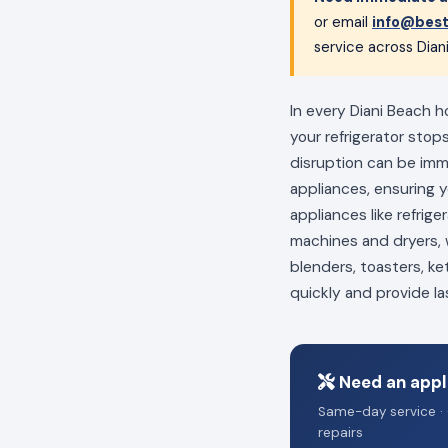
or email
info@best
service across Dian
In every Diani Beach h
your refrigerator stop
disruption can be im
appliances, ensuring 
appliances like refrig
machines and dryers, w
blenders, toasters, ke
quickly and provide la
Need an appli
Same-day service · 
repairs