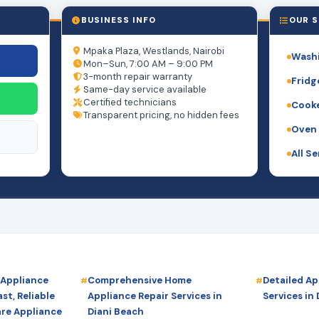
BUSINESS INFO
OUR S
Mpaka Plaza, Westlands, Nairobi
Washi
Mon–Sun, 7:00 AM – 9:00 PM
3-month repair warranty
Fridg
Same-day service available
Certified technicians
Cooke
Transparent pricing, no hidden fees
Oven 
All S
 Appliance
Comprehensive Home
Detailed Ap
st, Reliable
Appliance Repair Services in
Services in
are Appliance
Diani Beach