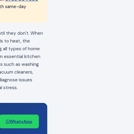
with same-day
ntil they don't. When
ls to heat, the
ng all types of home
m essential kitchen
als such as washing
vacuum cleaners,
 diagnose issues
l stress.
WhatsApp