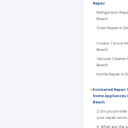
Repair
Refrigerator Repai
Beach
Oven Repair in Di
Cooker / Stove Re
Beach
Vacuum Cleaner R
Beach
Kettle Repair in 
Estimated Repair 
Home Appliances i
Beach
2. Do you provide
your repair servi
5. What are the s