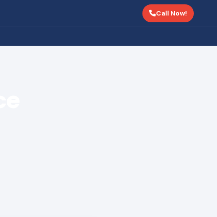
Call Now!
ce