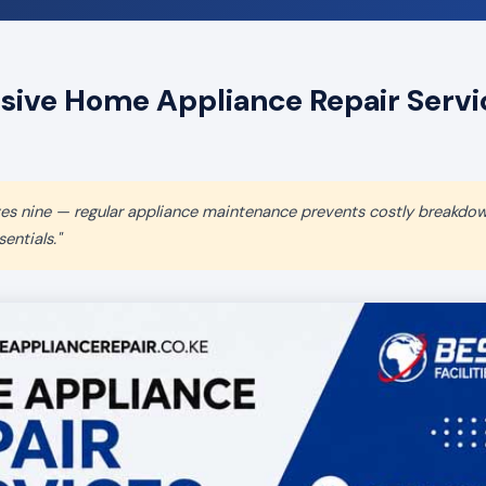
ve Home Appliance Repair Servic
aves nine — regular appliance maintenance prevents costly breakdo
entials."