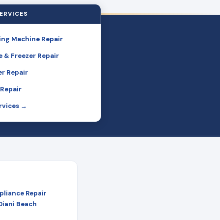
ERVICES
ng Machine Repair
e & Freezer Repair
r Repair
Repair
ervices →
pliance Repair
 Diani Beach