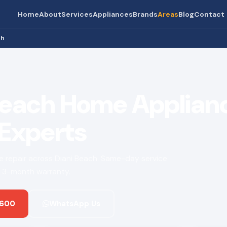
Home
About
Services
Appliances
Brands
Areas
Blog
Contact
ch
Beach Home Applian
 Experts
ce repair across Diani Beach. Same-day service ·
 · 3-month warranty.
 600
WhatsApp Us