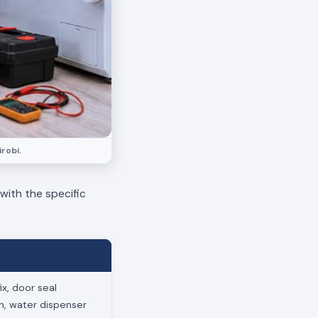
robi.
 with the specific
x, door seal
on, water dispenser