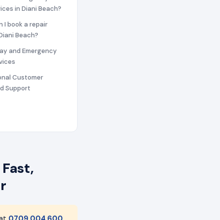
vices in Diani Beach?
n I book a repair
 Diani Beach?
ay and Emergency
vices
ional Customer
nd Support
 Fast,
r
 at
0709 004 600