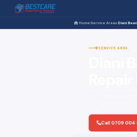
Home
Service Areas
Diani Bea
›
›
SERVICE AREA
Diani 
Repair
Fast, reliable applian
Certified technicians
Call 0709 004