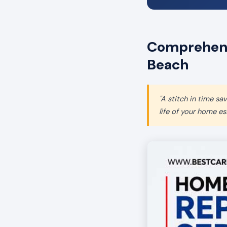
Comprehensi
Beach
"A stitch in time s
life of your home ess