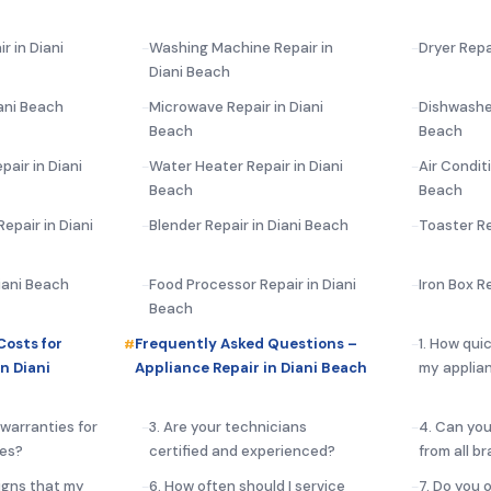
r in Diani
Washing Machine Repair in
Dryer Repa
Diani Beach
ani Beach
Microwave Repair in Diani
Dishwasher
Beach
Beach
pair in Diani
Water Heater Repair in Diani
Air Conditi
Beach
Beach
epair in Diani
Blender Repair in Diani Beach
Toaster Re
Diani Beach
Food Processor Repair in Diani
Iron Box R
Beach
Costs for
Frequently Asked Questions –
1. How qui
n Diani
Appliance Repair in Diani Beach
my applian
 warranties for
3. Are your technicians
4. Can you
ces?
certified and experienced?
from all b
igns that my
6. How often should I service
7. Do you 