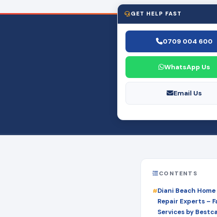
GET HELP FAST
0709 004 600
WhatsApp Us
Email Us
CONTENTS
Diani Beach Home
Repair Experts – Fa
Services by Bestc