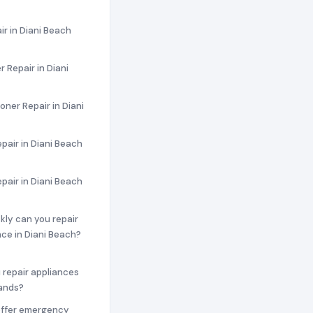
ir in Diani Beach
 Repair in Diani
oner Repair in Diani
pair in Diani Beach
epair in Diani Beach
ckly can you repair
ce in Diani Beach?
 repair appliances
rands?
offer emergency