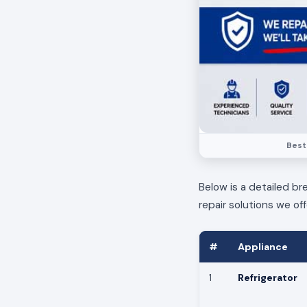
Best
Below is a detailed br
repair solutions we off
#
Appliance
1
Refrigerator