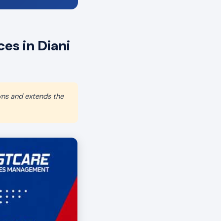
es in Diani
wns and extends the