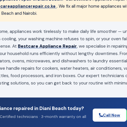
careappliancerepair.co.ke
. We fix all major home appliances 
i Beach and Nairobi.
ome, appliances work tirelessly to make daily life smoother — u
s cooling, your washing machine refuses to spin, or your oven fai
mense. At
Bestcare Appliance Repair
, we specialise in repairi
your household runs efficiently without lengthy downtimes. Fro
erators, ovens, microwaves, and dishwashers to laundry essenti
e handle repairs for cookers, water heaters, air conditioners, 
ttles, food processors, and iron boxes. Our expert technicians
sting solutions, so you can get back to your routine with minima
ance repaired in Diani Beach today?
Call Now
Certified technicians · 3-month warranty on all