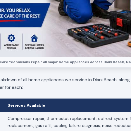
care technicians repair all major home appliances across Diani Beach, Nai
eakdown of all home appliances we service in Diani Beach, along
er for each:
Services Available
Compressor repair, thermostat replacement, defrost system fi
replacement, gas refill, cooling failure diagnosis, noise reducti