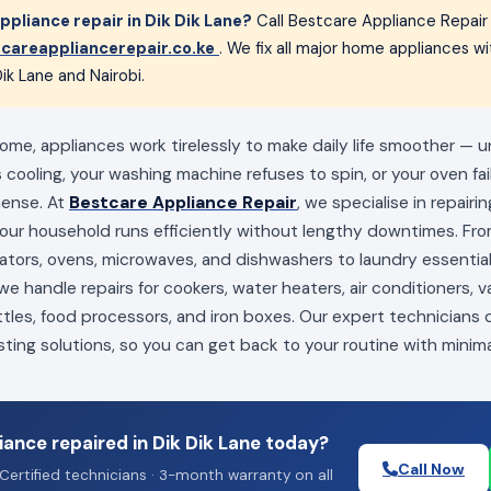
pliance repair in Dik Dik Lane?
Call Bestcare Appliance Repair
careappliancerepair.co.ke
. We fix all major home appliances 
ik Lane and Nairobi.
home, appliances work tirelessly to make daily life smoother — u
s cooling, your washing machine refuses to spin, or your oven fai
mense. At
Bestcare Appliance Repair
, we specialise in repairi
your household runs efficiently without lengthy downtimes. Fro
erators, ovens, microwaves, and dishwashers to laundry essenti
e handle repairs for cookers, water heaters, air conditioners, 
ttles, food processors, and iron boxes. Our expert technicians
sting solutions, so you can get back to your routine with minima
ance repaired in Dik Dik Lane today?
Call Now
Certified technicians · 3-month warranty on all