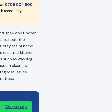
 at
0709 004 600
with same-day
ntil they don't. When
ls to heat, the
ng all types of home
m essential kitchen
als such as washing
vacuum cleaners,
 diagnose issues
l stress.
WhatsApp