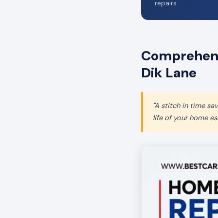
repairs
Comprehensi
Dik Lane
"A stitch in time s
life of your home ess