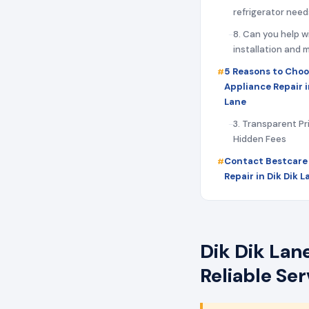
refrigerator need
8. Can you help w
installation and
5 Reasons to Choo
Appliance Repair i
Lane
3. Transparent Pr
Hidden Fees
Contact Bestcare
Repair in Dik Dik 
Dik Dik Lan
Reliable Se