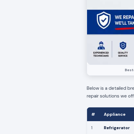
Bestc
Below is a detailed br
repair solutions we off
#
Appliance
1
Refrigerator