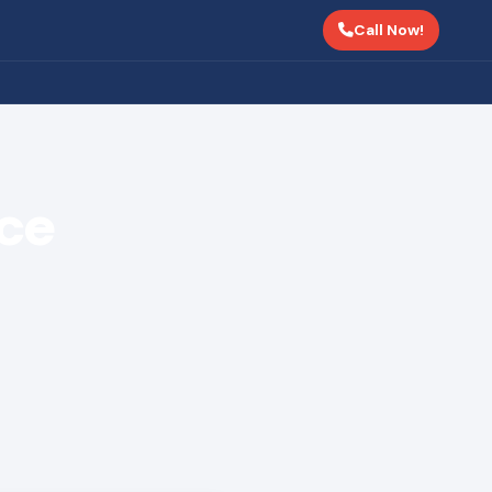
Call Now!
nce