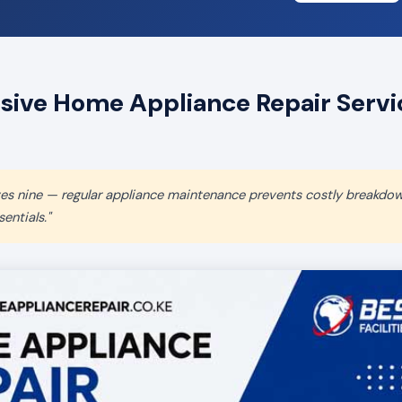
ve Home Appliance Repair Servic
aves nine — regular appliance maintenance prevents costly breakdo
entials."