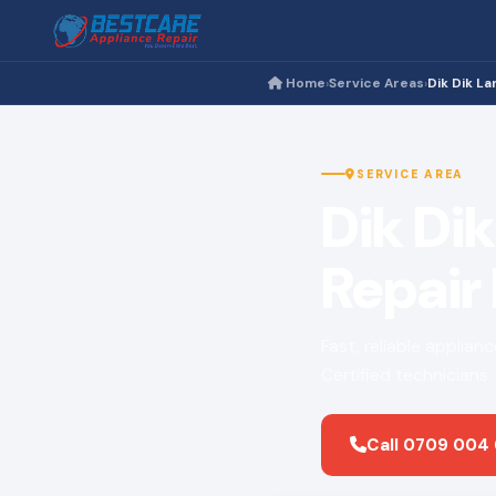
Home
Service Areas
Dik Dik La
›
›
SERVICE AREA
Dik Di
Repair
Fast, reliable applian
Certified technicians
Call 0709 004