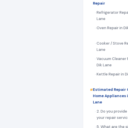
Repair
Refrigerator Repai
Lane
Oven Repair in Di
Cooker / Stove Rep
Lane
Vacuum Cleaner R
Dik Lane
Kettle Repair in D
Estimated Repair 
Home Appliances i
Lane
2. Do you provide
your repair servi
5. What are the s