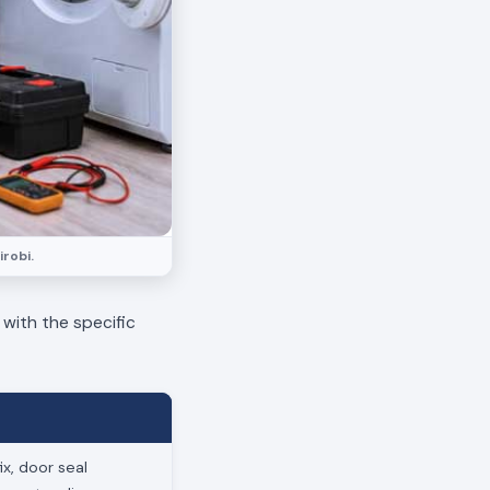
irobi.
 with the specific
x, door seal