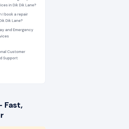
ices in Dik Dik Lane?
n I book a repair
 Dik Dik Lane?
ay and Emergency
vices
ional Customer
nd Support
 Fast,
r