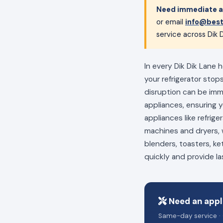
Need immediate ap
or email
info@best
service across Dik D
In every Dik Dik Lane 
your refrigerator stop
disruption can be im
appliances, ensuring 
appliances like refrig
machines and dryers, w
blenders, toasters, ke
quickly and provide la
Need an appli
Same-day service · 