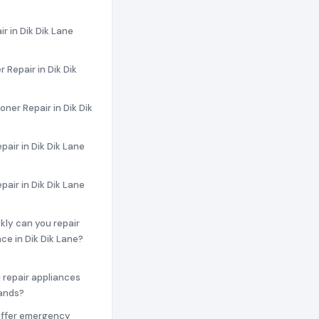
ir in Dik Dik Lane
 Repair in Dik Dik
oner Repair in Dik Dik
pair in Dik Dik Lane
pair in Dik Dik Lane
ckly can you repair
ce in Dik Dik Lane?
 repair appliances
rands?
offer emergency