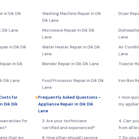
r in Dik Dik
Washing Machine Repair in Dik
Dryer Repa
Dik Lane
k Dik Lane
Microwave Repair in Dik Dik
Dishwasher
Lane
Lane
air in Dik Dik
Water Heater Repair in Dik Dik
Air Conditi
Lane
Lane
epair in Dik
Blender Repair in Dik Dik Lane
Toaster Re
ik Dik Lane
Food Processor Repair in Dik Dik
Iron Box Re
Lane
Costs for
Frequently Asked Questions –
1. How qui
n Dik Dik
Appliance Repair in Dik Dik
my applian
Lane
 warranties for
3. Are your technicians
4. Can you
ces?
certified and experienced?
from all b
igns that my
6. How often should I service
7. Do you 