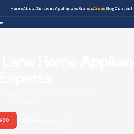
Home
About
Services
Appliances
Brands
Areas
Blog
Contact
ne
k Lane Home Applia
 Experts
ce repair across Dik Dik Lane. Same-day service ·
 · 3-month warranty.
 600
WhatsApp Us