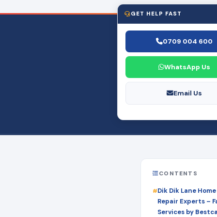
GET HELP FAST
0709 004 600
WhatsApp Us
Email Us
CONTENTS
Dik Dik Lane Home
Repair Experts – Fa
Services by Bestc