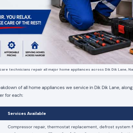
are technicians repair all major home appliances across Dik Dik Lane, Na
eakdown of all home appliances we service in Dik Dik Lane, along
er for each:
Services Available
Compressor repair, thermostat replacement, defrost system fi