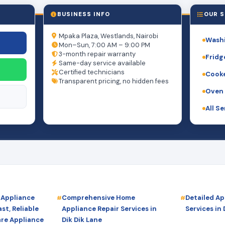
BUSINESS INFO
OUR S
Mpaka Plaza, Westlands, Nairobi
Washi
Mon–Sun, 7:00 AM – 9:00 PM
3-month repair warranty
Fridg
Same-day service available
Certified technicians
Cooke
Transparent pricing, no hidden fees
Oven 
All S
 Appliance
Comprehensive Home
Detailed Ap
st, Reliable
Appliance Repair Services in
Services in 
are Appliance
Dik Dik Lane