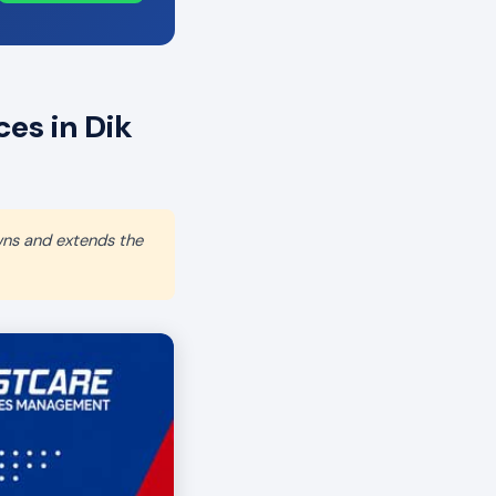
es in Dik
wns and extends the