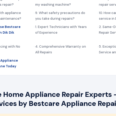
s repair?
my washing machine?
repair serv
ith appliance
9. What safety precautions do
10. How ca
 maintenance?
you take during repairs?
service in
se Bestcare
1. Expert Technicians with Years
2. Same-D
n Dik Dik
of Experience
Repair Ser
icing with No
4. Comprehensive Warranty on
5. Except
All Repairs
Service a
 Appliance
Lane Today
e Home Appliance Repair Experts –
rvices by Bestcare Appliance Repai