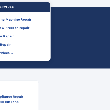
ERVICES
ng Machine Repair
e & Freezer Repair
r Repair
Repair
ervices →
pliance Repair
Dik Dik Lane