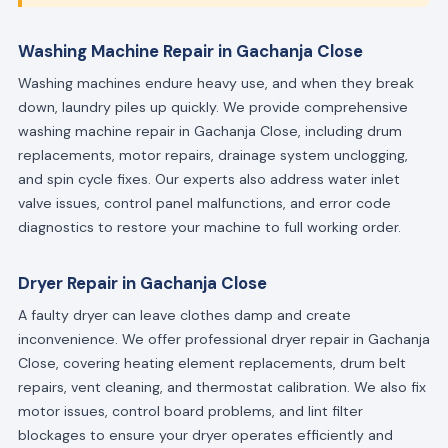
Washing Machine Repair in Gachanja Close
Washing machines endure heavy use, and when they break
down, laundry piles up quickly. We provide comprehensive
washing machine repair in Gachanja Close, including drum
replacements, motor repairs, drainage system unclogging,
and spin cycle fixes. Our experts also address water inlet
valve issues, control panel malfunctions, and error code
diagnostics to restore your machine to full working order.
Dryer Repair in Gachanja Close
A faulty dryer can leave clothes damp and create
inconvenience. We offer professional dryer repair in Gachanja
Close, covering heating element replacements, drum belt
repairs, vent cleaning, and thermostat calibration. We also fix
motor issues, control board problems, and lint filter
blockages to ensure your dryer operates efficiently and