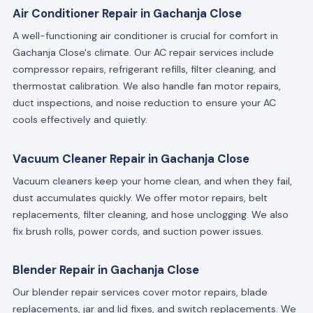
Air Conditioner Repair in Gachanja Close
A well-functioning air conditioner is crucial for comfort in
Gachanja Close's climate. Our AC repair services include
compressor repairs, refrigerant refills, filter cleaning, and
thermostat calibration. We also handle fan motor repairs,
duct inspections, and noise reduction to ensure your AC
cools effectively and quietly.
Vacuum Cleaner Repair in Gachanja Close
Vacuum cleaners keep your home clean, and when they fail,
dust accumulates quickly. We offer motor repairs, belt
replacements, filter cleaning, and hose unclogging. We also
fix brush rolls, power cords, and suction power issues.
Blender Repair in Gachanja Close
Our blender repair services cover motor repairs, blade
replacements, jar and lid fixes, and switch replacements. We