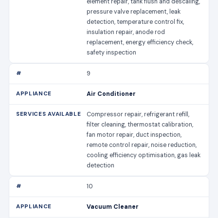
element repair, tank flush and descaling,
pressure valve replacement, leak
detection, temperature control fix,
insulation repair, anode rod
replacement, energy efficiency check,
safety inspection
9
Air Conditioner
Compressor repair, refrigerant refill,
filter cleaning, thermostat calibration,
fan motor repair, duct inspection,
remote control repair, noise reduction,
cooling efficiency optimisation, gas leak
detection
10
Vacuum Cleaner