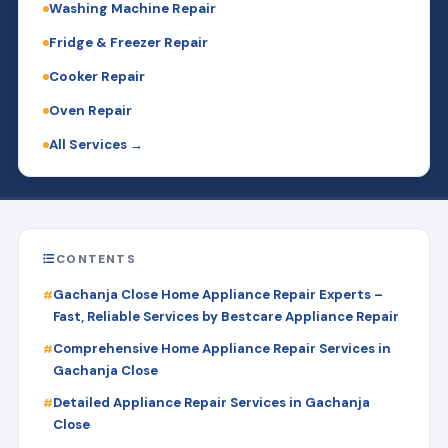
Washing Machine Repair
Fridge & Freezer Repair
Cooker Repair
Oven Repair
All Services →
CONTENTS
Gachanja Close Home Appliance Repair Experts –
Fast, Reliable Services by Bestcare Appliance Repair
Comprehensive Home Appliance Repair Services in
Gachanja Close
Detailed Appliance Repair Services in Gachanja
Close