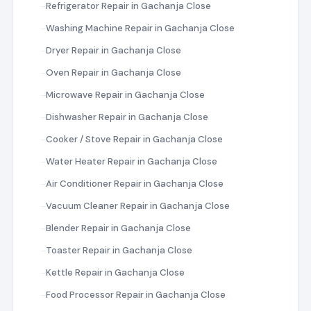
Refrigerator Repair in Gachanja Close
Washing Machine Repair in Gachanja Close
Dryer Repair in Gachanja Close
Oven Repair in Gachanja Close
Microwave Repair in Gachanja Close
Dishwasher Repair in Gachanja Close
Cooker / Stove Repair in Gachanja Close
Water Heater Repair in Gachanja Close
Air Conditioner Repair in Gachanja Close
Vacuum Cleaner Repair in Gachanja Close
Blender Repair in Gachanja Close
Toaster Repair in Gachanja Close
Kettle Repair in Gachanja Close
Food Processor Repair in Gachanja Close