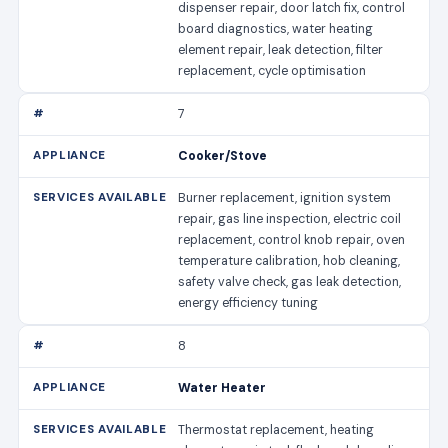
dispenser repair, door latch fix, control
board diagnostics, water heating
element repair, leak detection, filter
replacement, cycle optimisation
7
Cooker/Stove
Burner replacement, ignition system
repair, gas line inspection, electric coil
replacement, control knob repair, oven
temperature calibration, hob cleaning,
safety valve check, gas leak detection,
energy efficiency tuning
8
Water Heater
Thermostat replacement, heating