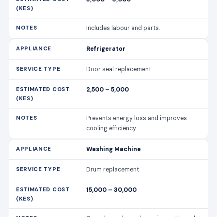
2,500 – 5,000
Prevents energy loss and improves
cooling efficiency.
Washing Machine
Drum replacement
15,000 – 30,000
Cost depends on drum size and brand.
Washing Machine
Motor repair
7,000 – 15,000