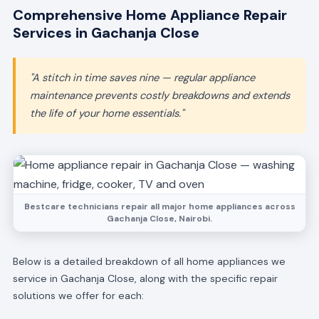
Comprehensive Home Appliance Repair
Services in Gachanja Close
"A stitch in time saves nine — regular appliance
maintenance prevents costly breakdowns and extends
the life of your home essentials."
Bestcare technicians repair all major home appliances across
Gachanja Close, Nairobi.
Below is a detailed breakdown of all home appliances we
service in Gachanja Close, along with the specific repair
solutions we offer for each: