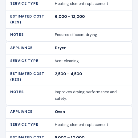
Vent cleaning
2,500 – 4,500
Improves drying performance and
safety.
Oven
Heating element replacement
5,000 – 10,000
Restores even heating.
Oven
Control panel fix