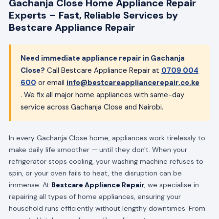
Gachanja Close Home Appliance Repair
Experts – Fast, Reliable Services by
Bestcare Appliance Repair
Need immediate appliance repair in Gachanja
Close?
Call Bestcare Appliance Repair at
0709 004
600
or email
info@bestcareappliancerepair.co.ke
. We fix all major home appliances with same-day
service across Gachanja Close and Nairobi.
In every Gachanja Close home, appliances work tirelessly to
make daily life smoother — until they don't. When your
refrigerator stops cooling, your washing machine refuses to
spin, or your oven fails to heat, the disruption can be
immense. At
Bestcare Appliance Repair
, we specialise in
repairing all types of home appliances, ensuring your
household runs efficiently without lengthy downtimes. From