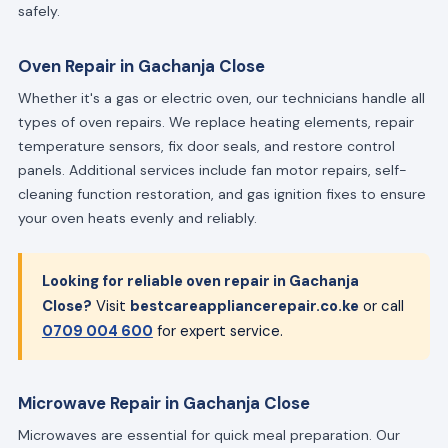
safely.
Oven Repair in Gachanja Close
Whether it's a gas or electric oven, our technicians handle all
types of oven repairs. We replace heating elements, repair
temperature sensors, fix door seals, and restore control
panels. Additional services include fan motor repairs, self-
cleaning function restoration, and gas ignition fixes to ensure
your oven heats evenly and reliably.
Looking for reliable oven repair in Gachanja
Close?
Visit
bestcareappliancerepair.co.ke
or call
0709 004 600
for expert service.
Microwave Repair in Gachanja Close
Microwaves are essential for quick meal preparation. Our