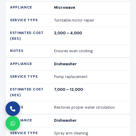
Dishwasher
Pump replacement
7,000 – 12,000
Restores proper water circulation.
Dishwasher
Spray arm cleaning
1,500 – 3,000
Improves cleaning efficiency.
Cooker/Stove
Burner replacement