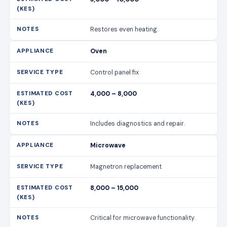
4,000 – 8,000
Includes diagnostics and repair.
Microwave
Magnetron replacement
8,000 – 15,000
Critical for microwave functionality.
Microwave
Turntable motor repair
2,000 – 4,000
Ensures even cooking.