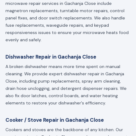
microwave repair services in Gachanja Close include
magnetron replacements, turntable motor repairs, control
panel fixes, and door switch replacements. We also handle
fuse replacements, waveguide repairs, and keypad
responsiveness issues to ensure your microwave heats food
evenly and safely.
Dishwasher Repair in Gachanja Close
A broken dishwasher means more time spent on manual
cleaning. We provide expert dishwasher repair in Gachanja
Close, including pump replacements, spray arm cleaning,
drain hose unclogging, and detergent dispenser repairs. We
also fix door latches, control boards, and water heating
elements to restore your dishwasher's efficiency.
Cooker / Stove Repair in Gachanja Close
Cookers and stoves are the backbone of any kitchen. Our