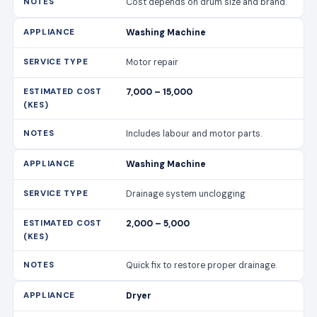
Includes labour and motor parts.
Washing Machine
Drainage system unclogging
2,000 – 5,000
Quick fix to restore proper drainage.
Dryer
Heating element replacement
6,000 – 12,000
Ensures efficient drying.
Dryer