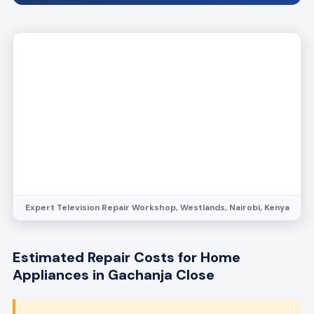
Expert Television Repair Workshop, Westlands, Nairobi, Kenya
Estimated Repair Costs for Home
Appliances in Gachanja Close
Transparent pricing, no hidden fees.
Contact
Bestcare Appliance Repair at
info@bestcareappliancerepair.co.ke
for a free
quote tailored to your appliance issue.
Refrigerator