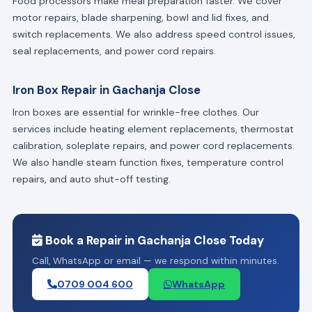
Food processors make meal preparation faster. We cover
motor repairs, blade sharpening, bowl and lid fixes, and
switch replacements. We also address speed control issues,
seal replacements, and power cord repairs.
Iron Box Repair in Gachanja Close
Iron boxes are essential for wrinkle-free clothes. Our
services include heating element replacements, thermostat
calibration, soleplate repairs, and power cord replacements.
We also handle steam function fixes, temperature control
repairs, and auto shut-off testing.
Book a Repair in Gachanja Close Today
Call, WhatsApp or email — we respond within minutes.
0709 004 600
WhatsApp