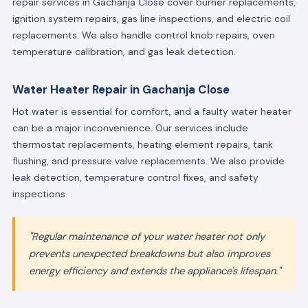
repair services in Gachanja Close cover burner replacements,
ignition system repairs, gas line inspections, and electric coil
replacements. We also handle control knob repairs, oven
temperature calibration, and gas leak detection.
Water Heater Repair in Gachanja Close
Hot water is essential for comfort, and a faulty water heater
can be a major inconvenience. Our services include
thermostat replacements, heating element repairs, tank
flushing, and pressure valve replacements. We also provide
leak detection, temperature control fixes, and safety
inspections.
"Regular maintenance of your water heater not only
prevents unexpected breakdowns but also improves
energy efficiency and extends the appliance's lifespan."