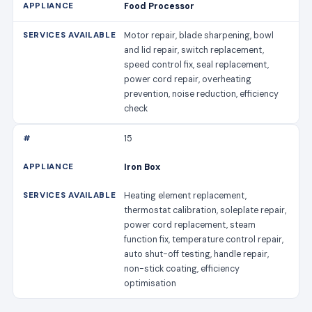
Food Processor
Motor repair, blade sharpening, bowl
and lid repair, switch replacement,
speed control fix, seal replacement,
power cord repair, overheating
prevention, noise reduction, efficiency
check
15
Iron Box
Heating element replacement,
thermostat calibration, soleplate repair,
power cord replacement, steam
function fix, temperature control repair,
auto shut-off testing, handle repair,
non-stick coating, efficiency
optimisation