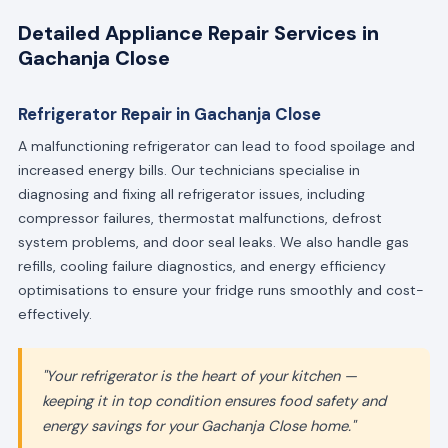
Detailed Appliance Repair Services in
Gachanja Close
Refrigerator Repair in Gachanja Close
A malfunctioning refrigerator can lead to food spoilage and
increased energy bills. Our technicians specialise in
diagnosing and fixing all refrigerator issues, including
compressor failures, thermostat malfunctions, defrost
system problems, and door seal leaks. We also handle gas
refills, cooling failure diagnostics, and energy efficiency
optimisations to ensure your fridge runs smoothly and cost-
effectively.
"Your refrigerator is the heart of your kitchen —
keeping it in top condition ensures food safety and
energy savings for your Gachanja Close home."