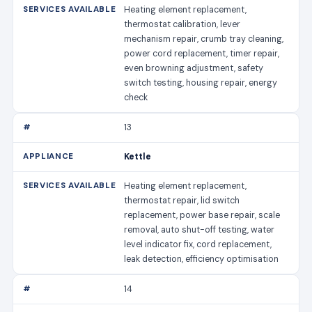
Heating element replacement,
thermostat calibration, lever
mechanism repair, crumb tray cleaning,
power cord replacement, timer repair,
even browning adjustment, safety
switch testing, housing repair, energy
check
13
Kettle
Heating element replacement,
thermostat repair, lid switch
replacement, power base repair, scale
removal, auto shut-off testing, water
level indicator fix, cord replacement,
leak detection, efficiency optimisation
14