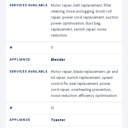
Motor repair, belt replacement, filter
cleaning, hose unclogging, brush roll
repair, power cord replacement, suction
power optimisation, dust bag
replacement, switch repair, noise
reduction
11
Blender
Motor repair, blade replacement, jar and
lid repair, switch replacement, speed
control fix, seal replacement, power
cord repair, overheating prevention,
noise reduction, efficiency optimisation
12
Toaster