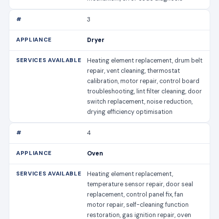
3
Dryer
Heating element replacement, drum belt
repair, vent cleaning, thermostat
calibration, motor repair, control board
troubleshooting, lint filter cleaning, door
switch replacement, noise reduction,
drying efficiency optimisation
4
Oven
Heating element replacement,
temperature sensor repair, door seal
replacement, control panel fix, fan
motor repair, self-cleaning function
restoration, gas ignition repair, oven