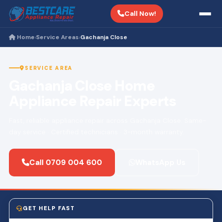
Call Now!
Home
Service Areas
Gachanja Close
›
›
SERVICE AREA
Gachanja Close Home
Appliance Repair Experts
Fast, reliable appliance repair across Gachanja Close. Same-
day service · Certified technicians · 3-month warranty.
Call 0709 004 600
WhatsApp Us
GET HELP FAST