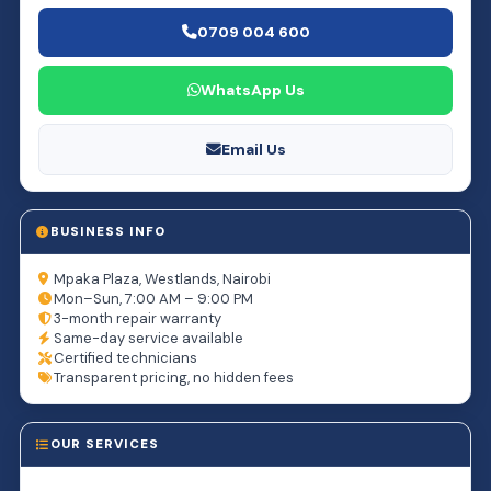
0709 004 600
WhatsApp Us
Email Us
BUSINESS INFO
Mpaka Plaza, Westlands, Nairobi
Mon–Sun, 7:00 AM – 9:00 PM
3-month repair warranty
Same-day service available
Certified technicians
Transparent pricing, no hidden fees
OUR SERVICES