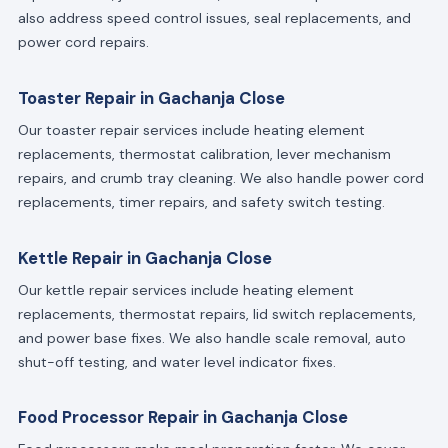
also address speed control issues, seal replacements, and
power cord repairs.
Toaster Repair in Gachanja Close
Our toaster repair services include heating element
replacements, thermostat calibration, lever mechanism
repairs, and crumb tray cleaning. We also handle power cord
replacements, timer repairs, and safety switch testing.
Kettle Repair in Gachanja Close
Our kettle repair services include heating element
replacements, thermostat repairs, lid switch replacements,
and power base fixes. We also handle scale removal, auto
shut-off testing, and water level indicator fixes.
Food Processor Repair in Gachanja Close