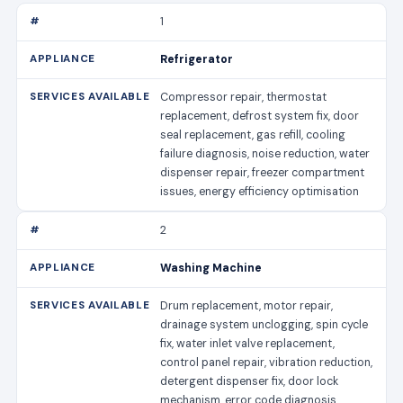
1
Refrigerator
Compressor repair, thermostat
replacement, defrost system fix, door
seal replacement, gas refill, cooling
failure diagnosis, noise reduction, water
dispenser repair, freezer compartment
issues, energy efficiency optimisation
2
Washing Machine
Drum replacement, motor repair,
drainage system unclogging, spin cycle
fix, water inlet valve replacement,
control panel repair, vibration reduction,
detergent dispenser fix, door lock
mechanism, error code diagnosis