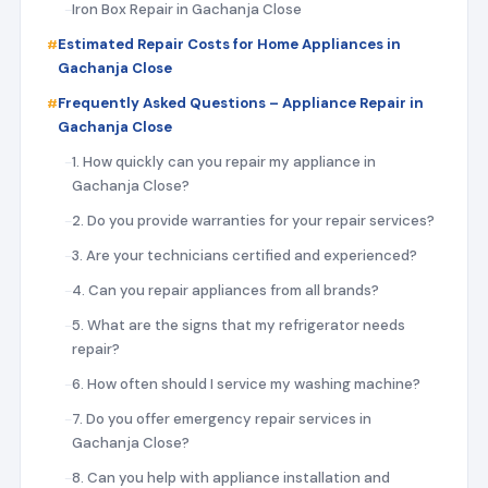
Iron Box Repair in Gachanja Close
Estimated Repair Costs for Home Appliances in
Gachanja Close
Frequently Asked Questions – Appliance Repair in
Gachanja Close
1. How quickly can you repair my appliance in
Gachanja Close?
2. Do you provide warranties for your repair services?
3. Are your technicians certified and experienced?
4. Can you repair appliances from all brands?
5. What are the signs that my refrigerator needs
repair?
6. How often should I service my washing machine?
7. Do you offer emergency repair services in
Gachanja Close?
8. Can you help with appliance installation and