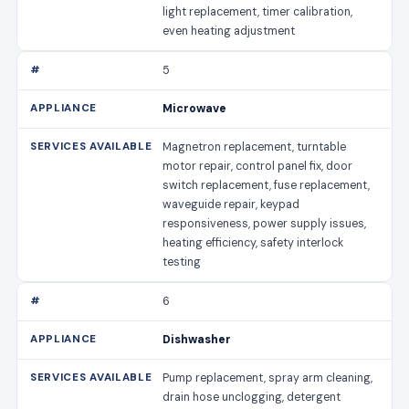
light replacement, timer calibration,
even heating adjustment
5
Microwave
Magnetron replacement, turntable
motor repair, control panel fix, door
switch replacement, fuse replacement,
waveguide repair, keypad
responsiveness, power supply issues,
heating efficiency, safety interlock
testing
6
Dishwasher
Pump replacement, spray arm cleaning,
drain hose unclogging, detergent