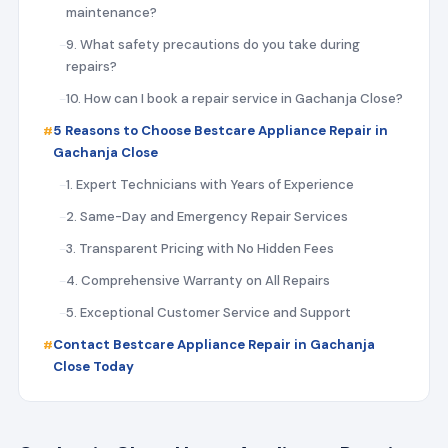
maintenance?
9. What safety precautions do you take during
repairs?
10. How can I book a repair service in Gachanja Close?
5 Reasons to Choose Bestcare Appliance Repair in
Gachanja Close
1. Expert Technicians with Years of Experience
2. Same-Day and Emergency Repair Services
3. Transparent Pricing with No Hidden Fees
4. Comprehensive Warranty on All Repairs
5. Exceptional Customer Service and Support
Contact Bestcare Appliance Repair in Gachanja
Close Today