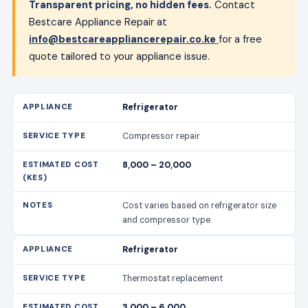
Compressor repair
8,000 – 20,000
Cost varies based on refrigerator size
and compressor type.
Refrigerator
Thermostat replacement
3,000 – 6,000
Includes labour and parts.
Refrigerator
Door seal replacement