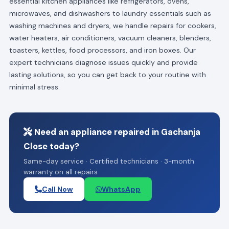
essential kitchen appliances like refrigerators, ovens,
microwaves, and dishwashers to laundry essentials such as
washing machines and dryers, we handle repairs for cookers,
water heaters, air conditioners, vacuum cleaners, blenders,
toasters, kettles, food processors, and iron boxes. Our
expert technicians diagnose issues quickly and provide
lasting solutions, so you can get back to your routine with
minimal stress.
Need an appliance repaired in Gachanja
Close today?
Same-day service · Certified technicians · 3-month
warranty on all repairs
Call Now
WhatsApp