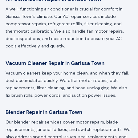
A well-functioning air conditioner is crucial for comfort in
Garissa Town's climate. Our AC repair services include
compressor repairs, refrigerant refills, filter cleaning, and
thermostat calibration. We also handle fan motor repairs,
duct inspections, and noise reduction to ensure your AC
cools effectively and quietly.
Vacuum Cleaner Repair in Garissa Town
Vacuum cleaners keep your home clean, and when they fail,
dust accumulates quickly. We offer motor repairs, belt
replacements, filter cleaning, and hose unclogging. We also
fix brush rolls, power cords, and suction power issues.
Blender Repair in Garissa Town
Our blender repair services cover motor repairs, blade
replacements, jar and lid fixes, and switch replacements. We
also address speed control issues, seal replacements, and