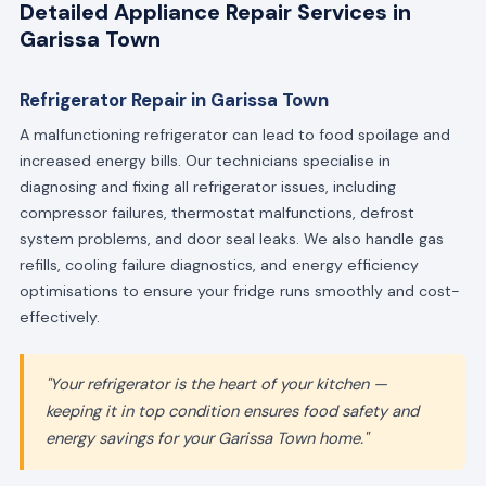
Detailed Appliance Repair Services in
Garissa Town
Refrigerator Repair in Garissa Town
A malfunctioning refrigerator can lead to food spoilage and
increased energy bills. Our technicians specialise in
diagnosing and fixing all refrigerator issues, including
compressor failures, thermostat malfunctions, defrost
system problems, and door seal leaks. We also handle gas
refills, cooling failure diagnostics, and energy efficiency
optimisations to ensure your fridge runs smoothly and cost-
effectively.
"Your refrigerator is the heart of your kitchen —
keeping it in top condition ensures food safety and
energy savings for your Garissa Town home."