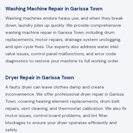
Washing Machine Repair in Garissa Town
Washing machines endure heavy use, and when they break
down, laundry piles up quickly. We provide comprehensive
washing machine repair in Garissa Town, including drum
replacements, motor repairs, drainage system unclogging,
and spin cycle fixes. Our experts also address water inlet
valve issues, control panel malfunctions, and error code
diagnostics to restore your machine to full working order.
Dryer Repair in Garissa Town
A faulty dryer can leave clothes damp and create
inconvenience. We offer professional dryer repair in Garissa
Town, covering heating element replacements, drum belt
repairs, vent cleaning, and thermostat calibration. We also fix
motor issues, control board problems, and lint filter
blockages to ensure your dryer operates efficiently and
safely.