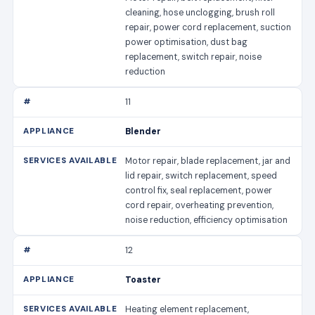
cleaning, hose unclogging, brush roll
repair, power cord replacement, suction
power optimisation, dust bag
replacement, switch repair, noise
reduction
11
Blender
Motor repair, blade replacement, jar and
lid repair, switch replacement, speed
control fix, seal replacement, power
cord repair, overheating prevention,
noise reduction, efficiency optimisation
12
Toaster
Heating element replacement,