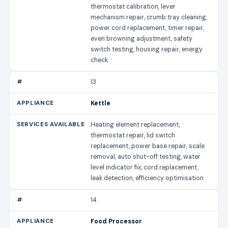
thermostat calibration, lever
mechanism repair, crumb tray cleaning,
power cord replacement, timer repair,
even browning adjustment, safety
switch testing, housing repair, energy
check
13
Kettle
Heating element replacement,
thermostat repair, lid switch
replacement, power base repair, scale
removal, auto shut-off testing, water
level indicator fix, cord replacement,
leak detection, efficiency optimisation
14
Food Processor