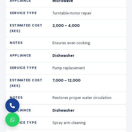
Microwave
Turntable motor repair
2,000 – 4,000
Ensures even cooking.
Dishwasher
Pump replacement
7,000 – 12,000
Restores proper water circulation.
Dishwasher
Spray arm cleaning