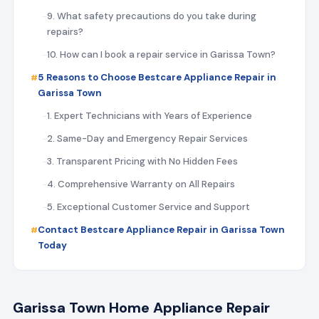
9. What safety precautions do you take during
repairs?
10. How can I book a repair service in Garissa Town?
5 Reasons to Choose Bestcare Appliance Repair in
Garissa Town
1. Expert Technicians with Years of Experience
2. Same-Day and Emergency Repair Services
3. Transparent Pricing with No Hidden Fees
4. Comprehensive Warranty on All Repairs
5. Exceptional Customer Service and Support
Contact Bestcare Appliance Repair in Garissa Town
Today
Garissa Town Home Appliance Repair