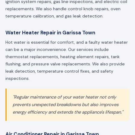
ignition system repairs, gas line inspections, and electric coil
replacements. We also handle control knob repairs, oven
temperature calibration, and gas leak detection.
Water Heater Repair in Garissa Town
Hot water is essential for comfort, and a faulty water heater
can be a major inconvenience. Our services include
thermostat replacements, heating element repairs, tank
flushing, and pressure valve replacements. We also provide
leak detection, temperature control fixes, and safety
inspections.
"Regular maintenance of your water heater not only
prevents unexpected breakdowns but also improves
energy efficiency and extends the appliance's lifespan."
Air Conditioner Repair in Garissa Town