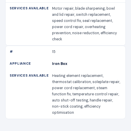
Motor repair, blade sharpening, bowl
and lid repair, switch replacement,
speed control fix, seal replacement,
power cord repair, overheating
prevention, noise reduction, efficiency
check
15
Iron Box
Heating element replacement,
thermostat calibration, soleplate repair,
power cord replacement, steam
function fix, temperature control repair,
auto shut-off testing, handle repair,
non-stick coating, efficiency
optimisation