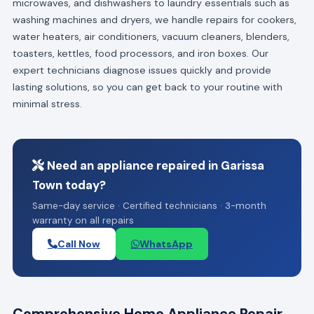
microwaves, and dishwashers to laundry essentials such as
washing machines and dryers, we handle repairs for cookers,
water heaters, air conditioners, vacuum cleaners, blenders,
toasters, kettles, food processors, and iron boxes. Our
expert technicians diagnose issues quickly and provide
lasting solutions, so you can get back to your routine with
minimal stress.
Need an appliance repaired in Garissa
Town today?
Same-day service · Certified technicians · 3-month
warranty on all repairs
Call Now
WhatsApp
Comprehensive Home Appliance Repair