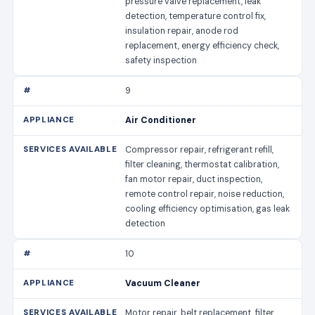
pressure valve replacement, leak
detection, temperature control fix,
insulation repair, anode rod
replacement, energy efficiency check,
safety inspection
9
Air Conditioner
Compressor repair, refrigerant refill,
filter cleaning, thermostat calibration,
fan motor repair, duct inspection,
remote control repair, noise reduction,
cooling efficiency optimisation, gas leak
detection
10
Vacuum Cleaner
Motor repair, belt replacement, filter