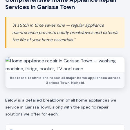
Services in Garissa Town
"A stitch in time saves nine — regular appliance
maintenance prevents costly breakdowns and extends
the life of your home essentials."
Bestcare technicians repair all major home appliances across
Garissa Town, Nairobi.
Below is a detailed breakdown of all home appliances we
service in Garissa Town, along with the specific repair
solutions we offer for each: