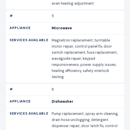
even heating adjustment
5
Microwave
Magnetron replacement, turntable
motor repair, control panel fix, door
switch replacement, fuse replacement,
waveguide repair, keypad
responsiveness, power supply issues,
heating efficiency, safety interlock
testing
6
Dishwasher
Pump replacement, spray arm cleaning,
drain hose unclogging, detergent
dispenser repair, door latch fix, control