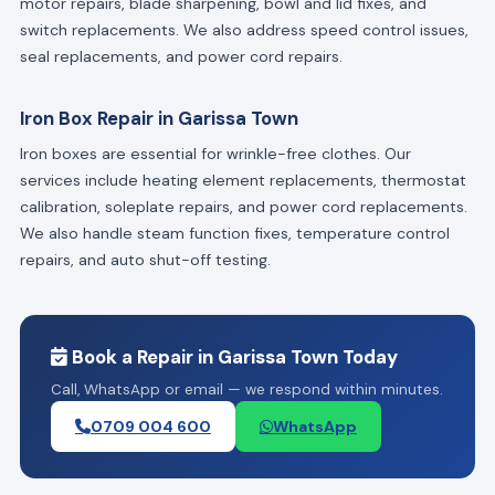
motor repairs, blade sharpening, bowl and lid fixes, and
switch replacements. We also address speed control issues,
seal replacements, and power cord repairs.
Iron Box Repair in Garissa Town
Iron boxes are essential for wrinkle-free clothes. Our
services include heating element replacements, thermostat
calibration, soleplate repairs, and power cord replacements.
We also handle steam function fixes, temperature control
repairs, and auto shut-off testing.
Book a Repair in Garissa Town Today
Call, WhatsApp or email — we respond within minutes.
0709 004 600
WhatsApp