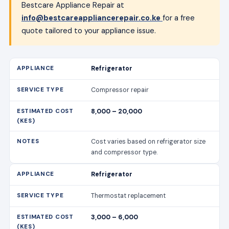
Bestcare Appliance Repair at
info@bestcareappliancerepair.co.ke
for a free
quote tailored to your appliance issue.
Refrigerator
Compressor repair
8,000 – 20,000
Cost varies based on refrigerator size
and compressor type.
Refrigerator
Thermostat replacement
3,000 – 6,000