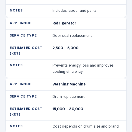
Includes labour and parts.
Refrigerator
Door seal replacement
2,500 – 5,000
Prevents energy loss and improves
cooling efficiency.
Washing Machine
Drum replacement
15,000 – 30,000
Cost depends on drum size and brand.