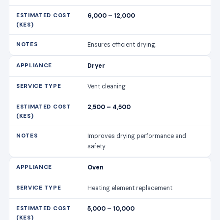
6,000 – 12,000
Ensures efficient drying.
Dryer
Vent cleaning
2,500 – 4,500
Improves drying performance and
safety.
Oven
Heating element replacement
5,000 – 10,000