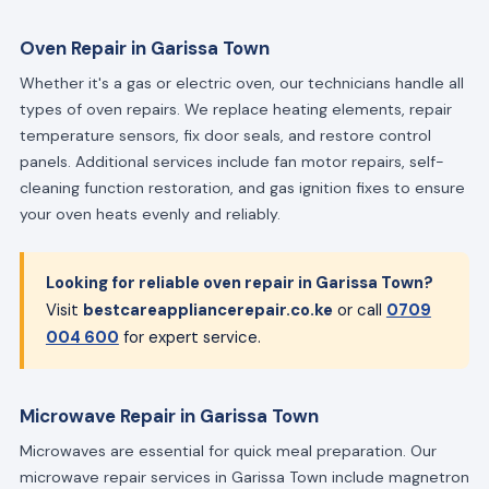
Oven Repair in Garissa Town
Whether it's a gas or electric oven, our technicians handle all
types of oven repairs. We replace heating elements, repair
temperature sensors, fix door seals, and restore control
panels. Additional services include fan motor repairs, self-
cleaning function restoration, and gas ignition fixes to ensure
your oven heats evenly and reliably.
Looking for reliable oven repair in Garissa Town?
Visit
bestcareappliancerepair.co.ke
or call
0709
004 600
for expert service.
Microwave Repair in Garissa Town
Microwaves are essential for quick meal preparation. Our
microwave repair services in Garissa Town include magnetron