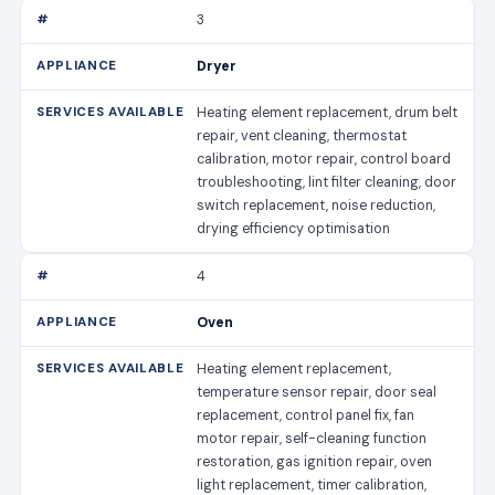
3
Dryer
Heating element replacement, drum belt
repair, vent cleaning, thermostat
calibration, motor repair, control board
troubleshooting, lint filter cleaning, door
switch replacement, noise reduction,
drying efficiency optimisation
4
Oven
Heating element replacement,
temperature sensor repair, door seal
replacement, control panel fix, fan
motor repair, self-cleaning function
restoration, gas ignition repair, oven
light replacement, timer calibration,