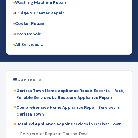
Washing Machine Repair
Fridge & Freezer Repair
Cooker Repair
Oven Repair
All Services →
CONTENTS
Garissa Town Home Appliance Repair Experts – Fast,
Reliable Services by Bestcare Appliance Repair
Comprehensive Home Appliance Repair Services in
Garissa Town
Detailed Appliance Repair Services in Garissa Town
Refrigerator Repair in Garissa Town