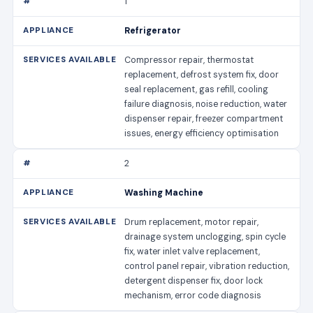
1
Refrigerator
Compressor repair, thermostat
replacement, defrost system fix, door
seal replacement, gas refill, cooling
failure diagnosis, noise reduction, water
dispenser repair, freezer compartment
issues, energy efficiency optimisation
2
Washing Machine
Drum replacement, motor repair,
drainage system unclogging, spin cycle
fix, water inlet valve replacement,
control panel repair, vibration reduction,
detergent dispenser fix, door lock
mechanism, error code diagnosis