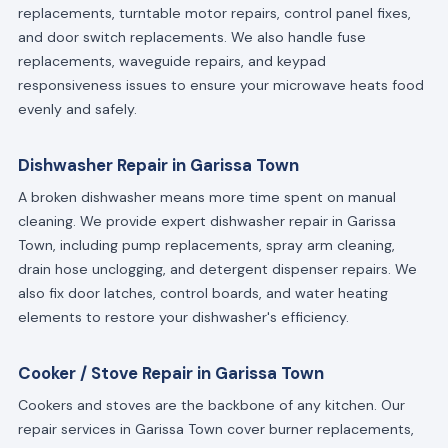
replacements, turntable motor repairs, control panel fixes,
and door switch replacements. We also handle fuse
replacements, waveguide repairs, and keypad
responsiveness issues to ensure your microwave heats food
evenly and safely.
Dishwasher Repair in Garissa Town
A broken dishwasher means more time spent on manual
cleaning. We provide expert dishwasher repair in Garissa
Town, including pump replacements, spray arm cleaning,
drain hose unclogging, and detergent dispenser repairs. We
also fix door latches, control boards, and water heating
elements to restore your dishwasher's efficiency.
Cooker / Stove Repair in Garissa Town
Cookers and stoves are the backbone of any kitchen. Our
repair services in Garissa Town cover burner replacements,