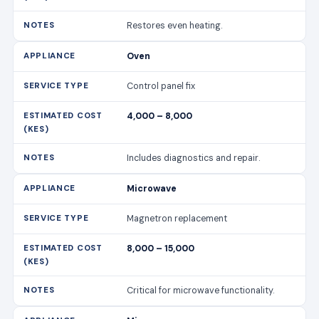
Restores even heating.
Oven
Control panel fix
4,000 – 8,000
Includes diagnostics and repair.
Microwave
Magnetron replacement
8,000 – 15,000
Critical for microwave functionality.