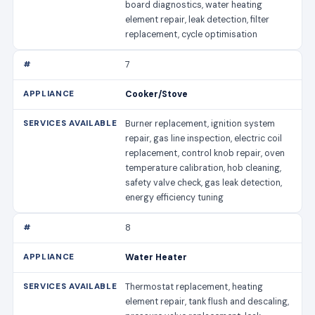
board diagnostics, water heating
element repair, leak detection, filter
replacement, cycle optimisation
7
Cooker/Stove
Burner replacement, ignition system
repair, gas line inspection, electric coil
replacement, control knob repair, oven
temperature calibration, hob cleaning,
safety valve check, gas leak detection,
energy efficiency tuning
8
Water Heater
Thermostat replacement, heating
element repair, tank flush and descaling,