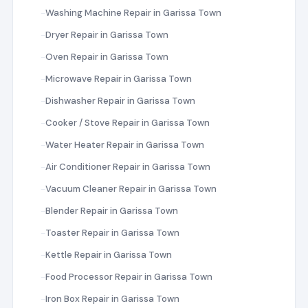
Washing Machine Repair in Garissa Town
Dryer Repair in Garissa Town
Oven Repair in Garissa Town
Microwave Repair in Garissa Town
Dishwasher Repair in Garissa Town
Cooker / Stove Repair in Garissa Town
Water Heater Repair in Garissa Town
Air Conditioner Repair in Garissa Town
Vacuum Cleaner Repair in Garissa Town
Blender Repair in Garissa Town
Toaster Repair in Garissa Town
Kettle Repair in Garissa Town
Food Processor Repair in Garissa Town
Iron Box Repair in Garissa Town