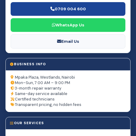
0709 004 600
WhatsApp Us
Email Us
BUSINESS INFO
Mpaka Plaza, Westlands, Nairobi
Mon–Sun, 7:00 AM – 9:00 PM
3-month repair warranty
Same-day service available
Certified technicians
Transparent pricing, no hidden fees
OUR SERVICES