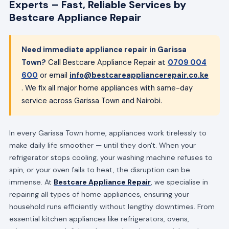
Experts – Fast, Reliable Services by
Bestcare Appliance Repair
Need immediate appliance repair in Garissa
Town?
Call Bestcare Appliance Repair at
0709 004
600
or email
info@bestcareappliancerepair.co.ke
. We fix all major home appliances with same-day
service across Garissa Town and Nairobi.
In every Garissa Town home, appliances work tirelessly to
make daily life smoother — until they don't. When your
refrigerator stops cooling, your washing machine refuses to
spin, or your oven fails to heat, the disruption can be
immense. At
Bestcare Appliance Repair
, we specialise in
repairing all types of home appliances, ensuring your
household runs efficiently without lengthy downtimes. From
essential kitchen appliances like refrigerators, ovens,