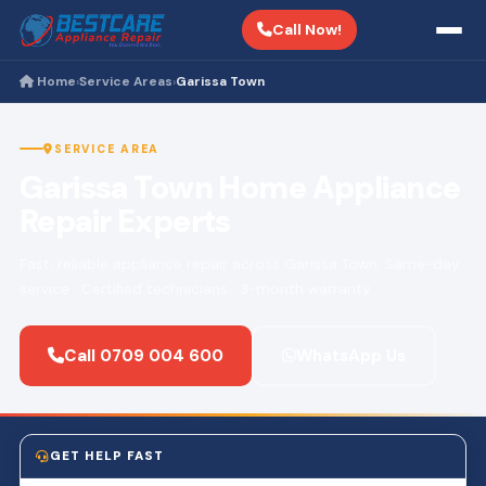
Call Now!
Home
Service Areas
Garissa Town
›
›
SERVICE AREA
Garissa Town Home Appliance
Repair Experts
Fast, reliable appliance repair across Garissa Town. Same-day
service · Certified technicians · 3-month warranty.
Call 0709 004 600
WhatsApp Us
GET HELP FAST