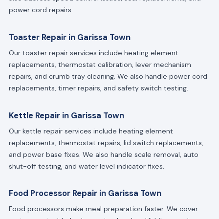
power cord repairs.
Toaster Repair in Garissa Town
Our toaster repair services include heating element
replacements, thermostat calibration, lever mechanism
repairs, and crumb tray cleaning. We also handle power cord
replacements, timer repairs, and safety switch testing.
Kettle Repair in Garissa Town
Our kettle repair services include heating element
replacements, thermostat repairs, lid switch replacements,
and power base fixes. We also handle scale removal, auto
shut-off testing, and water level indicator fixes.
Food Processor Repair in Garissa Town
Food processors make meal preparation faster. We cover