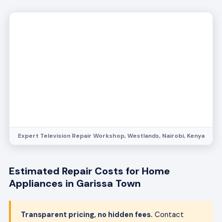
Expert Television Repair Workshop, Westlands, Nairobi, Kenya
Estimated Repair Costs for Home
Appliances in Garissa Town
Transparent pricing, no hidden fees.
Contact