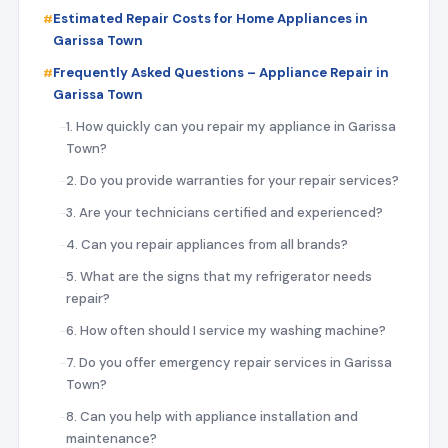
Estimated Repair Costs for Home Appliances in
Garissa Town
Frequently Asked Questions – Appliance Repair in
Garissa Town
1. How quickly can you repair my appliance in Garissa
Town?
2. Do you provide warranties for your repair services?
3. Are your technicians certified and experienced?
4. Can you repair appliances from all brands?
5. What are the signs that my refrigerator needs
repair?
6. How often should I service my washing machine?
7. Do you offer emergency repair services in Garissa
Town?
8. Can you help with appliance installation and
maintenance?