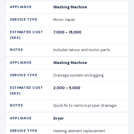
Washing Machine
Motor repair
7,000 – 15,000
Includes labour and motor parts.
Washing Machine
Drainage system unclogging
2,000 – 5,000
Quick fix to restore proper drainage.
Dryer
Heating element replacement