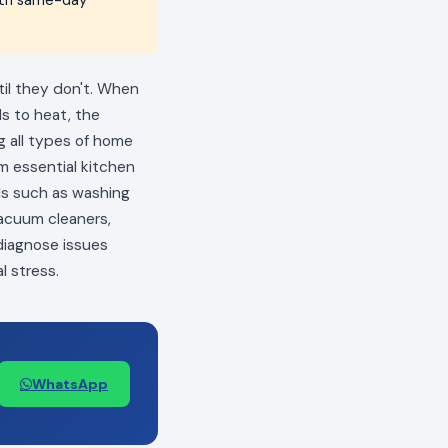
til they don't. When
ls to heat, the
ng all types of home
m essential kitchen
als such as washing
vacuum cleaners,
 diagnose issues
l stress.
WhatsApp