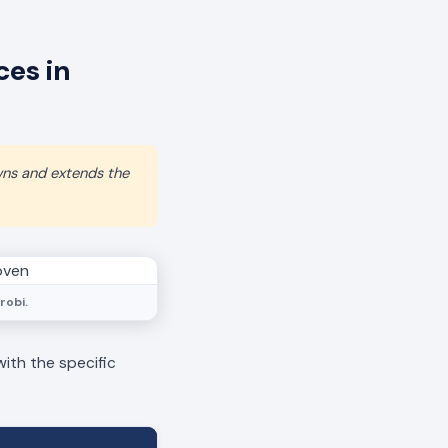
es in
wns and extends the
robi.
with the specific