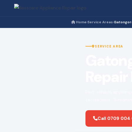
Home
Service Areas
Gatongor
›
›
SERVICE AREA
Gatong
Repair
Fast, reliable applian
technicians · 3-month
Call 0709 004