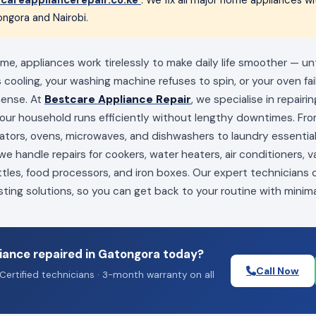
ngora and Nairobi.
e, appliances work tirelessly to make daily life smoother — un
s cooling, your washing machine refuses to spin, or your oven fai
mense. At
Bestcare Appliance Repair
, we specialise in repairi
your household runs efficiently without lengthy downtimes. Fro
erators, ovens, microwaves, and dishwashers to laundry essenti
e handle repairs for cookers, water heaters, air conditioners, 
ttles, food processors, and iron boxes. Our expert technicians
sting solutions, so you can get back to your routine with minima
iance repaired in Gatongora today?
Call Now
Certified technicians · 3-month warranty on all