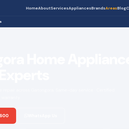
Home
About
Services
Appliances
Brands
Areas
Blog
C
a
ora Home Applianc
 Experts
ce repair across Gatongora. Same-day service · Certified
 warranty.
 600
WhatsApp Us