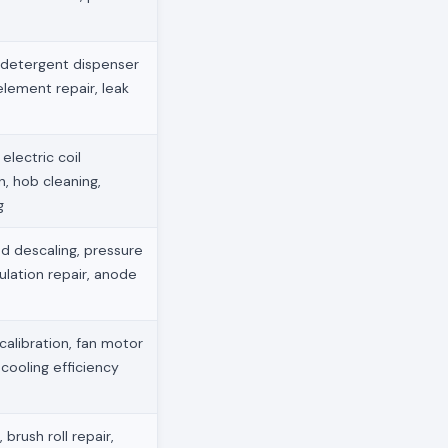
 detergent dispenser
element repair, leak
electric coil
, hob cleaning,
g
d descaling, pressure
ulation repair, anode
 calibration, fan motor
 cooling efficiency
brush roll repair,