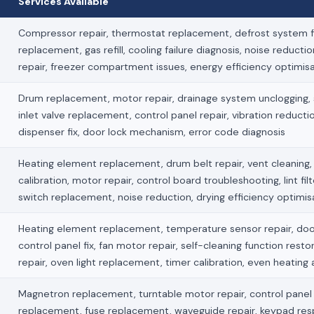
Services Available
Compressor repair, thermostat replacement, defrost system fi
replacement, gas refill, cooling failure diagnosis, noise reducti
repair, freezer compartment issues, energy efficiency optimis
Drum replacement, motor repair, drainage system unclogging, s
inlet valve replacement, control panel repair, vibration reduct
dispenser fix, door lock mechanism, error code diagnosis
Heating element replacement, drum belt repair, vent cleaning
calibration, motor repair, control board troubleshooting, lint fil
switch replacement, noise reduction, drying efficiency optimis
Heating element replacement, temperature sensor repair, doo
control panel fix, fan motor repair, self-cleaning function restor
repair, oven light replacement, timer calibration, even heating
Magnetron replacement, turntable motor repair, control panel f
replacement, fuse replacement, waveguide repair, keypad re