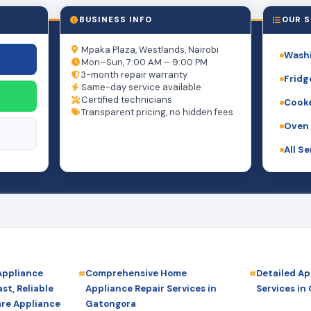
BUSINESS INFO
OUR S
Mpaka Plaza, Westlands, Nairobi
Washi
Mon–Sun, 7:00 AM – 9:00 PM
3-month repair warranty
Fridg
Same-day service available
Certified technicians
Cooke
Transparent pricing, no hidden fees
Oven 
All S
Appliance
Comprehensive Home
Detailed Ap
st, Reliable
Appliance Repair Services in
Services in
are Appliance
Gatongora