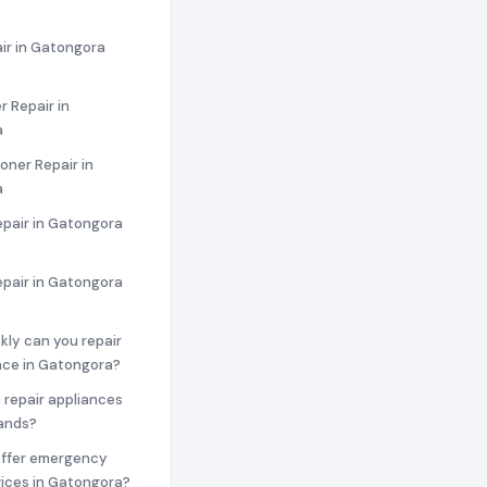
ir in Gatongora
 Repair in
a
ioner Repair in
a
epair in Gatongora
epair in Gatongora
ckly can you repair
nce in Gatongora?
 repair appliances
rands?
offer emergency
vices in Gatongora?