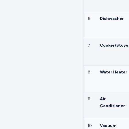
6
Dishwasher
7
Cooker/Stove
8
Water Heater
9
Air
Conditioner
10
Vacuum