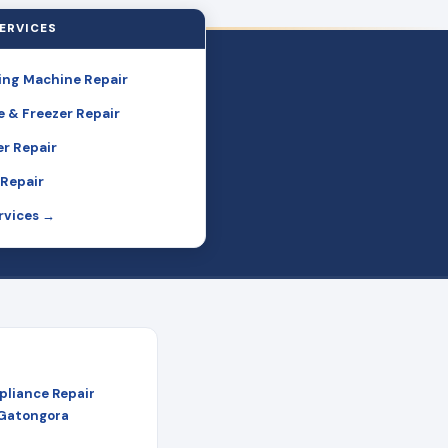
ERVICES
ng Machine Repair
e & Freezer Repair
r Repair
Repair
ervices →
pliance Repair
 Gatongora