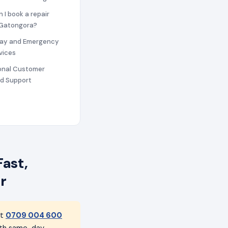
n I book a repair
n Gatongora?
ay and Emergency
vices
ional Customer
nd Support
ast,
r
at
0709 004 600
with same-day