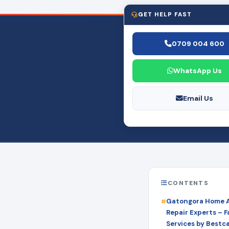
GET HELP FAST
0709 004 600
WhatsApp Us
Email Us
CONTENTS
Gatongora Home 
Repair Experts – Fa
Services by Bestc