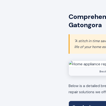
Comprehens
Gatongora
"A stitch in time s
life of your home ess
Best
Below is a detailed br
repair solutions we off