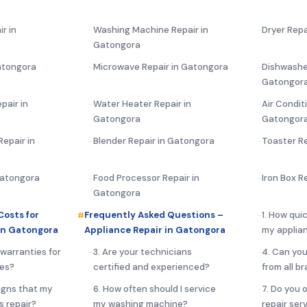
r in
Washing Machine Repair in
Dryer Repa
Gatongora
atongora
Microwave Repair in Gatongora
Dishwasher
Gatongor
pair in
Water Heater Repair in
Air Condit
Gatongora
Gatongor
epair in
Blender Repair in Gatongora
Toaster R
Gatongora
Food Processor Repair in
Iron Box R
Gatongora
Costs for
Frequently Asked Questions –
1. How qui
in Gatongora
Appliance Repair in Gatongora
my applia
 warranties for
3. Are your technicians
4. Can you
ces?
certified and experienced?
from all b
igns that my
6. How often should I service
7. Do you 
s repair?
my washing machine?
repair ser