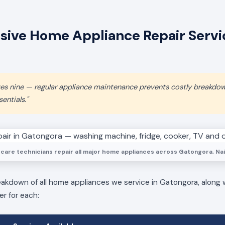
ive Home Appliance Repair Servic
aves nine — regular appliance maintenance prevents costly breakdo
entials."
care technicians repair all major home appliances across Gatongora, Nai
eakdown of all home appliances we service in Gatongora, along 
er for each: