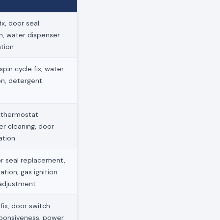
x, door seal
on, water dispenser
ation
pin cycle fix, water
ion, detergent
, thermostat
ter cleaning, door
ation
r seal replacement,
ation, gas ignition
 adjustment
ix, door switch
sponsiveness, power