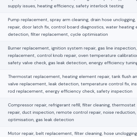
supply issues, heating efficiency, safety interlock testing
Pump replacement, spray arm cleaning, drain hose unclogging,
repair, door latch fix, control board diagnostics, water heating 
detection, filter replacement, cycle optimisation
Burner replacement, ignition system repair, gas line inspection, 
replacement, control knob repair, oven temperature calibration
safety valve check, gas leak detection, energy efficiency tunin
Thermostat replacement, heating element repair, tank flush an
valve replacement, leak detection, temperature control fix, ins
rod replacement, energy efficiency check, safety inspection
Compressor repair, refrigerant refill, filter cleaning, thermostat
repair, duct inspection, remote control repair, noise reduction,
optimisation, gas leak detection
Motor repair, belt replacement, filter cleaning, hose unclogging, 