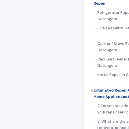
Repair
Refrigerator Repai
Gatongora
Oven Repair in G
Cooker / Stove Re
Gatongora
Vacuum Cleaner R
Gatongora
Kettle Repair in 
Estimated Repair 
Home Appliances 
2. Do you provide
your repair servi
5. What are the s
refrigerator need