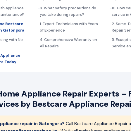
ith appliance
9. What safety precautions do
10. How ca
 maintenance?
you take during repairs?
service i
se Bestcare
1. Expert Technicians with Years
2. Same-D
in Gatongora
of Experience
Repair Ser
icing with No
4. Comprehensive Warranty on
5. Except
All Repairs
Service a
 Appliance
ra Today
ome Appliance Repair Experts – F
rvices by Bestcare Appliance Repai
ppliance repair in Gatongora?
Call Bestcare Appliance Repair 
careappliancerepair.co.ke
. We fix all major home appliances 