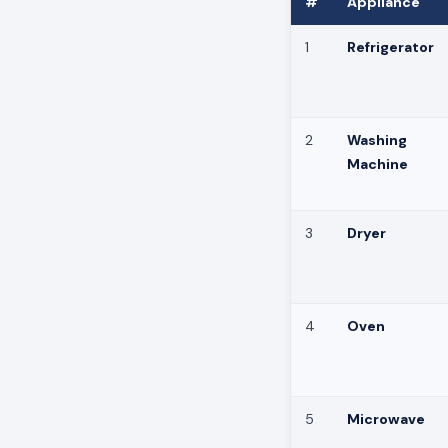
#
Appliance
1
Refrigerator
2
Washing
Machine
3
Dryer
4
Oven
5
Microwave