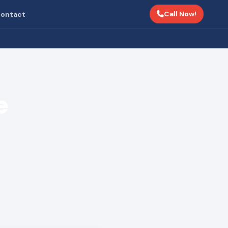
Call Now!
ontact
e