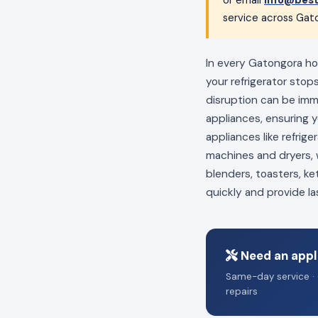
service across Gato
In every Gatongora hom
your refrigerator stop
disruption can be im
appliances, ensuring 
appliances like refrig
machines and dryers, w
blenders, toasters, ke
quickly and provide la
Need an appl
Same-day service · 
repairs