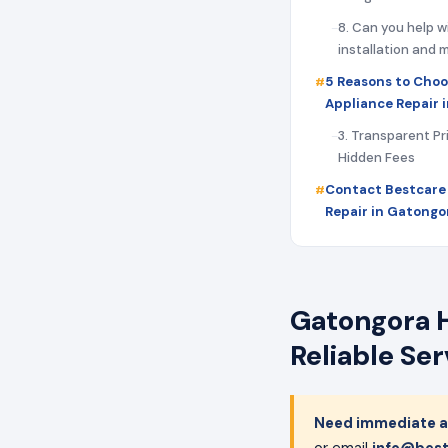
8. Can you help w
installation and
5 Reasons to Choo
Appliance Repair 
3. Transparent Pr
Hidden Fees
Contact Bestcare
Repair in Gatongo
Gatongora H
Reliable Se
Need immediate a
or email
info@best