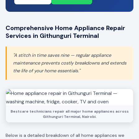
Comprehensive Home Appliance Repair
Services in Githunguri Terminal
"A stitch in time saves nine — regular appliance
maintenance prevents costly breakdowns and extends
the life of your home essentials."
Bestcare technicians repair all major home appliances across
Githunguri Terminal, Nairobi.
Below is a detailed breakdown of all home appliances we