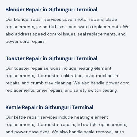
Blender Repair in Githunguri Terminal
Our blender repair services cover motor repairs, blade
replacements, jar and lid fixes, and switch replacements. We
also address speed control issues, seal replacements, and
power cord repairs.
Toaster Repair in Githunguri Terminal
Our toaster repair services include heating element
replacements, thermostat calibration, lever mechanism
repairs, and crumb tray cleaning. We also handle power cord
replacements, timer repairs, and safety switch testing.
Kettle Repair in Githunguri Terminal
Our kettle repair services include heating element
replacements, thermostat repairs, lid switch replacements,
and power base fixes. We also handle scale removal, auto