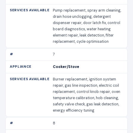
Pump replacement, spray arm cleaning,
drain hose unclogging, detergent
dispenser repair, door latch fix, control
board diagnostics, water heating
element repair, leak detection, filter
replacement, cycle optimisation
7
Cooker/Stove
Burner replacement, ignition system
repair, gas line inspection, electric coil
replacement, control knob repair, oven
temperature calibration, hob cleaning,
safety valve check, gas leak detection,
energy efficiency tuning
8