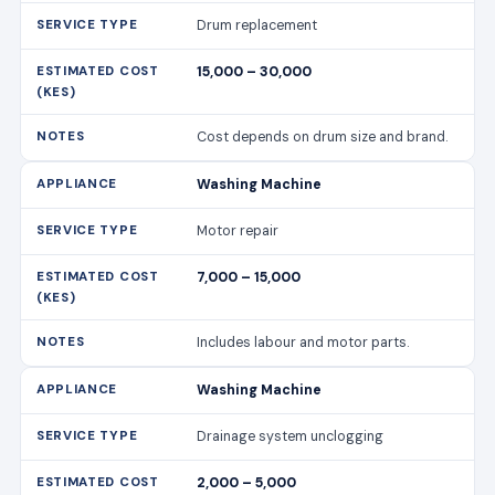
Drum replacement
15,000 – 30,000
Cost depends on drum size and brand.
Washing Machine
Motor repair
7,000 – 15,000
Includes labour and motor parts.
Washing Machine
Drainage system unclogging
2,000 – 5,000