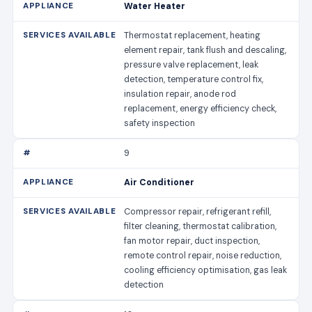
Water Heater
Thermostat replacement, heating
element repair, tank flush and descaling,
pressure valve replacement, leak
detection, temperature control fix,
insulation repair, anode rod
replacement, energy efficiency check,
safety inspection
9
Air Conditioner
Compressor repair, refrigerant refill,
filter cleaning, thermostat calibration,
fan motor repair, duct inspection,
remote control repair, noise reduction,
cooling efficiency optimisation, gas leak
detection