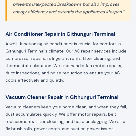
prevents unexpected breakdowns but also improves
energy efficiency and extends the appliance's lifespan."
Air Conditioner Repair in Githunguri Terminal
A well-functioning air conditioner is crucial for comfort in
Githunguri Terminal's climate. Our AC repair services include
compressor repairs, refrigerant refills, filter cleaning, and
thermostat calibration. We also handle fan motor repairs,
duct inspections, and noise reduction to ensure your AC
cools effectively and quietly.
Vacuum Cleaner Repair in Githunguri Terminal
Vacuum cleaners keep your home clean, and when they fail,
dust accumulates quickly. We offer motor repairs, belt
replacements, filter cleaning, and hose unclogging. We also
fix brush rolls, power cords, and suction power issues.