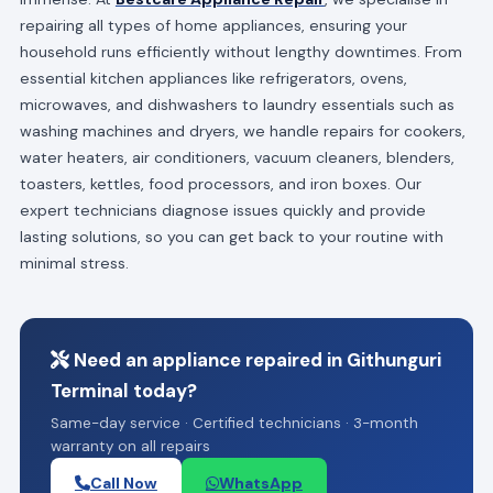
repairing all types of home appliances, ensuring your
household runs efficiently without lengthy downtimes. From
essential kitchen appliances like refrigerators, ovens,
microwaves, and dishwashers to laundry essentials such as
washing machines and dryers, we handle repairs for cookers,
water heaters, air conditioners, vacuum cleaners, blenders,
toasters, kettles, food processors, and iron boxes. Our
expert technicians diagnose issues quickly and provide
lasting solutions, so you can get back to your routine with
minimal stress.
Need an appliance repaired in Githunguri
Terminal today?
Same-day service · Certified technicians · 3-month
warranty on all repairs
Call Now
WhatsApp