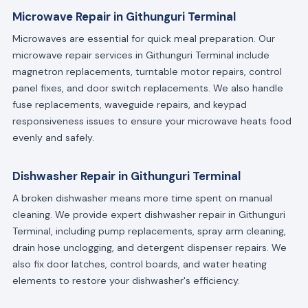
Microwave Repair in Githunguri Terminal
Microwaves are essential for quick meal preparation. Our
microwave repair services in Githunguri Terminal include
magnetron replacements, turntable motor repairs, control
panel fixes, and door switch replacements. We also handle
fuse replacements, waveguide repairs, and keypad
responsiveness issues to ensure your microwave heats food
evenly and safely.
Dishwasher Repair in Githunguri Terminal
A broken dishwasher means more time spent on manual
cleaning. We provide expert dishwasher repair in Githunguri
Terminal, including pump replacements, spray arm cleaning,
drain hose unclogging, and detergent dispenser repairs. We
also fix door latches, control boards, and water heating
elements to restore your dishwasher's efficiency.