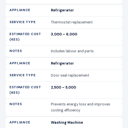
Refrigerator
Thermostat replacement
3,000 – 6,000
Includes labour and parts.
Refrigerator
Door seal replacement
2,500 – 5,000
Prevents energy loss and improves
cooling efficiency.
Washing Machine