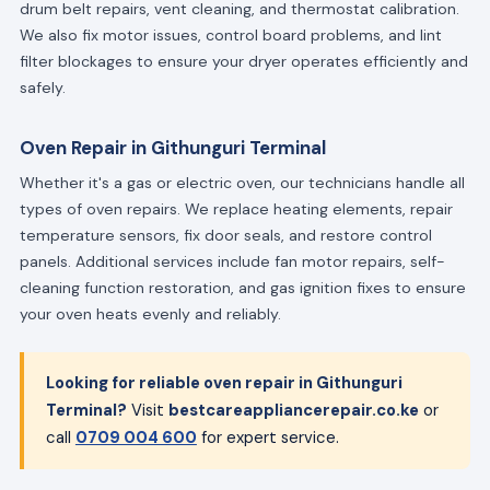
drum belt repairs, vent cleaning, and thermostat calibration.
We also fix motor issues, control board problems, and lint
filter blockages to ensure your dryer operates efficiently and
safely.
Oven Repair in Githunguri Terminal
Whether it's a gas or electric oven, our technicians handle all
types of oven repairs. We replace heating elements, repair
temperature sensors, fix door seals, and restore control
panels. Additional services include fan motor repairs, self-
cleaning function restoration, and gas ignition fixes to ensure
your oven heats evenly and reliably.
Looking for reliable oven repair in Githunguri
Terminal?
Visit
bestcareappliancerepair.co.ke
or
call
0709 004 600
for expert service.