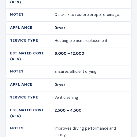
Quick fix to restore proper drainage.
Dryer
Heating element replacement
6,000 – 12,000
Ensures efficient drying.
Dryer
Vent cleaning
2,500 – 4,500
Improves drying performance and
safety.