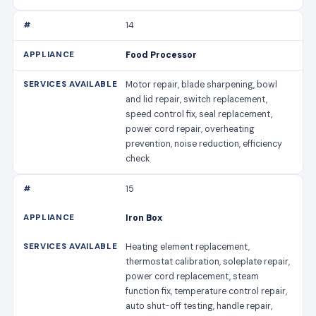
14
Food Processor
Motor repair, blade sharpening, bowl
and lid repair, switch replacement,
speed control fix, seal replacement,
power cord repair, overheating
prevention, noise reduction, efficiency
check
15
Iron Box
Heating element replacement,
thermostat calibration, soleplate repair,
power cord replacement, steam
function fix, temperature control repair,
auto shut-off testing, handle repair,