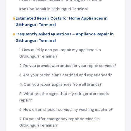
Iron Box Repair in Githunguri Terminal
Estimated Repair Costs for Home Appliances in
Githunguri Terminal
Frequently Asked Questions – Appliance Repair in
Githunguri Terminal
1. How quickly can you repair my appliance in
Githunguri Terminal?
2. Do you provide warranties for your repair services?
3. Are your technicians certified and experienced?
4. Can you repair appliances from all brands?
5. What are the signs that my refrigerator needs
repair?
6. How often should I service my washing machine?
7. Do you offer emergency repair services in
Githunguri Terminal?