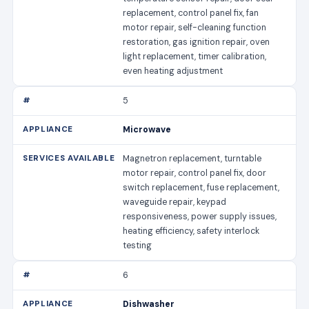
replacement, control panel fix, fan
motor repair, self-cleaning function
restoration, gas ignition repair, oven
light replacement, timer calibration,
even heating adjustment
5
Microwave
Magnetron replacement, turntable
motor repair, control panel fix, door
switch replacement, fuse replacement,
waveguide repair, keypad
responsiveness, power supply issues,
heating efficiency, safety interlock
testing
6
Dishwasher