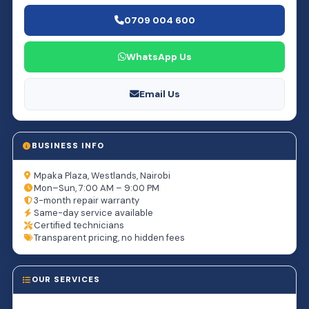
0709 004 600
WhatsApp Us
Email Us
BUSINESS INFO
Mpaka Plaza, Westlands, Nairobi
Mon–Sun, 7:00 AM – 9:00 PM
3-month repair warranty
Same-day service available
Certified technicians
Transparent pricing, no hidden fees
OUR SERVICES