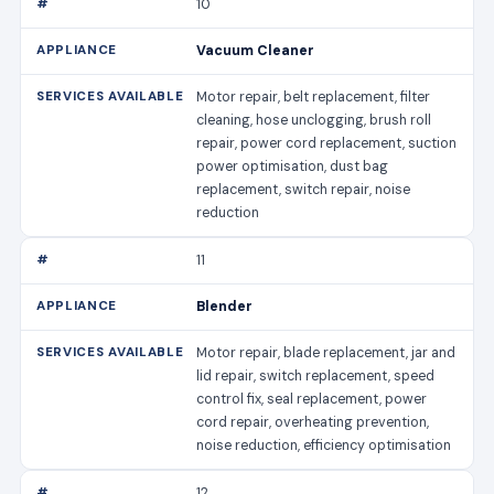
10
Vacuum Cleaner
Motor repair, belt replacement, filter
cleaning, hose unclogging, brush roll
repair, power cord replacement, suction
power optimisation, dust bag
replacement, switch repair, noise
reduction
11
Blender
Motor repair, blade replacement, jar and
lid repair, switch replacement, speed
control fix, seal replacement, power
cord repair, overheating prevention,
noise reduction, efficiency optimisation
12