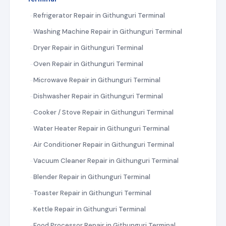
Refrigerator Repair in Githunguri Terminal
Washing Machine Repair in Githunguri Terminal
Dryer Repair in Githunguri Terminal
Oven Repair in Githunguri Terminal
Microwave Repair in Githunguri Terminal
Dishwasher Repair in Githunguri Terminal
Cooker / Stove Repair in Githunguri Terminal
Water Heater Repair in Githunguri Terminal
Air Conditioner Repair in Githunguri Terminal
Vacuum Cleaner Repair in Githunguri Terminal
Blender Repair in Githunguri Terminal
Toaster Repair in Githunguri Terminal
Kettle Repair in Githunguri Terminal
Food Processor Repair in Githunguri Terminal