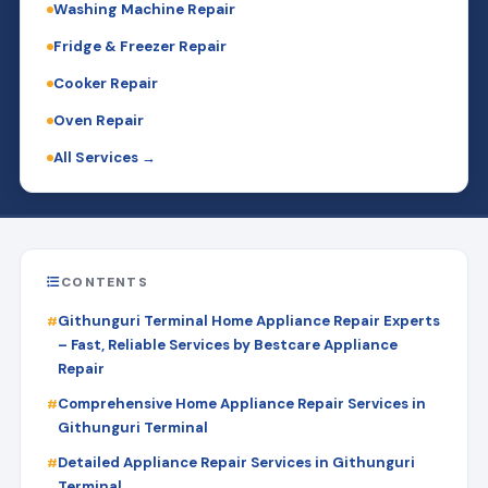
Washing Machine Repair
Fridge & Freezer Repair
Cooker Repair
Oven Repair
All Services →
CONTENTS
Githunguri Terminal Home Appliance Repair Experts
– Fast, Reliable Services by Bestcare Appliance
Repair
Comprehensive Home Appliance Repair Services in
Githunguri Terminal
Detailed Appliance Repair Services in Githunguri
Terminal