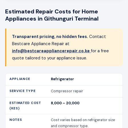
Estimated Repair Costs for Home
Appliances in Githunguri Terminal
Transparent pricing, no hidden fees.
Contact
Bestcare Appliance Repair at
info@bestcareappliancerepair.co.ke
for a free
quote tailored to your appliance issue.
Refrigerator
Compressor repair
8,000 – 20,000
Cost varies based on refrigerator size
and compressor type.