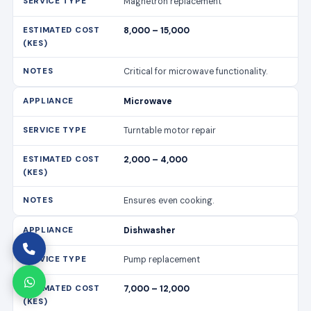
Magnetron replacement
8,000 – 15,000
Critical for microwave functionality.
Microwave
Turntable motor repair
2,000 – 4,000
Ensures even cooking.
Dishwasher
Pump replacement
7,000 – 12,000