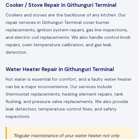
Cooker / Stove Repair in Githunguri Terminal
Cookers and stoves are the backbone of any kitchen. Our
repair services in Githunguri Terminal cover burner
replacements, ignition system repairs, gas line inspections,
and electric coil replacements. We also handle control knob
repairs, oven temperature calibration, and gas leak
detection.
Water Heater Repair in Githunguri Terminal
Hot water is essential for comfort, and a faulty water heater
can be a major inconvenience. Our services include
thermostat replacements, heating element repairs, tank
flushing, and pressure valve replacements. We also provide
leak detection, temperature control fixes, and safety
inspections.
"Regular maintenance of your water heater not only