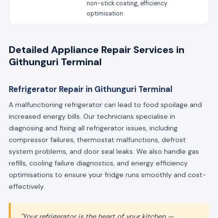
non-stick coating, efficiency
optimisation
Detailed Appliance Repair Services in
Githunguri Terminal
Refrigerator Repair in Githunguri Terminal
A malfunctioning refrigerator can lead to food spoilage and
increased energy bills. Our technicians specialise in
diagnosing and fixing all refrigerator issues, including
compressor failures, thermostat malfunctions, defrost
system problems, and door seal leaks. We also handle gas
refills, cooling failure diagnostics, and energy efficiency
optimisations to ensure your fridge runs smoothly and cost-
effectively.
"Your refrigerator is the heart of your kitchen —