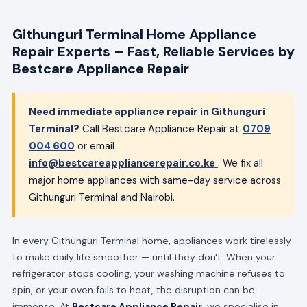
Githunguri Terminal Home Appliance
Repair Experts – Fast, Reliable Services by
Bestcare Appliance Repair
Need immediate appliance repair in Githunguri
Terminal?
Call Bestcare Appliance Repair at
0709
004 600
or email
info@bestcareappliancerepair.co.ke
. We fix all
major home appliances with same-day service across
Githunguri Terminal and Nairobi.
In every Githunguri Terminal home, appliances work tirelessly
to make daily life smoother — until they don't. When your
refrigerator stops cooling, your washing machine refuses to
spin, or your oven fails to heat, the disruption can be
immense. At
Bestcare Appliance Repair
, we specialise in