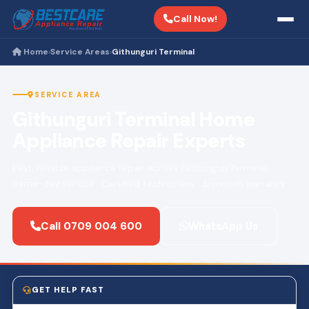
Call Now!
Home
Service Areas
Githunguri Terminal
›
›
SERVICE AREA
Githunguri Terminal Home
Appliance Repair Experts
Fast, reliable appliance repair across Githunguri Terminal.
Same-day service · Certified technicians · 3-month warranty.
Call 0709 004 600
WhatsApp Us
GET HELP FAST