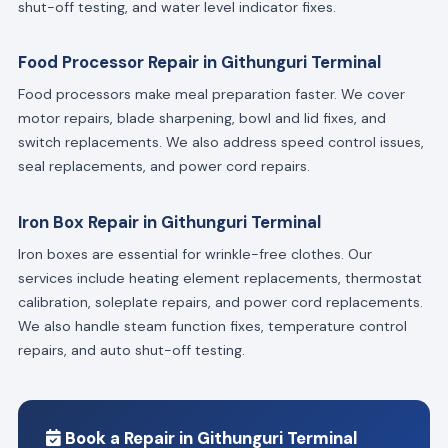
shut-off testing, and water level indicator fixes.
Food Processor Repair in Githunguri Terminal
Food processors make meal preparation faster. We cover
motor repairs, blade sharpening, bowl and lid fixes, and
switch replacements. We also address speed control issues,
seal replacements, and power cord repairs.
Iron Box Repair in Githunguri Terminal
Iron boxes are essential for wrinkle-free clothes. Our
services include heating element replacements, thermostat
calibration, soleplate repairs, and power cord replacements.
We also handle steam function fixes, temperature control
repairs, and auto shut-off testing.
Book a Repair in Githunguri Terminal