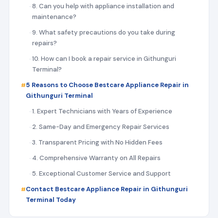
8. Can you help with appliance installation and
maintenance?
9. What safety precautions do you take during
repairs?
10. How can I book a repair service in Githunguri
Terminal?
5 Reasons to Choose Bestcare Appliance Repair in
Githunguri Terminal
1. Expert Technicians with Years of Experience
2. Same-Day and Emergency Repair Services
3. Transparent Pricing with No Hidden Fees
4. Comprehensive Warranty on All Repairs
5. Exceptional Customer Service and Support
Contact Bestcare Appliance Repair in Githunguri
Terminal Today