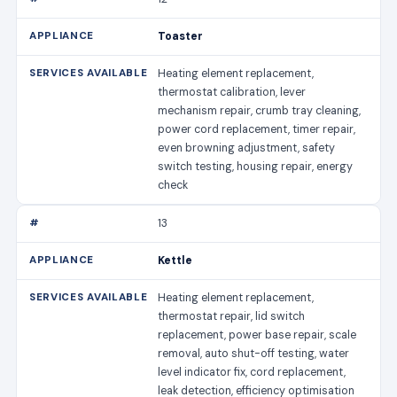
Toaster
Heating element replacement,
thermostat calibration, lever
mechanism repair, crumb tray cleaning,
power cord replacement, timer repair,
even browning adjustment, safety
switch testing, housing repair, energy
check
13
Kettle
Heating element replacement,
thermostat repair, lid switch
replacement, power base repair, scale
removal, auto shut-off testing, water
level indicator fix, cord replacement,
leak detection, efficiency optimisation