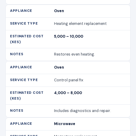
Oven
Heating element replacement
5,000 – 10,000
Restores even heating.
Oven
Control panel fix
4,000 – 8,000
Includes diagnostics and repair.
Microwave