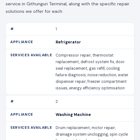
service in Githunguri Terminal, along with the specific repair
solutions we offer for each:
1
Refrigerator
Compressor repair, thermostat
replacement, defrost system fix, door
seal replacement, gas refill, cooling
failure diagnosis, noise reduction, water
dispenser repair, freezer compartment
issues, energy efficiency optimisation
2
Washing Machine
Drum replacement, motor repair,
drainage system unclogging, spin cycle