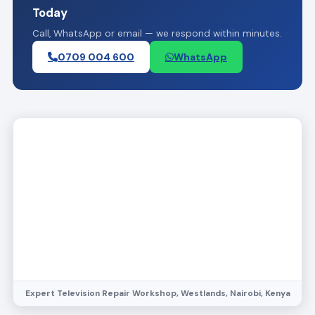
Today
Call, WhatsApp or email — we respond within minutes.
0709 004 600
WhatsApp
Expert Television Repair Workshop, Westlands, Nairobi, Kenya