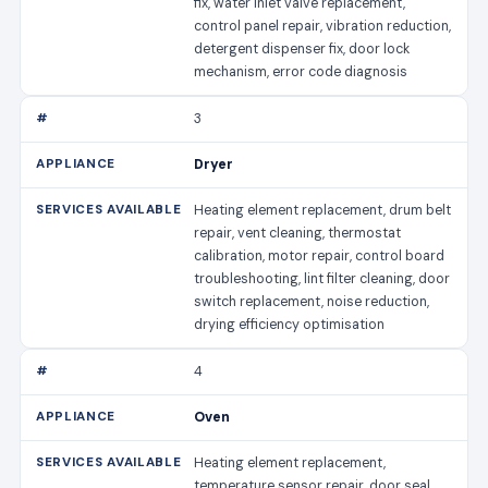
fix, water inlet valve replacement,
control panel repair, vibration reduction,
detergent dispenser fix, door lock
mechanism, error code diagnosis
3
Dryer
Heating element replacement, drum belt
repair, vent cleaning, thermostat
calibration, motor repair, control board
troubleshooting, lint filter cleaning, door
switch replacement, noise reduction,
drying efficiency optimisation
4
Oven
Heating element replacement,
temperature sensor repair, door seal