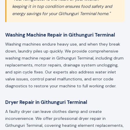
keeping it in top condition ensures food safety and
energy savings for your Githunguri Terminal home."
Washing Machine Repair in Githunguri Terminal
Washing machines endure heavy use, and when they break
down, laundry piles up quickly. We provide comprehensive
washing machine repair in Githunguri Terminal, including drum
replacements, motor repairs, drainage system unclogging,
and spin cycle fixes. Our experts also address water inlet
valve issues, control panel malfunctions, and error code
diagnostics to restore your machine to full working order.
Dryer Repair in Githunguri Terminal
A faulty dryer can leave clothes damp and create
inconvenience. We offer professional dryer repair in
Githunguri Terminal, covering heating element replacements,