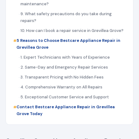
maintenance?
9. What safety precautions do you take during
repairs?
10. How can I book a repair service in Grevillea Grove?
5 Reasons to Choose Bestcare Appliance Repair in
Grevillea Grove
1. Expert Technicians with Years of Experience
2. Same-Day and Emergency Repair Services
3. Transparent Pricing with No Hidden Fees
4. Comprehensive Warranty on All Repairs
5. Exceptional Customer Service and Support
Contact Bestcare Appliance Repair in Grevillea
Grove Today