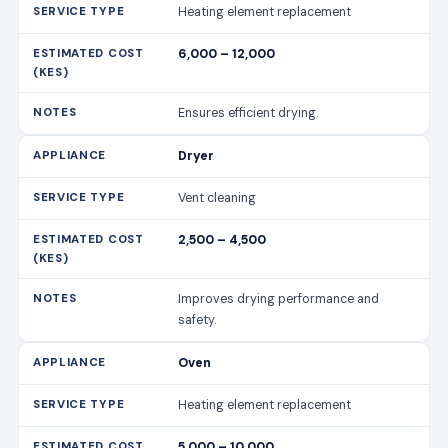
Heating element replacement
6,000 – 12,000
Ensures efficient drying.
Dryer
Vent cleaning
2,500 – 4,500
Improves drying performance and
safety.
Oven
Heating element replacement
5,000 – 10,000