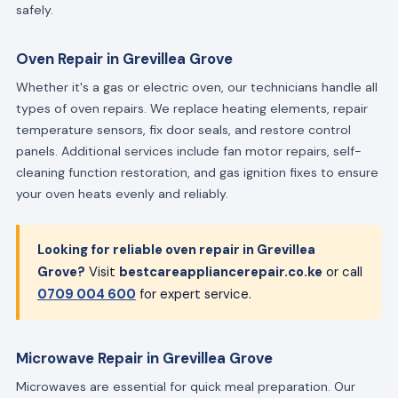
safely.
Oven Repair in Grevillea Grove
Whether it's a gas or electric oven, our technicians handle all
types of oven repairs. We replace heating elements, repair
temperature sensors, fix door seals, and restore control
panels. Additional services include fan motor repairs, self-
cleaning function restoration, and gas ignition fixes to ensure
your oven heats evenly and reliably.
Looking for reliable oven repair in Grevillea
Grove?
Visit
bestcareappliancerepair.co.ke
or call
0709 004 600
for expert service.
Microwave Repair in Grevillea Grove
Microwaves are essential for quick meal preparation. Our