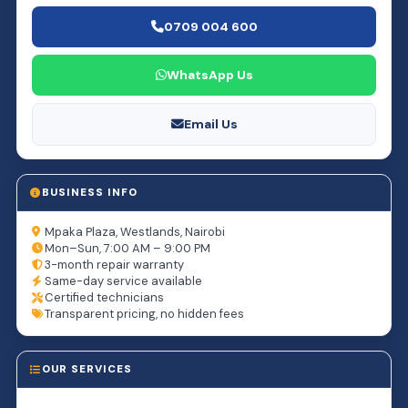
0709 004 600
WhatsApp Us
Email Us
BUSINESS INFO
Mpaka Plaza, Westlands, Nairobi
Mon–Sun, 7:00 AM – 9:00 PM
3-month repair warranty
Same-day service available
Certified technicians
Transparent pricing, no hidden fees
OUR SERVICES