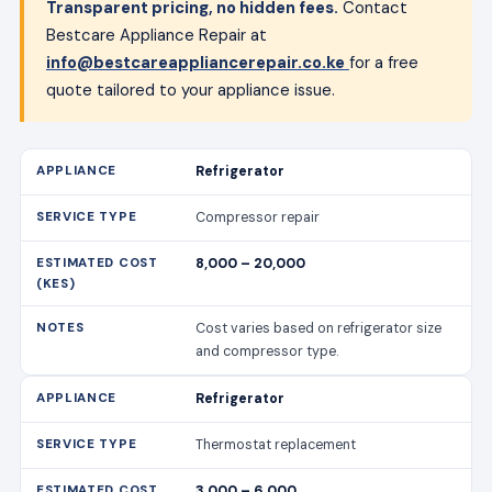
Transparent pricing, no hidden fees.
Contact
Bestcare Appliance Repair at
info@bestcareappliancerepair.co.ke
for a free
quote tailored to your appliance issue.
Refrigerator
Compressor repair
8,000 – 20,000
Cost varies based on refrigerator size
and compressor type.
Refrigerator
Thermostat replacement
3,000 – 6,000