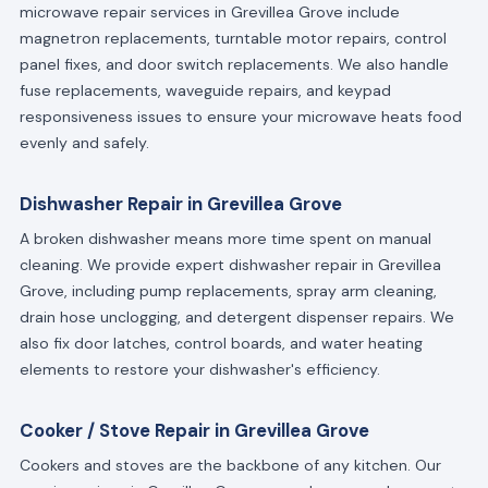
microwave repair services in Grevillea Grove include
magnetron replacements, turntable motor repairs, control
panel fixes, and door switch replacements. We also handle
fuse replacements, waveguide repairs, and keypad
responsiveness issues to ensure your microwave heats food
evenly and safely.
Dishwasher Repair in Grevillea Grove
A broken dishwasher means more time spent on manual
cleaning. We provide expert dishwasher repair in Grevillea
Grove, including pump replacements, spray arm cleaning,
drain hose unclogging, and detergent dispenser repairs. We
also fix door latches, control boards, and water heating
elements to restore your dishwasher's efficiency.
Cooker / Stove Repair in Grevillea Grove
Cookers and stoves are the backbone of any kitchen. Our