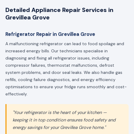
Detailed Appliance Repair Services in
Grevillea Grove
Refrigerator Repair in Grevillea Grove
A malfunctioning refrigerator can lead to food spoilage and
increased energy bills. Our technicians specialise in
diagnosing and fixing all refrigerator issues, including
compressor failures, thermostat malfunctions, defrost
system problems, and door seal leaks. We also handle gas
refills, cooling failure diagnostics, and energy efficiency
optimisations to ensure your fridge runs smoothly and cost-
effectively.
"Your refrigerator is the heart of your kitchen —
keeping it in top condition ensures food safety and
energy savings for your Grevillea Grove home."