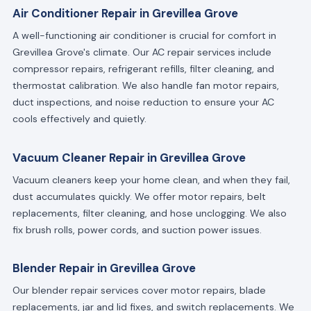
Air Conditioner Repair in Grevillea Grove
A well-functioning air conditioner is crucial for comfort in
Grevillea Grove's climate. Our AC repair services include
compressor repairs, refrigerant refills, filter cleaning, and
thermostat calibration. We also handle fan motor repairs,
duct inspections, and noise reduction to ensure your AC
cools effectively and quietly.
Vacuum Cleaner Repair in Grevillea Grove
Vacuum cleaners keep your home clean, and when they fail,
dust accumulates quickly. We offer motor repairs, belt
replacements, filter cleaning, and hose unclogging. We also
fix brush rolls, power cords, and suction power issues.
Blender Repair in Grevillea Grove
Our blender repair services cover motor repairs, blade
replacements, jar and lid fixes, and switch replacements. We