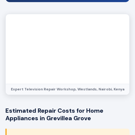
Expert Television Repair Workshop, Westlands, Nairobi, Kenya
Estimated Repair Costs for Home
Appliances in Grevillea Grove