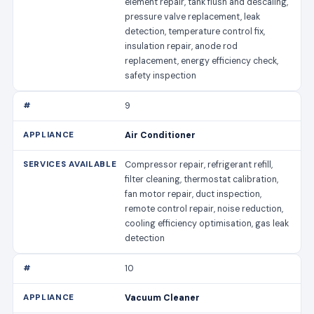
element repair, tank flush and descaling,
pressure valve replacement, leak
detection, temperature control fix,
insulation repair, anode rod
replacement, energy efficiency check,
safety inspection
9
Air Conditioner
Compressor repair, refrigerant refill,
filter cleaning, thermostat calibration,
fan motor repair, duct inspection,
remote control repair, noise reduction,
cooling efficiency optimisation, gas leak
detection
10
Vacuum Cleaner