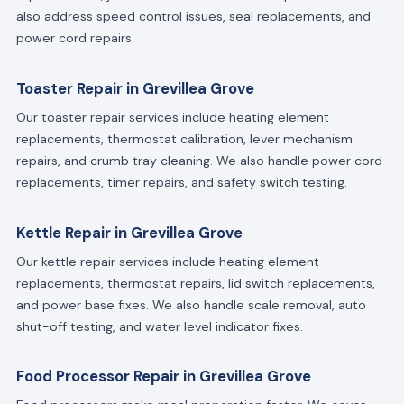
also address speed control issues, seal replacements, and
power cord repairs.
Toaster Repair in Grevillea Grove
Our toaster repair services include heating element
replacements, thermostat calibration, lever mechanism
repairs, and crumb tray cleaning. We also handle power cord
replacements, timer repairs, and safety switch testing.
Kettle Repair in Grevillea Grove
Our kettle repair services include heating element
replacements, thermostat repairs, lid switch replacements,
and power base fixes. We also handle scale removal, auto
shut-off testing, and water level indicator fixes.
Food Processor Repair in Grevillea Grove