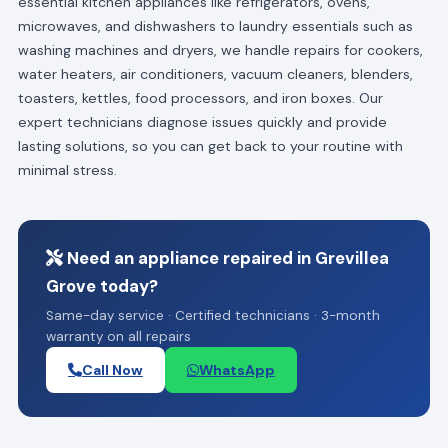
essential kitchen appliances like refrigerators, ovens,
microwaves, and dishwashers to laundry essentials such as
washing machines and dryers, we handle repairs for cookers,
water heaters, air conditioners, vacuum cleaners, blenders,
toasters, kettles, food processors, and iron boxes. Our
expert technicians diagnose issues quickly and provide
lasting solutions, so you can get back to your routine with
minimal stress.
Need an appliance repaired in Grevillea
Grove today?
Same-day service · Certified technicians · 3-month
warranty on all repairs
Call Now
WhatsApp