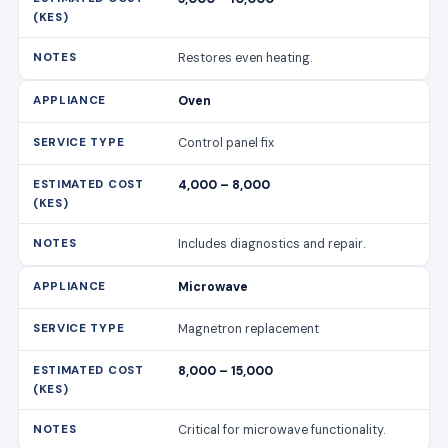
Restores even heating.
Oven
Control panel fix
4,000 – 8,000
Includes diagnostics and repair.
Microwave
Magnetron replacement
8,000 – 15,000
Critical for microwave functionality.