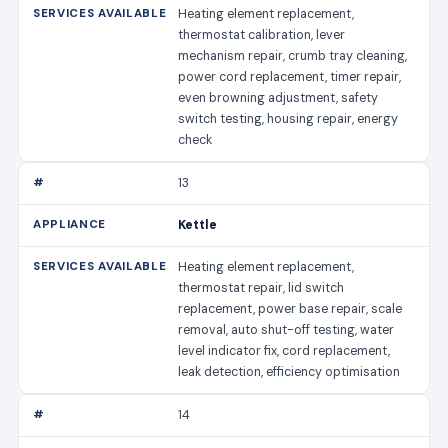
Heating element replacement,
thermostat calibration, lever
mechanism repair, crumb tray cleaning,
power cord replacement, timer repair,
even browning adjustment, safety
switch testing, housing repair, energy
check
13
Kettle
Heating element replacement,
thermostat repair, lid switch
replacement, power base repair, scale
removal, auto shut-off testing, water
level indicator fix, cord replacement,
leak detection, efficiency optimisation
14