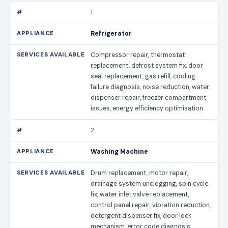
1
Refrigerator
Compressor repair, thermostat
replacement, defrost system fix, door
seal replacement, gas refill, cooling
failure diagnosis, noise reduction, water
dispenser repair, freezer compartment
issues, energy efficiency optimisation
2
Washing Machine
Drum replacement, motor repair,
drainage system unclogging, spin cycle
fix, water inlet valve replacement,
control panel repair, vibration reduction,
detergent dispenser fix, door lock
mechanism, error code diagnosis