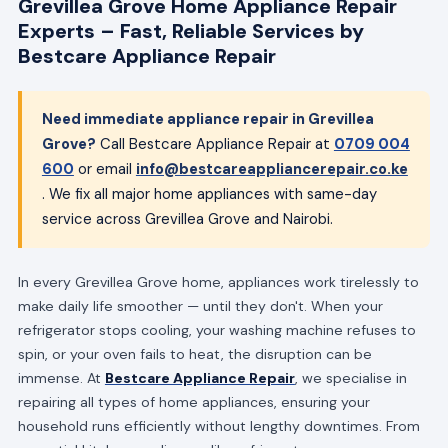
Grevillea Grove Home Appliance Repair
Experts – Fast, Reliable Services by
Bestcare Appliance Repair
Need immediate appliance repair in Grevillea
Grove?
Call Bestcare Appliance Repair at
0709 004
600
or email
info@bestcareappliancerepair.co.ke
. We fix all major home appliances with same-day
service across Grevillea Grove and Nairobi.
In every Grevillea Grove home, appliances work tirelessly to
make daily life smoother — until they don't. When your
refrigerator stops cooling, your washing machine refuses to
spin, or your oven fails to heat, the disruption can be
immense. At
Bestcare Appliance Repair
, we specialise in
repairing all types of home appliances, ensuring your
household runs efficiently without lengthy downtimes. From