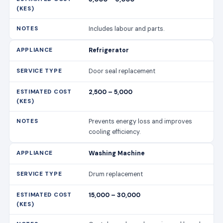
Includes labour and parts.
Refrigerator
Door seal replacement
2,500 – 5,000
Prevents energy loss and improves
cooling efficiency.
Washing Machine
Drum replacement
15,000 – 30,000