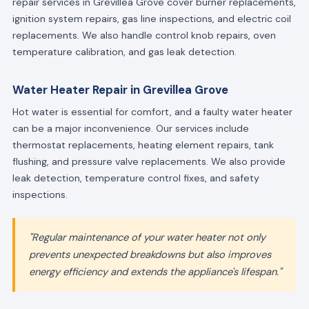
repair services in Grevillea Grove cover burner replacements,
ignition system repairs, gas line inspections, and electric coil
replacements. We also handle control knob repairs, oven
temperature calibration, and gas leak detection.
Water Heater Repair in Grevillea Grove
Hot water is essential for comfort, and a faulty water heater
can be a major inconvenience. Our services include
thermostat replacements, heating element repairs, tank
flushing, and pressure valve replacements. We also provide
leak detection, temperature control fixes, and safety
inspections.
"Regular maintenance of your water heater not only
prevents unexpected breakdowns but also improves
energy efficiency and extends the appliance's lifespan."