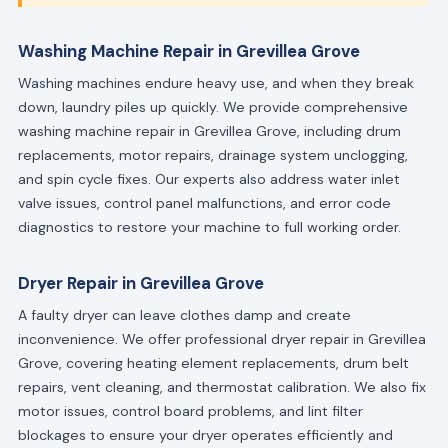
Washing Machine Repair in Grevillea Grove
Washing machines endure heavy use, and when they break
down, laundry piles up quickly. We provide comprehensive
washing machine repair in Grevillea Grove, including drum
replacements, motor repairs, drainage system unclogging,
and spin cycle fixes. Our experts also address water inlet
valve issues, control panel malfunctions, and error code
diagnostics to restore your machine to full working order.
Dryer Repair in Grevillea Grove
A faulty dryer can leave clothes damp and create
inconvenience. We offer professional dryer repair in Grevillea
Grove, covering heating element replacements, drum belt
repairs, vent cleaning, and thermostat calibration. We also fix
motor issues, control board problems, and lint filter
blockages to ensure your dryer operates efficiently and