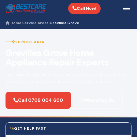
Call Now!
Home
Service Areas
Grevillea Grove
›
›
SERVICE AREA
Grevillea Grove Home
Appliance Repair Experts
Fast, reliable appliance repair across Grevillea Grove. Same-
day service · Certified technicians · 3-month warranty.
Call 0709 004 600
WhatsApp Us
GET HELP FAST