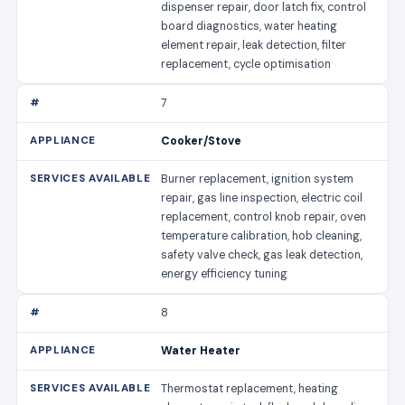
dispenser repair, door latch fix, control
board diagnostics, water heating
element repair, leak detection, filter
replacement, cycle optimisation
7
Cooker/Stove
Burner replacement, ignition system
repair, gas line inspection, electric coil
replacement, control knob repair, oven
temperature calibration, hob cleaning,
safety valve check, gas leak detection,
energy efficiency tuning
8
Water Heater
Thermostat replacement, heating