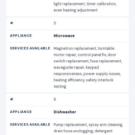
light replacement, timer calibration,
even heating adjustment
5
Microwave
Magnetron replacement, turntable
motor repair, control panel fix, door
switch replacement, fuse replacement,
waveguide repair, keypad
responsiveness, power supply issues,
heating efficiency, safety interlock
testing
6
Dishwasher
Pump replacement, spray arm cleaning,
drain hose unclogging, detergent