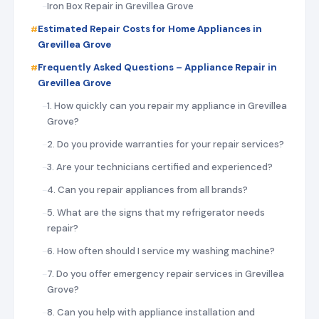
Iron Box Repair in Grevillea Grove
Estimated Repair Costs for Home Appliances in
Grevillea Grove
Frequently Asked Questions – Appliance Repair in
Grevillea Grove
1. How quickly can you repair my appliance in Grevillea
Grove?
2. Do you provide warranties for your repair services?
3. Are your technicians certified and experienced?
4. Can you repair appliances from all brands?
5. What are the signs that my refrigerator needs
repair?
6. How often should I service my washing machine?
7. Do you offer emergency repair services in Grevillea
Grove?
8. Can you help with appliance installation and