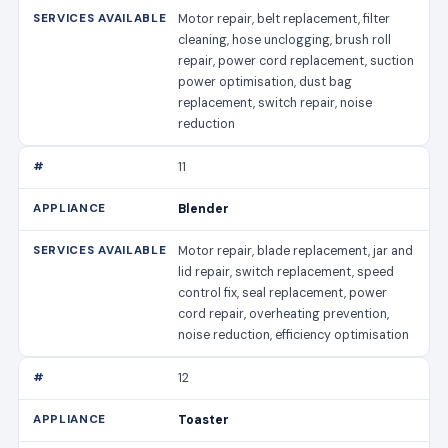
Motor repair, belt replacement, filter
cleaning, hose unclogging, brush roll
repair, power cord replacement, suction
power optimisation, dust bag
replacement, switch repair, noise
reduction
11
Blender
Motor repair, blade replacement, jar and
lid repair, switch replacement, speed
control fix, seal replacement, power
cord repair, overheating prevention,
noise reduction, efficiency optimisation
12
Toaster