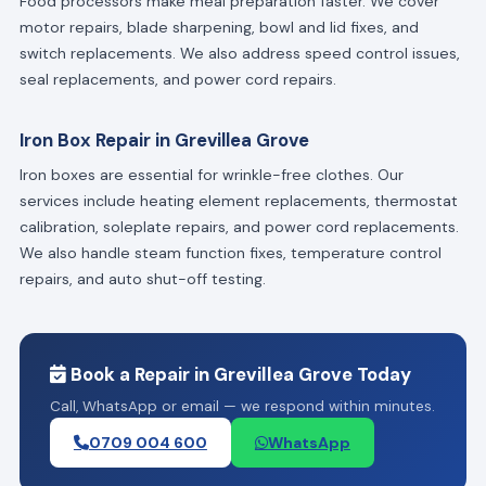
Food processors make meal preparation faster. We cover
motor repairs, blade sharpening, bowl and lid fixes, and
switch replacements. We also address speed control issues,
seal replacements, and power cord repairs.
Iron Box Repair in Grevillea Grove
Iron boxes are essential for wrinkle-free clothes. Our
services include heating element replacements, thermostat
calibration, soleplate repairs, and power cord replacements.
We also handle steam function fixes, temperature control
repairs, and auto shut-off testing.
Book a Repair in Grevillea Grove Today
Call, WhatsApp or email — we respond within minutes.
0709 004 600
WhatsApp