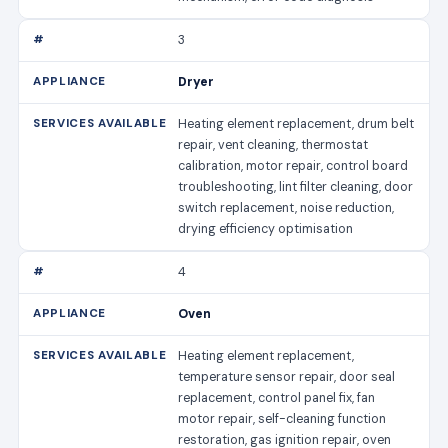
3
Dryer
Heating element replacement, drum belt
repair, vent cleaning, thermostat
calibration, motor repair, control board
troubleshooting, lint filter cleaning, door
switch replacement, noise reduction,
drying efficiency optimisation
4
Oven
Heating element replacement,
temperature sensor repair, door seal
replacement, control panel fix, fan
motor repair, self-cleaning function
restoration, gas ignition repair, oven