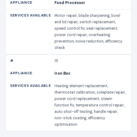
Food Processor
Motor repair, blade sharpening, bowl
and lid repair, switch replacement,
speed control fix, seal replacement,
power cord repair, overheating
prevention, noise reduction, efficiency
check
15
Iron Box
Heating element replacement,
thermostat calibration, soleplate repair,
power cord replacement, steam
function fix, temperature control repair,
auto shut-off testing, handle repair,
non-stick coating, efficiency
optimisation