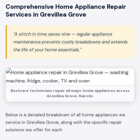
Comprehensive Home Appliance Repair
Services in Grevillea Grove
"A stitch in time saves nine — regular appliance
maintenance prevents costly breakdowns and extends
the life of your home essentials."
Bestcare technicians repair all major home appliances across
Grevillea Grove, Nairobi.
Below is a detailed breakdown of all home appliances we
service in Grevillea Grove, along with the specific repair
solutions we offer for each: