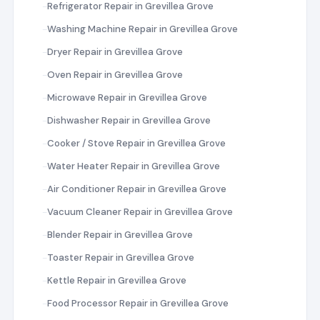
Refrigerator Repair in Grevillea Grove
Washing Machine Repair in Grevillea Grove
Dryer Repair in Grevillea Grove
Oven Repair in Grevillea Grove
Microwave Repair in Grevillea Grove
Dishwasher Repair in Grevillea Grove
Cooker / Stove Repair in Grevillea Grove
Water Heater Repair in Grevillea Grove
Air Conditioner Repair in Grevillea Grove
Vacuum Cleaner Repair in Grevillea Grove
Blender Repair in Grevillea Grove
Toaster Repair in Grevillea Grove
Kettle Repair in Grevillea Grove
Food Processor Repair in Grevillea Grove