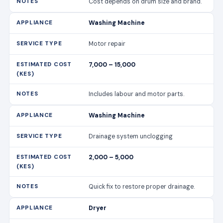
Cost depends on drum size and brand.
Washing Machine
Motor repair
7,000 – 15,000
Includes labour and motor parts.
Washing Machine
Drainage system unclogging
2,000 – 5,000
Quick fix to restore proper drainage.
Dryer