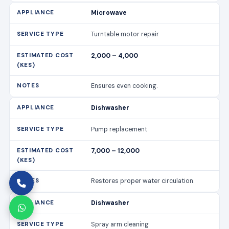
Microwave
Turntable motor repair
2,000 – 4,000
Ensures even cooking.
Dishwasher
Pump replacement
7,000 – 12,000
Restores proper water circulation.
Dishwasher
Spray arm cleaning