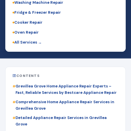
Washing Machine Repair
Fridge & Freezer Repair
Cooker Repair
Oven Repair
All Services →
CONTENTS
Grevillea Grove Home Appliance Repair Experts –
Fast, Reliable Services by Bestcare Appliance Repair
Comprehensive Home Appliance Repair Services in
Grevillea Grove
Detailed Appliance Repair Services in Grevillea
Grove