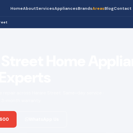
Home
About
Services
Appliances
Brands
Areas
Blog
Contact
reet
 Street Home Appli
 Experts
ce repair across Harare Street. Same-day service ·
 · 3-month warranty.
 600
WhatsApp Us