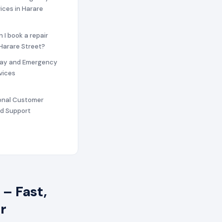
vices in Harare
n I book a repair
 Harare Street?
ay and Emergency
vices
ional Customer
nd Support
– Fast,
r