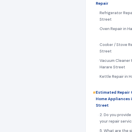
Repair
Refrigerator Repa
Street
Oven Repair in Ha
Cooker / Stove Re
Street
Vacuum Cleaner R
Harare Street
Kettle Repair in 
Estimated Repair 
Home Appliances 
Street
2. Do you provide
your repair servi
5. What are the s