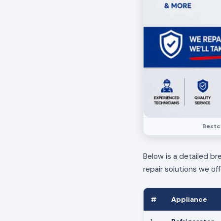
Bestca
Below is a detailed br
repair solutions we off
#
Appliance