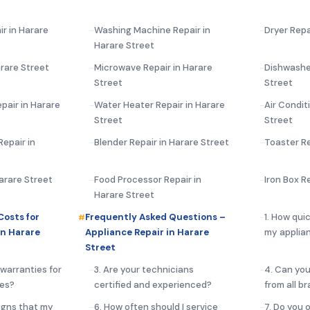
ir in Harare
Washing Machine Repair in
Dryer Repa
Harare Street
rare Street
Microwave Repair in Harare
Dishwasher
Street
Street
pair in Harare
Water Heater Repair in Harare
Air Condit
Street
Street
epair in
Blender Repair in Harare Street
Toaster Re
Harare Street
Food Processor Repair in
Iron Box R
Harare Street
Costs for
Frequently Asked Questions –
1. How qui
in Harare
Appliance Repair in Harare
my applian
Street
 warranties for
3. Are your technicians
4. Can you
ces?
certified and experienced?
from all b
igns that my
6. How often should I service
7. Do you 