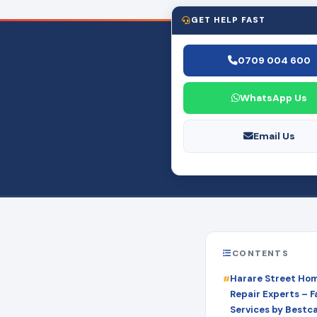
GET HELP FAST
0709 004 600
WhatsApp Us
Email Us
CONTENTS
Harare Street Ho
Repair Experts – Fa
Services by Bestc