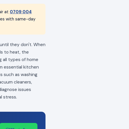
ir at
0709 004
nces with same-day
 until they don't. When
ls to heat, the
ng all types of home
m essential kitchen
als such as washing
vacuum cleaners,
 diagnose issues
l stress.