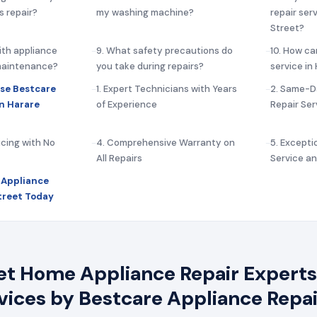
s repair?
my washing machine?
repair ser
Street?
ith appliance
9. What safety precautions do
10. How ca
 maintenance?
you take during repairs?
service in
se Bestcare
1. Expert Technicians with Years
2. Same-D
in Harare
of Experience
Repair Ser
icing with No
4. Comprehensive Warranty on
5. Except
All Repairs
Service a
 Appliance
Street Today
et Home Appliance Repair Experts 
rvices by Bestcare Appliance Repai