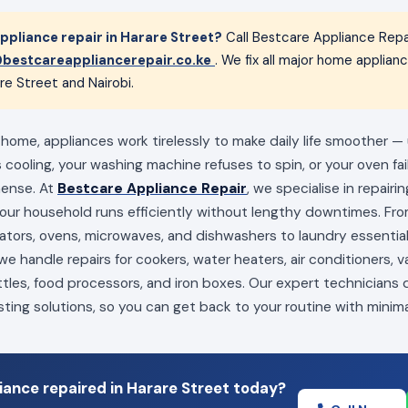
pliance repair in Harare Street?
Call Bestcare Appliance Repa
bestcareappliancerepair.co.ke
. We fix all major home applia
re Street and Nairobi.
 home, appliances work tirelessly to make daily life smoother —
s cooling, your washing machine refuses to spin, or your oven fai
mense. At
Bestcare Appliance Repair
, we specialise in repairi
your household runs efficiently without lengthy downtimes. Fro
erators, ovens, microwaves, and dishwashers to laundry essenti
e handle repairs for cookers, water heaters, air conditioners, 
ttles, food processors, and iron boxes. Our expert technicians
sting solutions, so you can get back to your routine with minima
ance repaired in Harare Street today?