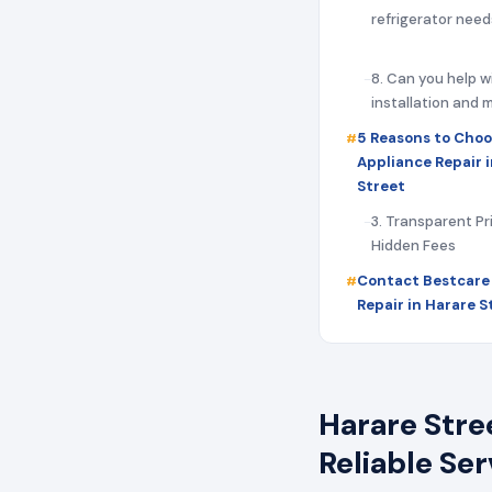
refrigerator need
8. Can you help w
installation and
5 Reasons to Choo
Appliance Repair 
Street
3. Transparent Pr
Hidden Fees
Contact Bestcare
Repair in Harare 
Harare Stre
Reliable Se