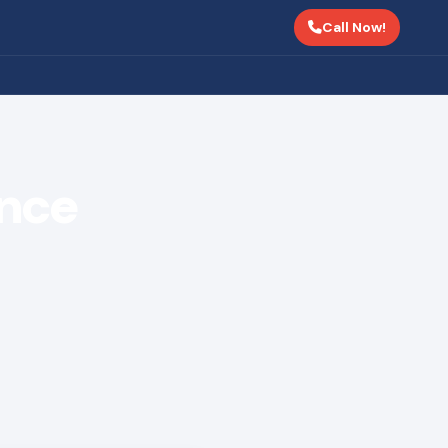
Call Now!
ance