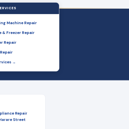
ERVICES
ng Machine Repair
e & Freezer Repair
r Repair
Repair
ervices →
pliance Repair
 Harare Street