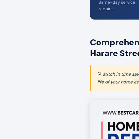
Same-day service · 
repairs
Comprehens
Harare Stre
"A stitch in time s
life of your home ess