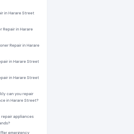
ir in Harare Street
 Repair in Harare
ioner Repair in Harare
pair in Harare Street
epair in Harare Street
ckly can you repair
ce in Harare Street?
 repair appliances
rands?
offer emergency