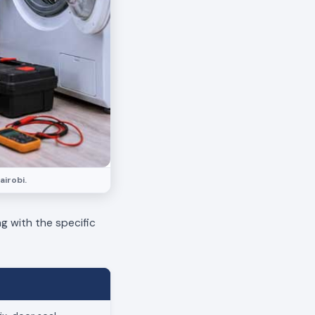
airobi.
ng with the specific