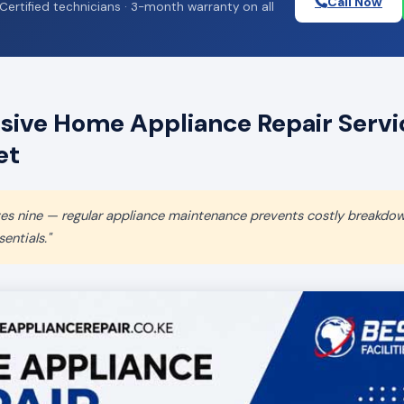
Call Now
Certified technicians · 3-month warranty on all
ive Home Appliance Repair Servic
et
aves nine — regular appliance maintenance prevents costly breakdo
entials."