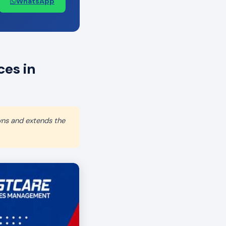
WhatsApp
es in
wns and extends the