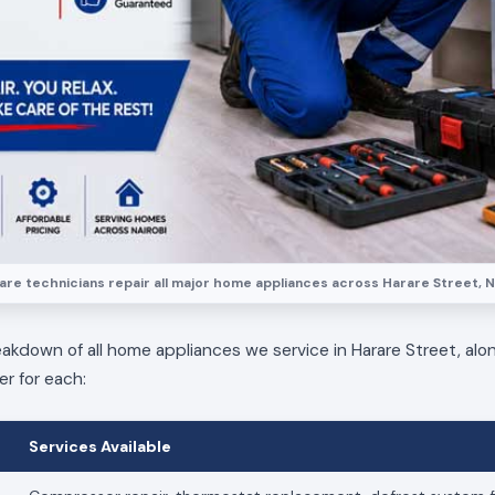
re technicians repair all major home appliances across Harare Street, N
eakdown of all home appliances we service in Harare Street, alo
er for each:
Services Available