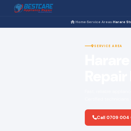
Home
Service Areas
Harare St
›
›
SERVICE AREA
Harare
Repair
Fast, reliable applian
Certified technicians
Call 0709 004