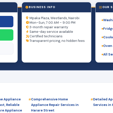
BUSINESS INFO
OUR S
Mpaka Plaza, Westlands, Nairobi
Washi
Mon–Sun, 7:00 AM – 9:00 PM
3-month repair warranty
Fridg
Same-day service available
Certified technicians
Cooke
Transparent pricing, no hidden fees
Oven 
All S
me Appliance
Comprehensive Home
Detailed Ap
st, Reliable
Appliance Repair Services in
Services in
are Appliance
Harare Street