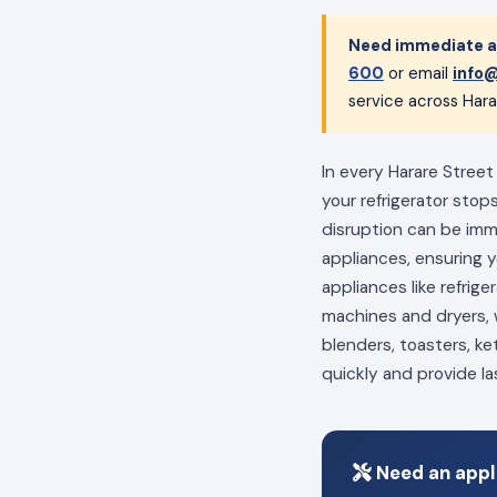
Need immediate ap
600
or email
info@
service across Hara
In every Harare Street
your refrigerator stop
disruption can be im
appliances, ensuring 
appliances like refrig
machines and dryers, w
blenders, toasters, ke
quickly and provide la
Need an appli