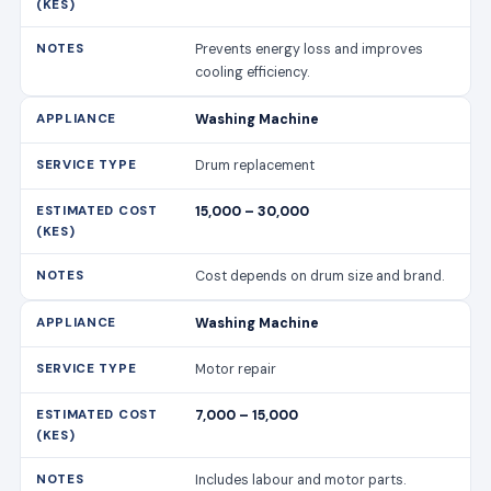
Prevents energy loss and improves
cooling efficiency.
Washing Machine
Drum replacement
15,000 – 30,000
Cost depends on drum size and brand.
Washing Machine
Motor repair
7,000 – 15,000
Includes labour and motor parts.