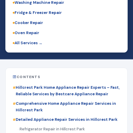
Washing Machine Repair
Fridge & Freezer Repair
Cooker Repair
Oven Repair
All Services →
CONTENTS
Hillcrest Park Home Appliance Repair Experts – Fast,
Reliable Services by Bestcare Appliance Repair
Comprehensive Home Appliance Repair Services in
Hillcrest Park
Detailed Appliance Repair Services in Hillcrest Park
Refrigerator Repair in Hillcrest Park