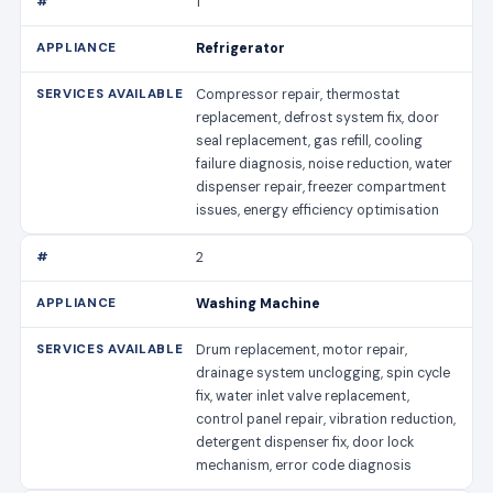
1
Refrigerator
Compressor repair, thermostat
replacement, defrost system fix, door
seal replacement, gas refill, cooling
failure diagnosis, noise reduction, water
dispenser repair, freezer compartment
issues, energy efficiency optimisation
2
Washing Machine
Drum replacement, motor repair,
drainage system unclogging, spin cycle
fix, water inlet valve replacement,
control panel repair, vibration reduction,
detergent dispenser fix, door lock
mechanism, error code diagnosis