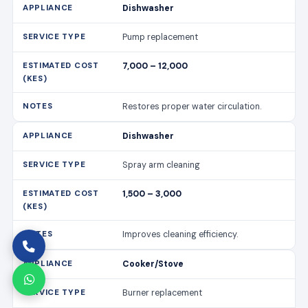
Dishwasher
Pump replacement
7,000 – 12,000
Restores proper water circulation.
Dishwasher
Spray arm cleaning
1,500 – 3,000
Improves cleaning efficiency.
Cooker/Stove
Burner replacement