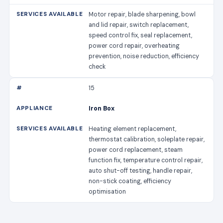
Motor repair, blade sharpening, bowl
and lid repair, switch replacement,
speed control fix, seal replacement,
power cord repair, overheating
prevention, noise reduction, efficiency
check
15
Iron Box
Heating element replacement,
thermostat calibration, soleplate repair,
power cord replacement, steam
function fix, temperature control repair,
auto shut-off testing, handle repair,
non-stick coating, efficiency
optimisation