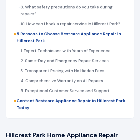
9. What safety precautions do you take during
repairs?
10. How can I book a repair service in Hillcrest Park?
5 Reasons to Choose Bestcare Appliance Repair in
Hillcrest Park
1. Expert Technicians with Years of Experience
2. Same-Day and Emergency Repair Services
3. Transparent Pricing with No Hidden Fees
4. Comprehensive Warranty on All Repairs
5. Exceptional Customer Service and Support
Contact Bestcare Appliance Repair in Hillcrest Park
Today
Hillcrest Park Home Appliance Repair