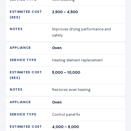
2,500 – 4,500
Improves drying performance and
safety.
Oven
Heating element replacement
5,000 – 10,000
Restores even heating.
Oven
Control panel fix
4,000 – 8,000