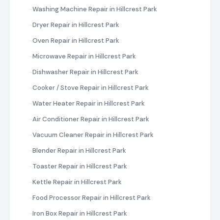
Washing Machine Repair in Hillcrest Park
Dryer Repair in Hillcrest Park
Oven Repair in Hillcrest Park
Microwave Repair in Hillcrest Park
Dishwasher Repair in Hillcrest Park
Cooker / Stove Repair in Hillcrest Park
Water Heater Repair in Hillcrest Park
Air Conditioner Repair in Hillcrest Park
Vacuum Cleaner Repair in Hillcrest Park
Blender Repair in Hillcrest Park
Toaster Repair in Hillcrest Park
Kettle Repair in Hillcrest Park
Food Processor Repair in Hillcrest Park
Iron Box Repair in Hillcrest Park