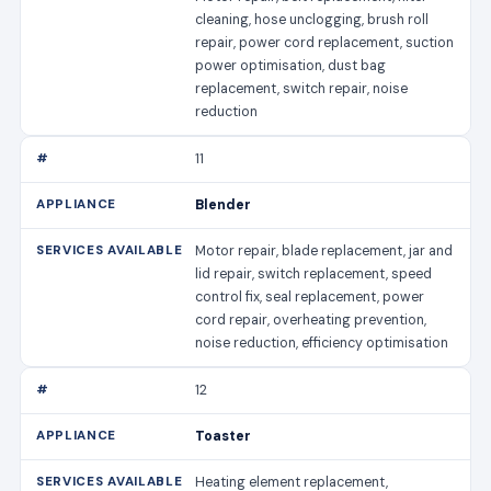
cleaning, hose unclogging, brush roll
repair, power cord replacement, suction
power optimisation, dust bag
replacement, switch repair, noise
reduction
11
Blender
Motor repair, blade replacement, jar and
lid repair, switch replacement, speed
control fix, seal replacement, power
cord repair, overheating prevention,
noise reduction, efficiency optimisation
12
Toaster
Heating element replacement,