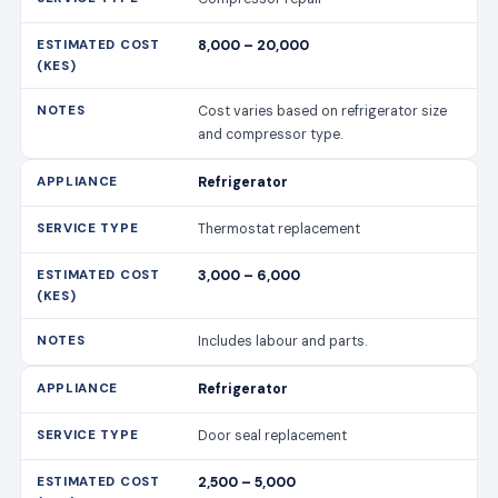
8,000 – 20,000
Cost varies based on refrigerator size
and compressor type.
Refrigerator
Thermostat replacement
3,000 – 6,000
Includes labour and parts.
Refrigerator
Door seal replacement
2,500 – 5,000