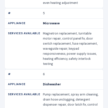
even heating adjustment
5
Microwave
Magnetron replacement, turntable
motor repair, control panel fix, door
switch replacement, fuse replacement,
waveguide repair, keypad
responsiveness, power supply issues,
heating efficiency, safety interlock
testing
6
Dishwasher
Pump replacement, spray arm cleaning,
drain hose unclogging, detergent
dispenser repair, door latch fix, control