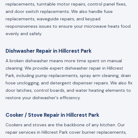
replacements, turntable motor repairs, control panel fixes,
and door switch replacements. We also handle fuse
replacements, waveguide repairs, and keypad
responsiveness issues to ensure your microwave heats food
evenly and safely.
Dishwasher Repair in Hillcrest Park
A broken dishwasher means more time spent on manual
cleaning. We provide expert dishwasher repair in Hillcrest
Park, including pump replacements, spray arm cleaning, drain
hose unclogging, and detergent dispenser repairs. We also fix
door latches, control boards, and water heating elements to
restore your dishwasher's efficiency.
Cooker / Stove Repair in Hillcrest Park
Cookers and stoves are the backbone of any kitchen. Our
repair services in Hillcrest Park cover burner replacements,