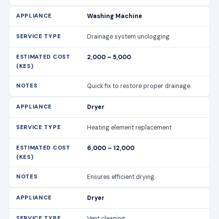
Washing Machine
Drainage system unclogging
2,000 – 5,000
Quick fix to restore proper drainage.
Dryer
Heating element replacement
6,000 – 12,000
Ensures efficient drying.
Dryer
Vent cleaning