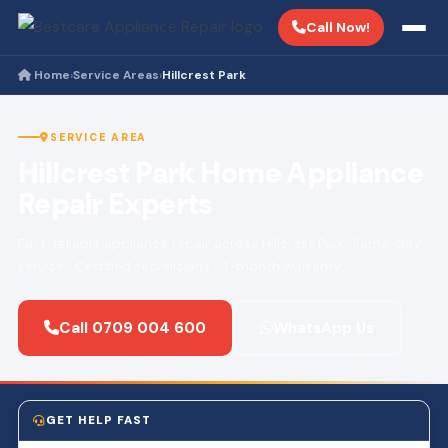
Call Now!
Home
Service Areas
Hillcrest Park
›
›
SERVICE AREA
Hillcrest Park Home Appliance
Repair Experts
Fast, reliable appliance repair across Hillcrest Park. Same-day
service · Certified technicians · 3-month warranty.
Call 0709 004 600
WhatsApp Us
GET HELP FAST