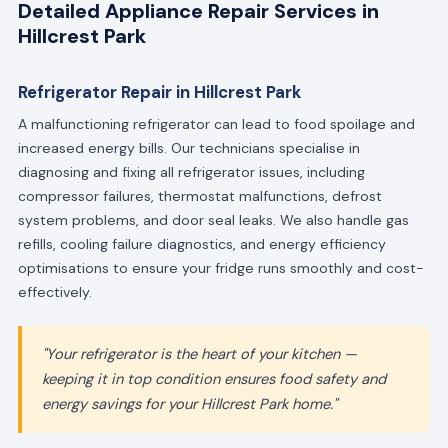
Detailed Appliance Repair Services in
Hillcrest Park
Refrigerator Repair in Hillcrest Park
A malfunctioning refrigerator can lead to food spoilage and
increased energy bills. Our technicians specialise in
diagnosing and fixing all refrigerator issues, including
compressor failures, thermostat malfunctions, defrost
system problems, and door seal leaks. We also handle gas
refills, cooling failure diagnostics, and energy efficiency
optimisations to ensure your fridge runs smoothly and cost-
effectively.
"Your refrigerator is the heart of your kitchen —
keeping it in top condition ensures food safety and
energy savings for your Hillcrest Park home."