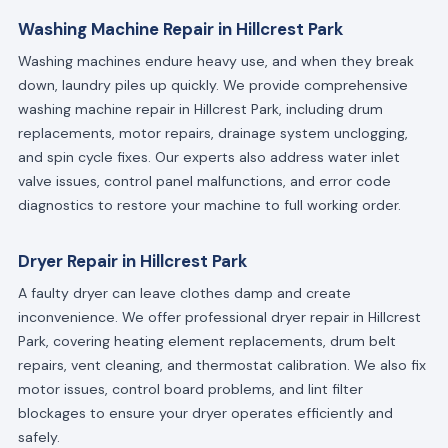
Washing Machine Repair in Hillcrest Park
Washing machines endure heavy use, and when they break
down, laundry piles up quickly. We provide comprehensive
washing machine repair in Hillcrest Park, including drum
replacements, motor repairs, drainage system unclogging,
and spin cycle fixes. Our experts also address water inlet
valve issues, control panel malfunctions, and error code
diagnostics to restore your machine to full working order.
Dryer Repair in Hillcrest Park
A faulty dryer can leave clothes damp and create
inconvenience. We offer professional dryer repair in Hillcrest
Park, covering heating element replacements, drum belt
repairs, vent cleaning, and thermostat calibration. We also fix
motor issues, control board problems, and lint filter
blockages to ensure your dryer operates efficiently and
safely.