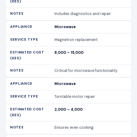
Includes diagnostics and repair.
Microwave
Magnetron replacement
8,000 – 15,000
Critical for microwave functionality.
Microwave
Turntable motor repair
2,000 – 4,000
Ensures even cooking.