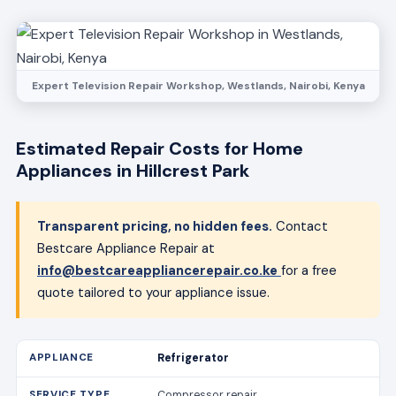
Expert Television Repair Workshop, Westlands, Nairobi, Kenya
Estimated Repair Costs for Home
Appliances in Hillcrest Park
Transparent pricing, no hidden fees.
Contact
Bestcare Appliance Repair at
info@bestcareappliancerepair.co.ke
for a free
quote tailored to your appliance issue.
Refrigerator
Compressor repair