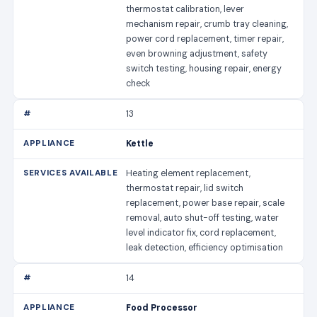
thermostat calibration, lever
mechanism repair, crumb tray cleaning,
power cord replacement, timer repair,
even browning adjustment, safety
switch testing, housing repair, energy
check
13
Kettle
Heating element replacement,
thermostat repair, lid switch
replacement, power base repair, scale
removal, auto shut-off testing, water
level indicator fix, cord replacement,
leak detection, efficiency optimisation
14
Food Processor