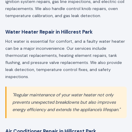
ignition system repairs, gas line inspections, and electric coil
replacements. We also handle control knob repairs, oven
temperature calibration, and gas leak detection.
Water Heater Repair in Hillcrest Park
Hot water is essential for comfort, and a faulty water heater
can be a major inconvenience. Our services include
thermostat replacements, heating element repairs, tank
flushing, and pressure valve replacements. We also provide
leak detection, temperature control fixes, and safety
inspections.
"Regular maintenance of your water heater not only
prevents unexpected breakdowns but also improves
energy efficiency and extends the appliance's lifespan."
Air Conditioner Repair in Hillcrest Park