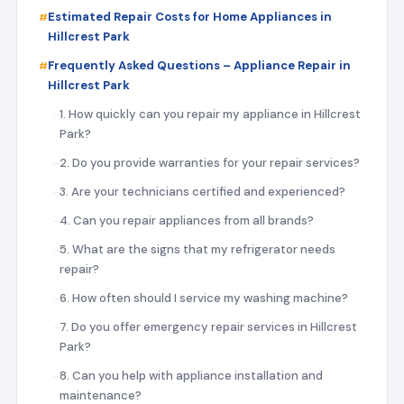
Estimated Repair Costs for Home Appliances in
Hillcrest Park
Frequently Asked Questions – Appliance Repair in
Hillcrest Park
1. How quickly can you repair my appliance in Hillcrest
Park?
2. Do you provide warranties for your repair services?
3. Are your technicians certified and experienced?
4. Can you repair appliances from all brands?
5. What are the signs that my refrigerator needs
repair?
6. How often should I service my washing machine?
7. Do you offer emergency repair services in Hillcrest
Park?
8. Can you help with appliance installation and
maintenance?