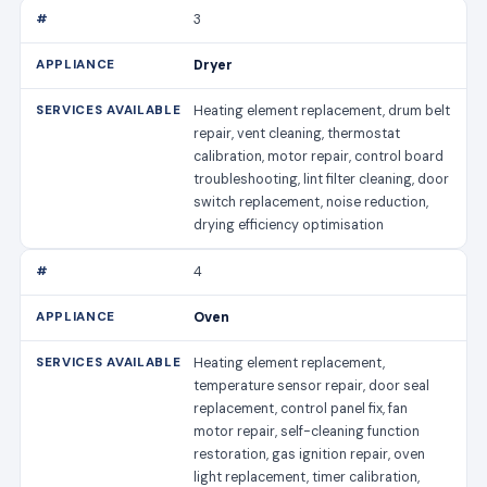
3
Dryer
Heating element replacement, drum belt
repair, vent cleaning, thermostat
calibration, motor repair, control board
troubleshooting, lint filter cleaning, door
switch replacement, noise reduction,
drying efficiency optimisation
4
Oven
Heating element replacement,
temperature sensor repair, door seal
replacement, control panel fix, fan
motor repair, self-cleaning function
restoration, gas ignition repair, oven
light replacement, timer calibration,