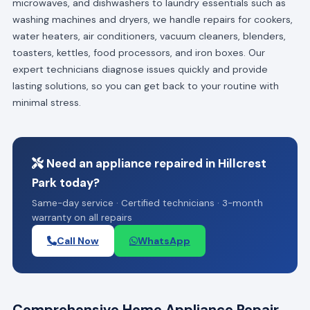
microwaves, and dishwashers to laundry essentials such as
washing machines and dryers, we handle repairs for cookers,
water heaters, air conditioners, vacuum cleaners, blenders,
toasters, kettles, food processors, and iron boxes. Our
expert technicians diagnose issues quickly and provide
lasting solutions, so you can get back to your routine with
minimal stress.
Need an appliance repaired in Hillcrest
Park today?
Same-day service · Certified technicians · 3-month
warranty on all repairs
Call Now
WhatsApp
Comprehensive Home Appliance Repair