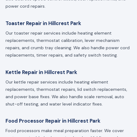
power cord repairs.
Toaster Repair in Hillcrest Park
Our toaster repair services include heating element
replacements, thermostat calibration, lever mechanism
repairs, and crumb tray cleaning. We also handle power cord
replacements, timer repairs, and safety switch testing.
Kettle Repair in Hillcrest Park
Our kettle repair services include heating element
replacements, thermostat repairs, lid switch replacements,
and power base fixes. We also handle scale removal, auto
shut-off testing, and water level indicator fixes.
Food Processor Repair in Hillcrest Park
Food processors make meal preparation faster. We cover