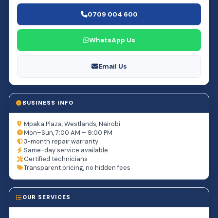
0709 004 600
WhatsApp Us
Email Us
BUSINESS INFO
Mpaka Plaza, Westlands, Nairobi
Mon–Sun, 7:00 AM – 9:00 PM
3-month repair warranty
Same-day service available
Certified technicians
Transparent pricing, no hidden fees
OUR SERVICES