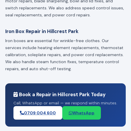
motor repairs, blade sharpening, bowl and lid fixes, and
switch replacements. We also address speed control issues,
seal replacements, and power cord repairs.
Iron Box Repair in Hillcrest Park
Iron boxes are essential for wrinkle-free clothes. Our
services include heating element replacements, thermostat
calibration, soleplate repairs, and power cord replacements.
We also handle steam function fixes, temperature control
repairs, and auto shut-off testing.
Book a Repair in Hillcrest Park Today
Call, WhatsApp or email — we respond within minutes.
0709 004 600
WhatsApp