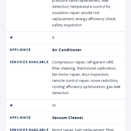
pressure valve replacement, leak
detection, temperature control fix,
insulation repair, anode rod
replacement, energy efficiency check,
safety inspection
9
Air Conditioner
Compressor repair, refrigerant refill,
filter cleaning, thermostat calibration,
fan motor repair, duct inspection,
remote control repair, noise reduction,
cooling efficiency optimisation, gas leak
detection
10
Vacuum Cleaner
Motor repair, belt replacement, filter