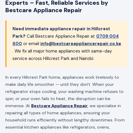
Experts – Fast, Reliable Services by
Bestcare Appliance Repair
Need immediate appliance repair in Hillcrest
Park?
Call Bestcare Appliance Repair at
0709 004
600
or email
info@bestcareappliancerepair.co.ke
. We fix all major home appliances with same-day
service across Hillcrest Park and Nairobi.
In every Hillcrest Park home, appliances work tirelessly to
make daily life smoother — until they don't. When your
refrigerator stops cooling, your washing machine refuses to
spin, or your oven fails to heat, the disruption can be
immense. At
Bestcare Appliance Repair
, we specialise in
repairing all types of home appliances, ensuring your
household runs efficiently without lengthy downtimes. From
essential kitchen appliances like refrigerators, ovens,