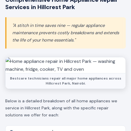
Services in Hillcrest Park
"A stitch in time saves nine — regular appliance
maintenance prevents costly breakdowns and extends
the life of your home essentials."
Bestcare technicians repair all major home appliances across
Hillcrest Park, Nairobi.
Below is a detailed breakdown of all home appliances we
service in Hillcrest Park, along with the specific repair
solutions we offer for each: