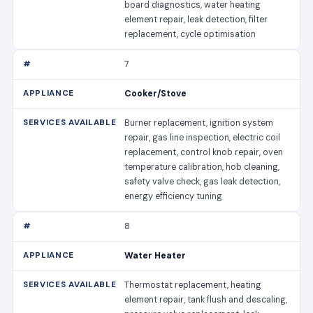
board diagnostics, water heating
element repair, leak detection, filter
replacement, cycle optimisation
7
Cooker/Stove
Burner replacement, ignition system
repair, gas line inspection, electric coil
replacement, control knob repair, oven
temperature calibration, hob cleaning,
safety valve check, gas leak detection,
energy efficiency tuning
8
Water Heater
Thermostat replacement, heating
element repair, tank flush and descaling,