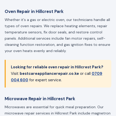
Oven Repair in Hillcrest Park
Whether it's a gas or electric oven, our technicians handle all
types of oven repairs. We replace heating elements, repair
temperature sensors, fix door seals, and restore control
panels. Additional services include fan motor repairs, self-
cleaning function restoration, and gas ignition fixes to ensure
your oven heats evenly and reliably.
Looking for reliable oven repair in Hillcrest Park?
Visit
bestcareappliancerepair.co.ke
or call
0709
004 600
for expert service.
Microwave Repair in Hillcrest Park
Microwaves are essential for quick meal preparation. Our
microwave repair services in Hillcrest Park include magnetron