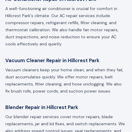
A well-functioning air conditioner is crucial for comfort in
Hillcrest Park's climate. Our AC repair services include
compressor repairs, refrigerant refills, filter cleaning, and
thermostat calibration. We also handle fan motor repairs,
duct inspections, and noise reduction to ensure your AC
cools effectively and quietly.
Vacuum Cleaner Repair in Hillcrest Park
Vacuum cleaners keep your home clean, and when they fail,
dust accumulates quickly. We offer motor repairs, belt
replacements, filter cleaning, and hose unclogging. We also
fix brush rolls, power cords, and suction power issues.
Blender Repair in Hillcrest Park
Our blender repair services cover motor repairs, blade
replacements, jar and lid fixes, and switch replacements. We
also address speed control issues, seal replacements, and