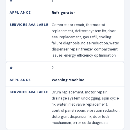
1
Refrigerator
Compressor repair, thermostat
replacement, defrost system fix, door
seal replacement, gas refill, cooling
failure diagnosis, noise reduction, water
dispenser repair, freezer compartment
issues, energy efficiency optimisation
2
Washing Machine
Drum replacement, motor repair,
drainage system unclogging, spin cycle
fix, water inlet valve replacement,
control panel repair, vibration reduction,
detergent dispenser fix, door lock
mechanism, error code diagnosis