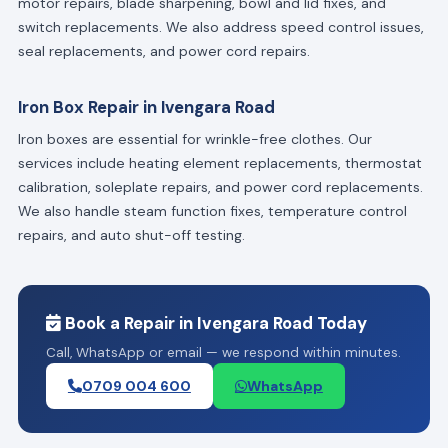
motor repairs, blade sharpening, bowl and lid fixes, and
switch replacements. We also address speed control issues,
seal replacements, and power cord repairs.
Iron Box Repair in Ivengara Road
Iron boxes are essential for wrinkle-free clothes. Our
services include heating element replacements, thermostat
calibration, soleplate repairs, and power cord replacements.
We also handle steam function fixes, temperature control
repairs, and auto shut-off testing.
Book a Repair in Ivengara Road Today
Call, WhatsApp or email — we respond within minutes.
0709 004 600
WhatsApp