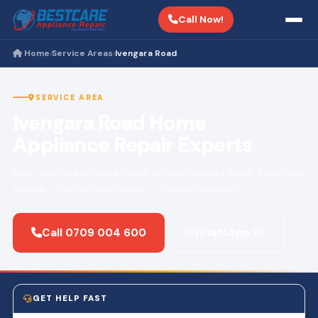
Call Now!
Home
Service Areas
Ivengara Road
›
›
SERVICE AREA
Ivengara Road Home
Appliance Repair Experts
Fast, reliable appliance repair across Ivengara Road. Same-day
service · Certified technicians · 3-month warranty.
Call 0709 004 600
WhatsApp Us
GET HELP FAST