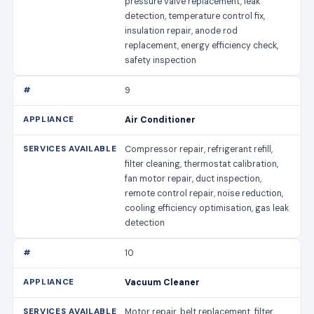
pressure valve replacement, leak
detection, temperature control fix,
insulation repair, anode rod
replacement, energy efficiency check,
safety inspection
9
Air Conditioner
Compressor repair, refrigerant refill,
filter cleaning, thermostat calibration,
fan motor repair, duct inspection,
remote control repair, noise reduction,
cooling efficiency optimisation, gas leak
detection
10
Vacuum Cleaner
Motor repair, belt replacement, filter