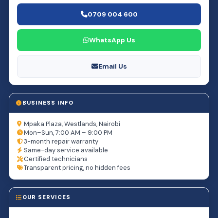
0709 004 600
WhatsApp Us
Email Us
BUSINESS INFO
Mpaka Plaza, Westlands, Nairobi
Mon–Sun, 7:00 AM – 9:00 PM
3-month repair warranty
Same-day service available
Certified technicians
Transparent pricing, no hidden fees
OUR SERVICES