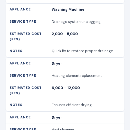
Washing Machine
Drainage system unclogging
2,000 – 5,000
Quick fix to restore proper drainage.
Dryer
Heating element replacement
6,000 – 12,000
Ensures efficient drying.
Dryer
Vent cleaning