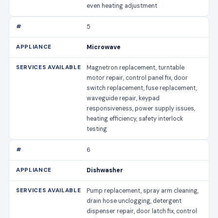
even heating adjustment
5
Microwave
Magnetron replacement, turntable
motor repair, control panel fix, door
switch replacement, fuse replacement,
waveguide repair, keypad
responsiveness, power supply issues,
heating efficiency, safety interlock
testing
6
Dishwasher
Pump replacement, spray arm cleaning,
drain hose unclogging, detergent
dispenser repair, door latch fix, control