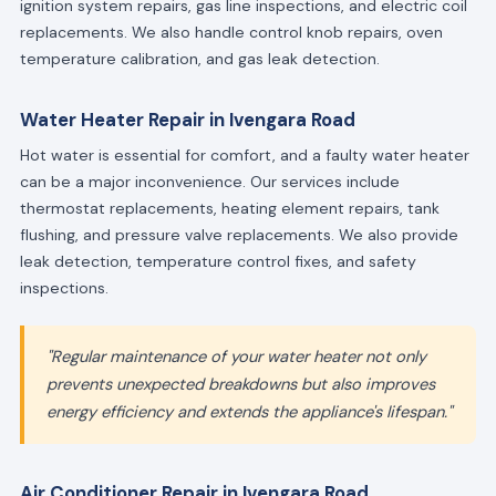
ignition system repairs, gas line inspections, and electric coil
replacements. We also handle control knob repairs, oven
temperature calibration, and gas leak detection.
Water Heater Repair in Ivengara Road
Hot water is essential for comfort, and a faulty water heater
can be a major inconvenience. Our services include
thermostat replacements, heating element repairs, tank
flushing, and pressure valve replacements. We also provide
leak detection, temperature control fixes, and safety
inspections.
"Regular maintenance of your water heater not only
prevents unexpected breakdowns but also improves
energy efficiency and extends the appliance's lifespan."
Air Conditioner Repair in Ivengara Road