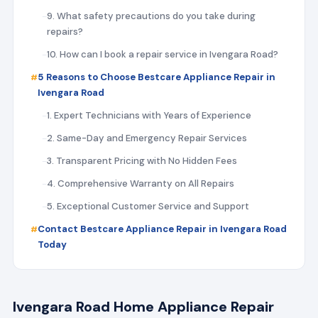
9. What safety precautions do you take during
repairs?
10. How can I book a repair service in Ivengara Road?
5 Reasons to Choose Bestcare Appliance Repair in
Ivengara Road
1. Expert Technicians with Years of Experience
2. Same-Day and Emergency Repair Services
3. Transparent Pricing with No Hidden Fees
4. Comprehensive Warranty on All Repairs
5. Exceptional Customer Service and Support
Contact Bestcare Appliance Repair in Ivengara Road
Today
Ivengara Road Home Appliance Repair