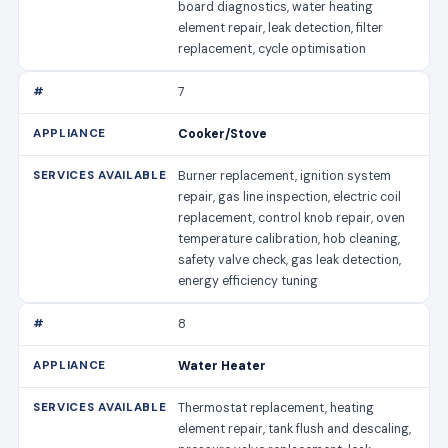
board diagnostics, water heating
element repair, leak detection, filter
replacement, cycle optimisation
7
Cooker/Stove
Burner replacement, ignition system
repair, gas line inspection, electric coil
replacement, control knob repair, oven
temperature calibration, hob cleaning,
safety valve check, gas leak detection,
energy efficiency tuning
8
Water Heater
Thermostat replacement, heating
element repair, tank flush and descaling,