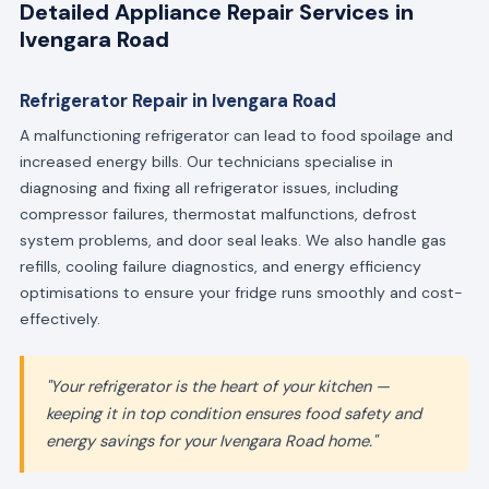
Detailed Appliance Repair Services in
Ivengara Road
Refrigerator Repair in Ivengara Road
A malfunctioning refrigerator can lead to food spoilage and
increased energy bills. Our technicians specialise in
diagnosing and fixing all refrigerator issues, including
compressor failures, thermostat malfunctions, defrost
system problems, and door seal leaks. We also handle gas
refills, cooling failure diagnostics, and energy efficiency
optimisations to ensure your fridge runs smoothly and cost-
effectively.
"Your refrigerator is the heart of your kitchen —
keeping it in top condition ensures food safety and
energy savings for your Ivengara Road home."