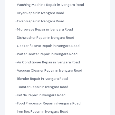
Washing Machine Repair in Ivengara Road
Dryer Repair in Ivengara Road
Oven Repair in Ivengara Road
Microwave Repair in Ivengara Road
Dishwasher Repair in Ivengara Road
Cooker / Stove Repair in Ivengara Road
Water Heater Repair in Ivengara Road
Air Conditioner Repair in Ivengara Road
Vacuum Cleaner Repair in Ivengara Road
Blender Repair in Ivengara Road
Toaster Repair in Ivengara Road
Kettle Repair in Ivengara Road
Food Processor Repair in Ivengara Road
Iron Box Repair in Ivengara Road