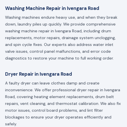
Washing Machine Repair in Ivengara Road
Washing machines endure heavy use, and when they break
down, laundry piles up quickly. We provide comprehensive
washing machine repair in Ivengara Road, including drum
replacements, motor repairs, drainage system unclogging,
and spin cycle fixes. Our experts also address water inlet
valve issues, control panel malfunctions, and error code
diagnostics to restore your machine to full working order.
Dryer Repair in Ivengara Road
A faulty dryer can leave clothes damp and create
inconvenience. We offer professional dryer repair in Ivengara
Road, covering heating element replacements, drum belt
repairs, vent cleaning, and thermostat calibration. We also fix
motor issues, control board problems, and lint filter
blockages to ensure your dryer operates efficiently and
safely.