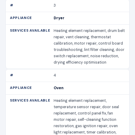
3
Dryer
Heating element replacement, drum belt
repair, vent cleaning, thermostat
calibration, motor repair, control board
troubleshooting, lint filter cleaning, door
switch replacement, noise reduction,
drying efficiency optimisation
4
Oven
Heating element replacement,
temperature sensor repair, door seal
replacement, control panel fix, fan
motor repair, self-cleaning function
restoration, gas ignition repair, oven
light replacement, timer calibration,