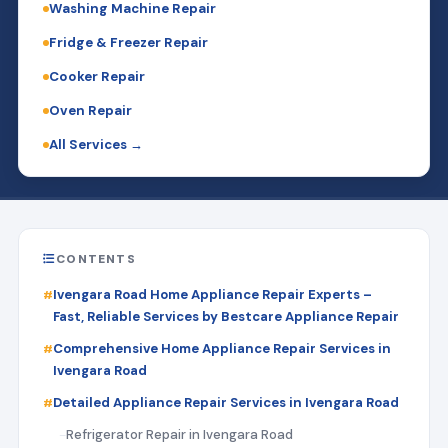
Washing Machine Repair
Fridge & Freezer Repair
Cooker Repair
Oven Repair
All Services →
CONTENTS
Ivengara Road Home Appliance Repair Experts –
Fast, Reliable Services by Bestcare Appliance Repair
Comprehensive Home Appliance Repair Services in
Ivengara Road
Detailed Appliance Repair Services in Ivengara Road
Refrigerator Repair in Ivengara Road