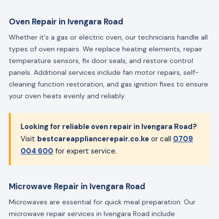
Oven Repair in Ivengara Road
Whether it's a gas or electric oven, our technicians handle all
types of oven repairs. We replace heating elements, repair
temperature sensors, fix door seals, and restore control
panels. Additional services include fan motor repairs, self-
cleaning function restoration, and gas ignition fixes to ensure
your oven heats evenly and reliably.
Looking for reliable oven repair in Ivengara Road?
Visit
bestcareappliancerepair.co.ke
or call
0709
004 600
for expert service.
Microwave Repair in Ivengara Road
Microwaves are essential for quick meal preparation. Our
microwave repair services in Ivengara Road include