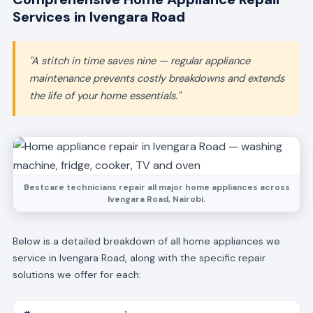
Services in Ivengara Road
"A stitch in time saves nine — regular appliance
maintenance prevents costly breakdowns and extends
the life of your home essentials."
Bestcare technicians repair all major home appliances across
Ivengara Road, Nairobi.
Below is a detailed breakdown of all home appliances we
service in Ivengara Road, along with the specific repair
solutions we offer for each: