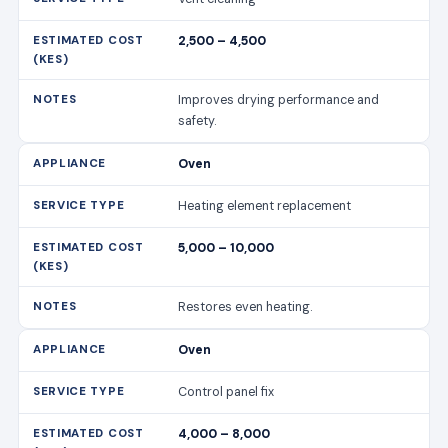
2,500 – 4,500
Improves drying performance and
safety.
Oven
Heating element replacement
5,000 – 10,000
Restores even heating.
Oven
Control panel fix
4,000 – 8,000