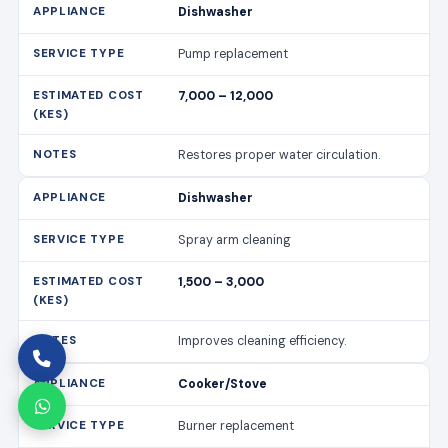
Dishwasher
Pump replacement
7,000 – 12,000
Restores proper water circulation.
Dishwasher
Spray arm cleaning
1,500 – 3,000
Improves cleaning efficiency.
Cooker/Stove
Burner replacement