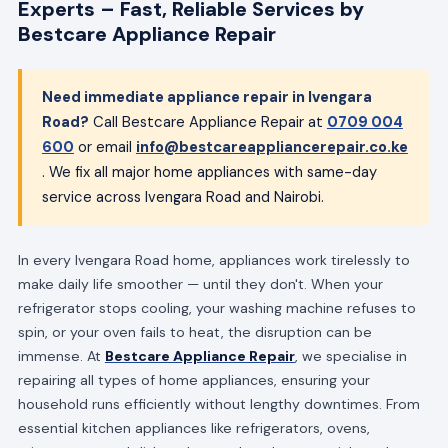
Experts – Fast, Reliable Services by
Bestcare Appliance Repair
Need immediate appliance repair in Ivengara
Road?
Call Bestcare Appliance Repair at
0709 004
600
or email
info@bestcareappliancerepair.co.ke
. We fix all major home appliances with same-day
service across Ivengara Road and Nairobi.
In every Ivengara Road home, appliances work tirelessly to
make daily life smoother — until they don't. When your
refrigerator stops cooling, your washing machine refuses to
spin, or your oven fails to heat, the disruption can be
immense. At
Bestcare Appliance Repair
, we specialise in
repairing all types of home appliances, ensuring your
household runs efficiently without lengthy downtimes. From
essential kitchen appliances like refrigerators, ovens,