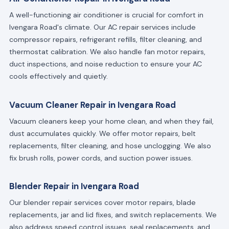
A well-functioning air conditioner is crucial for comfort in
Ivengara Road's climate. Our AC repair services include
compressor repairs, refrigerant refills, filter cleaning, and
thermostat calibration. We also handle fan motor repairs,
duct inspections, and noise reduction to ensure your AC
cools effectively and quietly.
Vacuum Cleaner Repair in Ivengara Road
Vacuum cleaners keep your home clean, and when they fail,
dust accumulates quickly. We offer motor repairs, belt
replacements, filter cleaning, and hose unclogging. We also
fix brush rolls, power cords, and suction power issues.
Blender Repair in Ivengara Road
Our blender repair services cover motor repairs, blade
replacements, jar and lid fixes, and switch replacements. We
also address speed control issues, seal replacements, and