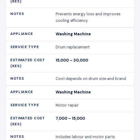
Prevents energy loss and improves
cooling efficiency.
Washing Machine
Drum replacement
15,000 – 30,000
Cost depends on drum size and brand.
Washing Machine
Motor repair
7,000 – 15,000
Includes labour and motor parts.