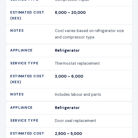
8,000 – 20,000
Cost varies based on refrigerator size
and compressor type.
Refrigerator
Thermostat replacement
3,000 – 6,000
Includes labour and parts.
Refrigerator
Door seal replacement
2,500 – 5,000