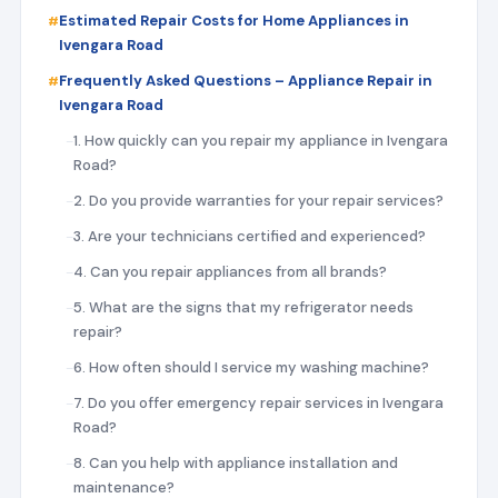
Estimated Repair Costs for Home Appliances in
Ivengara Road
Frequently Asked Questions – Appliance Repair in
Ivengara Road
1. How quickly can you repair my appliance in Ivengara
Road?
2. Do you provide warranties for your repair services?
3. Are your technicians certified and experienced?
4. Can you repair appliances from all brands?
5. What are the signs that my refrigerator needs
repair?
6. How often should I service my washing machine?
7. Do you offer emergency repair services in Ivengara
Road?
8. Can you help with appliance installation and
maintenance?