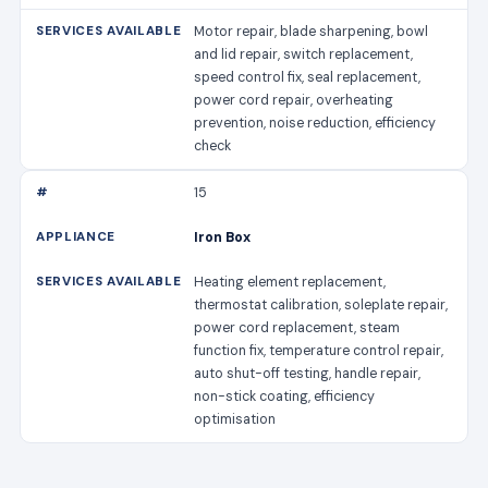
Motor repair, blade sharpening, bowl
and lid repair, switch replacement,
speed control fix, seal replacement,
power cord repair, overheating
prevention, noise reduction, efficiency
check
15
Iron Box
Heating element replacement,
thermostat calibration, soleplate repair,
power cord replacement, steam
function fix, temperature control repair,
auto shut-off testing, handle repair,
non-stick coating, efficiency
optimisation