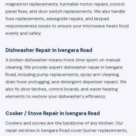
magnetron replacements, turntable motor repairs, control
panel fixes, and door switch replacements. We also handle
fuse replacements, waveguide repairs, and keypad
responsiveness issues to ensure your microwave heats food
evenly and safely.
Dishwasher Repair in Ivengara Road
A broken dishwasher means more time spent on manual
cleaning. We provide expert dishwasher repair in Ivengara
Road, including pump replacements, spray arm cleaning,
drain hose unclogging, and detergent dispenser repairs. We
also fix door latches, control boards, and water heating
elements to restore your dishwasher's efficiency.
Cooker / Stove Repair in Ivengara Road
Cookers and stoves are the backbone of any kitchen. Our
repair services in Ivengara Road cover burner replacements,