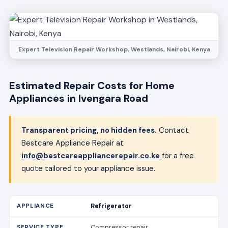
Expert Television Repair Workshop, Westlands, Nairobi, Kenya
Estimated Repair Costs for Home
Appliances in Ivengara Road
Transparent pricing, no hidden fees.
Contact
Bestcare Appliance Repair at
info@bestcareappliancerepair.co.ke
for a free
quote tailored to your appliance issue.
Refrigerator
Compressor repair