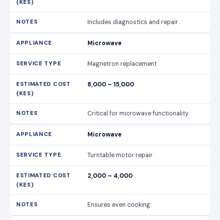
Includes diagnostics and repair.
Microwave
Magnetron replacement
8,000 – 15,000
Critical for microwave functionality.
Microwave
Turntable motor repair
2,000 – 4,000
Ensures even cooking.