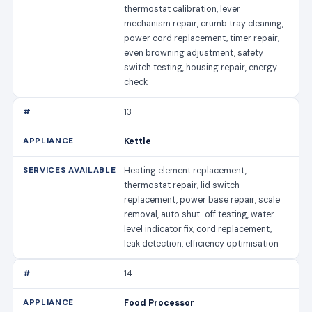
thermostat calibration, lever
mechanism repair, crumb tray cleaning,
power cord replacement, timer repair,
even browning adjustment, safety
switch testing, housing repair, energy
check
13
Kettle
Heating element replacement,
thermostat repair, lid switch
replacement, power base repair, scale
removal, auto shut-off testing, water
level indicator fix, cord replacement,
leak detection, efficiency optimisation
14
Food Processor