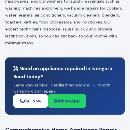
microwaves, and dishwashers to laundry essentials such as
washing machines and dryers, we handle repairs for cookers,
water heaters, air conditioners, vacuum cleaners, blenders,
toasters, kettles, food processors, and iron boxes. Our
expert technicians diagnose issues quickly and provide
lasting solutions, so you can get back to your routine with
minimal stress.
Need an appliance repaired in Ivengara
Road today?
Same-day service · Certified technicians · 3-month
warranty on all repairs
Call Now
WhatsApp
Comprehensive Home Appliance Repair