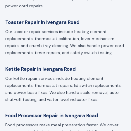
power cord repairs.
Toaster Repair in Ivengara Road
Our toaster repair services include heating element
replacements, thermostat calibration, lever mechanism
repairs, and crumb tray cleaning. We also handle power cord
replacements, timer repairs, and safety switch testing.
Kettle Repair in Ivengara Road
Our kettle repair services include heating element
replacements, thermostat repairs, lid switch replacements,
and power base fixes. We also handle scale removal, auto
shut-off testing, and water level indicator fixes.
Food Processor Repair in Ivengara Road
Food processors make meal preparation faster. We cover