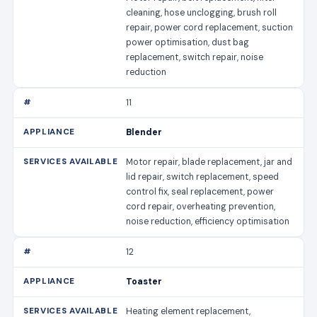
cleaning, hose unclogging, brush roll
repair, power cord replacement, suction
power optimisation, dust bag
replacement, switch repair, noise
reduction
11
Blender
Motor repair, blade replacement, jar and
lid repair, switch replacement, speed
control fix, seal replacement, power
cord repair, overheating prevention,
noise reduction, efficiency optimisation
12
Toaster
Heating element replacement,