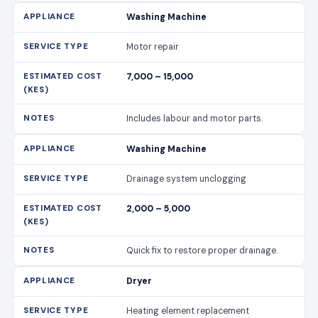
Washing Machine
Drainage system unclogging
2,000 – 5,000
Quick fix to restore proper drainage.
Dryer
Heating element replacement
6,000 – 12,000
Ensures efficient drying.
Dryer
Vent cleaning