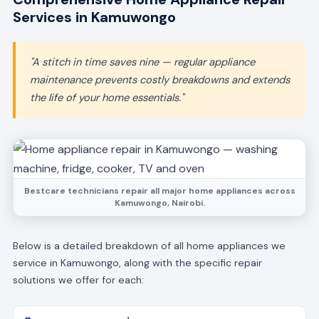
Services in Kamuwongo
"A stitch in time saves nine — regular appliance
maintenance prevents costly breakdowns and extends
the life of your home essentials."
Bestcare technicians repair all major home appliances across
Kamuwongo, Nairobi.
Below is a detailed breakdown of all home appliances we
service in Kamuwongo, along with the specific repair
solutions we offer for each: