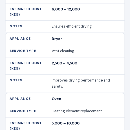
2,500 – 4,500
Improves drying performance and
safety.
Oven
Heating element replacement
5,000 – 10,000
Restores even heating.
Oven
Control panel fix
4,000 – 8,000