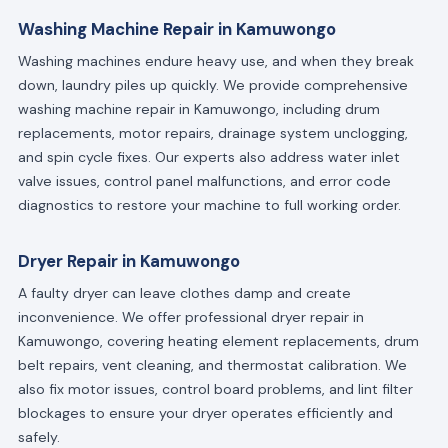
Washing Machine Repair in Kamuwongo
Washing machines endure heavy use, and when they break
down, laundry piles up quickly. We provide comprehensive
washing machine repair in Kamuwongo, including drum
replacements, motor repairs, drainage system unclogging,
and spin cycle fixes. Our experts also address water inlet
valve issues, control panel malfunctions, and error code
diagnostics to restore your machine to full working order.
Dryer Repair in Kamuwongo
A faulty dryer can leave clothes damp and create
inconvenience. We offer professional dryer repair in
Kamuwongo, covering heating element replacements, drum
belt repairs, vent cleaning, and thermostat calibration. We
also fix motor issues, control board problems, and lint filter
blockages to ensure your dryer operates efficiently and
safely.