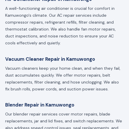
A well-functioning air conditioner is crucial for comfort in
Kamuwongo's climate. Our AC repair services include
compressor repairs, refrigerant refills, filter cleaning, and
thermostat calibration. We also handle fan motor repairs,
duct inspections, and noise reduction to ensure your AC
cools effectively and quietly.
Vacuum Cleaner Repair in Kamuwongo
Vacuum cleaners keep your home clean, and when they fail,
dust accumulates quickly. We offer motor repairs, belt
replacements, filter cleaning, and hose unclogging. We also
fix brush rolls, power cords, and suction power issues.
Blender Repair in Kamuwongo
Our blender repair services cover motor repairs, blade
replacements, jar and lid fixes, and switch replacements. We
also address speed control issues, seal replacements, and