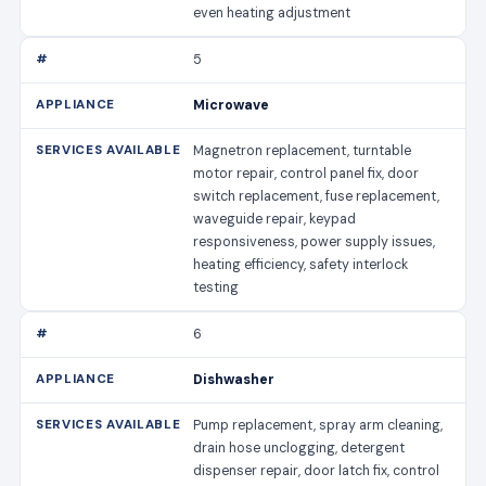
even heating adjustment
5
Microwave
Magnetron replacement, turntable
motor repair, control panel fix, door
switch replacement, fuse replacement,
waveguide repair, keypad
responsiveness, power supply issues,
heating efficiency, safety interlock
testing
6
Dishwasher
Pump replacement, spray arm cleaning,
drain hose unclogging, detergent
dispenser repair, door latch fix, control