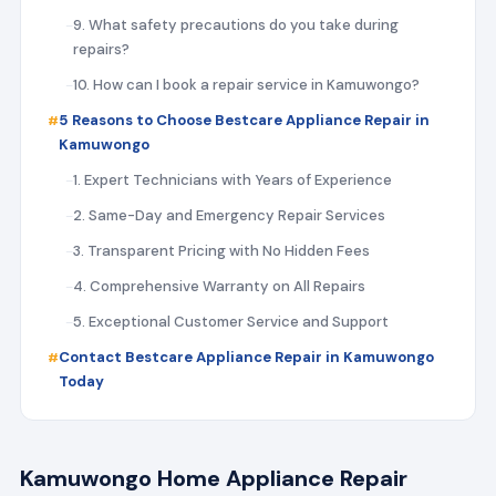
9. What safety precautions do you take during
repairs?
10. How can I book a repair service in Kamuwongo?
5 Reasons to Choose Bestcare Appliance Repair in
Kamuwongo
1. Expert Technicians with Years of Experience
2. Same-Day and Emergency Repair Services
3. Transparent Pricing with No Hidden Fees
4. Comprehensive Warranty on All Repairs
5. Exceptional Customer Service and Support
Contact Bestcare Appliance Repair in Kamuwongo
Today
Kamuwongo Home Appliance Repair