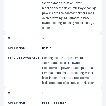
thermostat calibration, lever
mechanism repair, crumb tray cleaning,
power cord replacement, timer repair,
even browning adjustment, safety
switch testing, housing repair, energy
check
13
Kettle
Heating element replacement,
thermostat repair, lid switch
replacement, power base repair, scale
removal, auto shut-off testing, water
level indicator fix, cord replacement,
leak detection, efficiency optimisation
14
Food Processor