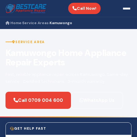
Call Now!
Home
Service Areas
Kamuwongo
›
›
SERVICE AREA
Kamuwongo Home Appliance
Repair Experts
Fast, reliable appliance repair across Kamuwongo. Same-day
service · Certified technicians · 3-month warranty.
Call 0709 004 600
WhatsApp Us
GET HELP FAST