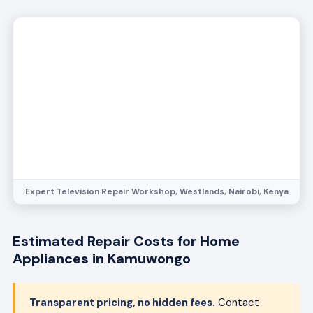
Expert Television Repair Workshop, Westlands, Nairobi, Kenya
Estimated Repair Costs for Home
Appliances in Kamuwongo
Transparent pricing, no hidden fees.
Contact
Bestcare Appliance Repair at
info@bestcareappliancerepair.co.ke
for a free
quote tailored to your appliance issue.
Refrigerator
Compressor repair