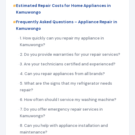
Estimated Repair Costs for Home Appliances in
Kamuwongo
Frequently Asked Questions – Appliance Repair in
Kamuwongo
1. How quickly can you repair my appliance in
Kamuwongo?
2. Do you provide warranties for your repair services?
3. Are your technicians certified and experienced?
4. Can you repair appliances from all brands?
5. What are the signs that my refrigerator needs
repair?
6. How often should I service my washing machine?
7. Do you offer emergency repair services in
Kamuwongo?
8. Can you help with appliance installation and
maintenance?