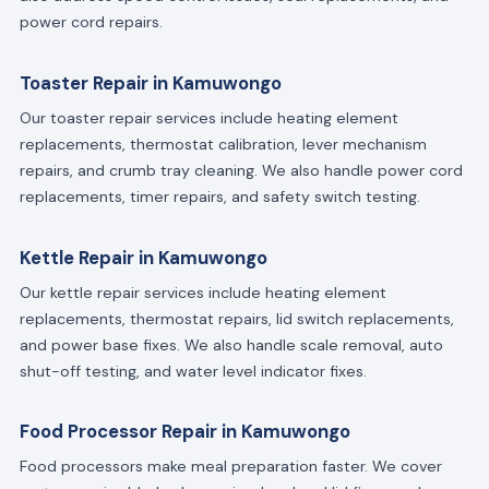
power cord repairs.
Toaster Repair in Kamuwongo
Our toaster repair services include heating element
replacements, thermostat calibration, lever mechanism
repairs, and crumb tray cleaning. We also handle power cord
replacements, timer repairs, and safety switch testing.
Kettle Repair in Kamuwongo
Our kettle repair services include heating element
replacements, thermostat repairs, lid switch replacements,
and power base fixes. We also handle scale removal, auto
shut-off testing, and water level indicator fixes.
Food Processor Repair in Kamuwongo
Food processors make meal preparation faster. We cover