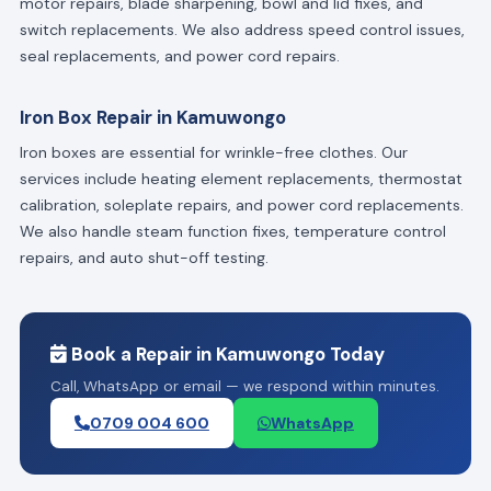
motor repairs, blade sharpening, bowl and lid fixes, and
switch replacements. We also address speed control issues,
seal replacements, and power cord repairs.
Iron Box Repair in Kamuwongo
Iron boxes are essential for wrinkle-free clothes. Our
services include heating element replacements, thermostat
calibration, soleplate repairs, and power cord replacements.
We also handle steam function fixes, temperature control
repairs, and auto shut-off testing.
Book a Repair in Kamuwongo Today
Call, WhatsApp or email — we respond within minutes.
0709 004 600
WhatsApp