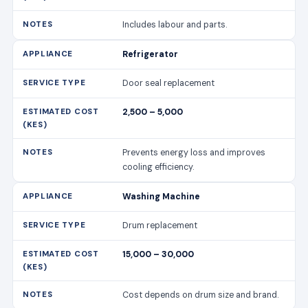
Prevents energy loss and improves
cooling efficiency.
Washing Machine
Drum replacement
15,000 – 30,000
Cost depends on drum size and brand.
Washing Machine
Motor repair
7,000 – 15,000
Includes labour and motor parts.