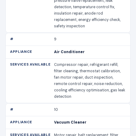
pressure valve replacement, leak
detection, temperature control fix,
insulation repair, anode rod
replacement, energy efficiency check,
safety inspection
9
Air Conditioner
Compressor repair, refrigerant refill,
filter cleaning, thermostat calibration,
fan motor repair, duct inspection,
remote control repair, noise reduction,
cooling efficiency optimisation, gas leak
detection
10
Vacuum Cleaner
Motor repair, belt replacement, filter