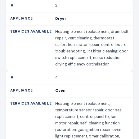
3
Dryer
Heating element replacement, drum belt
repair, vent cleaning, thermostat
calibration, motor repair, control board
troubleshooting, lint filter cleaning, door
switch replacement, noise reduction,
drying efficiency optimisation
4
Oven
Heating element replacement,
temperature sensor repair, door seal
replacement, control panel fix, fan
motor repair, self-cleaning function
restoration, gas ignition repair, oven
light replacement, timer calibration,