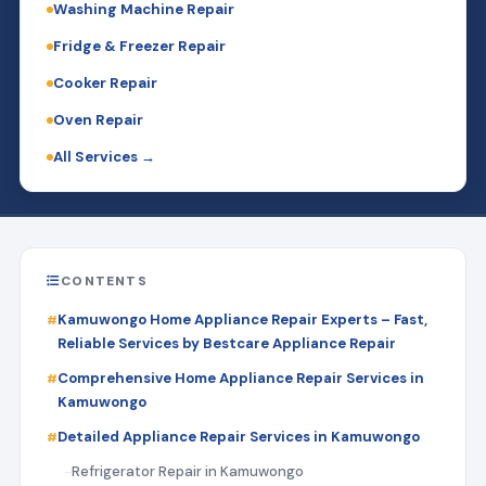
Washing Machine Repair
Fridge & Freezer Repair
Cooker Repair
Oven Repair
All Services →
CONTENTS
Kamuwongo Home Appliance Repair Experts – Fast,
Reliable Services by Bestcare Appliance Repair
Comprehensive Home Appliance Repair Services in
Kamuwongo
Detailed Appliance Repair Services in Kamuwongo
Refrigerator Repair in Kamuwongo