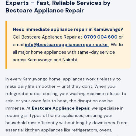
Experts – Fast, Reliable Services by
Bestcare Appliance Repair
Need immediate appliance repair in Kamuwongo?
Call Bestcare Appliance Repair at
0709 004 600
or
email
info@bestcareappliancerepair.co.ke
. We fix
all major home appliances with same-day service
across Kamuwongo and Nairobi.
In every Kamuwongo home, appliances work tirelessly to
make daily life smoother — until they don't. When your
refrigerator stops cooling, your washing machine refuses to
spin, or your oven fails to heat, the disruption can be
immense. At
Bestcare Appliance Repair
, we specialise in
repairing all types of home appliances, ensuring your
household runs efficiently without lengthy downtimes. From
essential kitchen appliances like refrigerators, ovens,