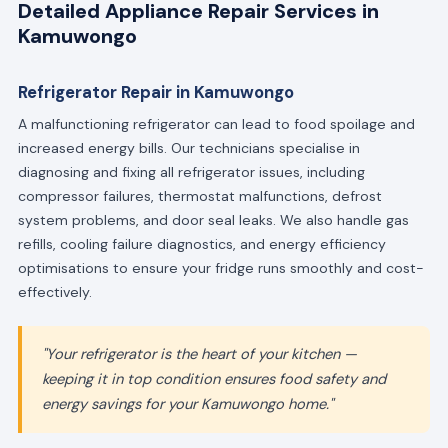
Detailed Appliance Repair Services in
Kamuwongo
Refrigerator Repair in Kamuwongo
A malfunctioning refrigerator can lead to food spoilage and
increased energy bills. Our technicians specialise in
diagnosing and fixing all refrigerator issues, including
compressor failures, thermostat malfunctions, defrost
system problems, and door seal leaks. We also handle gas
refills, cooling failure diagnostics, and energy efficiency
optimisations to ensure your fridge runs smoothly and cost-
effectively.
"Your refrigerator is the heart of your kitchen —
keeping it in top condition ensures food safety and
energy savings for your Kamuwongo home."