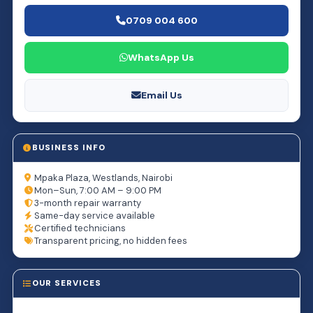
0709 004 600
WhatsApp Us
Email Us
BUSINESS INFO
Mpaka Plaza, Westlands, Nairobi
Mon–Sun, 7:00 AM – 9:00 PM
3-month repair warranty
Same-day service available
Certified technicians
Transparent pricing, no hidden fees
OUR SERVICES