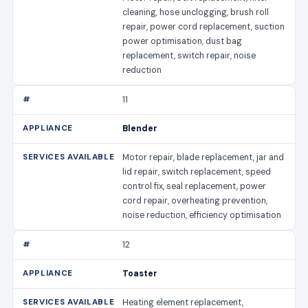
cleaning, hose unclogging, brush roll
repair, power cord replacement, suction
power optimisation, dust bag
replacement, switch repair, noise
reduction
11
Blender
Motor repair, blade replacement, jar and
lid repair, switch replacement, speed
control fix, seal replacement, power
cord repair, overheating prevention,
noise reduction, efficiency optimisation
12
Toaster
Heating element replacement,