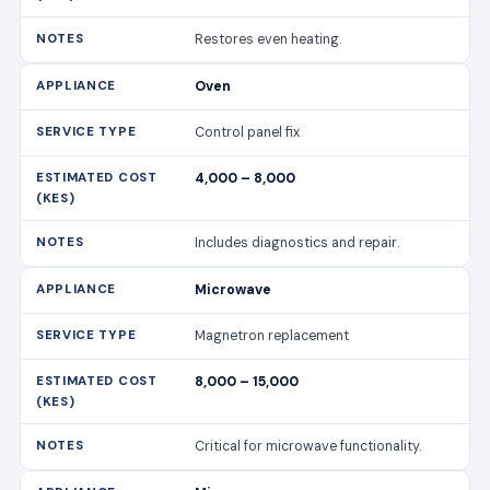
Includes diagnostics and repair.
Microwave
Magnetron replacement
8,000 – 15,000
Critical for microwave functionality.
Microwave
Turntable motor repair
2,000 – 4,000
Ensures even cooking.