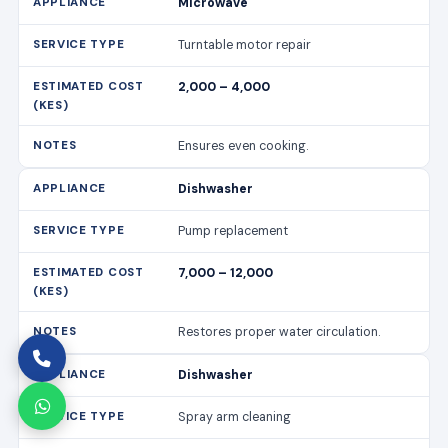
Dishwasher
Pump replacement
7,000 – 12,000
Restores proper water circulation.
Dishwasher
Spray arm cleaning
1,500 – 3,000
Improves cleaning efficiency.
Cooker/Stove
Burner replacement