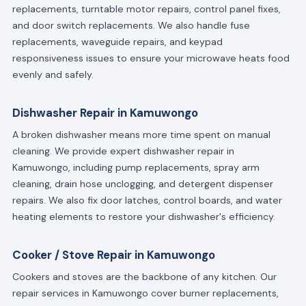
replacements, turntable motor repairs, control panel fixes,
and door switch replacements. We also handle fuse
replacements, waveguide repairs, and keypad
responsiveness issues to ensure your microwave heats food
evenly and safely.
Dishwasher Repair in Kamuwongo
A broken dishwasher means more time spent on manual
cleaning. We provide expert dishwasher repair in
Kamuwongo, including pump replacements, spray arm
cleaning, drain hose unclogging, and detergent dispenser
repairs. We also fix door latches, control boards, and water
heating elements to restore your dishwasher's efficiency.
Cooker / Stove Repair in Kamuwongo
Cookers and stoves are the backbone of any kitchen. Our
repair services in Kamuwongo cover burner replacements,