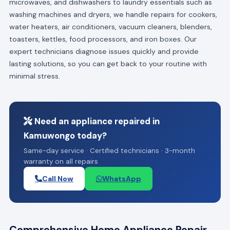
microwaves, and dishwashers to laundry essentials such as
washing machines and dryers, we handle repairs for cookers,
water heaters, air conditioners, vacuum cleaners, blenders,
toasters, kettles, food processors, and iron boxes. Our
expert technicians diagnose issues quickly and provide
lasting solutions, so you can get back to your routine with
minimal stress.
Need an appliance repaired in
Kamuwongo today?
Same-day service · Certified technicians · 3-month
warranty on all repairs
Call Now
WhatsApp
Comprehensive Home Appliance Repair