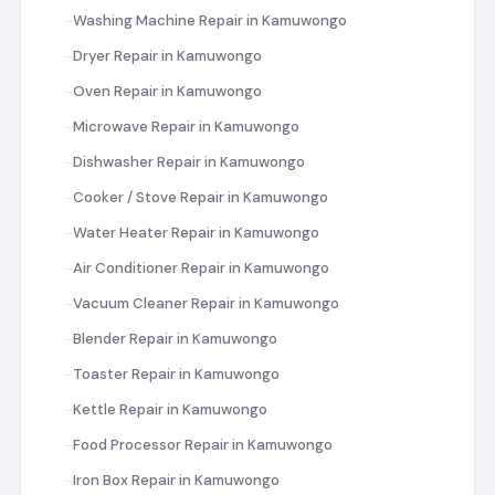
Washing Machine Repair in Kamuwongo
Dryer Repair in Kamuwongo
Oven Repair in Kamuwongo
Microwave Repair in Kamuwongo
Dishwasher Repair in Kamuwongo
Cooker / Stove Repair in Kamuwongo
Water Heater Repair in Kamuwongo
Air Conditioner Repair in Kamuwongo
Vacuum Cleaner Repair in Kamuwongo
Blender Repair in Kamuwongo
Toaster Repair in Kamuwongo
Kettle Repair in Kamuwongo
Food Processor Repair in Kamuwongo
Iron Box Repair in Kamuwongo