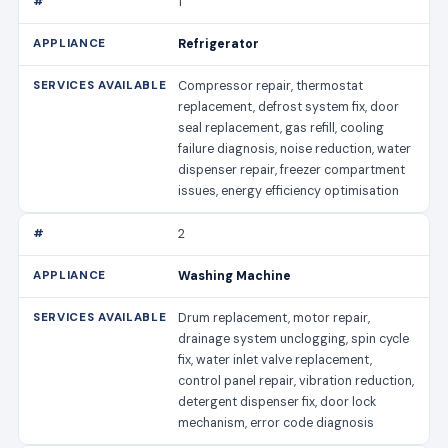
1
Refrigerator
Compressor repair, thermostat
replacement, defrost system fix, door
seal replacement, gas refill, cooling
failure diagnosis, noise reduction, water
dispenser repair, freezer compartment
issues, energy efficiency optimisation
2
Washing Machine
Drum replacement, motor repair,
drainage system unclogging, spin cycle
fix, water inlet valve replacement,
control panel repair, vibration reduction,
detergent dispenser fix, door lock
mechanism, error code diagnosis