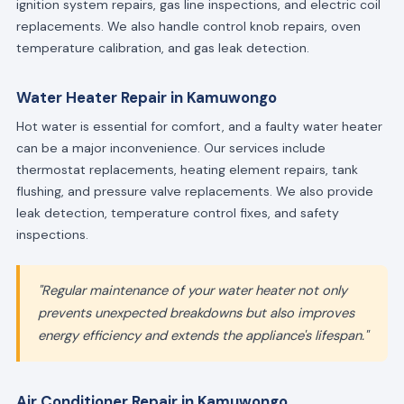
ignition system repairs, gas line inspections, and electric coil
replacements. We also handle control knob repairs, oven
temperature calibration, and gas leak detection.
Water Heater Repair in Kamuwongo
Hot water is essential for comfort, and a faulty water heater
can be a major inconvenience. Our services include
thermostat replacements, heating element repairs, tank
flushing, and pressure valve replacements. We also provide
leak detection, temperature control fixes, and safety
inspections.
"Regular maintenance of your water heater not only
prevents unexpected breakdowns but also improves
energy efficiency and extends the appliance's lifespan."
Air Conditioner Repair in Kamuwongo