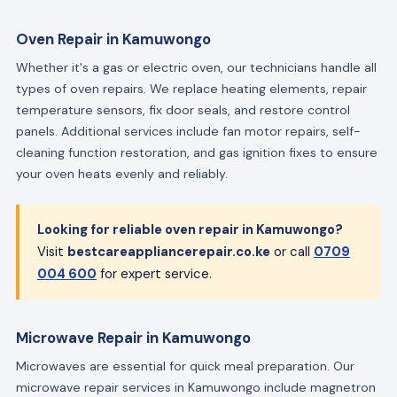
Oven Repair in Kamuwongo
Whether it's a gas or electric oven, our technicians handle all
types of oven repairs. We replace heating elements, repair
temperature sensors, fix door seals, and restore control
panels. Additional services include fan motor repairs, self-
cleaning function restoration, and gas ignition fixes to ensure
your oven heats evenly and reliably.
Looking for reliable oven repair in Kamuwongo?
Visit
bestcareappliancerepair.co.ke
or call
0709
004 600
for expert service.
Microwave Repair in Kamuwongo
Microwaves are essential for quick meal preparation. Our
microwave repair services in Kamuwongo include magnetron