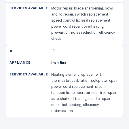
Motor repair, blade sharpening, bowl
and lid repair, switch replacement,
speed control fix, seal replacement,
power cord repair, overheating
prevention, noise reduction, efficiency
check
15
Iron Box
Heating element replacement,
thermostat calibration, soleplate repair,
power cord replacement, steam
function fix, temperature control repair,
auto shut-off testing, handle repair,
non-stick coating, efficiency
optimisation