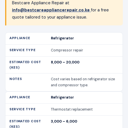
8,000 – 20,000
Cost varies based on refrigerator size
and compressor type.
Refrigerator
Thermostat replacement
3,000 – 6,000
Includes labour and parts.
Refrigerator
Door seal replacement
2,500 – 5,000