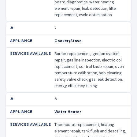
board diagnostics, water heating
element repair, leak detection, filter
replacement, cycle optimisation
7
Cooker/Stove
Burner replacement, ignition system
repair, gas line inspection, electric coil
replacement, control knob repair, oven
temperature calibration, hob cleaning,
safety valve check, gas leak detection,
energy efficiency tuning
8
Water Heater
Thermostat replacement, heating
element repair, tank flush and descaling,