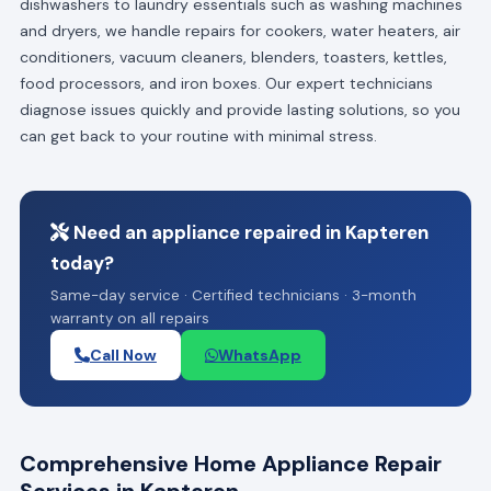
dishwashers to laundry essentials such as washing machines
and dryers, we handle repairs for cookers, water heaters, air
conditioners, vacuum cleaners, blenders, toasters, kettles,
food processors, and iron boxes. Our expert technicians
diagnose issues quickly and provide lasting solutions, so you
can get back to your routine with minimal stress.
Need an appliance repaired in Kapteren
today?
Same-day service · Certified technicians · 3-month
warranty on all repairs
Call Now
WhatsApp
Comprehensive Home Appliance Repair