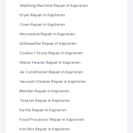
Washing Machine Repair in Kapteren
Dryer Repair in Kapteren
Oven Repair in Kapteren
Microwave Repair in Kapteren
Dishwasher Repair in Kapteren
Cooker / Stove Repair in Kapteren
Water Heater Repair in Kapteren
Air Conditioner Repair in Kapteren
Vacuum Cleaner Repair in Kapteren
Blender Repair in Kapteren
Toaster Repair in Kapteren
Kettle Repair in Kapteren
Food Processor Repair in Kapteren
Iron Box Repair in Kapteren