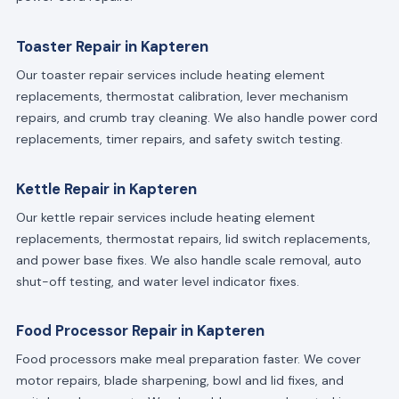
Toaster Repair in Kapteren
Our toaster repair services include heating element
replacements, thermostat calibration, lever mechanism
repairs, and crumb tray cleaning. We also handle power cord
replacements, timer repairs, and safety switch testing.
Kettle Repair in Kapteren
Our kettle repair services include heating element
replacements, thermostat repairs, lid switch replacements,
and power base fixes. We also handle scale removal, auto
shut-off testing, and water level indicator fixes.
Food Processor Repair in Kapteren
Food processors make meal preparation faster. We cover
motor repairs, blade sharpening, bowl and lid fixes, and