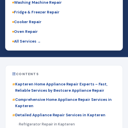
Washing Machine Repair
Fridge & Freezer Repair
Cooker Repair
Oven Repair
All Services →
CONTENTS
Kapteren Home Appliance Repair Experts – Fast,
Reliable Services by Bestcare Appliance Repair
Comprehensive Home Appliance Repair Services in
Kapteren
Detailed Appliance Repair Services in Kapteren
Refrigerator Repair in Kapteren