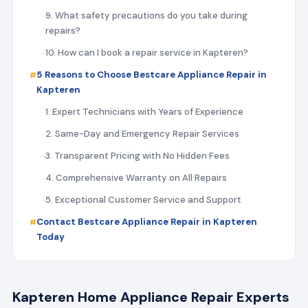
9. What safety precautions do you take during
repairs?
10. How can I book a repair service in Kapteren?
5 Reasons to Choose Bestcare Appliance Repair in
Kapteren
1. Expert Technicians with Years of Experience
2. Same-Day and Emergency Repair Services
3. Transparent Pricing with No Hidden Fees
4. Comprehensive Warranty on All Repairs
5. Exceptional Customer Service and Support
Contact Bestcare Appliance Repair in Kapteren
Today
Kapteren Home Appliance Repair Experts