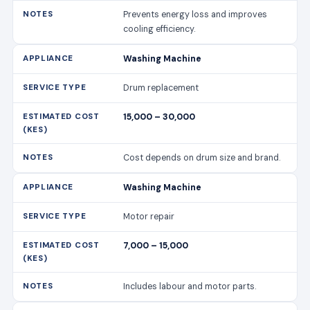
Prevents energy loss and improves
cooling efficiency.
Washing Machine
Drum replacement
15,000 – 30,000
Cost depends on drum size and brand.
Washing Machine
Motor repair
7,000 – 15,000
Includes labour and motor parts.