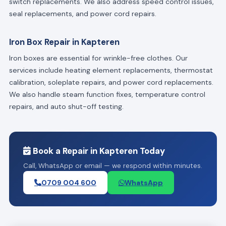
switch replacements. We also address speed control issues,
seal replacements, and power cord repairs.
Iron Box Repair in Kapteren
Iron boxes are essential for wrinkle-free clothes. Our
services include heating element replacements, thermostat
calibration, soleplate repairs, and power cord replacements.
We also handle steam function fixes, temperature control
repairs, and auto shut-off testing.
Book a Repair in Kapteren Today
Call, WhatsApp or email — we respond within minutes.
0709 004 600
WhatsApp