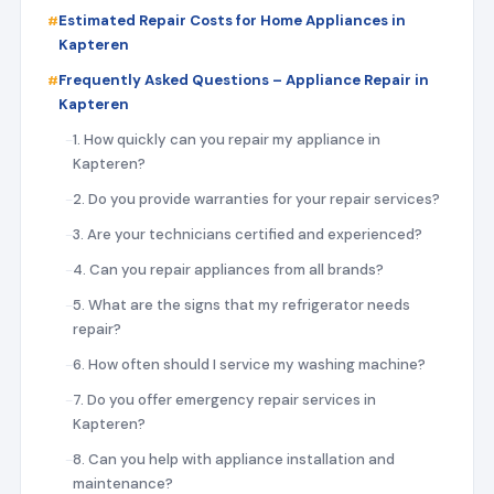
Estimated Repair Costs for Home Appliances in
Kapteren
Frequently Asked Questions – Appliance Repair in
Kapteren
1. How quickly can you repair my appliance in
Kapteren?
2. Do you provide warranties for your repair services?
3. Are your technicians certified and experienced?
4. Can you repair appliances from all brands?
5. What are the signs that my refrigerator needs
repair?
6. How often should I service my washing machine?
7. Do you offer emergency repair services in
Kapteren?
8. Can you help with appliance installation and
maintenance?