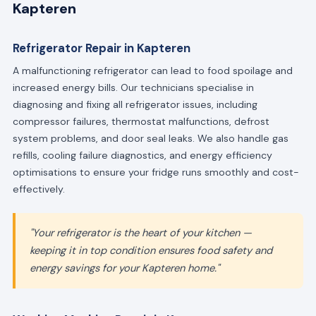
Kapteren
Refrigerator Repair in Kapteren
A malfunctioning refrigerator can lead to food spoilage and
increased energy bills. Our technicians specialise in
diagnosing and fixing all refrigerator issues, including
compressor failures, thermostat malfunctions, defrost
system problems, and door seal leaks. We also handle gas
refills, cooling failure diagnostics, and energy efficiency
optimisations to ensure your fridge runs smoothly and cost-
effectively.
"Your refrigerator is the heart of your kitchen —
keeping it in top condition ensures food safety and
energy savings for your Kapteren home."