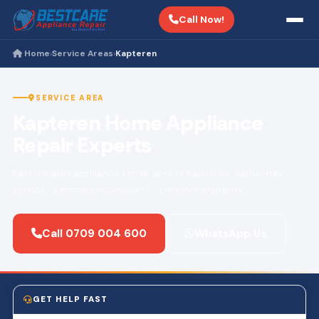
Call Now!
Home
Service Areas
Kapteren
›
›
SERVICE AREA
Kapteren Home Appliance
Repair Experts
Fast, reliable appliance repair across Kapteren. Same-day
service · Certified technicians · 3-month warranty.
Call 0709 004 600
WhatsApp Us
GET HELP FAST