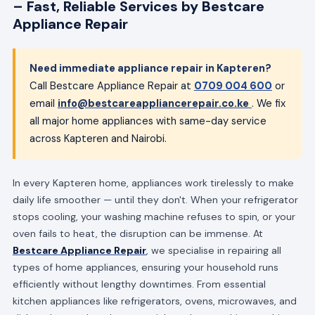
– Fast, Reliable Services by Bestcare
Appliance Repair
Need immediate appliance repair in Kapteren?
Call Bestcare Appliance Repair at
0709 004 600
or
email
info@bestcareappliancerepair.co.ke
. We fix
all major home appliances with same-day service
across Kapteren and Nairobi.
In every Kapteren home, appliances work tirelessly to make
daily life smoother — until they don't. When your refrigerator
stops cooling, your washing machine refuses to spin, or your
oven fails to heat, the disruption can be immense. At
Bestcare Appliance Repair
, we specialise in repairing all
types of home appliances, ensuring your household runs
efficiently without lengthy downtimes. From essential
kitchen appliances like refrigerators, ovens, microwaves, and