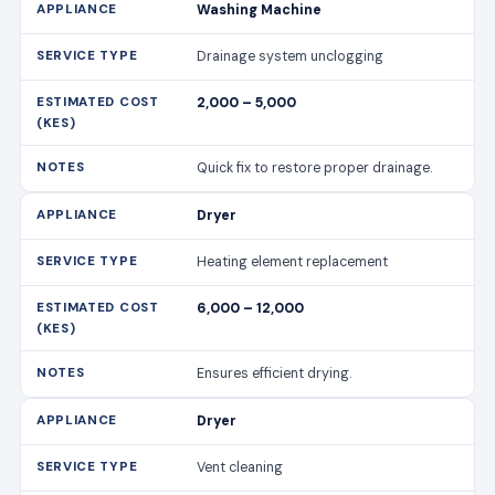
Washing Machine
Drainage system unclogging
2,000 – 5,000
Quick fix to restore proper drainage.
Dryer
Heating element replacement
6,000 – 12,000
Ensures efficient drying.
Dryer
Vent cleaning