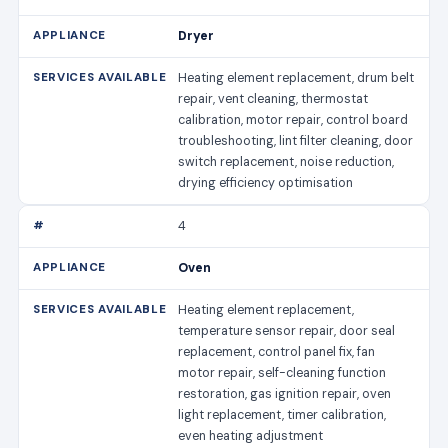
Dryer
Heating element replacement, drum belt
repair, vent cleaning, thermostat
calibration, motor repair, control board
troubleshooting, lint filter cleaning, door
switch replacement, noise reduction,
drying efficiency optimisation
4
Oven
Heating element replacement,
temperature sensor repair, door seal
replacement, control panel fix, fan
motor repair, self-cleaning function
restoration, gas ignition repair, oven
light replacement, timer calibration,
even heating adjustment