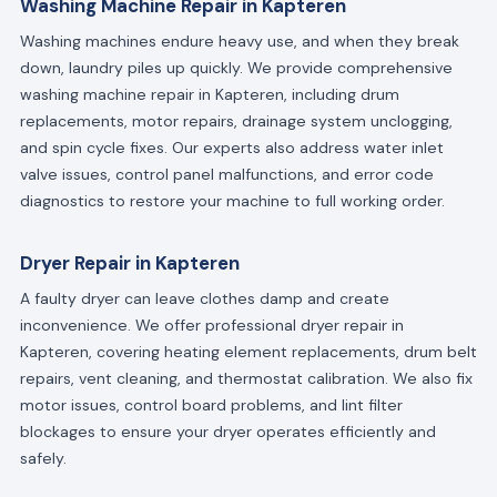
Washing Machine Repair in Kapteren
Washing machines endure heavy use, and when they break
down, laundry piles up quickly. We provide comprehensive
washing machine repair in Kapteren, including drum
replacements, motor repairs, drainage system unclogging,
and spin cycle fixes. Our experts also address water inlet
valve issues, control panel malfunctions, and error code
diagnostics to restore your machine to full working order.
Dryer Repair in Kapteren
A faulty dryer can leave clothes damp and create
inconvenience. We offer professional dryer repair in
Kapteren, covering heating element replacements, drum belt
repairs, vent cleaning, and thermostat calibration. We also fix
motor issues, control board problems, and lint filter
blockages to ensure your dryer operates efficiently and
safely.