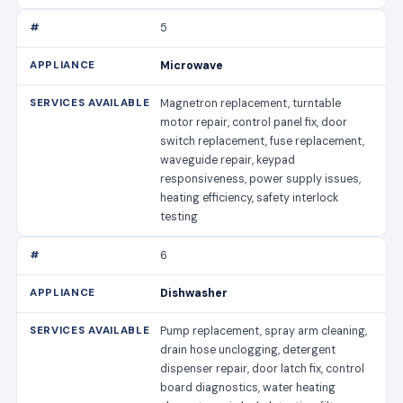
5
Microwave
Magnetron replacement, turntable
motor repair, control panel fix, door
switch replacement, fuse replacement,
waveguide repair, keypad
responsiveness, power supply issues,
heating efficiency, safety interlock
testing
6
Dishwasher
Pump replacement, spray arm cleaning,
drain hose unclogging, detergent
dispenser repair, door latch fix, control
board diagnostics, water heating