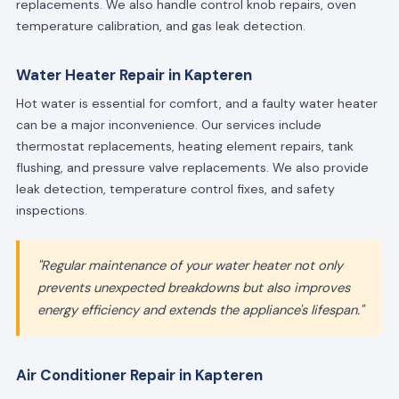
replacements. We also handle control knob repairs, oven
temperature calibration, and gas leak detection.
Water Heater Repair in Kapteren
Hot water is essential for comfort, and a faulty water heater
can be a major inconvenience. Our services include
thermostat replacements, heating element repairs, tank
flushing, and pressure valve replacements. We also provide
leak detection, temperature control fixes, and safety
inspections.
"Regular maintenance of your water heater not only
prevents unexpected breakdowns but also improves
energy efficiency and extends the appliance's lifespan."
Air Conditioner Repair in Kapteren