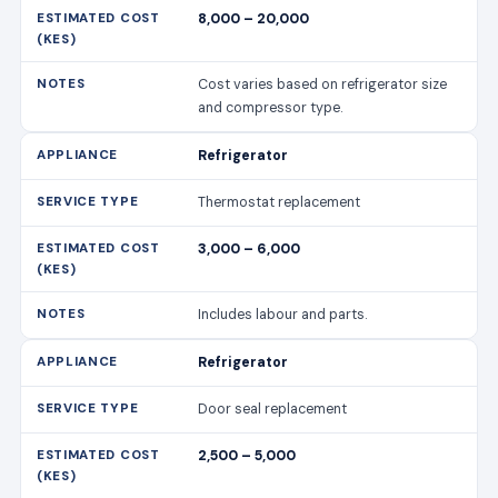
8,000 – 20,000
Cost varies based on refrigerator size
and compressor type.
Refrigerator
Thermostat replacement
3,000 – 6,000
Includes labour and parts.
Refrigerator
Door seal replacement
2,500 – 5,000