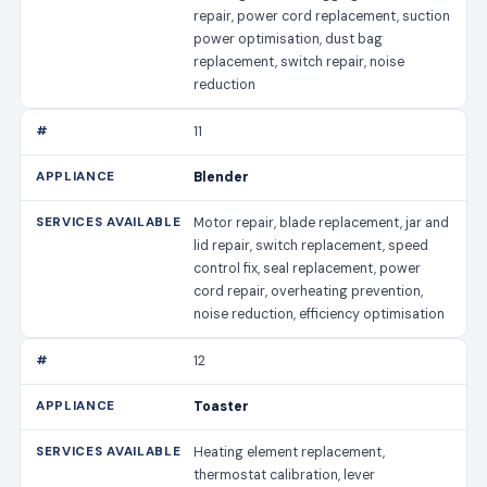
repair, power cord replacement, suction
power optimisation, dust bag
replacement, switch repair, noise
reduction
11
Blender
Motor repair, blade replacement, jar and
lid repair, switch replacement, speed
control fix, seal replacement, power
cord repair, overheating prevention,
noise reduction, efficiency optimisation
12
Toaster
Heating element replacement,
thermostat calibration, lever