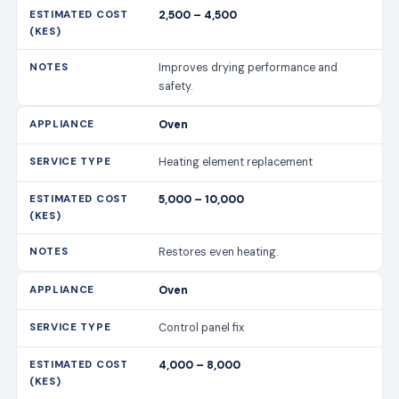
2,500 – 4,500
Improves drying performance and
safety.
Oven
Heating element replacement
5,000 – 10,000
Restores even heating.
Oven
Control panel fix
4,000 – 8,000