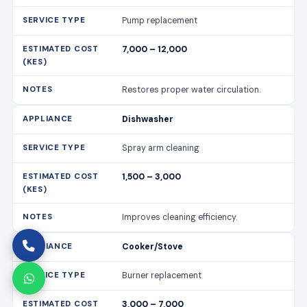
Pump replacement
7,000 – 12,000
Restores proper water circulation.
Dishwasher
Spray arm cleaning
1,500 – 3,000
Improves cleaning efficiency.
Cooker/Stove
Burner replacement
3,000 – 7,000