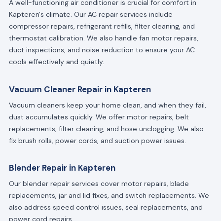
A well-functioning air conditioner is crucial for comfort in
Kapteren's climate. Our AC repair services include
compressor repairs, refrigerant refills, filter cleaning, and
thermostat calibration. We also handle fan motor repairs,
duct inspections, and noise reduction to ensure your AC
cools effectively and quietly.
Vacuum Cleaner Repair in Kapteren
Vacuum cleaners keep your home clean, and when they fail,
dust accumulates quickly. We offer motor repairs, belt
replacements, filter cleaning, and hose unclogging. We also
fix brush rolls, power cords, and suction power issues.
Blender Repair in Kapteren
Our blender repair services cover motor repairs, blade
replacements, jar and lid fixes, and switch replacements. We
also address speed control issues, seal replacements, and
power cord repairs.