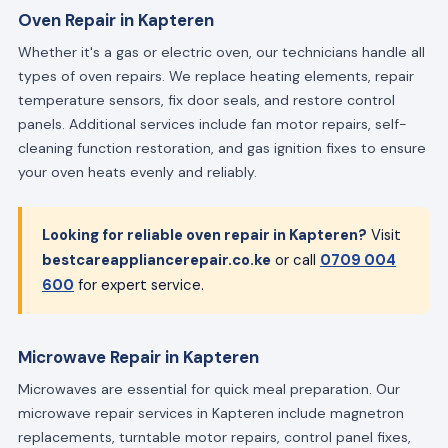
Oven Repair in Kapteren
Whether it's a gas or electric oven, our technicians handle all
types of oven repairs. We replace heating elements, repair
temperature sensors, fix door seals, and restore control
panels. Additional services include fan motor repairs, self-
cleaning function restoration, and gas ignition fixes to ensure
your oven heats evenly and reliably.
Looking for reliable oven repair in Kapteren?
Visit
bestcareappliancerepair.co.ke
or call
0709 004
600
for expert service.
Microwave Repair in Kapteren
Microwaves are essential for quick meal preparation. Our
microwave repair services in Kapteren include magnetron
replacements, turntable motor repairs, control panel fixes,