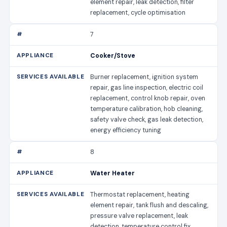
element repair, leak detection, filter
replacement, cycle optimisation
7
Cooker/Stove
Burner replacement, ignition system
repair, gas line inspection, electric coil
replacement, control knob repair, oven
temperature calibration, hob cleaning,
safety valve check, gas leak detection,
energy efficiency tuning
8
Water Heater
Thermostat replacement, heating
element repair, tank flush and descaling,
pressure valve replacement, leak
detection, temperature control fix,