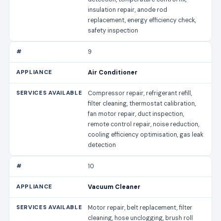
insulation repair, anode rod
replacement, energy efficiency check,
safety inspection
9
Air Conditioner
Compressor repair, refrigerant refill,
filter cleaning, thermostat calibration,
fan motor repair, duct inspection,
remote control repair, noise reduction,
cooling efficiency optimisation, gas leak
detection
10
Vacuum Cleaner
Motor repair, belt replacement, filter
cleaning, hose unclogging, brush roll