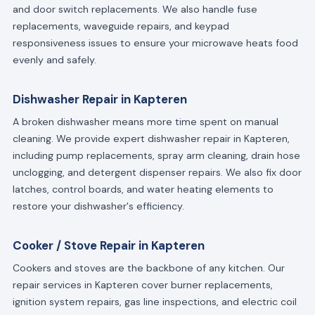
and door switch replacements. We also handle fuse
replacements, waveguide repairs, and keypad
responsiveness issues to ensure your microwave heats food
evenly and safely.
Dishwasher Repair in Kapteren
A broken dishwasher means more time spent on manual
cleaning. We provide expert dishwasher repair in Kapteren,
including pump replacements, spray arm cleaning, drain hose
unclogging, and detergent dispenser repairs. We also fix door
latches, control boards, and water heating elements to
restore your dishwasher's efficiency.
Cooker / Stove Repair in Kapteren
Cookers and stoves are the backbone of any kitchen. Our
repair services in Kapteren cover burner replacements,
ignition system repairs, gas line inspections, and electric coil