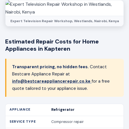
Expert Television Repair Workshop, Westlands, Nairobi, Kenya
Estimated Repair Costs for Home
Appliances in Kapteren
Transparent pricing, no hidden fees.
Contact
Bestcare Appliance Repair at
info@bestcareappliancerepair.co.ke
for a free
quote tailored to your appliance issue.
Refrigerator
Compressor repair