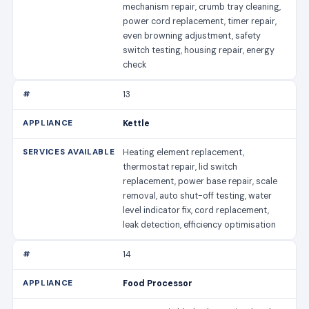
mechanism repair, crumb tray cleaning,
power cord replacement, timer repair,
even browning adjustment, safety
switch testing, housing repair, energy
check
13
Kettle
Heating element replacement,
thermostat repair, lid switch
replacement, power base repair, scale
removal, auto shut-off testing, water
level indicator fix, cord replacement,
leak detection, efficiency optimisation
14
Food Processor