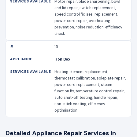
Motor repair, blade sharpening, bowl
and lid repair, switch replacement,
speed control fix, seal replacement,
power cord repair, overheating
prevention, noise reduction, efficiency
check
15
Iron Box
Heating element replacement,
thermostat calibration, soleplate repair,
power cord replacement, steam
function fix, temperature control repair,
auto shut-off testing, handle repair,
non-stick coating, efficiency
optimisation
Detailed Appliance Repair Services in