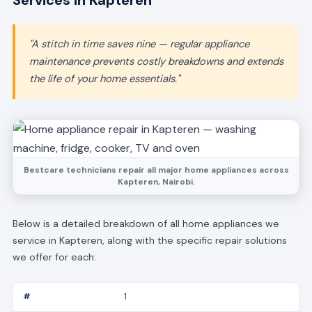
Services in Kapteren
"A stitch in time saves nine — regular appliance
maintenance prevents costly breakdowns and extends
the life of your home essentials."
Bestcare technicians repair all major home appliances across
Kapteren, Nairobi.
Below is a detailed breakdown of all home appliances we
service in Kapteren, along with the specific repair solutions
we offer for each:
1