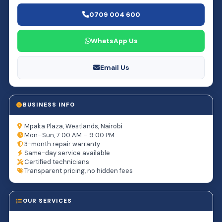
0709 004 600
WhatsApp Us
Email Us
BUSINESS INFO
Mpaka Plaza, Westlands, Nairobi
Mon–Sun, 7:00 AM – 9:00 PM
3-month repair warranty
Same-day service available
Certified technicians
Transparent pricing, no hidden fees
OUR SERVICES