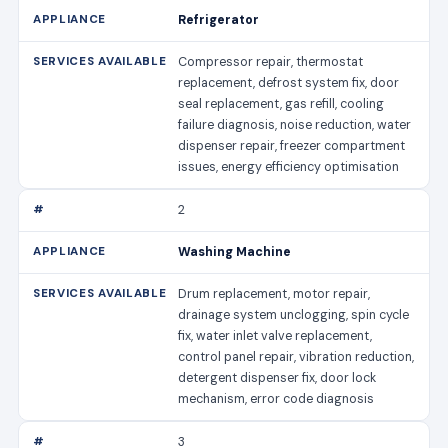
Refrigerator
Compressor repair, thermostat
replacement, defrost system fix, door
seal replacement, gas refill, cooling
failure diagnosis, noise reduction, water
dispenser repair, freezer compartment
issues, energy efficiency optimisation
2
Washing Machine
Drum replacement, motor repair,
drainage system unclogging, spin cycle
fix, water inlet valve replacement,
control panel repair, vibration reduction,
detergent dispenser fix, door lock
mechanism, error code diagnosis
3