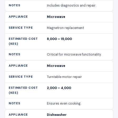
Includes diagnostics and repair.
Microwave
Magnetron replacement
8,000 – 15,000
Critical for microwave functionality.
Microwave
Turntable motor repair
2,000 – 4,000
Ensures even cooking.
Dishwasher