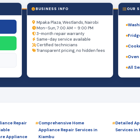
BUSINESS INFO
OUR S
Mpaka Plaza, Westlands, Nairobi
Washi
Mon–Sun, 7:00 AM – 9:00 PM
3-month repair warranty
Fridg
Same-day service available
Certified technicians
Cooke
Transparent pricing, no hidden fees
Oven 
All S
iance Repair
Comprehensive Home
Detailed Ap
iable
Appliance Repair Services in
Services in
are Appliance
Kiambu