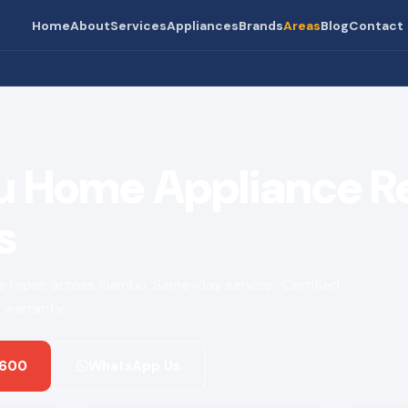
Home
About
Services
Appliances
Brands
Areas
Blog
Contact
 Home Appliance R
s
ce repair across Kiambu. Same-day service · Certified
 warranty.
 600
WhatsApp Us