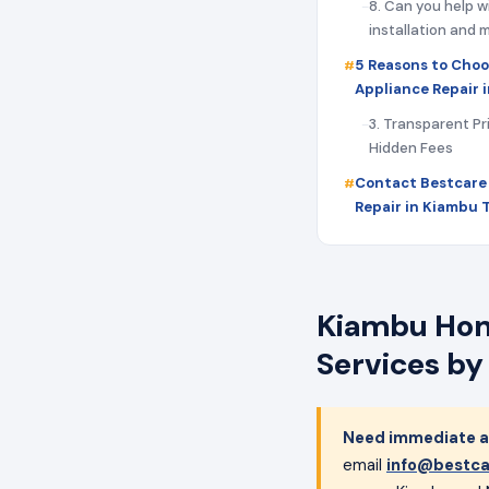
8. Can you help w
installation and
5 Reasons to Choo
Appliance Repair 
3. Transparent Pr
Hidden Fees
Contact Bestcare
Repair in Kiambu 
Kiambu Home
Services by
Need immediate ap
email
info@bestca