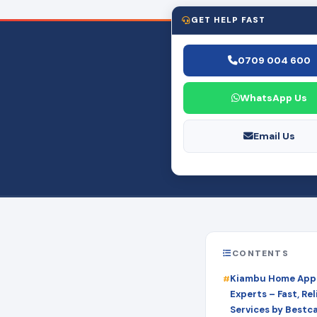
GET HELP FAST
0709 004 600
WhatsApp Us
Email Us
CONTENTS
Kiambu Home Appl
Experts – Fast, Rel
Services by Bestc