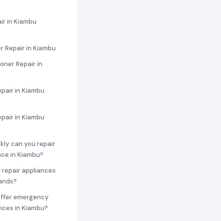
ir in Kiambu
r Repair in Kiambu
ioner Repair in
pair in Kiambu
epair in Kiambu
ckly can you repair
nce in Kiambu?
 repair appliances
rands?
offer emergency
vices in Kiambu?