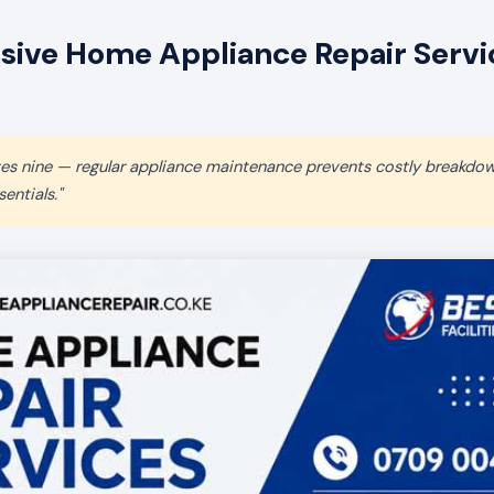
ive Home Appliance Repair Servic
aves nine — regular appliance maintenance prevents costly breakdo
entials."