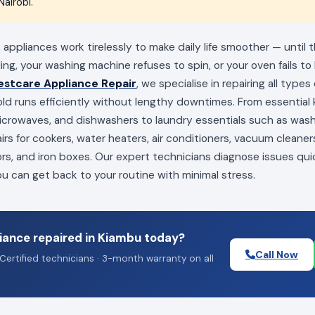
airobi.
appliances work tirelessly to make daily life smoother — until
ling, your washing machine refuses to spin, or your oven fails to
estcare Appliance Repair
, we specialise in repairing all type
ld runs efficiently without lengthy downtimes. From essential k
 microwaves, and dishwashers to laundry essentials such as wa
irs for cookers, water heaters, air conditioners, vacuum cleaners
ors, and iron boxes. Our expert technicians diagnose issues qui
you can get back to your routine with minimal stress.
iance repaired in Kiambu today?
Call Now
Certified technicians · 3-month warranty on all