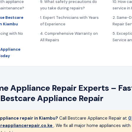
ith appliance
9. What safety precautions do
10. How ca
 maintenance?
you take during repairs?
service in
se Bestcare
1. Expert Technicians with Years
2. Same-D
in Kiambu
of Experience
Repair Ser
icing with No
4. Comprehensive Warranty on
5. Except
All Repairs
Service a
 Appliance
Today
 Appliance Repair Experts – Fast
 Bestcare Appliance Repair
pliance repair in Kiambu?
Call Bestcare Appliance Repair at
0
reappliancerepair.co.ke
. We fix all major home appliances wit