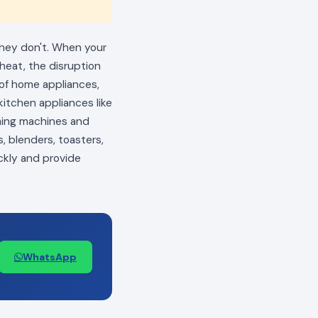
 they don't. When your
 heat, the disruption
s of home appliances,
itchen appliances like
shing machines and
, blenders, toasters,
ckly and provide
WhatsApp