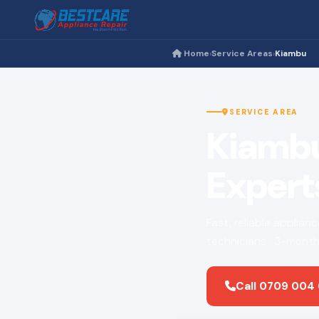
Home
Service Areas
Kiambu
›
›
SERVICE AREA
Kiambu
Expert
Fast, reliable applian
technicians · 3-month
Call 0709 004