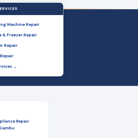
ERVICES
ng Machine Repair
e & Freezer Repair
r Repair
Repair
ervices →
pliance Repair
 Kiambu