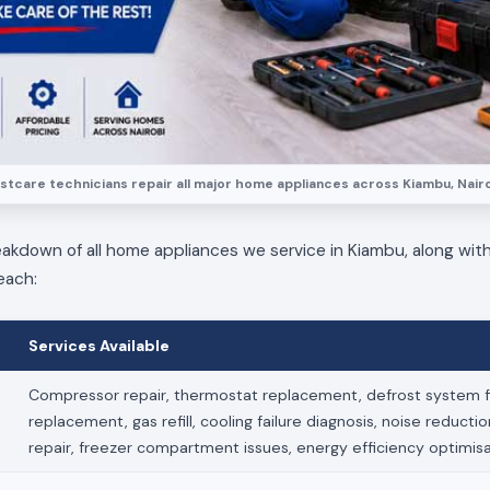
stcare technicians repair all major home appliances across Kiambu, Nairo
eakdown of all home appliances we service in Kiambu, along with
each:
Services Available
Compressor repair, thermostat replacement, defrost system fi
replacement, gas refill, cooling failure diagnosis, noise reducti
repair, freezer compartment issues, energy efficiency optimis