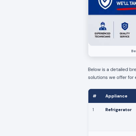
Be
Below is a detailed br
solutions we offer for 
#
Appliance
1
Refrigerator