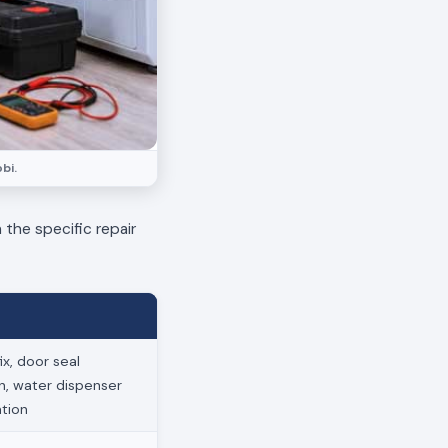
bi.
 the specific repair
x, door seal
on, water dispenser
ation