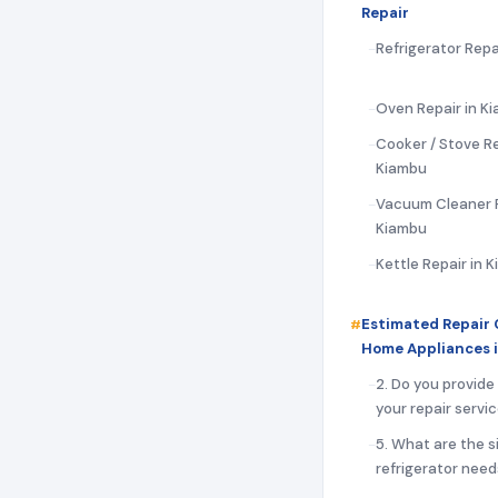
Repair
Refrigerator Repa
Oven Repair in K
Cooker / Stove Re
Kiambu
Vacuum Cleaner R
Kiambu
Kettle Repair in 
Estimated Repair 
Home Appliances 
2. Do you provide
your repair servi
5. What are the s
refrigerator need