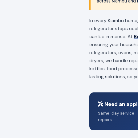
across Kiambu and N
In every Kiambu home, 
refrigerator stops coo
can be immense. At
B
ensuring your househo
refrigerators, ovens,
dryers, we handle repa
kettles, food process
lasting solutions, so 
Need an appl
Same-day service · 
repairs