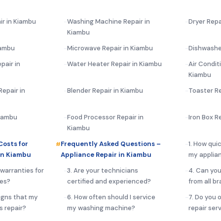
ir in Kiambu
Washing Machine Repair in
Dryer Repa
Kiambu
iambu
Microwave Repair in Kiambu
Dishwashe
pair in
Water Heater Repair in Kiambu
Air Condit
Kiambu
epair in
Blender Repair in Kiambu
Toaster Re
Kiambu
Food Processor Repair in
Iron Box R
Kiambu
Costs for
Frequently Asked Questions –
1. How qui
in Kiambu
Appliance Repair in Kiambu
my applia
 warranties for
3. Are your technicians
4. Can you
ces?
certified and experienced?
from all b
igns that my
6. How often should I service
7. Do you 
s repair?
my washing machine?
repair ser