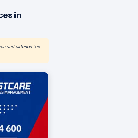
es in
wns and extends the