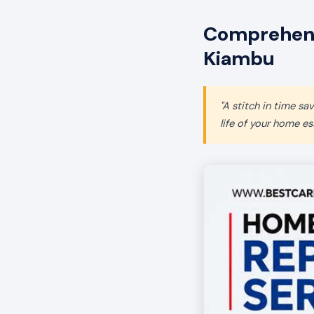
Comprehens
Kiambu
"A stitch in time s
life of your home ess