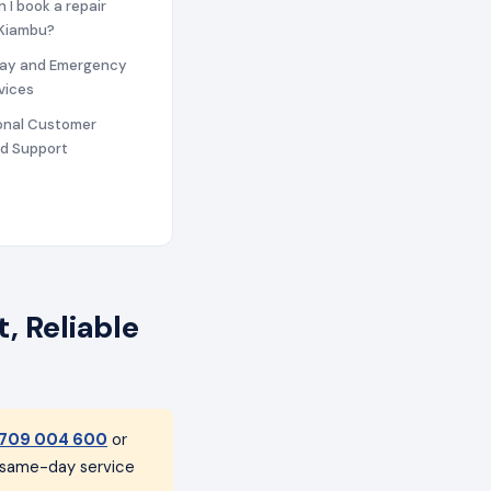
n I book a repair
 Kiambu?
ay and Emergency
vices
ional Customer
nd Support
, Reliable
709 004 600
or
h same-day service