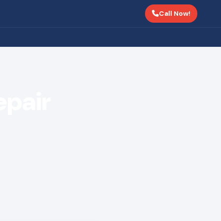
Call Now!
epair