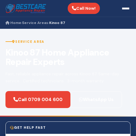
Call Now!
Home
Service Areas
Kinoo 87
›
›
SERVICE AREA
Kinoo 87 Home Appliance
Repair Experts
Fast, reliable appliance repair across Kinoo 87. Same-day
service · Certified technicians · 3-month warranty.
Call 0709 004 600
WhatsApp Us
GET HELP FAST