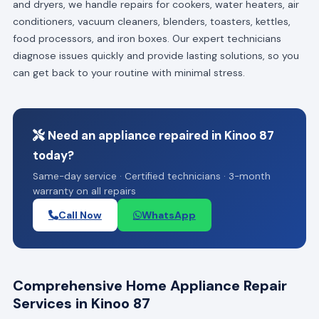
and dryers, we handle repairs for cookers, water heaters, air
conditioners, vacuum cleaners, blenders, toasters, kettles,
food processors, and iron boxes. Our expert technicians
diagnose issues quickly and provide lasting solutions, so you
can get back to your routine with minimal stress.
Need an appliance repaired in Kinoo 87
today?
Same-day service · Certified technicians · 3-month
warranty on all repairs
Call Now
WhatsApp
Comprehensive Home Appliance Repair
Services in Kinoo 87