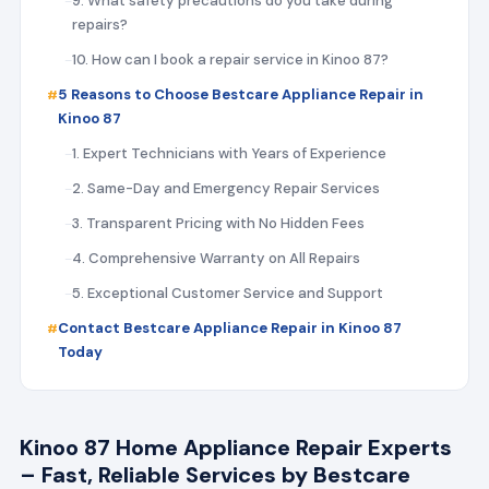
9. What safety precautions do you take during
repairs?
10. How can I book a repair service in Kinoo 87?
5 Reasons to Choose Bestcare Appliance Repair in
Kinoo 87
1. Expert Technicians with Years of Experience
2. Same-Day and Emergency Repair Services
3. Transparent Pricing with No Hidden Fees
4. Comprehensive Warranty on All Repairs
5. Exceptional Customer Service and Support
Contact Bestcare Appliance Repair in Kinoo 87
Today
Kinoo 87 Home Appliance Repair Experts
– Fast, Reliable Services by Bestcare