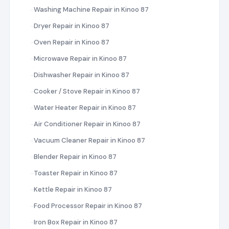
Washing Machine Repair in Kinoo 87
Dryer Repair in Kinoo 87
Oven Repair in Kinoo 87
Microwave Repair in Kinoo 87
Dishwasher Repair in Kinoo 87
Cooker / Stove Repair in Kinoo 87
Water Heater Repair in Kinoo 87
Air Conditioner Repair in Kinoo 87
Vacuum Cleaner Repair in Kinoo 87
Blender Repair in Kinoo 87
Toaster Repair in Kinoo 87
Kettle Repair in Kinoo 87
Food Processor Repair in Kinoo 87
Iron Box Repair in Kinoo 87