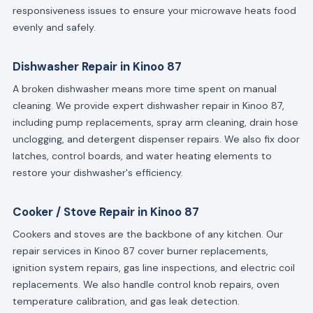
responsiveness issues to ensure your microwave heats food
evenly and safely.
Dishwasher Repair in Kinoo 87
A broken dishwasher means more time spent on manual
cleaning. We provide expert dishwasher repair in Kinoo 87,
including pump replacements, spray arm cleaning, drain hose
unclogging, and detergent dispenser repairs. We also fix door
latches, control boards, and water heating elements to
restore your dishwasher's efficiency.
Cooker / Stove Repair in Kinoo 87
Cookers and stoves are the backbone of any kitchen. Our
repair services in Kinoo 87 cover burner replacements,
ignition system repairs, gas line inspections, and electric coil
replacements. We also handle control knob repairs, oven
temperature calibration, and gas leak detection.