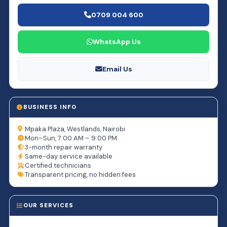
0709 004 600
WhatsApp Us
Email Us
BUSINESS INFO
Mpaka Plaza, Westlands, Nairobi
Mon–Sun, 7:00 AM – 9:00 PM
3-month repair warranty
Same-day service available
Certified technicians
Transparent pricing, no hidden fees
OUR SERVICES