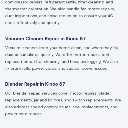
compressor repairs, refrigerant refills, filter cleaning, and
thermostat calibration. We also handle fan motor repairs,
duct inspections, and noise reduction to ensure your AC
cools effectively and quietly.
Vacuum Cleaner Repair in Kinoo 87
Vacuum cleaners keep your home clean, and when they fail,
dust accumulates quickly. We offer motor repairs, belt
replacements, filter cleaning, and hose unclogging. We also
fix brush rolls, power cords, and suction power issues.
Blender Repair in Kinoo 87
Our blender repair services cover motor repairs, blade
replacements, jar and lid fixes, and switch replacements. We
also address speed control issues, seal replacements, and
power cord repairs.