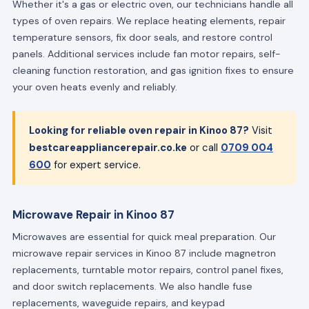
Whether it's a gas or electric oven, our technicians handle all
types of oven repairs. We replace heating elements, repair
temperature sensors, fix door seals, and restore control
panels. Additional services include fan motor repairs, self-
cleaning function restoration, and gas ignition fixes to ensure
your oven heats evenly and reliably.
Looking for reliable oven repair in Kinoo 87?
Visit
bestcareappliancerepair.co.ke
or call
0709 004
600
for expert service.
Microwave Repair in Kinoo 87
Microwaves are essential for quick meal preparation. Our
microwave repair services in Kinoo 87 include magnetron
replacements, turntable motor repairs, control panel fixes,
and door switch replacements. We also handle fuse
replacements, waveguide repairs, and keypad