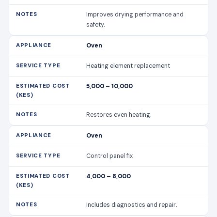
Improves drying performance and
safety.
Oven
Heating element replacement
5,000 – 10,000
Restores even heating.
Oven
Control panel fix
4,000 – 8,000
Includes diagnostics and repair.