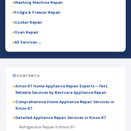
Washing Machine Repair
Fridge & Freezer Repair
Cooker Repair
Oven Repair
All Services →
CONTENTS
Kinoo 87 Home Appliance Repair Experts – Fast,
Reliable Services by Bestcare Appliance Repair
Comprehensive Home Appliance Repair Services in
Kinoo 87
Detailed Appliance Repair Services in Kinoo 87
Refrigerator Repair in Kinoo 87