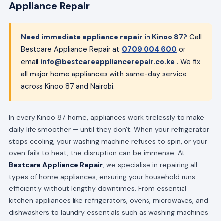
Appliance Repair
Need immediate appliance repair in Kinoo 87?
Call
Bestcare Appliance Repair at
0709 004 600
or
email
info@bestcareappliancerepair.co.ke
. We fix
all major home appliances with same-day service
across Kinoo 87 and Nairobi.
In every Kinoo 87 home, appliances work tirelessly to make
daily life smoother — until they don't. When your refrigerator
stops cooling, your washing machine refuses to spin, or your
oven fails to heat, the disruption can be immense. At
Bestcare Appliance Repair
, we specialise in repairing all
types of home appliances, ensuring your household runs
efficiently without lengthy downtimes. From essential
kitchen appliances like refrigerators, ovens, microwaves, and
dishwashers to laundry essentials such as washing machines