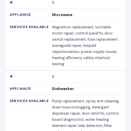
5
Microwave
Magnetron replacement, turntable
motor repair, control panel fix, door
switch replacement, fuse replacement,
waveguide repair, keypad
responsiveness, power supply issues,
heating efficiency, safety interlock
testing
6
Dishwasher
Pump replacement, spray arm cleaning,
drain hose unclogging, detergent
dispenser repair, door latch fix, control
board diagnostics, water heating
element repair, leak detection, filter