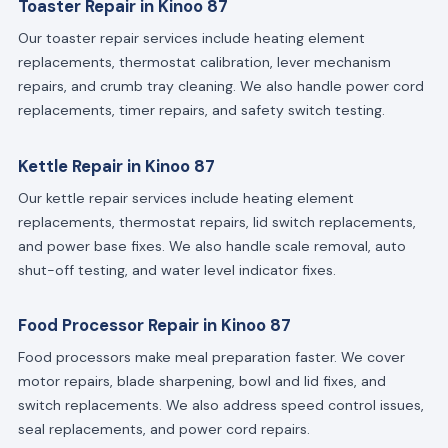
Toaster Repair in Kinoo 87
Our toaster repair services include heating element
replacements, thermostat calibration, lever mechanism
repairs, and crumb tray cleaning. We also handle power cord
replacements, timer repairs, and safety switch testing.
Kettle Repair in Kinoo 87
Our kettle repair services include heating element
replacements, thermostat repairs, lid switch replacements,
and power base fixes. We also handle scale removal, auto
shut-off testing, and water level indicator fixes.
Food Processor Repair in Kinoo 87
Food processors make meal preparation faster. We cover
motor repairs, blade sharpening, bowl and lid fixes, and
switch replacements. We also address speed control issues,
seal replacements, and power cord repairs.