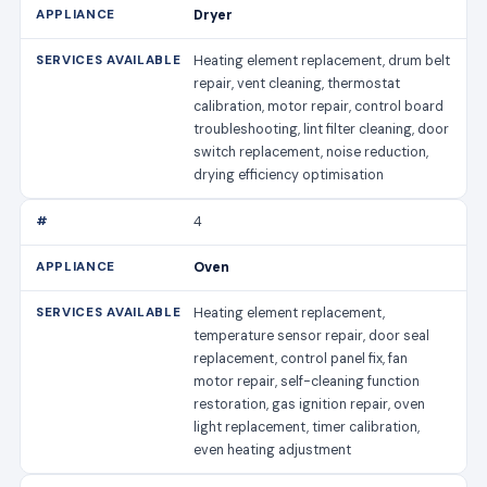
Dryer
Heating element replacement, drum belt
repair, vent cleaning, thermostat
calibration, motor repair, control board
troubleshooting, lint filter cleaning, door
switch replacement, noise reduction,
drying efficiency optimisation
4
Oven
Heating element replacement,
temperature sensor repair, door seal
replacement, control panel fix, fan
motor repair, self-cleaning function
restoration, gas ignition repair, oven
light replacement, timer calibration,
even heating adjustment