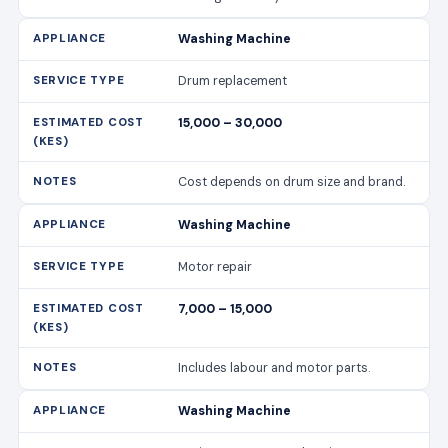
Washing Machine
Drum replacement
15,000 – 30,000
Cost depends on drum size and brand.
Washing Machine
Motor repair
7,000 – 15,000
Includes labour and motor parts.
Washing Machine