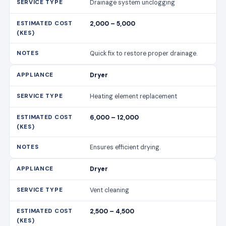
Drainage system unclogging
2,000 – 5,000
Quick fix to restore proper drainage.
Dryer
Heating element replacement
6,000 – 12,000
Ensures efficient drying.
Dryer
Vent cleaning
2,500 – 4,500