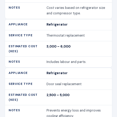
Cost varies based on refrigerator size
and compressor type.
Refrigerator
Thermostat replacement
3,000 – 6,000
Includes labour and parts.
Refrigerator
Door seal replacement
2,500 – 5,000
Prevents energy loss and improves
cooling efficiency.