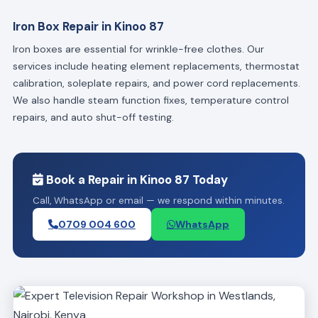
Iron Box Repair in Kinoo 87
Iron boxes are essential for wrinkle-free clothes. Our
services include heating element replacements, thermostat
calibration, soleplate repairs, and power cord replacements.
We also handle steam function fixes, temperature control
repairs, and auto shut-off testing.
Book a Repair in Kinoo 87 Today
Call, WhatsApp or email — we respond within minutes.
0709 004 600
WhatsApp