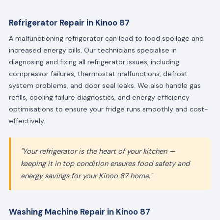
Refrigerator Repair in Kinoo 87
A malfunctioning refrigerator can lead to food spoilage and
increased energy bills. Our technicians specialise in
diagnosing and fixing all refrigerator issues, including
compressor failures, thermostat malfunctions, defrost
system problems, and door seal leaks. We also handle gas
refills, cooling failure diagnostics, and energy efficiency
optimisations to ensure your fridge runs smoothly and cost-
effectively.
"Your refrigerator is the heart of your kitchen —
keeping it in top condition ensures food safety and
energy savings for your Kinoo 87 home."
Washing Machine Repair in Kinoo 87