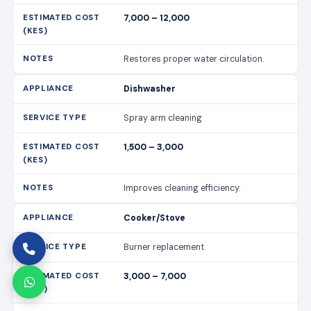
7,000 – 12,000
Restores proper water circulation.
Dishwasher
Spray arm cleaning
1,500 – 3,000
Improves cleaning efficiency.
Cooker/Stove
Burner replacement
3,000 – 7,000