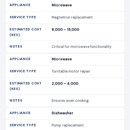
Microwave
Magnetron replacement
8,000 – 15,000
Critical for microwave functionality.
Microwave
Turntable motor repair
2,000 – 4,000
Ensures even cooking.
Dishwasher
Pump replacement