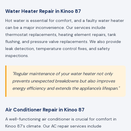
Water Heater Repair in Kinoo 87
Hot water is essential for comfort, and a faulty water heater
can be a major inconvenience. Our services include
thermostat replacements, heating element repairs, tank
flushing, and pressure valve replacements. We also provide
leak detection, temperature control fixes, and safety
inspections.
"Regular maintenance of your water heater not only
prevents unexpected breakdowns but also improves
energy efficiency and extends the appliance's lifespan."
Air Conditioner Repair in Kinoo 87
A well-functioning air conditioner is crucial for comfort in
Kinoo 87's climate. Our AC repair services include