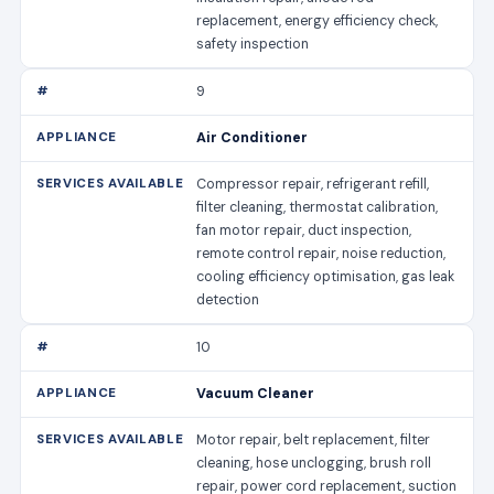
replacement, energy efficiency check,
safety inspection
9
Air Conditioner
Compressor repair, refrigerant refill,
filter cleaning, thermostat calibration,
fan motor repair, duct inspection,
remote control repair, noise reduction,
cooling efficiency optimisation, gas leak
detection
10
Vacuum Cleaner
Motor repair, belt replacement, filter
cleaning, hose unclogging, brush roll
repair, power cord replacement, suction