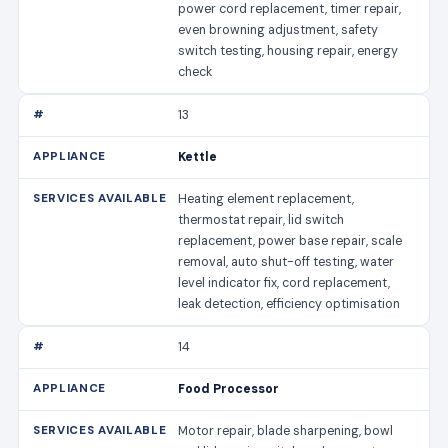
power cord replacement, timer repair,
even browning adjustment, safety
switch testing, housing repair, energy
check
13
Kettle
Heating element replacement,
thermostat repair, lid switch
replacement, power base repair, scale
removal, auto shut-off testing, water
level indicator fix, cord replacement,
leak detection, efficiency optimisation
14
Food Processor
Motor repair, blade sharpening, bowl