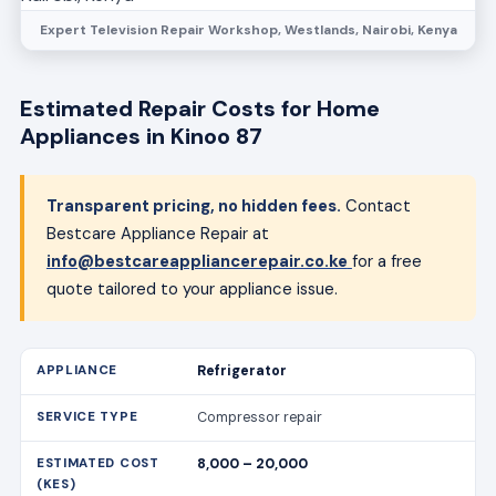
Expert Television Repair Workshop, Westlands, Nairobi, Kenya
Estimated Repair Costs for Home
Appliances in Kinoo 87
Transparent pricing, no hidden fees.
Contact
Bestcare Appliance Repair at
info@bestcareappliancerepair.co.ke
for a free
quote tailored to your appliance issue.
Refrigerator
Compressor repair
8,000 – 20,000