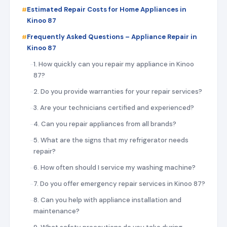
Estimated Repair Costs for Home Appliances in
Kinoo 87
Frequently Asked Questions – Appliance Repair in
Kinoo 87
1. How quickly can you repair my appliance in Kinoo
87?
2. Do you provide warranties for your repair services?
3. Are your technicians certified and experienced?
4. Can you repair appliances from all brands?
5. What are the signs that my refrigerator needs
repair?
6. How often should I service my washing machine?
7. Do you offer emergency repair services in Kinoo 87?
8. Can you help with appliance installation and
maintenance?