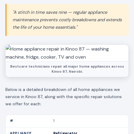
"A stitch in time saves nine — regular appliance
maintenance prevents costly breakdowns and extends
the life of your home essentials."
Bestcare technicians repair all major home appliances across
Kinoo 87, Nairobi.
Below is a detailed breakdown of all home appliances we
service in Kinoo 87, along with the specific repair solutions
we offer for each:
1
Refrigerator