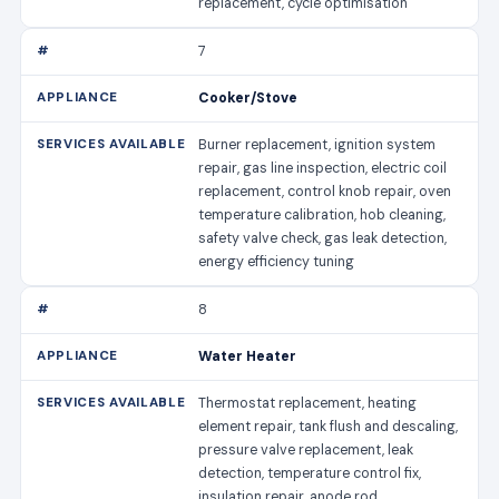
replacement, cycle optimisation
7
Cooker/Stove
Burner replacement, ignition system
repair, gas line inspection, electric coil
replacement, control knob repair, oven
temperature calibration, hob cleaning,
safety valve check, gas leak detection,
energy efficiency tuning
8
Water Heater
Thermostat replacement, heating
element repair, tank flush and descaling,
pressure valve replacement, leak
detection, temperature control fix,
insulation repair, anode rod