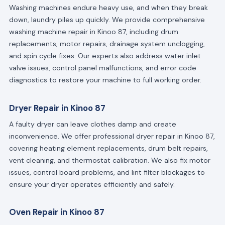
Washing machines endure heavy use, and when they break
down, laundry piles up quickly. We provide comprehensive
washing machine repair in Kinoo 87, including drum
replacements, motor repairs, drainage system unclogging,
and spin cycle fixes. Our experts also address water inlet
valve issues, control panel malfunctions, and error code
diagnostics to restore your machine to full working order.
Dryer Repair in Kinoo 87
A faulty dryer can leave clothes damp and create
inconvenience. We offer professional dryer repair in Kinoo 87,
covering heating element replacements, drum belt repairs,
vent cleaning, and thermostat calibration. We also fix motor
issues, control board problems, and lint filter blockages to
ensure your dryer operates efficiently and safely.
Oven Repair in Kinoo 87