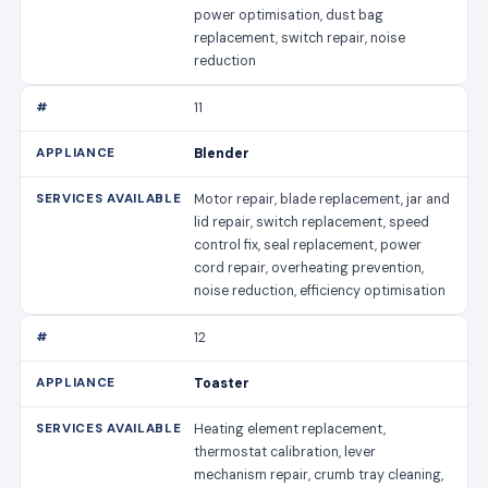
power optimisation, dust bag
replacement, switch repair, noise
reduction
11
Blender
Motor repair, blade replacement, jar and
lid repair, switch replacement, speed
control fix, seal replacement, power
cord repair, overheating prevention,
noise reduction, efficiency optimisation
12
Toaster
Heating element replacement,
thermostat calibration, lever
mechanism repair, crumb tray cleaning,