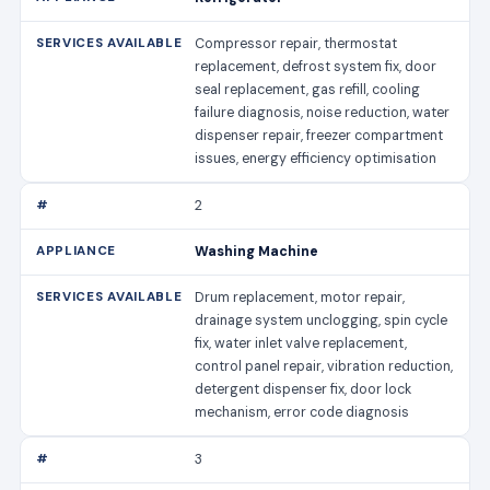
Compressor repair, thermostat
replacement, defrost system fix, door
seal replacement, gas refill, cooling
failure diagnosis, noise reduction, water
dispenser repair, freezer compartment
issues, energy efficiency optimisation
2
Washing Machine
Drum replacement, motor repair,
drainage system unclogging, spin cycle
fix, water inlet valve replacement,
control panel repair, vibration reduction,
detergent dispenser fix, door lock
mechanism, error code diagnosis
3