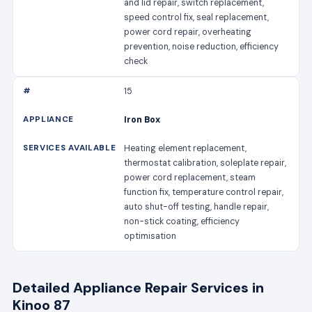
and lid repair, switch replacement,
speed control fix, seal replacement,
power cord repair, overheating
prevention, noise reduction, efficiency
check
15
Iron Box
Heating element replacement,
thermostat calibration, soleplate repair,
power cord replacement, steam
function fix, temperature control repair,
auto shut-off testing, handle repair,
non-stick coating, efficiency
optimisation
Detailed Appliance Repair Services in
Kinoo 87