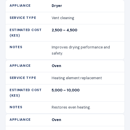
safety.
Oven
Heating element replacement
5,000 – 10,000
Restores even heating.
Oven
Control panel fix
4,000 – 8,000
Includes diagnostics and repair.
Microwave