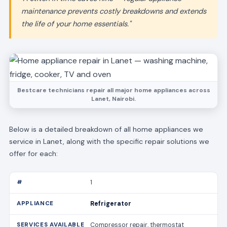
maintenance prevents costly breakdowns and extends
the life of your home essentials."
Bestcare technicians repair all major home appliances across
Lanet, Nairobi.
Below is a detailed breakdown of all home appliances we
service in Lanet, along with the specific repair solutions we
offer for each:
1
Refrigerator
Compressor repair, thermostat