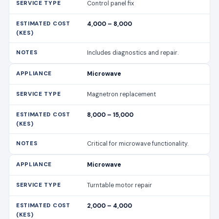
Magnetron replacement
8,000 – 15,000
Critical for microwave functionality.
Microwave
Turntable motor repair
2,000 – 4,000
Ensures even cooking.
Dishwasher
Pump replacement
7,000 – 12,000