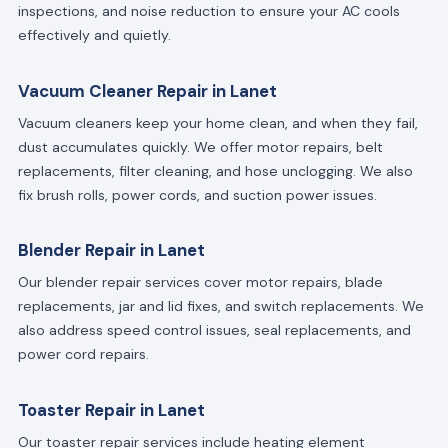
inspections, and noise reduction to ensure your AC cools
effectively and quietly.
Vacuum Cleaner Repair in Lanet
Vacuum cleaners keep your home clean, and when they fail,
dust accumulates quickly. We offer motor repairs, belt
replacements, filter cleaning, and hose unclogging. We also
fix brush rolls, power cords, and suction power issues.
Blender Repair in Lanet
Our blender repair services cover motor repairs, blade
replacements, jar and lid fixes, and switch replacements. We
also address speed control issues, seal replacements, and
power cord repairs.
Toaster Repair in Lanet
Our toaster repair services include heating element