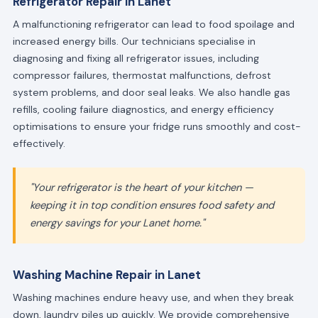
Refrigerator Repair in Lanet
A malfunctioning refrigerator can lead to food spoilage and
increased energy bills. Our technicians specialise in
diagnosing and fixing all refrigerator issues, including
compressor failures, thermostat malfunctions, defrost
system problems, and door seal leaks. We also handle gas
refills, cooling failure diagnostics, and energy efficiency
optimisations to ensure your fridge runs smoothly and cost-
effectively.
"Your refrigerator is the heart of your kitchen —
keeping it in top condition ensures food safety and
energy savings for your Lanet home."
Washing Machine Repair in Lanet
Washing machines endure heavy use, and when they break
down, laundry piles up quickly. We provide comprehensive