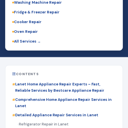
Washing Machine Repair
Fridge & Freezer Repair
Cooker Repair
Oven Repair
All Services →
CONTENTS
Lanet Home Appliance Repair Experts – Fast,
Reliable Services by Bestcare Appliance Repair
Comprehensive Home Appliance Repair Services in
Lanet
Detailed Appliance Repair Services in Lanet
Refrigerator Repair in Lanet