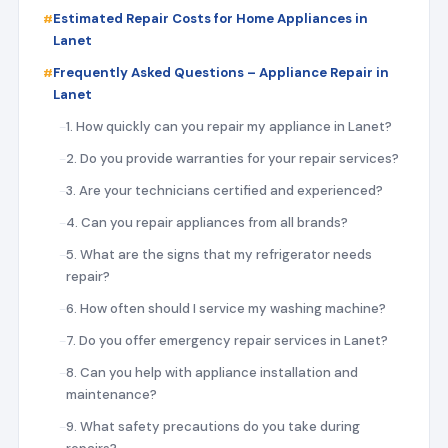
Estimated Repair Costs for Home Appliances in
Lanet
Frequently Asked Questions – Appliance Repair in
Lanet
1. How quickly can you repair my appliance in Lanet?
2. Do you provide warranties for your repair services?
3. Are your technicians certified and experienced?
4. Can you repair appliances from all brands?
5. What are the signs that my refrigerator needs
repair?
6. How often should I service my washing machine?
7. Do you offer emergency repair services in Lanet?
8. Can you help with appliance installation and
maintenance?
9. What safety precautions do you take during