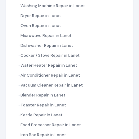
Washing Machine Repair in Lanet
Dryer Repair in Lanet
Oven Repair in Lanet
Microwave Repair in Lanet
Dishwasher Repair in Lanet
Cooker / Stove Repair in Lanet
Water Heater Repair in Lanet
Air Conditioner Repair in Lanet
Vacuum Cleaner Repair in Lanet
Blender Repair in Lanet
Toaster Repair in Lanet
Kettle Repair in Lanet
Food Processor Repair in Lanet
Iron Box Repair in Lanet