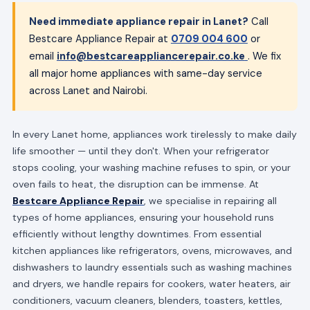
Need immediate appliance repair in Lanet?
Call
Bestcare Appliance Repair at
0709 004 600
or
email
info@bestcareappliancerepair.co.ke
. We fix
all major home appliances with same-day service
across Lanet and Nairobi.
In every Lanet home, appliances work tirelessly to make daily
life smoother — until they don't. When your refrigerator
stops cooling, your washing machine refuses to spin, or your
oven fails to heat, the disruption can be immense. At
Bestcare Appliance Repair
, we specialise in repairing all
types of home appliances, ensuring your household runs
efficiently without lengthy downtimes. From essential
kitchen appliances like refrigerators, ovens, microwaves, and
dishwashers to laundry essentials such as washing machines
and dryers, we handle repairs for cookers, water heaters, air
conditioners, vacuum cleaners, blenders, toasters, kettles,