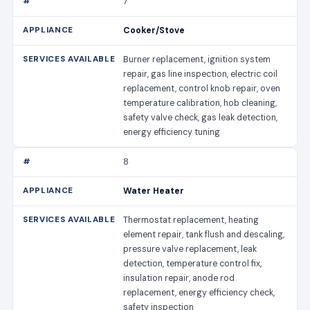
7
Cooker/Stove
Burner replacement, ignition system
repair, gas line inspection, electric coil
replacement, control knob repair, oven
temperature calibration, hob cleaning,
safety valve check, gas leak detection,
energy efficiency tuning
8
Water Heater
Thermostat replacement, heating
element repair, tank flush and descaling,
pressure valve replacement, leak
detection, temperature control fix,
insulation repair, anode rod
replacement, energy efficiency check,
safety inspection