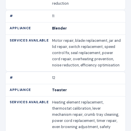
reduction
11
Blender
Motor repair, blade replacement, jar and
lid repair, switch replacement, speed
control fix, seal replacement, power
cord repair, overheating prevention,
noise reduction, efficiency optimisation
12
Toaster
Heating element replacement,
thermostat calibration, lever
mechanism repair, crumb tray cleaning,
power cord replacement, timer repair,
even browning adjustment, safety