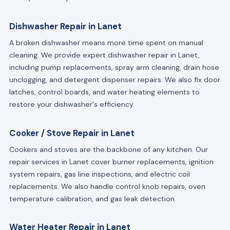
Dishwasher Repair in Lanet
A broken dishwasher means more time spent on manual
cleaning. We provide expert dishwasher repair in Lanet,
including pump replacements, spray arm cleaning, drain hose
unclogging, and detergent dispenser repairs. We also fix door
latches, control boards, and water heating elements to
restore your dishwasher's efficiency.
Cooker / Stove Repair in Lanet
Cookers and stoves are the backbone of any kitchen. Our
repair services in Lanet cover burner replacements, ignition
system repairs, gas line inspections, and electric coil
replacements. We also handle control knob repairs, oven
temperature calibration, and gas leak detection.
Water Heater Repair in Lanet