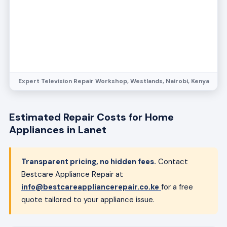
Estimated Repair Costs for Home
Appliances in Lanet
Transparent pricing, no hidden fees.
Contact
Bestcare Appliance Repair at
info@bestcareappliancerepair.co.ke
for a free
quote tailored to your appliance issue.
Refrigerator
Compressor repair
8,000 – 20,000
Cost varies based on refrigerator size