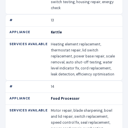
switch testing, housing repair, energy
check
13
Kettle
Heating element replacement,
thermostat repair, lid switch
replacement, power base repair, scale
removal, auto shut-off testing, water
level indicator fix, cord replacement,
leak detection, efficiency optimisation
14
Food Processor
Motor repair, blade sharpening, bowl
and lid repair, switch replacement,
speed control fix, seal replacement,