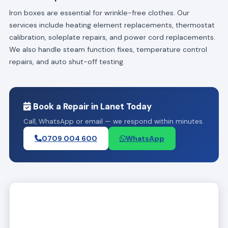
Iron boxes are essential for wrinkle-free clothes. Our
services include heating element replacements, thermostat
calibration, soleplate repairs, and power cord replacements.
We also handle steam function fixes, temperature control
repairs, and auto shut-off testing.
Book a Repair in Lanet Today
Call, WhatsApp or email — we respond within minutes.
0709 004 600
WhatsApp
Expert Television Repair Workshop, Westlands, Nairobi, Kenya