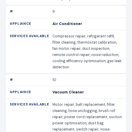
9
Air Conditioner
Compressor repair, refrigerant refill,
filter cleaning, thermostat calibration,
fan motor repair, duct inspection,
remote control repair, noise reduction,
cooling efficiency optimisation, gas leak
detection
10
Vacuum Cleaner
Motor repair, belt replacement, filter
cleaning, hose unclogging, brush roll
repair, power cord replacement, suction
power optimisation, dust bag
replacement, switch repair, noise