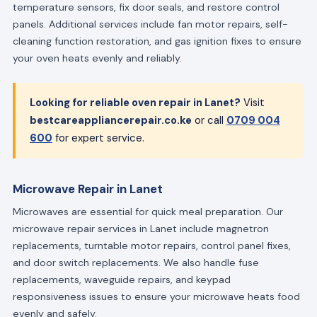
temperature sensors, fix door seals, and restore control
panels. Additional services include fan motor repairs, self-
cleaning function restoration, and gas ignition fixes to ensure
your oven heats evenly and reliably.
Looking for reliable oven repair in Lanet?
Visit
bestcareappliancerepair.co.ke
or call
0709 004
600
for expert service.
Microwave Repair in Lanet
Microwaves are essential for quick meal preparation. Our
microwave repair services in Lanet include magnetron
replacements, turntable motor repairs, control panel fixes,
and door switch replacements. We also handle fuse
replacements, waveguide repairs, and keypad
responsiveness issues to ensure your microwave heats food
evenly and safely.