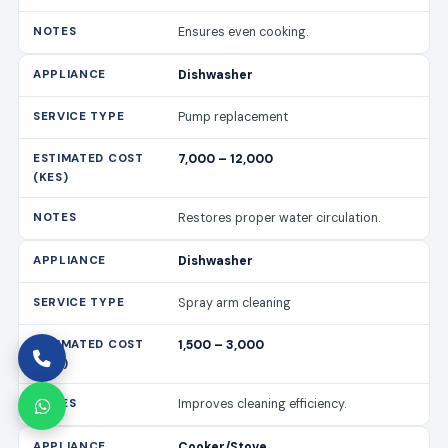
Restores proper water circulation.
Dishwasher
Spray arm cleaning
1,500 – 3,000
Improves cleaning efficiency.
Cooker/Stove
Burner replacement
3,000 – 7,000
Cost varies by burner type.