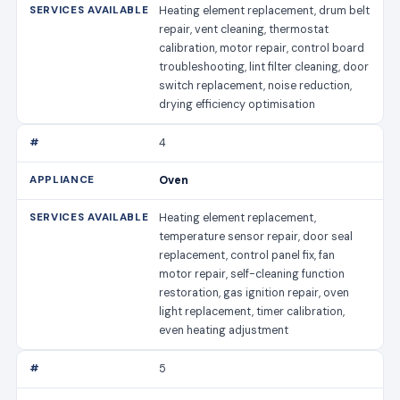
Heating element replacement, drum belt
repair, vent cleaning, thermostat
calibration, motor repair, control board
troubleshooting, lint filter cleaning, door
switch replacement, noise reduction,
drying efficiency optimisation
4
Oven
Heating element replacement,
temperature sensor repair, door seal
replacement, control panel fix, fan
motor repair, self-cleaning function
restoration, gas ignition repair, oven
light replacement, timer calibration,
even heating adjustment
5