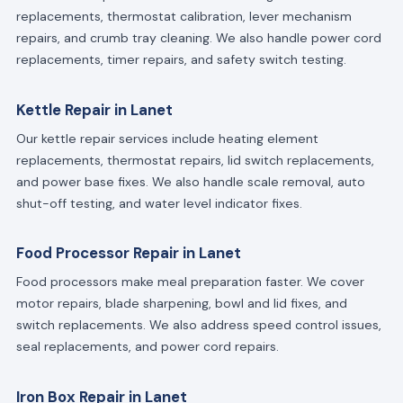
replacements, thermostat calibration, lever mechanism
repairs, and crumb tray cleaning. We also handle power cord
replacements, timer repairs, and safety switch testing.
Kettle Repair in Lanet
Our kettle repair services include heating element
replacements, thermostat repairs, lid switch replacements,
and power base fixes. We also handle scale removal, auto
shut-off testing, and water level indicator fixes.
Food Processor Repair in Lanet
Food processors make meal preparation faster. We cover
motor repairs, blade sharpening, bowl and lid fixes, and
switch replacements. We also address speed control issues,
seal replacements, and power cord repairs.
Iron Box Repair in Lanet