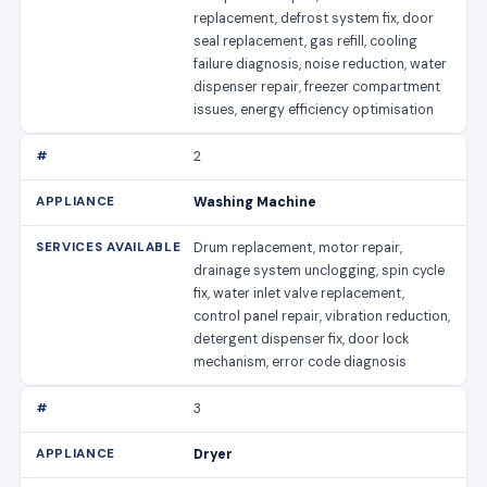
replacement, defrost system fix, door
seal replacement, gas refill, cooling
failure diagnosis, noise reduction, water
dispenser repair, freezer compartment
issues, energy efficiency optimisation
2
Washing Machine
Drum replacement, motor repair,
drainage system unclogging, spin cycle
fix, water inlet valve replacement,
control panel repair, vibration reduction,
detergent dispenser fix, door lock
mechanism, error code diagnosis
3
Dryer