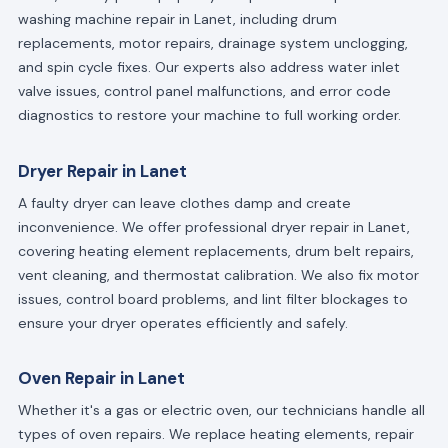
washing machine repair in Lanet, including drum
replacements, motor repairs, drainage system unclogging,
and spin cycle fixes. Our experts also address water inlet
valve issues, control panel malfunctions, and error code
diagnostics to restore your machine to full working order.
Dryer Repair in Lanet
A faulty dryer can leave clothes damp and create
inconvenience. We offer professional dryer repair in Lanet,
covering heating element replacements, drum belt repairs,
vent cleaning, and thermostat calibration. We also fix motor
issues, control board problems, and lint filter blockages to
ensure your dryer operates efficiently and safely.
Oven Repair in Lanet
Whether it's a gas or electric oven, our technicians handle all
types of oven repairs. We replace heating elements, repair