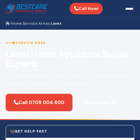
Call Now!
Home
Service Areas
Lanet
›
›
SERVICE AREA
Lanet Home Appliance Repair
Experts
Fast, reliable appliance repair across Lanet. Same-day service
· Certified technicians · 3-month warranty.
Call 0709 004 600
WhatsApp Us
GET HELP FAST