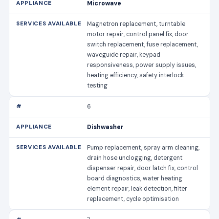
Microwave
Magnetron replacement, turntable
motor repair, control panel fix, door
switch replacement, fuse replacement,
waveguide repair, keypad
responsiveness, power supply issues,
heating efficiency, safety interlock
testing
6
Dishwasher
Pump replacement, spray arm cleaning,
drain hose unclogging, detergent
dispenser repair, door latch fix, control
board diagnostics, water heating
element repair, leak detection, filter
replacement, cycle optimisation