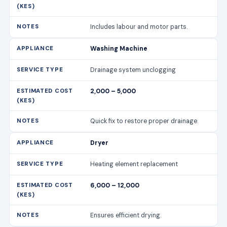
2,000 – 5,000
Quick fix to restore proper drainage.
Dryer
Heating element replacement
6,000 – 12,000
Ensures efficient drying.
Dryer
Vent cleaning
2,500 – 4,500
Improves drying performance and