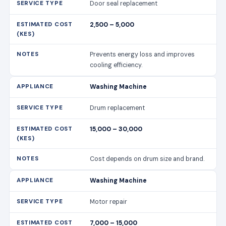
Drum replacement
15,000 – 30,000
Cost depends on drum size and brand.
Washing Machine
Motor repair
7,000 – 15,000
Includes labour and motor parts.
Washing Machine
Drainage system unclogging