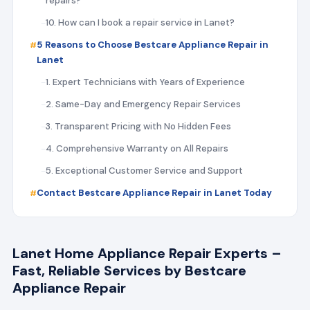
repairs?
10. How can I book a repair service in Lanet?
5 Reasons to Choose Bestcare Appliance Repair in
Lanet
1. Expert Technicians with Years of Experience
2. Same-Day and Emergency Repair Services
3. Transparent Pricing with No Hidden Fees
4. Comprehensive Warranty on All Repairs
5. Exceptional Customer Service and Support
Contact Bestcare Appliance Repair in Lanet Today
Lanet Home Appliance Repair Experts –
Fast, Reliable Services by Bestcare
Appliance Repair