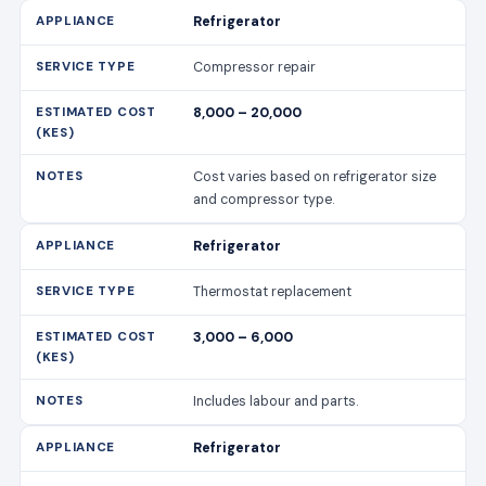
and compressor type.
Refrigerator
Thermostat replacement
3,000 – 6,000
Includes labour and parts.
Refrigerator
Door seal replacement
2,500 – 5,000
Prevents energy loss and improves
cooling efficiency.
Washing Machine