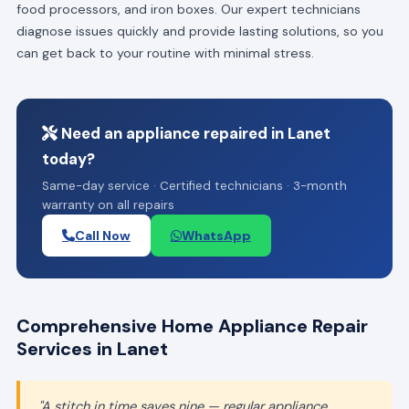
food processors, and iron boxes. Our expert technicians
diagnose issues quickly and provide lasting solutions, so you
can get back to your routine with minimal stress.
Need an appliance repaired in Lanet
today?
Same-day service · Certified technicians · 3-month
warranty on all repairs
Call Now
WhatsApp
Comprehensive Home Appliance Repair
Services in Lanet
"A stitch in time saves nine — regular appliance