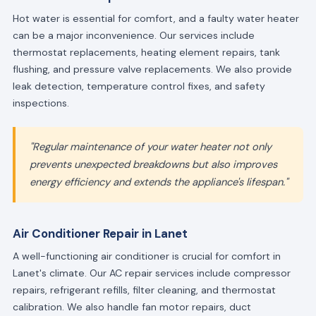
Hot water is essential for comfort, and a faulty water heater
can be a major inconvenience. Our services include
thermostat replacements, heating element repairs, tank
flushing, and pressure valve replacements. We also provide
leak detection, temperature control fixes, and safety
inspections.
"Regular maintenance of your water heater not only
prevents unexpected breakdowns but also improves
energy efficiency and extends the appliance's lifespan."
Air Conditioner Repair in Lanet
A well-functioning air conditioner is crucial for comfort in
Lanet's climate. Our AC repair services include compressor
repairs, refrigerant refills, filter cleaning, and thermostat
calibration. We also handle fan motor repairs, duct