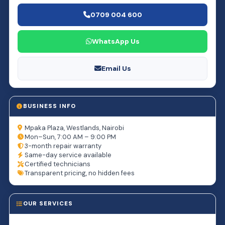
0709 004 600
WhatsApp Us
Email Us
BUSINESS INFO
Mpaka Plaza, Westlands, Nairobi
Mon–Sun, 7:00 AM – 9:00 PM
3-month repair warranty
Same-day service available
Certified technicians
Transparent pricing, no hidden fees
OUR SERVICES