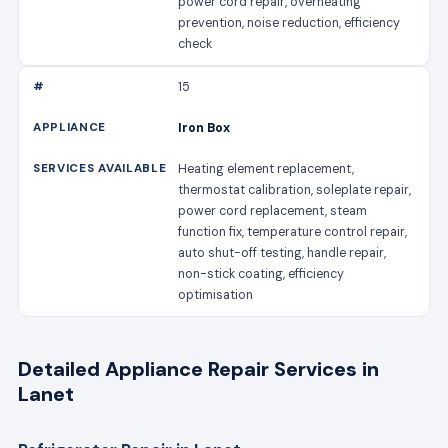
power cord repair, overheating
prevention, noise reduction, efficiency
check
15
Iron Box
Heating element replacement,
thermostat calibration, soleplate repair,
power cord replacement, steam
function fix, temperature control repair,
auto shut-off testing, handle repair,
non-stick coating, efficiency
optimisation
Detailed Appliance Repair Services in
Lanet