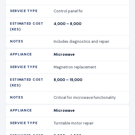
Control panel fix
4,000 – 8,000
Includes diagnostics and repair.
Microwave
Magnetron replacement
8,000 – 15,000
Critical for microwave functionality.
Microwave
Turntable motor repair