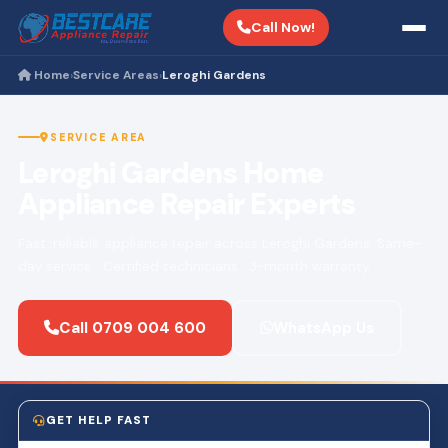
Call Now!
Home
Service Areas
Leroghi Gardens
›
›
SERVICE AREA
Leroghi Gardens Home
Appliance Repair Experts
Fast, reliable appliance repair across Leroghi Gardens. Same-
day service · Certified technicians · 3-month warranty.
Call 0709 004 600
WhatsApp Us
GET HELP FAST