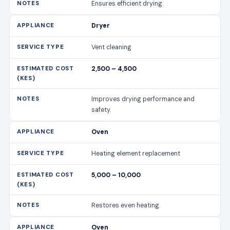
Ensures efficient drying.
Dryer
Vent cleaning
2,500 – 4,500
Improves drying performance and
safety.
Oven
Heating element replacement
5,000 – 10,000
Restores even heating.
Oven