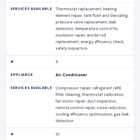
Thermostat replacement, heating
element repair, tank flush and descaling,
pressure valve replacement, leak
detection, temperature control fix,
insulation repair, anode rod
replacement, energy efficiency check,
safety inspection
9
Air Conditioner
Compressor repair, refrigerant refill,
filter cleaning, thermostat calibration,
fan motor repair, duct inspection,
remote control repair, noise reduction,
cooling efficiency optimisation, gas leak
detection
10