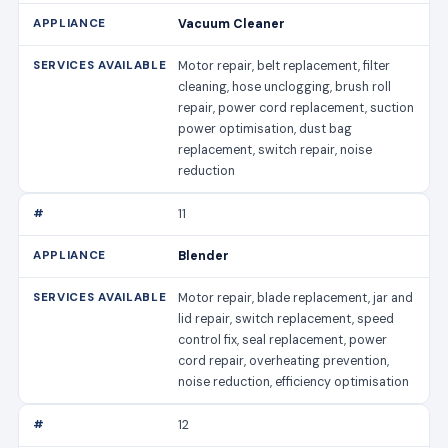
Vacuum Cleaner
Motor repair, belt replacement, filter
cleaning, hose unclogging, brush roll
repair, power cord replacement, suction
power optimisation, dust bag
replacement, switch repair, noise
reduction
11
Blender
Motor repair, blade replacement, jar and
lid repair, switch replacement, speed
control fix, seal replacement, power
cord repair, overheating prevention,
noise reduction, efficiency optimisation
12