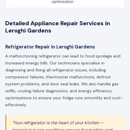
optimisation
Detailed Appliance Repair Services in
Leroghi Gardens
Refrigerator Repair in Leroghi Gardens
A malfunctioning refrigerator can lead to food spoilage and
increased energy bills. Our technicians specialise in
diagnosing and fixing all refrigerator issues, including
compressor failures, thermostat malfunctions, defrost
system problems, and door seal leaks. We also handle gas
refills, cooling failure diagnostics, and energy efficiency
optimisations to ensure your fridge runs smoothly and cost-
effectively.
"Your refrigerator is the heart of your kitchen —