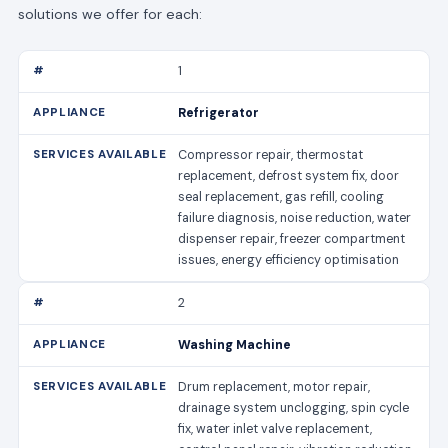
solutions we offer for each:
1
Refrigerator
Compressor repair, thermostat
replacement, defrost system fix, door
seal replacement, gas refill, cooling
failure diagnosis, noise reduction, water
dispenser repair, freezer compartment
issues, energy efficiency optimisation
2
Washing Machine
Drum replacement, motor repair,
drainage system unclogging, spin cycle
fix, water inlet valve replacement,