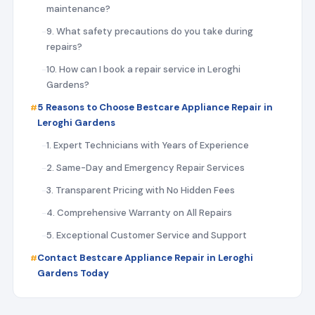
maintenance?
9. What safety precautions do you take during
repairs?
10. How can I book a repair service in Leroghi
Gardens?
5 Reasons to Choose Bestcare Appliance Repair in
Leroghi Gardens
1. Expert Technicians with Years of Experience
2. Same-Day and Emergency Repair Services
3. Transparent Pricing with No Hidden Fees
4. Comprehensive Warranty on All Repairs
5. Exceptional Customer Service and Support
Contact Bestcare Appliance Repair in Leroghi
Gardens Today