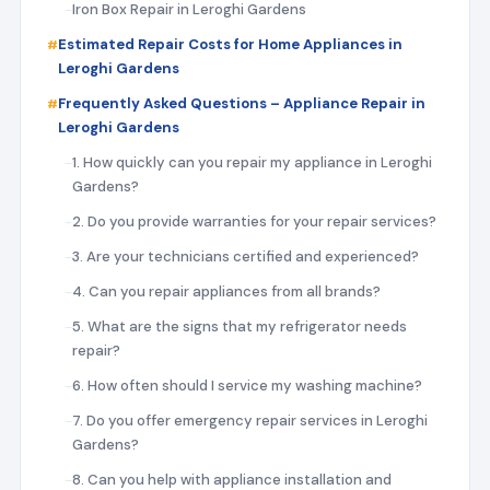
Iron Box Repair in Leroghi Gardens
Estimated Repair Costs for Home Appliances in
Leroghi Gardens
Frequently Asked Questions – Appliance Repair in
Leroghi Gardens
1. How quickly can you repair my appliance in Leroghi
Gardens?
2. Do you provide warranties for your repair services?
3. Are your technicians certified and experienced?
4. Can you repair appliances from all brands?
5. What are the signs that my refrigerator needs
repair?
6. How often should I service my washing machine?
7. Do you offer emergency repair services in Leroghi
Gardens?
8. Can you help with appliance installation and