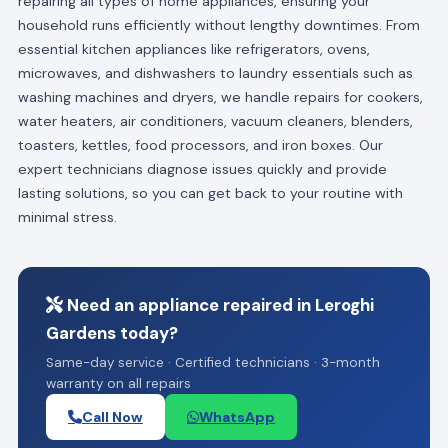
repairing all types of home appliances, ensuring your
household runs efficiently without lengthy downtimes. From
essential kitchen appliances like refrigerators, ovens,
microwaves, and dishwashers to laundry essentials such as
washing machines and dryers, we handle repairs for cookers,
water heaters, air conditioners, vacuum cleaners, blenders,
toasters, kettles, food processors, and iron boxes. Our
expert technicians diagnose issues quickly and provide
lasting solutions, so you can get back to your routine with
minimal stress.
Need an appliance repaired in Leroghi
Gardens today?
Same-day service · Certified technicians · 3-month
warranty on all repairs
Call Now
WhatsApp