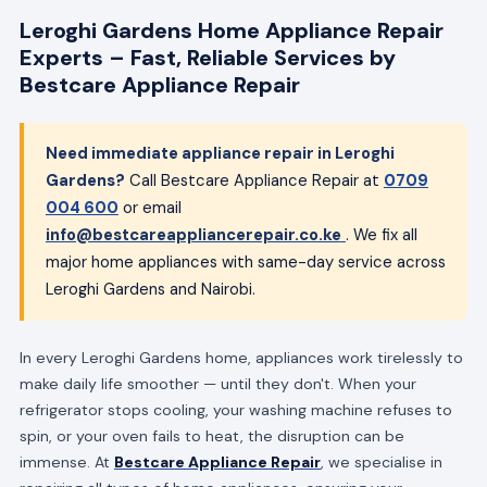
Leroghi Gardens Home Appliance Repair
Experts – Fast, Reliable Services by
Bestcare Appliance Repair
Need immediate appliance repair in Leroghi
Gardens?
Call Bestcare Appliance Repair at
0709
004 600
or email
info@bestcareappliancerepair.co.ke
. We fix all
major home appliances with same-day service across
Leroghi Gardens and Nairobi.
In every Leroghi Gardens home, appliances work tirelessly to
make daily life smoother — until they don't. When your
refrigerator stops cooling, your washing machine refuses to
spin, or your oven fails to heat, the disruption can be
immense. At
Bestcare Appliance Repair
, we specialise in