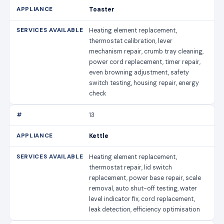
Toaster
Heating element replacement,
thermostat calibration, lever
mechanism repair, crumb tray cleaning,
power cord replacement, timer repair,
even browning adjustment, safety
switch testing, housing repair, energy
check
13
Kettle
Heating element replacement,
thermostat repair, lid switch
replacement, power base repair, scale
removal, auto shut-off testing, water
level indicator fix, cord replacement,
leak detection, efficiency optimisation