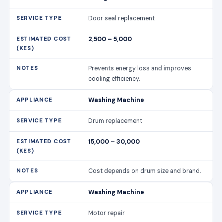
Door seal replacement
2,500 – 5,000
Prevents energy loss and improves
cooling efficiency.
Washing Machine
Drum replacement
15,000 – 30,000
Cost depends on drum size and brand.
Washing Machine
Motor repair