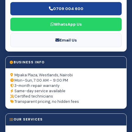
0709 004 600
WhatsApp Us
Email Us
BUSINESS INFO
Mpaka Plaza, Westlands, Nairobi
Mon–Sun, 7:00 AM – 9:00 PM
3-month repair warranty
Same-day service available
Certified technicians
Transparent pricing, no hidden fees
OUR SERVICES