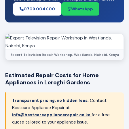
0709 004 600
WhatsApp
Expert Television Repair Workshop, Westlands, Nairobi, Kenya
Estimated Repair Costs for Home
Appliances in Leroghi Gardens
Transparent pricing, no hidden fees.
Contact
Bestcare Appliance Repair at
info@bestcareappliancerepair.co.ke
for a free
quote tailored to your appliance issue.