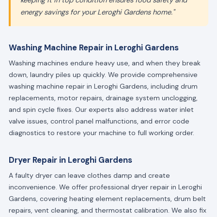
keeping it in top condition ensures food safety and
energy savings for your Leroghi Gardens home."
Washing Machine Repair in Leroghi Gardens
Washing machines endure heavy use, and when they break
down, laundry piles up quickly. We provide comprehensive
washing machine repair in Leroghi Gardens, including drum
replacements, motor repairs, drainage system unclogging,
and spin cycle fixes. Our experts also address water inlet
valve issues, control panel malfunctions, and error code
diagnostics to restore your machine to full working order.
Dryer Repair in Leroghi Gardens
A faulty dryer can leave clothes damp and create
inconvenience. We offer professional dryer repair in Leroghi
Gardens, covering heating element replacements, drum belt
repairs, vent cleaning, and thermostat calibration. We also fix