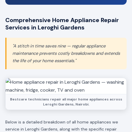
Comprehensive Home Appliance Repair
Services in Leroghi Gardens
"A stitch in time saves nine — regular appliance
maintenance prevents costly breakdowns and extends
the life of your home essentials."
Bestcare technicians repair all major home appliances across
Leroghi Gardens, Nairobi.
Below is a detailed breakdown of all home appliances we
service in Leroghi Gardens, along with the specific repair