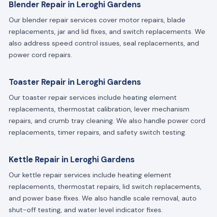
Blender Repair in Leroghi Gardens
Our blender repair services cover motor repairs, blade
replacements, jar and lid fixes, and switch replacements. We
also address speed control issues, seal replacements, and
power cord repairs.
Toaster Repair in Leroghi Gardens
Our toaster repair services include heating element
replacements, thermostat calibration, lever mechanism
repairs, and crumb tray cleaning. We also handle power cord
replacements, timer repairs, and safety switch testing.
Kettle Repair in Leroghi Gardens
Our kettle repair services include heating element
replacements, thermostat repairs, lid switch replacements,
and power base fixes. We also handle scale removal, auto
shut-off testing, and water level indicator fixes.