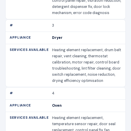
control panel repair, vibration reduction,
detergent dispenser fix, door lock
mechanism, error code diagnosis
3
Dryer
Heating element replacement, drum belt
repair, vent cleaning, thermostat
calibration, motor repair, control board
troubleshooting, lint filter cleaning, door
switch replacement, noise reduction,
drying efficiency optimisation
4
Oven
Heating element replacement,
temperature sensor repair, door seal
replacement, control panel fix, fan