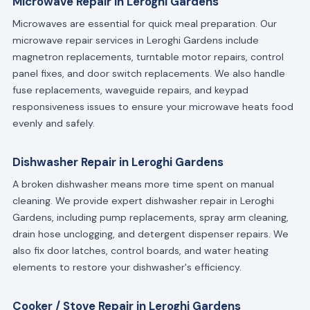
Microwave Repair in Leroghi Gardens
Microwaves are essential for quick meal preparation. Our
microwave repair services in Leroghi Gardens include
magnetron replacements, turntable motor repairs, control
panel fixes, and door switch replacements. We also handle
fuse replacements, waveguide repairs, and keypad
responsiveness issues to ensure your microwave heats food
evenly and safely.
Dishwasher Repair in Leroghi Gardens
A broken dishwasher means more time spent on manual
cleaning. We provide expert dishwasher repair in Leroghi
Gardens, including pump replacements, spray arm cleaning,
drain hose unclogging, and detergent dispenser repairs. We
also fix door latches, control boards, and water heating
elements to restore your dishwasher's efficiency.
Cooker / Stove Repair in Leroghi Gardens