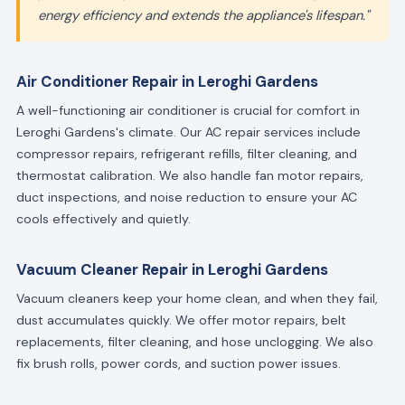
energy efficiency and extends the appliance's lifespan."
Air Conditioner Repair in Leroghi Gardens
A well-functioning air conditioner is crucial for comfort in
Leroghi Gardens's climate. Our AC repair services include
compressor repairs, refrigerant refills, filter cleaning, and
thermostat calibration. We also handle fan motor repairs,
duct inspections, and noise reduction to ensure your AC
cools effectively and quietly.
Vacuum Cleaner Repair in Leroghi Gardens
Vacuum cleaners keep your home clean, and when they fail,
dust accumulates quickly. We offer motor repairs, belt
replacements, filter cleaning, and hose unclogging. We also
fix brush rolls, power cords, and suction power issues.