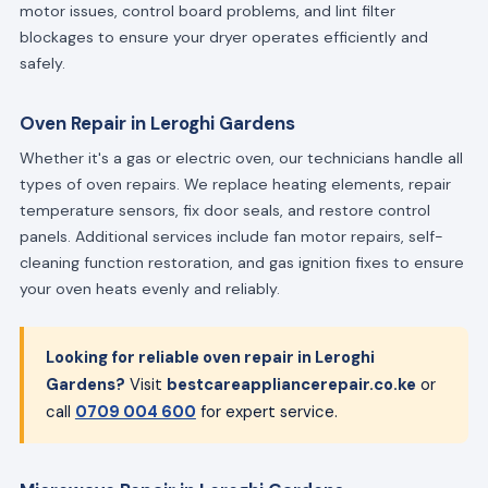
motor issues, control board problems, and lint filter
blockages to ensure your dryer operates efficiently and
safely.
Oven Repair in Leroghi Gardens
Whether it's a gas or electric oven, our technicians handle all
types of oven repairs. We replace heating elements, repair
temperature sensors, fix door seals, and restore control
panels. Additional services include fan motor repairs, self-
cleaning function restoration, and gas ignition fixes to ensure
your oven heats evenly and reliably.
Looking for reliable oven repair in Leroghi
Gardens?
Visit
bestcareappliancerepair.co.ke
or
call
0709 004 600
for expert service.