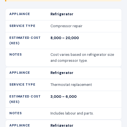
Refrigerator
Compressor repair
8,000 – 20,000
Cost varies based on refrigerator size
and compressor type.
Refrigerator
Thermostat replacement
3,000 – 6,000
Includes labour and parts.
Refrigerator