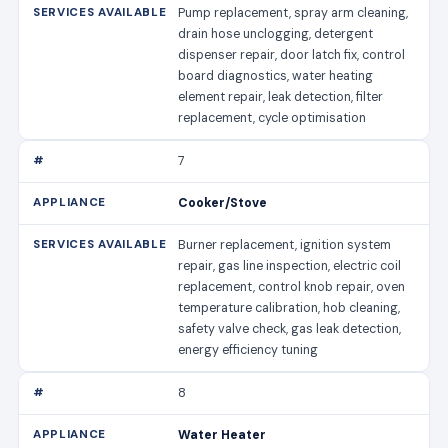
Pump replacement, spray arm cleaning,
drain hose unclogging, detergent
dispenser repair, door latch fix, control
board diagnostics, water heating
element repair, leak detection, filter
replacement, cycle optimisation
7
Cooker/Stove
Burner replacement, ignition system
repair, gas line inspection, electric coil
replacement, control knob repair, oven
temperature calibration, hob cleaning,
safety valve check, gas leak detection,
energy efficiency tuning
8
Water Heater