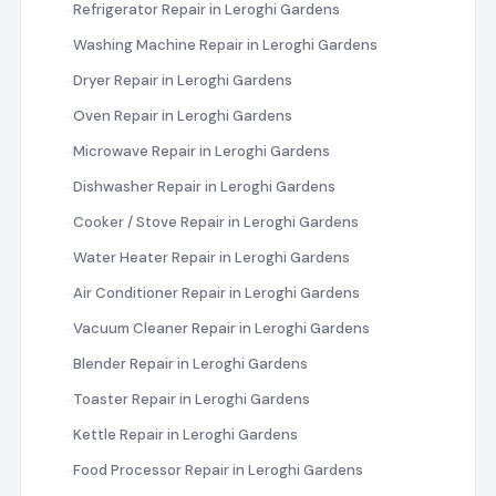
Refrigerator Repair in Leroghi Gardens
Washing Machine Repair in Leroghi Gardens
Dryer Repair in Leroghi Gardens
Oven Repair in Leroghi Gardens
Microwave Repair in Leroghi Gardens
Dishwasher Repair in Leroghi Gardens
Cooker / Stove Repair in Leroghi Gardens
Water Heater Repair in Leroghi Gardens
Air Conditioner Repair in Leroghi Gardens
Vacuum Cleaner Repair in Leroghi Gardens
Blender Repair in Leroghi Gardens
Toaster Repair in Leroghi Gardens
Kettle Repair in Leroghi Gardens
Food Processor Repair in Leroghi Gardens