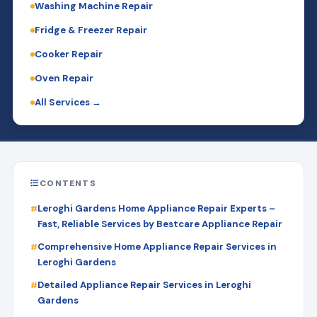
Washing Machine Repair
Fridge & Freezer Repair
Cooker Repair
Oven Repair
All Services →
CONTENTS
Leroghi Gardens Home Appliance Repair Experts –
Fast, Reliable Services by Bestcare Appliance Repair
Comprehensive Home Appliance Repair Services in
Leroghi Gardens
Detailed Appliance Repair Services in Leroghi
Gardens