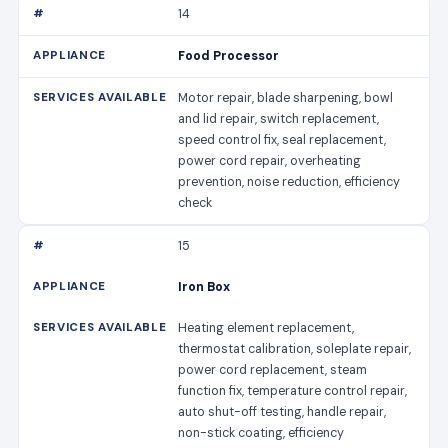
14
Food Processor
Motor repair, blade sharpening, bowl
and lid repair, switch replacement,
speed control fix, seal replacement,
power cord repair, overheating
prevention, noise reduction, efficiency
check
15
Iron Box
Heating element replacement,
thermostat calibration, soleplate repair,
power cord replacement, steam
function fix, temperature control repair,
auto shut-off testing, handle repair,
non-stick coating, efficiency