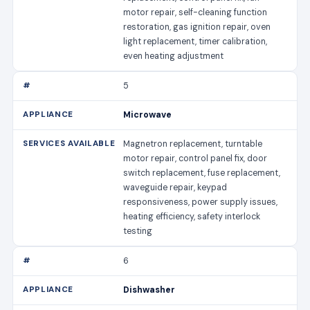
motor repair, self-cleaning function
restoration, gas ignition repair, oven
light replacement, timer calibration,
even heating adjustment
5
Microwave
Magnetron replacement, turntable
motor repair, control panel fix, door
switch replacement, fuse replacement,
waveguide repair, keypad
responsiveness, power supply issues,
heating efficiency, safety interlock
testing
6
Dishwasher