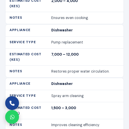
2,000 – 4,000
Ensures even cooking.
Dishwasher
Pump replacement
7,000 – 12,000
Restores proper water circulation.
Dishwasher
Spray arm cleaning
1,500 – 3,000
Improves cleaning efficiency.