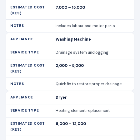
7,000 – 15,000
Includes labour and motor parts.
Washing Machine
Drainage system unclogging
2,000 – 5,000
Quick fix to restore proper drainage.
Dryer
Heating element replacement
6,000 – 12,000