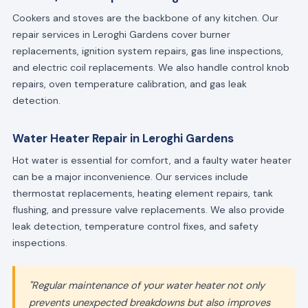
Cookers and stoves are the backbone of any kitchen. Our
repair services in Leroghi Gardens cover burner
replacements, ignition system repairs, gas line inspections,
and electric coil replacements. We also handle control knob
repairs, oven temperature calibration, and gas leak
detection.
Water Heater Repair in Leroghi Gardens
Hot water is essential for comfort, and a faulty water heater
can be a major inconvenience. Our services include
thermostat replacements, heating element repairs, tank
flushing, and pressure valve replacements. We also provide
leak detection, temperature control fixes, and safety
inspections.
"Regular maintenance of your water heater not only
prevents unexpected breakdowns but also improves