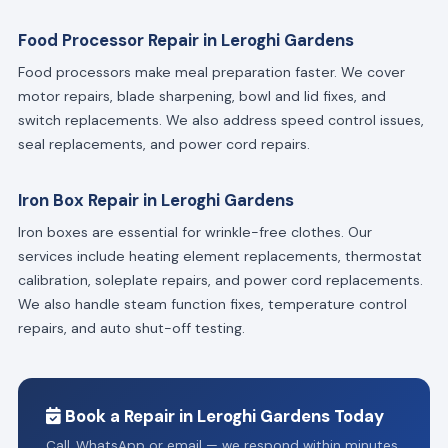
Food Processor Repair in Leroghi Gardens
Food processors make meal preparation faster. We cover
motor repairs, blade sharpening, bowl and lid fixes, and
switch replacements. We also address speed control issues,
seal replacements, and power cord repairs.
Iron Box Repair in Leroghi Gardens
Iron boxes are essential for wrinkle-free clothes. Our
services include heating element replacements, thermostat
calibration, soleplate repairs, and power cord replacements.
We also handle steam function fixes, temperature control
repairs, and auto shut-off testing.
Book a Repair in Leroghi Gardens Today
Call, WhatsApp or email — we respond within minutes.