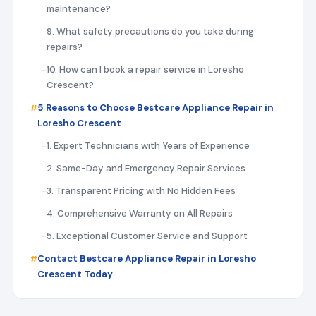
maintenance?
9. What safety precautions do you take during
repairs?
10. How can I book a repair service in Loresho
Crescent?
5 Reasons to Choose Bestcare Appliance Repair in
Loresho Crescent
1. Expert Technicians with Years of Experience
2. Same-Day and Emergency Repair Services
3. Transparent Pricing with No Hidden Fees
4. Comprehensive Warranty on All Repairs
5. Exceptional Customer Service and Support
Contact Bestcare Appliance Repair in Loresho
Crescent Today