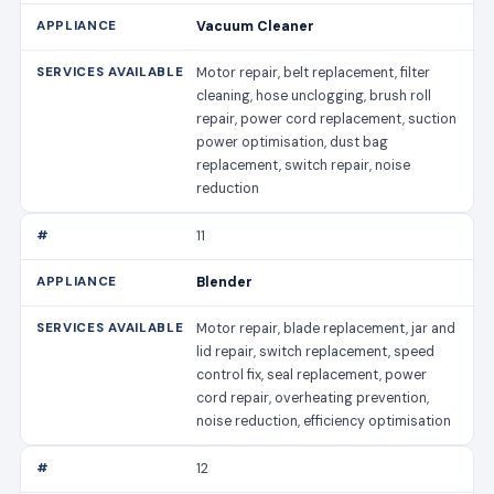
Vacuum Cleaner
Motor repair, belt replacement, filter
cleaning, hose unclogging, brush roll
repair, power cord replacement, suction
power optimisation, dust bag
replacement, switch repair, noise
reduction
11
Blender
Motor repair, blade replacement, jar and
lid repair, switch replacement, speed
control fix, seal replacement, power
cord repair, overheating prevention,
noise reduction, efficiency optimisation
12