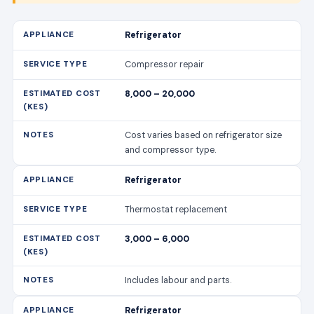
Refrigerator
Compressor repair
8,000 – 20,000
Cost varies based on refrigerator size
and compressor type.
Refrigerator
Thermostat replacement
3,000 – 6,000
Includes labour and parts.
Refrigerator