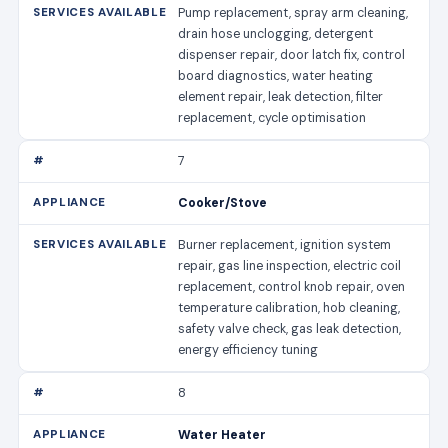
Pump replacement, spray arm cleaning,
drain hose unclogging, detergent
dispenser repair, door latch fix, control
board diagnostics, water heating
element repair, leak detection, filter
replacement, cycle optimisation
7
Cooker/Stove
Burner replacement, ignition system
repair, gas line inspection, electric coil
replacement, control knob repair, oven
temperature calibration, hob cleaning,
safety valve check, gas leak detection,
energy efficiency tuning
8
Water Heater