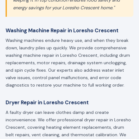
keeping it in top condition ensures food safety and
energy savings for your Loresho Crescent home."
Washing Machine Repair in Loresho Crescent
Washing machines endure heavy use, and when they break
down, laundry piles up quickly. We provide comprehensive
washing machine repair in Loresho Crescent, including drum
replacements, motor repairs, drainage system unclogging,
and spin cycle fixes. Our experts also address water inlet
valve issues, control panel malfunctions, and error code
diagnostics to restore your machine to full working order.
Dryer Repair in Loresho Crescent
A faulty dryer can leave clothes damp and create
inconvenience. We offer professional dryer repair in Loresho
Crescent, covering heating element replacements, drum
belt repairs, vent cleaning, and thermostat calibration. We