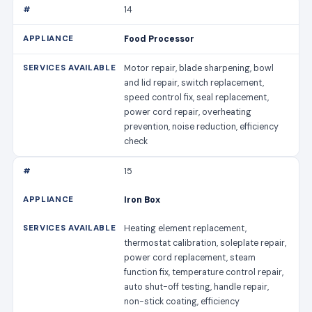
14
Food Processor
Motor repair, blade sharpening, bowl
and lid repair, switch replacement,
speed control fix, seal replacement,
power cord repair, overheating
prevention, noise reduction, efficiency
check
15
Iron Box
Heating element replacement,
thermostat calibration, soleplate repair,
power cord replacement, steam
function fix, temperature control repair,
auto shut-off testing, handle repair,
non-stick coating, efficiency