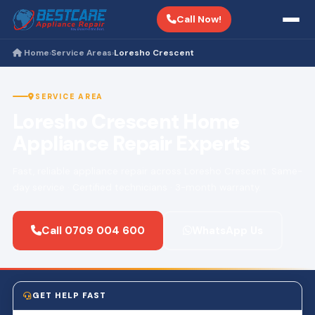
Call Now!
Home
Service Areas
Loresho Crescent
›
›
SERVICE AREA
Loresho Crescent Home
Appliance Repair Experts
Fast, reliable appliance repair across Loresho Crescent. Same-
day service · Certified technicians · 3-month warranty.
Call 0709 004 600
WhatsApp Us
GET HELP FAST