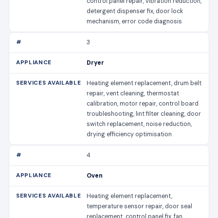
control panel repair, vibration reduction,
detergent dispenser fix, door lock
mechanism, error code diagnosis
3
Dryer
Heating element replacement, drum belt
repair, vent cleaning, thermostat
calibration, motor repair, control board
troubleshooting, lint filter cleaning, door
switch replacement, noise reduction,
drying efficiency optimisation
4
Oven
Heating element replacement,
temperature sensor repair, door seal
replacement, control panel fix, fan