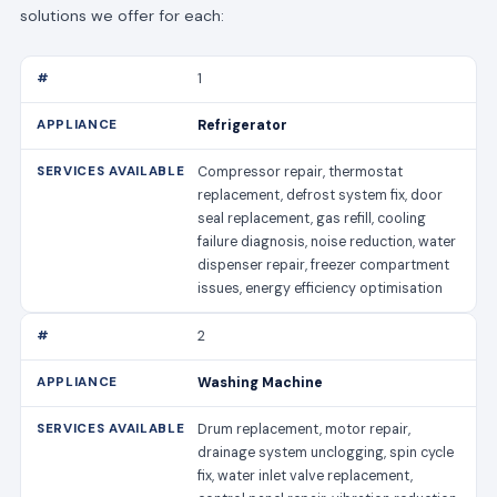
solutions we offer for each:
1
Refrigerator
Compressor repair, thermostat
replacement, defrost system fix, door
seal replacement, gas refill, cooling
failure diagnosis, noise reduction, water
dispenser repair, freezer compartment
issues, energy efficiency optimisation
2
Washing Machine
Drum replacement, motor repair,
drainage system unclogging, spin cycle
fix, water inlet valve replacement,