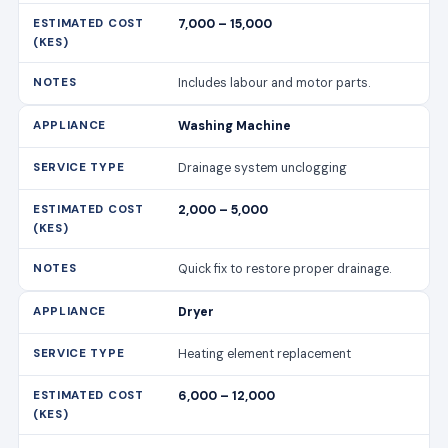
7,000 – 15,000
Includes labour and motor parts.
Washing Machine
Drainage system unclogging
2,000 – 5,000
Quick fix to restore proper drainage.
Dryer
Heating element replacement
6,000 – 12,000