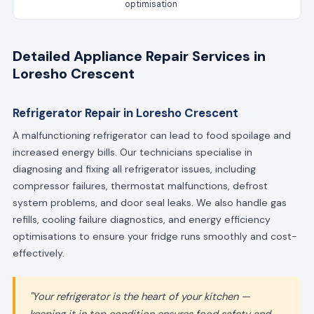
optimisation
Detailed Appliance Repair Services in
Loresho Crescent
Refrigerator Repair in Loresho Crescent
A malfunctioning refrigerator can lead to food spoilage and
increased energy bills. Our technicians specialise in
diagnosing and fixing all refrigerator issues, including
compressor failures, thermostat malfunctions, defrost
system problems, and door seal leaks. We also handle gas
refills, cooling failure diagnostics, and energy efficiency
optimisations to ensure your fridge runs smoothly and cost-
effectively.
"Your refrigerator is the heart of your kitchen —