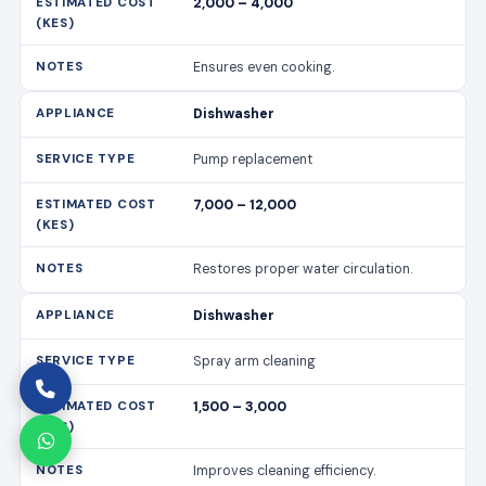
2,000 – 4,000
Ensures even cooking.
Dishwasher
Pump replacement
7,000 – 12,000
Restores proper water circulation.
Dishwasher
Spray arm cleaning
1,500 – 3,000
Improves cleaning efficiency.