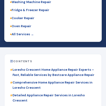
Washing Machine Repair
Fridge & Freezer Repair
Cooker Repair
Oven Repair
All Services →
CONTENTS
Loresho Crescent Home Appliance Repair Experts –
Fast, Reliable Services by Bestcare Appliance Repair
Comprehensive Home Appliance Repair Services in
Loresho Crescent
Detailed Appliance Repair Services in Loresho
Crescent