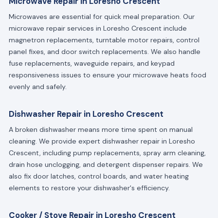
Microwave Repair in Loresho Crescent
Microwaves are essential for quick meal preparation. Our
microwave repair services in Loresho Crescent include
magnetron replacements, turntable motor repairs, control
panel fixes, and door switch replacements. We also handle
fuse replacements, waveguide repairs, and keypad
responsiveness issues to ensure your microwave heats food
evenly and safely.
Dishwasher Repair in Loresho Crescent
A broken dishwasher means more time spent on manual
cleaning. We provide expert dishwasher repair in Loresho
Crescent, including pump replacements, spray arm cleaning,
drain hose unclogging, and detergent dispenser repairs. We
also fix door latches, control boards, and water heating
elements to restore your dishwasher's efficiency.
Cooker / Stove Repair in Loresho Crescent