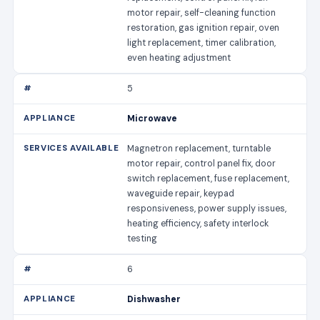
motor repair, self-cleaning function
restoration, gas ignition repair, oven
light replacement, timer calibration,
even heating adjustment
5
Microwave
Magnetron replacement, turntable
motor repair, control panel fix, door
switch replacement, fuse replacement,
waveguide repair, keypad
responsiveness, power supply issues,
heating efficiency, safety interlock
testing
6
Dishwasher