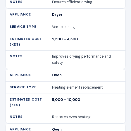
Ensures efficient drying.
Dryer
Vent cleaning
2,500 – 4,500
Improves drying performance and
safety.
Oven
Heating element replacement
5,000 – 10,000
Restores even heating.
Oven