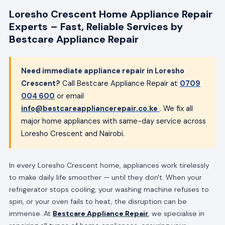
Loresho Crescent Home Appliance Repair
Experts – Fast, Reliable Services by
Bestcare Appliance Repair
Need immediate appliance repair in Loresho
Crescent?
Call Bestcare Appliance Repair at
0709
004 600
or email
info@bestcareappliancerepair.co.ke
. We fix all
major home appliances with same-day service across
Loresho Crescent and Nairobi.
In every Loresho Crescent home, appliances work tirelessly
to make daily life smoother — until they don't. When your
refrigerator stops cooling, your washing machine refuses to
spin, or your oven fails to heat, the disruption can be
immense. At
Bestcare Appliance Repair
, we specialise in