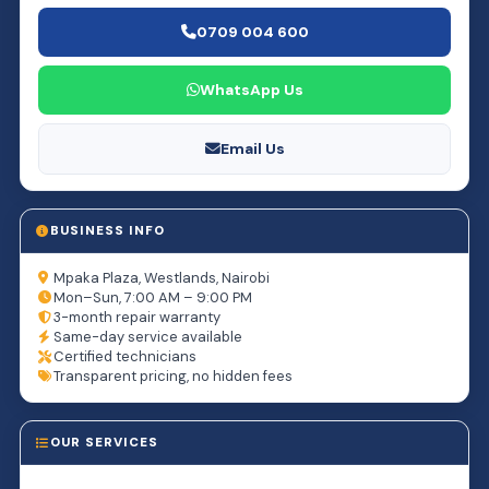
0709 004 600
WhatsApp Us
Email Us
BUSINESS INFO
Mpaka Plaza, Westlands, Nairobi
Mon–Sun, 7:00 AM – 9:00 PM
3-month repair warranty
Same-day service available
Certified technicians
Transparent pricing, no hidden fees
OUR SERVICES