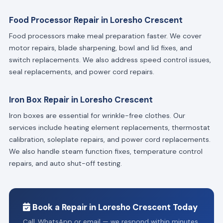
Food Processor Repair in Loresho Crescent
Food processors make meal preparation faster. We cover
motor repairs, blade sharpening, bowl and lid fixes, and
switch replacements. We also address speed control issues,
seal replacements, and power cord repairs.
Iron Box Repair in Loresho Crescent
Iron boxes are essential for wrinkle-free clothes. Our
services include heating element replacements, thermostat
calibration, soleplate repairs, and power cord replacements.
We also handle steam function fixes, temperature control
repairs, and auto shut-off testing.
Book a Repair in Loresho Crescent Today
Call, WhatsApp or email — we respond within minutes.