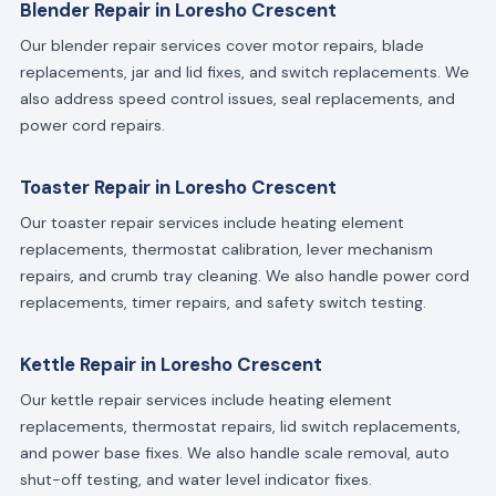
Blender Repair in Loresho Crescent
Our blender repair services cover motor repairs, blade
replacements, jar and lid fixes, and switch replacements. We
also address speed control issues, seal replacements, and
power cord repairs.
Toaster Repair in Loresho Crescent
Our toaster repair services include heating element
replacements, thermostat calibration, lever mechanism
repairs, and crumb tray cleaning. We also handle power cord
replacements, timer repairs, and safety switch testing.
Kettle Repair in Loresho Crescent
Our kettle repair services include heating element
replacements, thermostat repairs, lid switch replacements,
and power base fixes. We also handle scale removal, auto
shut-off testing, and water level indicator fixes.