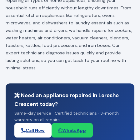
repairing all types of home appliances, ensuring your
household runs efficiently without lengthy downtimes. From
essential kitchen appliances like refrigerators, ovens,
microwaves, and dishwashers to laundry essentials such as
washing machines and dryers, we handle repairs for cookers,
water heaters, air conditioners, vacuum cleaners, blenders,
toasters, kettles, food processors, and iron boxes. Our
expert technicians diagnose issues quickly and provide
lasting solutions, so you can get back to your routine with
minimal stress.
Need an appliance repaired in Loresho
Crescent today?
Same-day service · Certified technicians · 3-month
warranty on all repairs
Call Now
WhatsApp