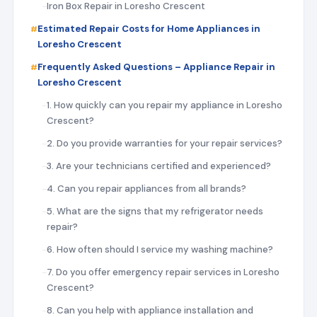
Iron Box Repair in Loresho Crescent
Estimated Repair Costs for Home Appliances in
Loresho Crescent
Frequently Asked Questions – Appliance Repair in
Loresho Crescent
1. How quickly can you repair my appliance in Loresho
Crescent?
2. Do you provide warranties for your repair services?
3. Are your technicians certified and experienced?
4. Can you repair appliances from all brands?
5. What are the signs that my refrigerator needs
repair?
6. How often should I service my washing machine?
7. Do you offer emergency repair services in Loresho
Crescent?
8. Can you help with appliance installation and