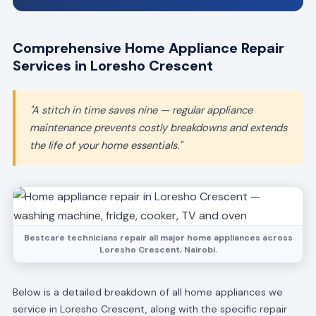
Comprehensive Home Appliance Repair
Services in Loresho Crescent
"A stitch in time saves nine — regular appliance
maintenance prevents costly breakdowns and extends
the life of your home essentials."
Bestcare technicians repair all major home appliances across
Loresho Crescent, Nairobi.
Below is a detailed breakdown of all home appliances we
service in Loresho Crescent, along with the specific repair