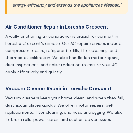
energy efficiency and extends the appliance's lifespan."
Air Conditioner Repair in Loresho Crescent
A well-functioning air conditioner is crucial for comfort in
Loresho Crescent's climate. Our AC repair services include
compressor repairs, refrigerant refills, filter cleaning, and
thermostat calibration. We also handle fan motor repairs,
duct inspections, and noise reduction to ensure your AC
cools effectively and quietly.
Vacuum Cleaner Repair in Loresho Crescent
Vacuum cleaners keep your home clean, and when they fail,
dust accumulates quickly. We offer motor repairs, belt
replacements, filter cleaning, and hose unclogging. We also
fix brush rolls, power cords, and suction power issues.