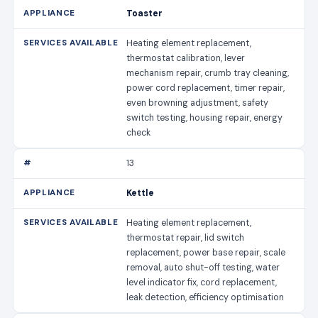
Toaster
Heating element replacement,
thermostat calibration, lever
mechanism repair, crumb tray cleaning,
power cord replacement, timer repair,
even browning adjustment, safety
switch testing, housing repair, energy
check
13
Kettle
Heating element replacement,
thermostat repair, lid switch
replacement, power base repair, scale
removal, auto shut-off testing, water
level indicator fix, cord replacement,
leak detection, efficiency optimisation