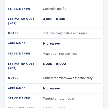
Control panel fix
4,000 – 8,000
Includes diagnostics and repair.
Microwave
Magnetron replacement
8,000 – 15,000
Critical for microwave functionality.
Microwave
Turntable motor repair