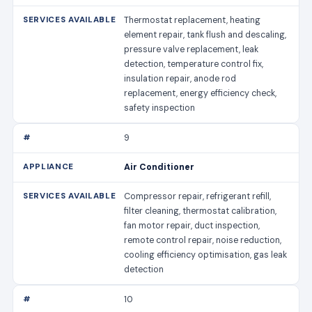
Thermostat replacement, heating
element repair, tank flush and descaling,
pressure valve replacement, leak
detection, temperature control fix,
insulation repair, anode rod
replacement, energy efficiency check,
safety inspection
9
Air Conditioner
Compressor repair, refrigerant refill,
filter cleaning, thermostat calibration,
fan motor repair, duct inspection,
remote control repair, noise reduction,
cooling efficiency optimisation, gas leak
detection
10