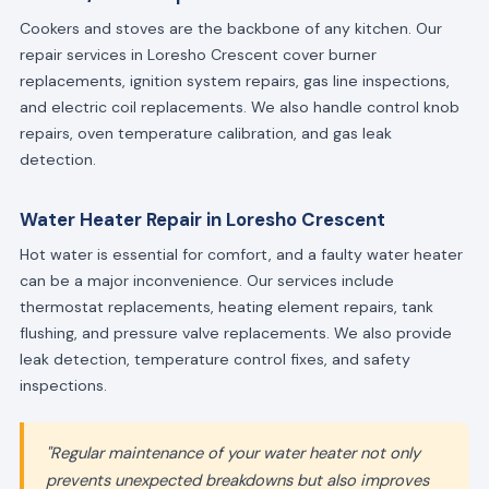
Cookers and stoves are the backbone of any kitchen. Our
repair services in Loresho Crescent cover burner
replacements, ignition system repairs, gas line inspections,
and electric coil replacements. We also handle control knob
repairs, oven temperature calibration, and gas leak
detection.
Water Heater Repair in Loresho Crescent
Hot water is essential for comfort, and a faulty water heater
can be a major inconvenience. Our services include
thermostat replacements, heating element repairs, tank
flushing, and pressure valve replacements. We also provide
leak detection, temperature control fixes, and safety
inspections.
"Regular maintenance of your water heater not only
prevents unexpected breakdowns but also improves