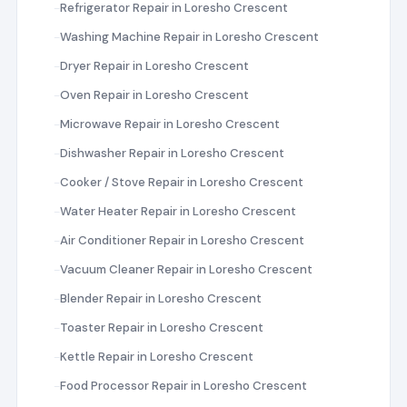
Refrigerator Repair in Loresho Crescent
Washing Machine Repair in Loresho Crescent
Dryer Repair in Loresho Crescent
Oven Repair in Loresho Crescent
Microwave Repair in Loresho Crescent
Dishwasher Repair in Loresho Crescent
Cooker / Stove Repair in Loresho Crescent
Water Heater Repair in Loresho Crescent
Air Conditioner Repair in Loresho Crescent
Vacuum Cleaner Repair in Loresho Crescent
Blender Repair in Loresho Crescent
Toaster Repair in Loresho Crescent
Kettle Repair in Loresho Crescent
Food Processor Repair in Loresho Crescent