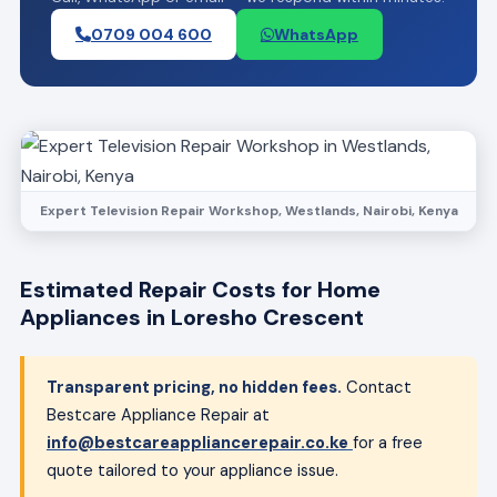
0709 004 600
WhatsApp
Expert Television Repair Workshop, Westlands, Nairobi, Kenya
Estimated Repair Costs for Home
Appliances in Loresho Crescent
Transparent pricing, no hidden fees.
Contact
Bestcare Appliance Repair at
info@bestcareappliancerepair.co.ke
for a free
quote tailored to your appliance issue.