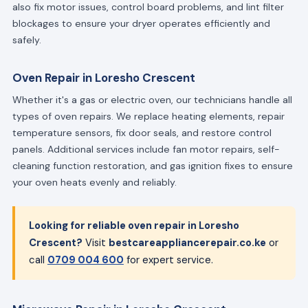
also fix motor issues, control board problems, and lint filter
blockages to ensure your dryer operates efficiently and
safely.
Oven Repair in Loresho Crescent
Whether it's a gas or electric oven, our technicians handle all
types of oven repairs. We replace heating elements, repair
temperature sensors, fix door seals, and restore control
panels. Additional services include fan motor repairs, self-
cleaning function restoration, and gas ignition fixes to ensure
your oven heats evenly and reliably.
Looking for reliable oven repair in Loresho
Crescent?
Visit
bestcareappliancerepair.co.ke
or
call
0709 004 600
for expert service.