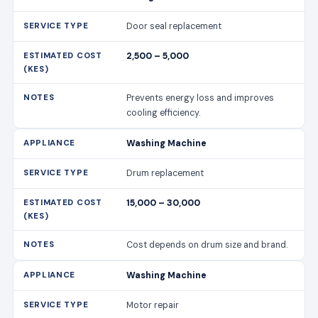
Door seal replacement
2,500 – 5,000
Prevents energy loss and improves
cooling efficiency.
Washing Machine
Drum replacement
15,000 – 30,000
Cost depends on drum size and brand.
Washing Machine
Motor repair