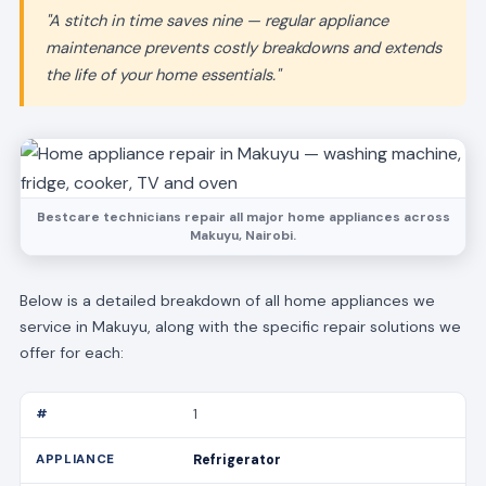
"A stitch in time saves nine — regular appliance
maintenance prevents costly breakdowns and extends
the life of your home essentials."
Bestcare technicians repair all major home appliances across
Makuyu, Nairobi.
Below is a detailed breakdown of all home appliances we
service in Makuyu, along with the specific repair solutions we
offer for each:
1
Refrigerator