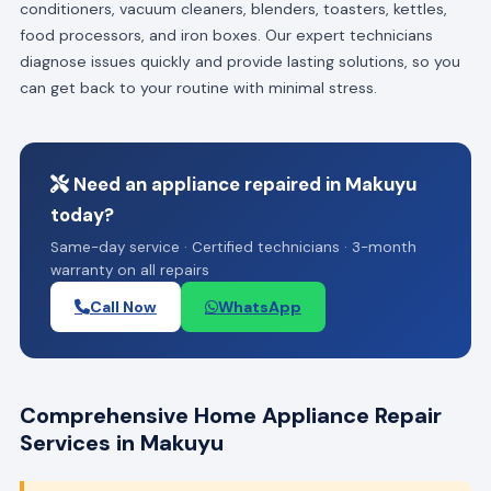
conditioners, vacuum cleaners, blenders, toasters, kettles,
food processors, and iron boxes. Our expert technicians
diagnose issues quickly and provide lasting solutions, so you
can get back to your routine with minimal stress.
Need an appliance repaired in Makuyu
today?
Same-day service · Certified technicians · 3-month
warranty on all repairs
Call Now
WhatsApp
Comprehensive Home Appliance Repair
Services in Makuyu