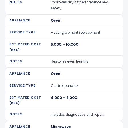
Improves drying performance and
safety.
Oven
Heating element replacement
5,000 – 10,000
Restores even heating.
Oven
Control panel fix
4,000 – 8,000
Includes diagnostics and repair.
Microwave