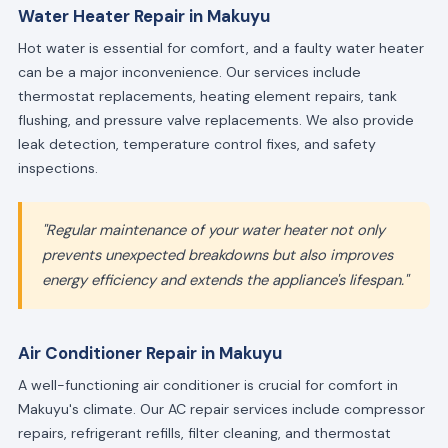
Water Heater Repair in Makuyu
Hot water is essential for comfort, and a faulty water heater
can be a major inconvenience. Our services include
thermostat replacements, heating element repairs, tank
flushing, and pressure valve replacements. We also provide
leak detection, temperature control fixes, and safety
inspections.
"Regular maintenance of your water heater not only
prevents unexpected breakdowns but also improves
energy efficiency and extends the appliance's lifespan."
Air Conditioner Repair in Makuyu
A well-functioning air conditioner is crucial for comfort in
Makuyu's climate. Our AC repair services include compressor
repairs, refrigerant refills, filter cleaning, and thermostat