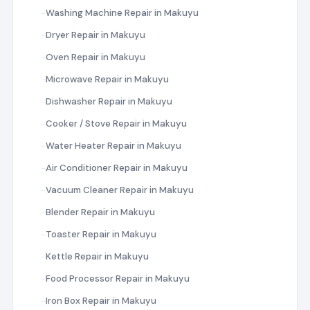
Washing Machine Repair in Makuyu
Dryer Repair in Makuyu
Oven Repair in Makuyu
Microwave Repair in Makuyu
Dishwasher Repair in Makuyu
Cooker / Stove Repair in Makuyu
Water Heater Repair in Makuyu
Air Conditioner Repair in Makuyu
Vacuum Cleaner Repair in Makuyu
Blender Repair in Makuyu
Toaster Repair in Makuyu
Kettle Repair in Makuyu
Food Processor Repair in Makuyu
Iron Box Repair in Makuyu