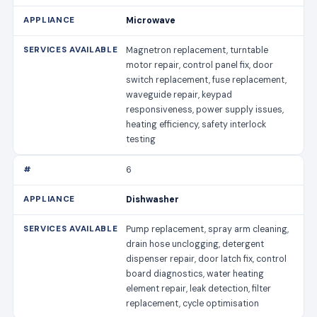
Microwave
Magnetron replacement, turntable
motor repair, control panel fix, door
switch replacement, fuse replacement,
waveguide repair, keypad
responsiveness, power supply issues,
heating efficiency, safety interlock
testing
6
Dishwasher
Pump replacement, spray arm cleaning,
drain hose unclogging, detergent
dispenser repair, door latch fix, control
board diagnostics, water heating
element repair, leak detection, filter
replacement, cycle optimisation