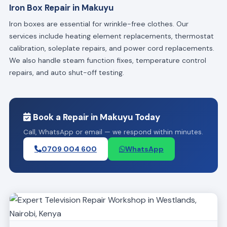
Iron Box Repair in Makuyu
Iron boxes are essential for wrinkle-free clothes. Our
services include heating element replacements, thermostat
calibration, soleplate repairs, and power cord replacements.
We also handle steam function fixes, temperature control
repairs, and auto shut-off testing.
Book a Repair in Makuyu Today
Call, WhatsApp or email — we respond within minutes.
0709 004 600
WhatsApp