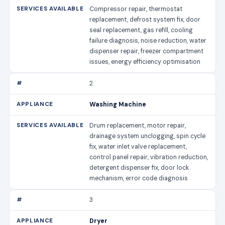
Compressor repair, thermostat
replacement, defrost system fix, door
seal replacement, gas refill, cooling
failure diagnosis, noise reduction, water
dispenser repair, freezer compartment
issues, energy efficiency optimisation
2
Washing Machine
Drum replacement, motor repair,
drainage system unclogging, spin cycle
fix, water inlet valve replacement,
control panel repair, vibration reduction,
detergent dispenser fix, door lock
mechanism, error code diagnosis
3
Dryer