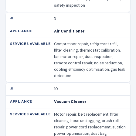
safety inspection
9
Air Conditioner
Compressor repair, refrigerant refill,
filter cleaning, thermostat calibration,
fan motor repair, duct inspection,
remote control repair, noise reduction,
cooling efficiency optimisation, gas leak
detection
10
Vacuum Cleaner
Motor repair, belt replacement, filter
cleaning, hose unclogging, brush roll
repair, power cord replacement, suction
power optimisation, dust bag