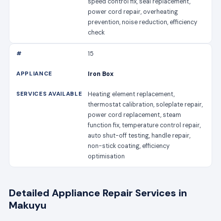
speed control fix, seal replacement,
power cord repair, overheating
prevention, noise reduction, efficiency
check
15
Iron Box
Heating element replacement,
thermostat calibration, soleplate repair,
power cord replacement, steam
function fix, temperature control repair,
auto shut-off testing, handle repair,
non-stick coating, efficiency
optimisation
Detailed Appliance Repair Services in
Makuyu