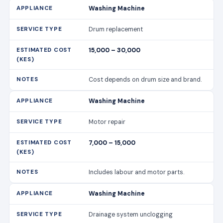
Washing Machine
Drum replacement
15,000 – 30,000
Cost depends on drum size and brand.
Washing Machine
Motor repair
7,000 – 15,000
Includes labour and motor parts.
Washing Machine
Drainage system unclogging