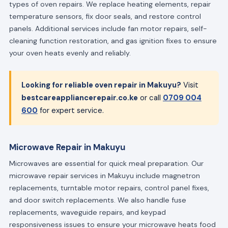
types of oven repairs. We replace heating elements, repair
temperature sensors, fix door seals, and restore control
panels. Additional services include fan motor repairs, self-
cleaning function restoration, and gas ignition fixes to ensure
your oven heats evenly and reliably.
Looking for reliable oven repair in Makuyu?
Visit
bestcareappliancerepair.co.ke
or call
0709 004
600
for expert service.
Microwave Repair in Makuyu
Microwaves are essential for quick meal preparation. Our
microwave repair services in Makuyu include magnetron
replacements, turntable motor repairs, control panel fixes,
and door switch replacements. We also handle fuse
replacements, waveguide repairs, and keypad
responsiveness issues to ensure your microwave heats food