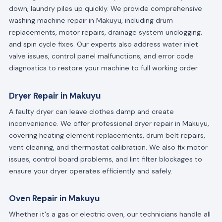
down, laundry piles up quickly. We provide comprehensive
washing machine repair in Makuyu, including drum
replacements, motor repairs, drainage system unclogging,
and spin cycle fixes. Our experts also address water inlet
valve issues, control panel malfunctions, and error code
diagnostics to restore your machine to full working order.
Dryer Repair in Makuyu
A faulty dryer can leave clothes damp and create
inconvenience. We offer professional dryer repair in Makuyu,
covering heating element replacements, drum belt repairs,
vent cleaning, and thermostat calibration. We also fix motor
issues, control board problems, and lint filter blockages to
ensure your dryer operates efficiently and safely.
Oven Repair in Makuyu
Whether it's a gas or electric oven, our technicians handle all