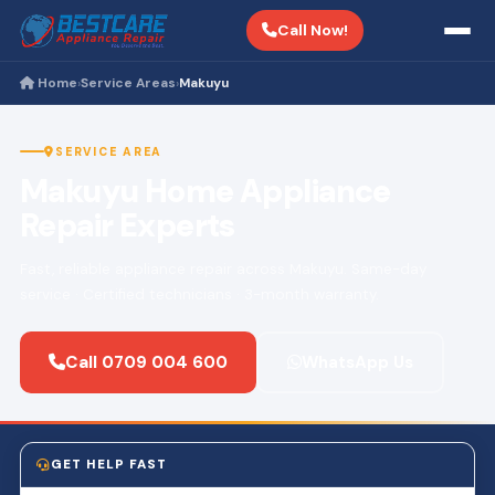
Call Now!
Home
Service Areas
Makuyu
›
›
SERVICE AREA
Makuyu Home Appliance
Repair Experts
Fast, reliable appliance repair across Makuyu. Same-day
service · Certified technicians · 3-month warranty.
Call 0709 004 600
WhatsApp Us
GET HELP FAST