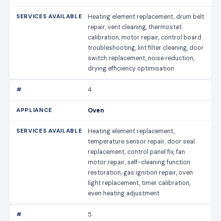
Heating element replacement, drum belt
repair, vent cleaning, thermostat
calibration, motor repair, control board
troubleshooting, lint filter cleaning, door
switch replacement, noise reduction,
drying efficiency optimisation
4
Oven
Heating element replacement,
temperature sensor repair, door seal
replacement, control panel fix, fan
motor repair, self-cleaning function
restoration, gas ignition repair, oven
light replacement, timer calibration,
even heating adjustment
5