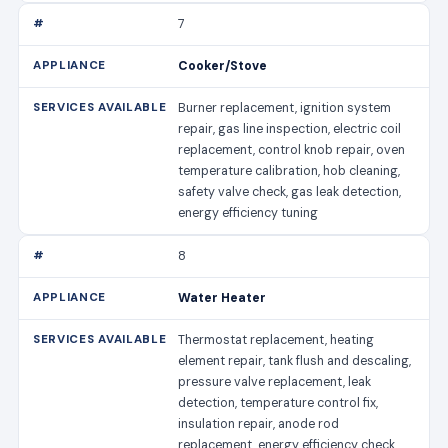
7
Cooker/Stove
Burner replacement, ignition system
repair, gas line inspection, electric coil
replacement, control knob repair, oven
temperature calibration, hob cleaning,
safety valve check, gas leak detection,
energy efficiency tuning
8
Water Heater
Thermostat replacement, heating
element repair, tank flush and descaling,
pressure valve replacement, leak
detection, temperature control fix,
insulation repair, anode rod
replacement, energy efficiency check,