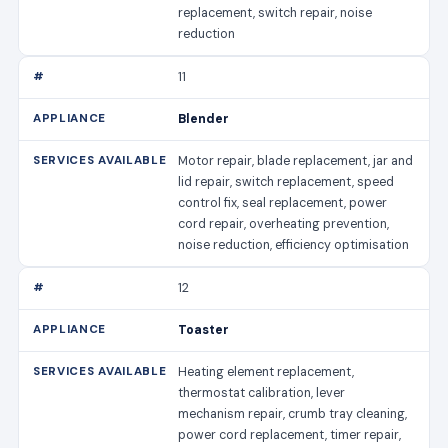
replacement, switch repair, noise
reduction
11
Blender
Motor repair, blade replacement, jar and
lid repair, switch replacement, speed
control fix, seal replacement, power
cord repair, overheating prevention,
noise reduction, efficiency optimisation
12
Toaster
Heating element replacement,
thermostat calibration, lever
mechanism repair, crumb tray cleaning,
power cord replacement, timer repair,