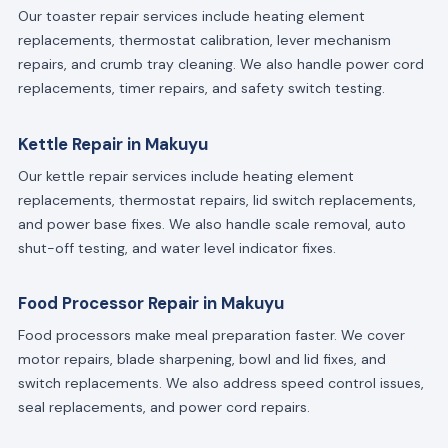
Our toaster repair services include heating element
replacements, thermostat calibration, lever mechanism
repairs, and crumb tray cleaning. We also handle power cord
replacements, timer repairs, and safety switch testing.
Kettle Repair in Makuyu
Our kettle repair services include heating element
replacements, thermostat repairs, lid switch replacements,
and power base fixes. We also handle scale removal, auto
shut-off testing, and water level indicator fixes.
Food Processor Repair in Makuyu
Food processors make meal preparation faster. We cover
motor repairs, blade sharpening, bowl and lid fixes, and
switch replacements. We also address speed control issues,
seal replacements, and power cord repairs.