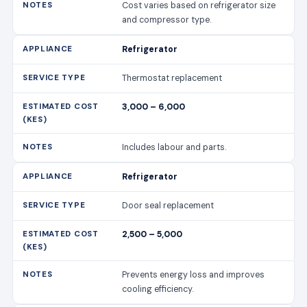
Cost varies based on refrigerator size
and compressor type.
Refrigerator
Thermostat replacement
3,000 – 6,000
Includes labour and parts.
Refrigerator
Door seal replacement
2,500 – 5,000
Prevents energy loss and improves
cooling efficiency.