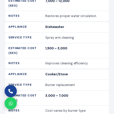
7,000 – 12,000
Restores proper water circulation.
Dishwasher
Spray arm cleaning
1,500 – 3,000
Improves cleaning efficiency.
Cooker/Stove
Burner replacement
3,000 – 7,000
Cost varies by burner type.