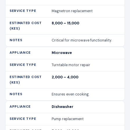
Magnetron replacement
8,000 – 15,000
Critical for microwave functionality.
Microwave
Turntable motor repair
2,000 – 4,000
Ensures even cooking.
Dishwasher
Pump replacement