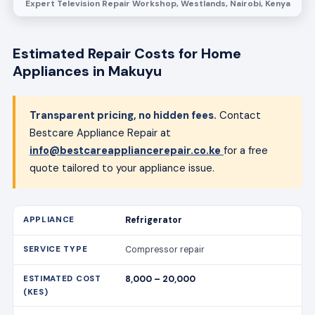
Expert Television Repair Workshop, Westlands, Nairobi, Kenya
Estimated Repair Costs for Home
Appliances in Makuyu
Transparent pricing, no hidden fees.
Contact
Bestcare Appliance Repair at
info@bestcareappliancerepair.co.ke
for a free
quote tailored to your appliance issue.
Refrigerator
Compressor repair
8,000 – 20,000