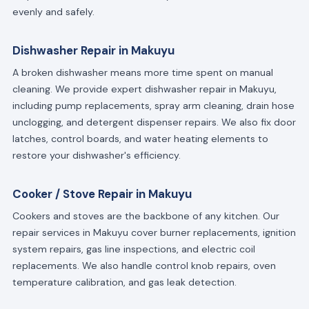
evenly and safely.
Dishwasher Repair in Makuyu
A broken dishwasher means more time spent on manual
cleaning. We provide expert dishwasher repair in Makuyu,
including pump replacements, spray arm cleaning, drain hose
unclogging, and detergent dispenser repairs. We also fix door
latches, control boards, and water heating elements to
restore your dishwasher's efficiency.
Cooker / Stove Repair in Makuyu
Cookers and stoves are the backbone of any kitchen. Our
repair services in Makuyu cover burner replacements, ignition
system repairs, gas line inspections, and electric coil
replacements. We also handle control knob repairs, oven
temperature calibration, and gas leak detection.