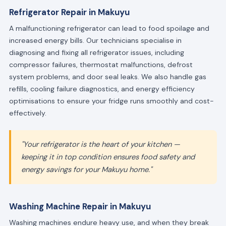
Refrigerator Repair in Makuyu
A malfunctioning refrigerator can lead to food spoilage and
increased energy bills. Our technicians specialise in
diagnosing and fixing all refrigerator issues, including
compressor failures, thermostat malfunctions, defrost
system problems, and door seal leaks. We also handle gas
refills, cooling failure diagnostics, and energy efficiency
optimisations to ensure your fridge runs smoothly and cost-
effectively.
"Your refrigerator is the heart of your kitchen —
keeping it in top condition ensures food safety and
energy savings for your Makuyu home."
Washing Machine Repair in Makuyu
Washing machines endure heavy use, and when they break