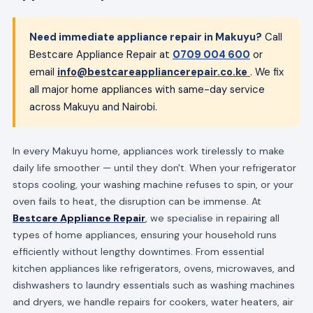
Need immediate appliance repair in Makuyu?
Call
Bestcare Appliance Repair at
0709 004 600
or
email
info@bestcareappliancerepair.co.ke
. We fix
all major home appliances with same-day service
across Makuyu and Nairobi.
In every Makuyu home, appliances work tirelessly to make
daily life smoother — until they don't. When your refrigerator
stops cooling, your washing machine refuses to spin, or your
oven fails to heat, the disruption can be immense. At
Bestcare Appliance Repair
, we specialise in repairing all
types of home appliances, ensuring your household runs
efficiently without lengthy downtimes. From essential
kitchen appliances like refrigerators, ovens, microwaves, and
dishwashers to laundry essentials such as washing machines
and dryers, we handle repairs for cookers, water heaters, air