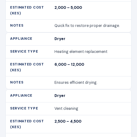
2,000 – 5,000
Quick fix to restore proper drainage.
Dryer
Heating element replacement
6,000 – 12,000
Ensures efficient drying.
Dryer
Vent cleaning
2,500 – 4,500