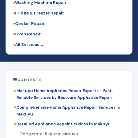
Washing Machine Repair
Fridge & Freezer Repair
Cooker Repair
Oven Repair
All Services →
CONTENTS
Makuyu Home Appliance Repair Experts – Fast,
Reliable Services by Bestcare Appliance Repair
Comprehensive Home Appliance Repair Services in
Makuyu
Detailed Appliance Repair Services in Makuyu
Refrigerator Repair in Makuyu