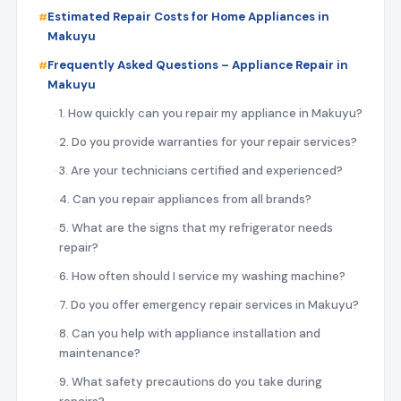
Estimated Repair Costs for Home Appliances in
Makuyu
Frequently Asked Questions – Appliance Repair in
Makuyu
1. How quickly can you repair my appliance in Makuyu?
2. Do you provide warranties for your repair services?
3. Are your technicians certified and experienced?
4. Can you repair appliances from all brands?
5. What are the signs that my refrigerator needs
repair?
6. How often should I service my washing machine?
7. Do you offer emergency repair services in Makuyu?
8. Can you help with appliance installation and
maintenance?
9. What safety precautions do you take during