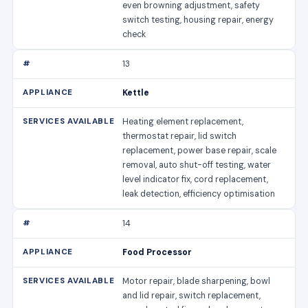
even browning adjustment, safety
switch testing, housing repair, energy
check
13
Kettle
Heating element replacement,
thermostat repair, lid switch
replacement, power base repair, scale
removal, auto shut-off testing, water
level indicator fix, cord replacement,
leak detection, efficiency optimisation
14
Food Processor
Motor repair, blade sharpening, bowl
and lid repair, switch replacement,