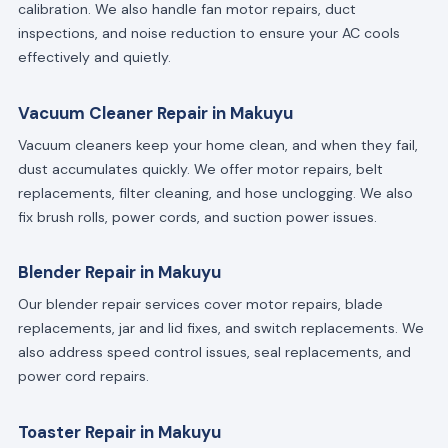
calibration. We also handle fan motor repairs, duct
inspections, and noise reduction to ensure your AC cools
effectively and quietly.
Vacuum Cleaner Repair in Makuyu
Vacuum cleaners keep your home clean, and when they fail,
dust accumulates quickly. We offer motor repairs, belt
replacements, filter cleaning, and hose unclogging. We also
fix brush rolls, power cords, and suction power issues.
Blender Repair in Makuyu
Our blender repair services cover motor repairs, blade
replacements, jar and lid fixes, and switch replacements. We
also address speed control issues, seal replacements, and
power cord repairs.
Toaster Repair in Makuyu