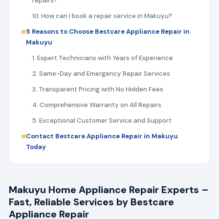
repairs?
10. How can I book a repair service in Makuyu?
5 Reasons to Choose Bestcare Appliance Repair in
Makuyu
1. Expert Technicians with Years of Experience
2. Same-Day and Emergency Repair Services
3. Transparent Pricing with No Hidden Fees
4. Comprehensive Warranty on All Repairs
5. Exceptional Customer Service and Support
Contact Bestcare Appliance Repair in Makuyu
Today
Makuyu Home Appliance Repair Experts –
Fast, Reliable Services by Bestcare
Appliance Repair