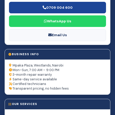
0709 004 600
WhatsApp Us
Email Us
BUSINESS INFO
Mpaka Plaza, Westlands, Nairobi
Mon–Sun, 7:00 AM – 9:00 PM
3-month repair warranty
Same-day service available
Certified technicians
Transparent pricing, no hidden fees
OUR SERVICES