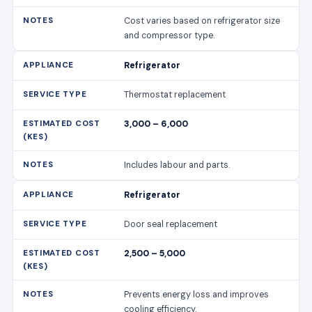
Cost varies based on refrigerator size
and compressor type.
Refrigerator
Thermostat replacement
3,000 – 6,000
Includes labour and parts.
Refrigerator
Door seal replacement
2,500 – 5,000
Prevents energy loss and improves
cooling efficiency.