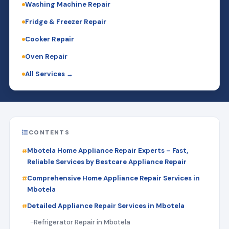
Washing Machine Repair
Fridge & Freezer Repair
Cooker Repair
Oven Repair
All Services →
CONTENTS
Mbotela Home Appliance Repair Experts – Fast,
Reliable Services by Bestcare Appliance Repair
Comprehensive Home Appliance Repair Services in
Mbotela
Detailed Appliance Repair Services in Mbotela
Refrigerator Repair in Mbotela