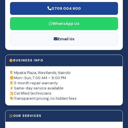
0709 004 600
WhatsApp Us
Email Us
BUSINESS INFO
Mpaka Plaza, Westlands, Nairobi
Mon–Sun, 7:00 AM – 9:00 PM
3-month repair warranty
Same-day service available
Certified technicians
Transparent pricing, no hidden fees
OUR SERVICES