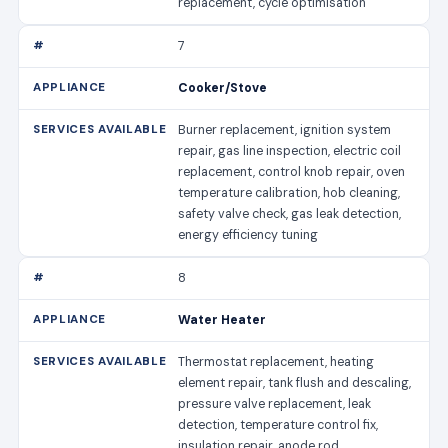
replacement, cycle optimisation
7
Cooker/Stove
Burner replacement, ignition system
repair, gas line inspection, electric coil
replacement, control knob repair, oven
temperature calibration, hob cleaning,
safety valve check, gas leak detection,
energy efficiency tuning
8
Water Heater
Thermostat replacement, heating
element repair, tank flush and descaling,
pressure valve replacement, leak
detection, temperature control fix,
insulation repair, anode rod