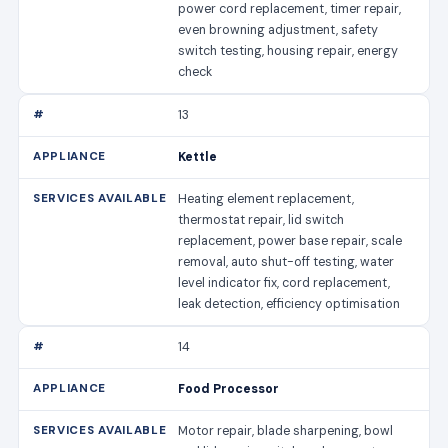
power cord replacement, timer repair,
even browning adjustment, safety
switch testing, housing repair, energy
check
13
Kettle
Heating element replacement,
thermostat repair, lid switch
replacement, power base repair, scale
removal, auto shut-off testing, water
level indicator fix, cord replacement,
leak detection, efficiency optimisation
14
Food Processor
Motor repair, blade sharpening, bowl