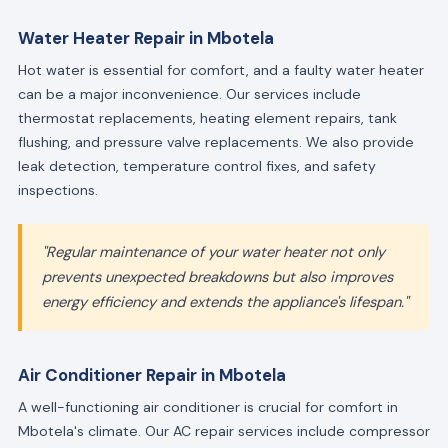
Water Heater Repair in Mbotela
Hot water is essential for comfort, and a faulty water heater
can be a major inconvenience. Our services include
thermostat replacements, heating element repairs, tank
flushing, and pressure valve replacements. We also provide
leak detection, temperature control fixes, and safety
inspections.
"Regular maintenance of your water heater not only
prevents unexpected breakdowns but also improves
energy efficiency and extends the appliance's lifespan."
Air Conditioner Repair in Mbotela
A well-functioning air conditioner is crucial for comfort in
Mbotela's climate. Our AC repair services include compressor