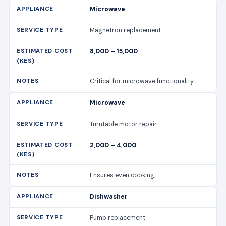
Microwave
Magnetron replacement
8,000 – 15,000
Critical for microwave functionality.
Microwave
Turntable motor repair
2,000 – 4,000
Ensures even cooking.
Dishwasher
Pump replacement