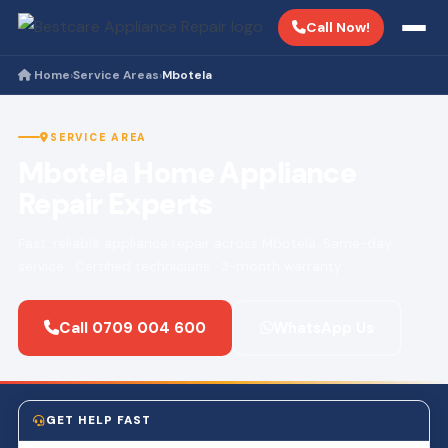
Call Now!
Home
Service Areas
Mbotela
›
›
SERVICE AREA
Mbotela Home Appliance
Repair Experts
Fast, reliable appliance repair across Mbotela. Same-day
service · Certified technicians · 3-month warranty.
Call 0709 004 600
WhatsApp Us
GET HELP FAST