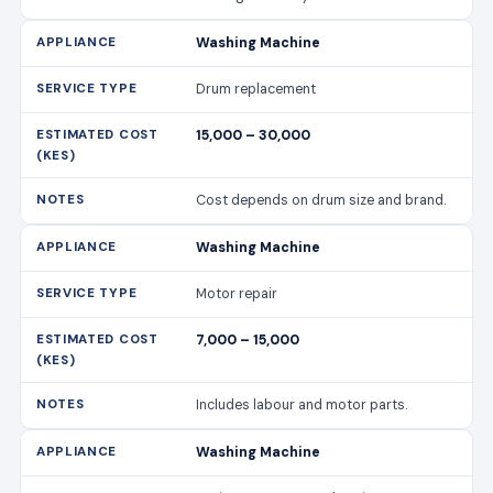
Washing Machine
Drum replacement
15,000 – 30,000
Cost depends on drum size and brand.
Washing Machine
Motor repair
7,000 – 15,000
Includes labour and motor parts.
Washing Machine