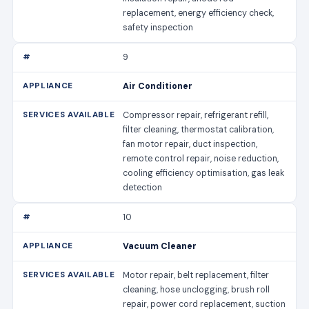
replacement, energy efficiency check,
safety inspection
9
Air Conditioner
Compressor repair, refrigerant refill,
filter cleaning, thermostat calibration,
fan motor repair, duct inspection,
remote control repair, noise reduction,
cooling efficiency optimisation, gas leak
detection
10
Vacuum Cleaner
Motor repair, belt replacement, filter
cleaning, hose unclogging, brush roll
repair, power cord replacement, suction