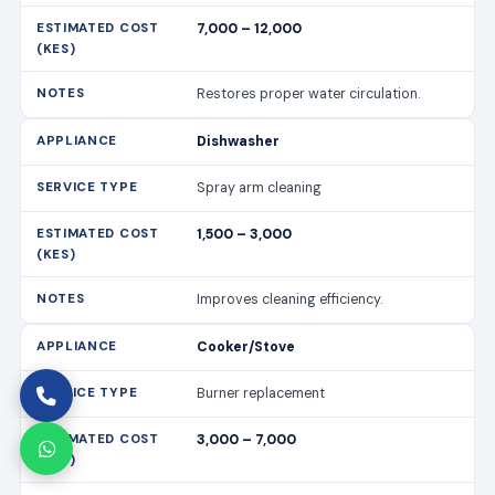
7,000 – 12,000
Restores proper water circulation.
Dishwasher
Spray arm cleaning
1,500 – 3,000
Improves cleaning efficiency.
Cooker/Stove
Burner replacement
3,000 – 7,000