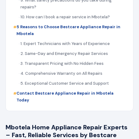
9. What safety precautions do you take during
repairs?
10. How can I book a repair service in Mbotela?
5 Reasons to Choose Bestcare Appliance Repair in
Mbotela
1. Expert Technicians with Years of Experience
2. Same-Day and Emergency Repair Services
3. Transparent Pricing with No Hidden Fees
4. Comprehensive Warranty on All Repairs
5. Exceptional Customer Service and Support
Contact Bestcare Appliance Repair in Mbotela
Today
Mbotela Home Appliance Repair Experts
– Fast, Reliable Services by Bestcare