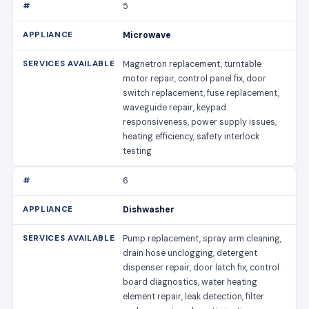
5
Microwave
Magnetron replacement, turntable
motor repair, control panel fix, door
switch replacement, fuse replacement,
waveguide repair, keypad
responsiveness, power supply issues,
heating efficiency, safety interlock
testing
6
Dishwasher
Pump replacement, spray arm cleaning,
drain hose unclogging, detergent
dispenser repair, door latch fix, control
board diagnostics, water heating
element repair, leak detection, filter