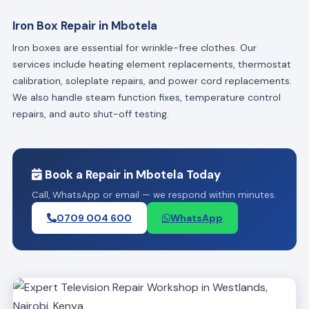
Iron Box Repair in Mbotela
Iron boxes are essential for wrinkle-free clothes. Our
services include heating element replacements, thermostat
calibration, soleplate repairs, and power cord replacements.
We also handle steam function fixes, temperature control
repairs, and auto shut-off testing.
Book a Repair in Mbotela Today
Call, WhatsApp or email — we respond within minutes.
0709 004 600
WhatsApp