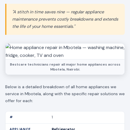
"A stitch in time saves nine — regular appliance
maintenance prevents costly breakdowns and extends
the life of your home essentials."
Bestcare technicians repair all major home appliances across
Mbotela, Nairobi.
Below is a detailed breakdown of all home appliances we
service in Mbotela, along with the specific repair solutions we
offer for each:
1
Refrigerator