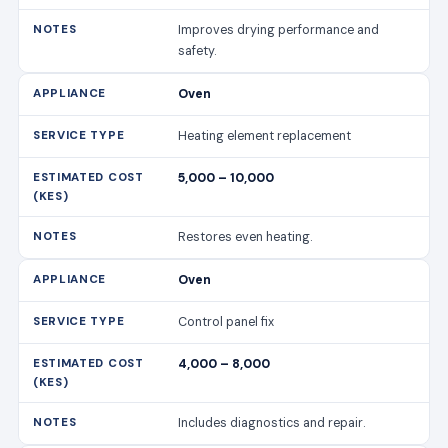
Improves drying performance and
safety.
Oven
Heating element replacement
5,000 – 10,000
Restores even heating.
Oven
Control panel fix
4,000 – 8,000
Includes diagnostics and repair.