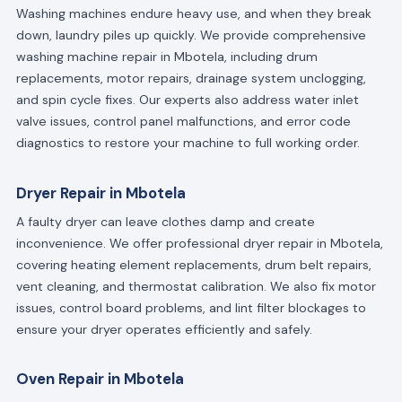
Washing machines endure heavy use, and when they break
down, laundry piles up quickly. We provide comprehensive
washing machine repair in Mbotela, including drum
replacements, motor repairs, drainage system unclogging,
and spin cycle fixes. Our experts also address water inlet
valve issues, control panel malfunctions, and error code
diagnostics to restore your machine to full working order.
Dryer Repair in Mbotela
A faulty dryer can leave clothes damp and create
inconvenience. We offer professional dryer repair in Mbotela,
covering heating element replacements, drum belt repairs,
vent cleaning, and thermostat calibration. We also fix motor
issues, control board problems, and lint filter blockages to
ensure your dryer operates efficiently and safely.
Oven Repair in Mbotela