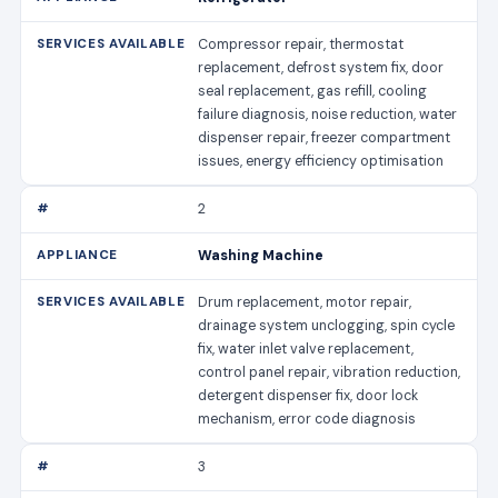
Compressor repair, thermostat
replacement, defrost system fix, door
seal replacement, gas refill, cooling
failure diagnosis, noise reduction, water
dispenser repair, freezer compartment
issues, energy efficiency optimisation
2
Washing Machine
Drum replacement, motor repair,
drainage system unclogging, spin cycle
fix, water inlet valve replacement,
control panel repair, vibration reduction,
detergent dispenser fix, door lock
mechanism, error code diagnosis
3