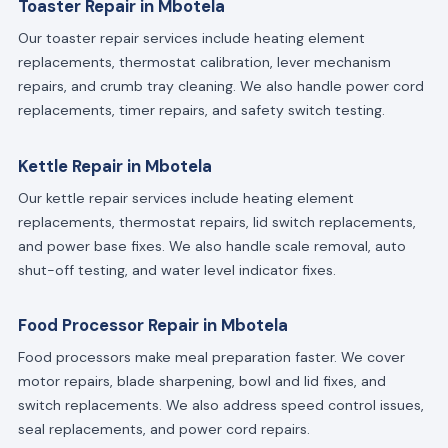
Toaster Repair in Mbotela
Our toaster repair services include heating element
replacements, thermostat calibration, lever mechanism
repairs, and crumb tray cleaning. We also handle power cord
replacements, timer repairs, and safety switch testing.
Kettle Repair in Mbotela
Our kettle repair services include heating element
replacements, thermostat repairs, lid switch replacements,
and power base fixes. We also handle scale removal, auto
shut-off testing, and water level indicator fixes.
Food Processor Repair in Mbotela
Food processors make meal preparation faster. We cover
motor repairs, blade sharpening, bowl and lid fixes, and
switch replacements. We also address speed control issues,
seal replacements, and power cord repairs.