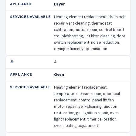
Dryer
Heating element replacement, drum belt
repair, vent cleaning, thermostat
calibration, motor repair, control board
troubleshooting, lint filter cleaning, door
switch replacement, noise reduction,
drying efficiency optimisation
4
Oven
Heating element replacement,
temperature sensor repair, door seal
replacement, control panel fix, fan
motor repair, self-cleaning function
restoration, gas ignition repair, oven
light replacement, timer calibration,
even heating adjustment