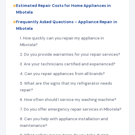
Estimated Repair Costs for Home Appliances in
Mbotela
Frequently Asked Questions – Appliance Repair in
Mbotela
1. How quickly can you repair my appliance in
Mbotela?
2. Do you provide warranties for your repair services?
3. Are your technicians certified and experienced?
4. Can you repair appliances from all brands?
5. What are the signs that my refrigerator needs
repair?
6. How often should I service my washing machine?
7. Do you offer emergency repair services in Mbotela?
8. Can you help with appliance installation and
maintenance?