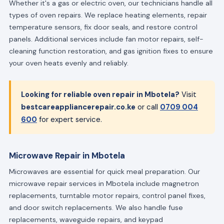
Whether it's a gas or electric oven, our technicians handle all
types of oven repairs. We replace heating elements, repair
temperature sensors, fix door seals, and restore control
panels. Additional services include fan motor repairs, self-
cleaning function restoration, and gas ignition fixes to ensure
your oven heats evenly and reliably.
Looking for reliable oven repair in Mbotela?
Visit
bestcareappliancerepair.co.ke
or call
0709 004
600
for expert service.
Microwave Repair in Mbotela
Microwaves are essential for quick meal preparation. Our
microwave repair services in Mbotela include magnetron
replacements, turntable motor repairs, control panel fixes,
and door switch replacements. We also handle fuse
replacements, waveguide repairs, and keypad