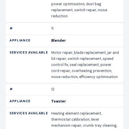
power optimisation, dust bag
replacement, switch repair, noise
reduction
11
Blender
Motor repair, blade replacement, jar and
lid repair, switch replacement, speed
control fix, seal replacement, power
cord repair, overheating prevention,
noise reduction, efficiency optimisation
12
Toaster
Heating element replacement,
thermostat calibration, lever
mechanism repair, crumb tray cleaning,