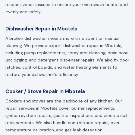
responsiveness issues to ensure your microwave heats food
evenly and safely.
Dishwasher Repair in Mbotela
A broken dishwasher means more time spent on manual
cleaning. We provide expert dishwasher repair in Mbotela,
including pump replacements, spray arm cleaning, drain hose
unclogging, and detergent dispenser repairs. We also fix door
latches, control boards, and water heating elements to
restore your dishwasher's efficiency.
Cooker / Stove Repair in Mbotela
Cookers and stoves are the backbone of any kitchen. Our
repair services in Mbotela cover burner replacements,
ignition system repairs, gas line inspections, and electric coil
replacements. We also handle control knob repairs, oven
temperature calibration, and gas leak detection.