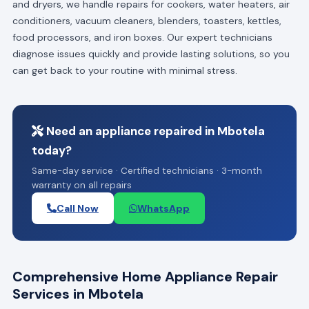
and dryers, we handle repairs for cookers, water heaters, air
conditioners, vacuum cleaners, blenders, toasters, kettles,
food processors, and iron boxes. Our expert technicians
diagnose issues quickly and provide lasting solutions, so you
can get back to your routine with minimal stress.
Need an appliance repaired in Mbotela
today?
Same-day service · Certified technicians · 3-month
warranty on all repairs
Call Now
WhatsApp
Comprehensive Home Appliance Repair
Services in Mbotela