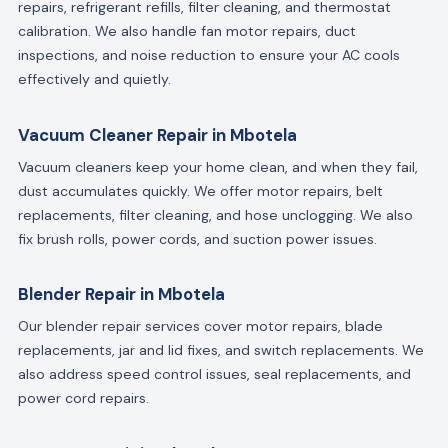
repairs, refrigerant refills, filter cleaning, and thermostat
calibration. We also handle fan motor repairs, duct
inspections, and noise reduction to ensure your AC cools
effectively and quietly.
Vacuum Cleaner Repair in Mbotela
Vacuum cleaners keep your home clean, and when they fail,
dust accumulates quickly. We offer motor repairs, belt
replacements, filter cleaning, and hose unclogging. We also
fix brush rolls, power cords, and suction power issues.
Blender Repair in Mbotela
Our blender repair services cover motor repairs, blade
replacements, jar and lid fixes, and switch replacements. We
also address speed control issues, seal replacements, and
power cord repairs.