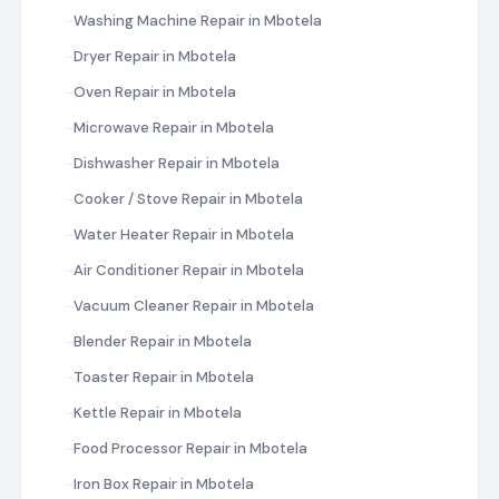
Washing Machine Repair in Mbotela
Dryer Repair in Mbotela
Oven Repair in Mbotela
Microwave Repair in Mbotela
Dishwasher Repair in Mbotela
Cooker / Stove Repair in Mbotela
Water Heater Repair in Mbotela
Air Conditioner Repair in Mbotela
Vacuum Cleaner Repair in Mbotela
Blender Repair in Mbotela
Toaster Repair in Mbotela
Kettle Repair in Mbotela
Food Processor Repair in Mbotela
Iron Box Repair in Mbotela