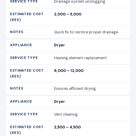
Drainage system unclogging
2,000 – 5,000
Quick fix to restore proper drainage.
Dryer
Heating element replacement
6,000 – 12,000
Ensures efficient drying.
Dryer
Vent cleaning
2,500 – 4,500