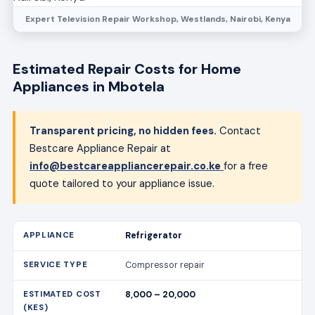
Expert Television Repair Workshop, Westlands, Nairobi, Kenya
Estimated Repair Costs for Home
Appliances in Mbotela
Transparent pricing, no hidden fees.
Contact
Bestcare Appliance Repair at
info@bestcareappliancerepair.co.ke
for a free
quote tailored to your appliance issue.
Refrigerator
Compressor repair
8,000 – 20,000