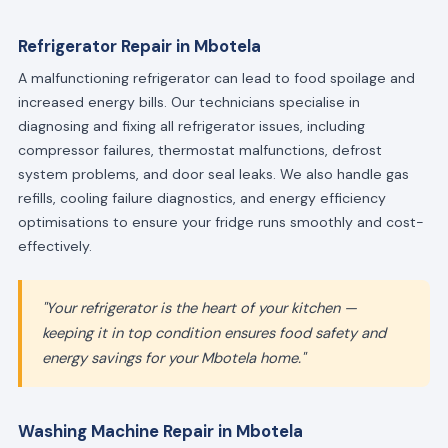
Refrigerator Repair in Mbotela
A malfunctioning refrigerator can lead to food spoilage and
increased energy bills. Our technicians specialise in
diagnosing and fixing all refrigerator issues, including
compressor failures, thermostat malfunctions, defrost
system problems, and door seal leaks. We also handle gas
refills, cooling failure diagnostics, and energy efficiency
optimisations to ensure your fridge runs smoothly and cost-
effectively.
"Your refrigerator is the heart of your kitchen —
keeping it in top condition ensures food safety and
energy savings for your Mbotela home."
Washing Machine Repair in Mbotela