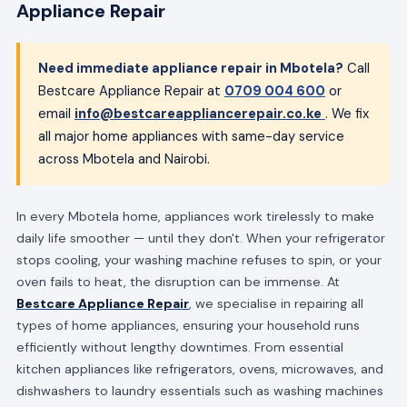
Appliance Repair
Need immediate appliance repair in Mbotela?
Call
Bestcare Appliance Repair at
0709 004 600
or
email
info@bestcareappliancerepair.co.ke
. We fix
all major home appliances with same-day service
across Mbotela and Nairobi.
In every Mbotela home, appliances work tirelessly to make
daily life smoother — until they don't. When your refrigerator
stops cooling, your washing machine refuses to spin, or your
oven fails to heat, the disruption can be immense. At
Bestcare Appliance Repair
, we specialise in repairing all
types of home appliances, ensuring your household runs
efficiently without lengthy downtimes. From essential
kitchen appliances like refrigerators, ovens, microwaves, and
dishwashers to laundry essentials such as washing machines