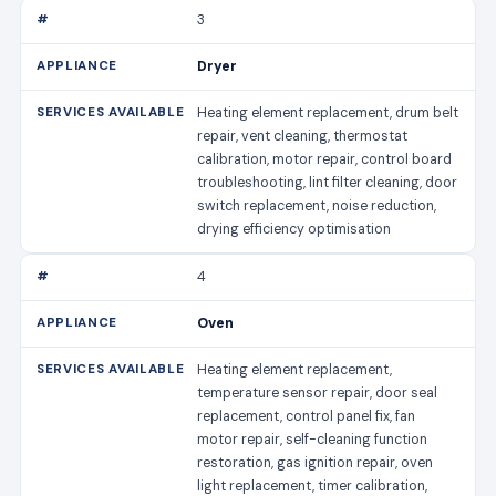
3
Dryer
Heating element replacement, drum belt
repair, vent cleaning, thermostat
calibration, motor repair, control board
troubleshooting, lint filter cleaning, door
switch replacement, noise reduction,
drying efficiency optimisation
4
Oven
Heating element replacement,
temperature sensor repair, door seal
replacement, control panel fix, fan
motor repair, self-cleaning function
restoration, gas ignition repair, oven
light replacement, timer calibration,