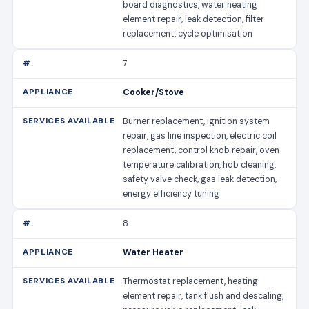
board diagnostics, water heating
element repair, leak detection, filter
replacement, cycle optimisation
7
Cooker/Stove
Burner replacement, ignition system
repair, gas line inspection, electric coil
replacement, control knob repair, oven
temperature calibration, hob cleaning,
safety valve check, gas leak detection,
energy efficiency tuning
8
Water Heater
Thermostat replacement, heating
element repair, tank flush and descaling,