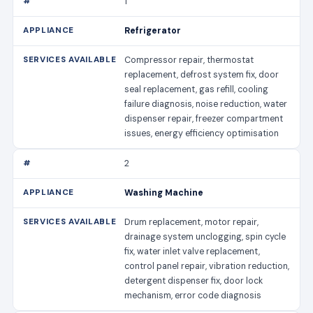
1
Refrigerator
Compressor repair, thermostat
replacement, defrost system fix, door
seal replacement, gas refill, cooling
failure diagnosis, noise reduction, water
dispenser repair, freezer compartment
issues, energy efficiency optimisation
2
Washing Machine
Drum replacement, motor repair,
drainage system unclogging, spin cycle
fix, water inlet valve replacement,
control panel repair, vibration reduction,
detergent dispenser fix, door lock
mechanism, error code diagnosis