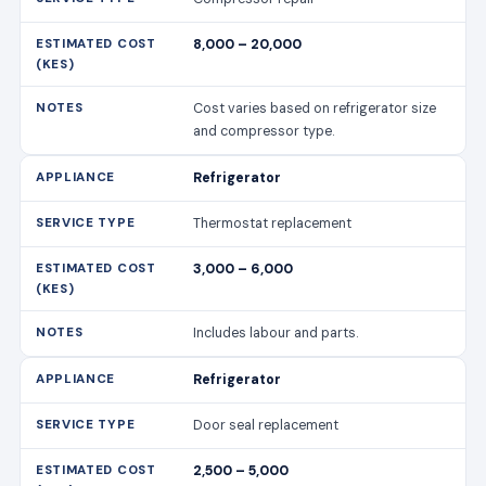
8,000 – 20,000
Cost varies based on refrigerator size
and compressor type.
Refrigerator
Thermostat replacement
3,000 – 6,000
Includes labour and parts.
Refrigerator
Door seal replacement
2,500 – 5,000