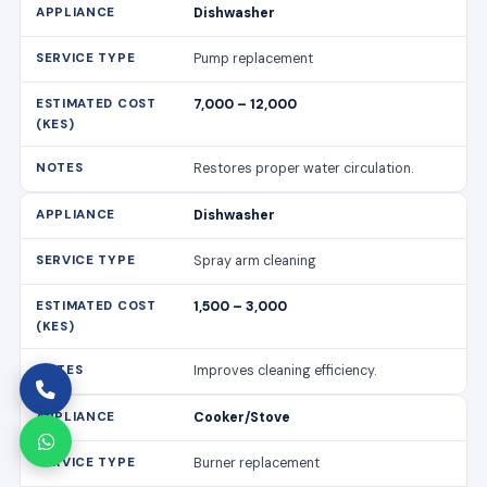
Dishwasher
Pump replacement
7,000 – 12,000
Restores proper water circulation.
Dishwasher
Spray arm cleaning
1,500 – 3,000
Improves cleaning efficiency.
Cooker/Stove
Burner replacement