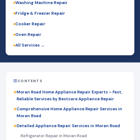
Washing Machine Repair
Fridge & Freezer Repair
Cooker Repair
Oven Repair
All Services →
CONTENTS
Moran Road Home Appliance Repair Experts – Fast,
Reliable Services by Bestcare Appliance Repair
Comprehensive Home Appliance Repair Services in
Moran Road
Detailed Appliance Repair Services in Moran Road
Refrigerator Repair in Moran Road