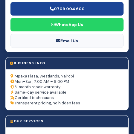
0709 004 600
WhatsApp Us
Email Us
BUSINESS INFO
Mpaka Plaza, Westlands, Nairobi
Mon–Sun, 7:00 AM – 9:00 PM
3-month repair warranty
Same-day service available
Certified technicians
Transparent pricing, no hidden fees
OUR SERVICES