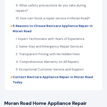
9. What safety precautions do you take during
repairs?
10. How can I book a repair service in Moran Road?
5 Reasons to Choose Bestcare Appliance Repair in
Moran Road
1. Expert Technicians with Years of Experience
2. Same-Day and Emergency Repair Services
3. Transparent Pricing with No Hidden Fees
4. Comprehensive Warranty on All Repairs
5. Exceptional Customer Service and Support
Contact Bestcare Appliance Repair in Moran Road
Today
Moran Road Home Appliance Repair