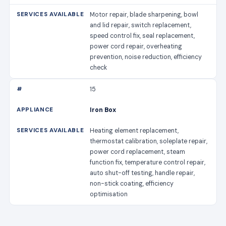
Motor repair, blade sharpening, bowl
and lid repair, switch replacement,
speed control fix, seal replacement,
power cord repair, overheating
prevention, noise reduction, efficiency
check
15
Iron Box
Heating element replacement,
thermostat calibration, soleplate repair,
power cord replacement, steam
function fix, temperature control repair,
auto shut-off testing, handle repair,
non-stick coating, efficiency
optimisation