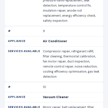
pressure valve replacement, leak
detection, temperature control fix,
insulation repair, anode rod
replacement, energy efficiency check,
safety inspection
9
Air Conditioner
Compressor repair, refrigerant refill,
filter cleaning, thermostat calibration,
fan motor repair, duct inspection,
remote control repair, noise reduction,
cooling efficiency optimisation, gas leak
detection
10
Vacuum Cleaner
Motor repair, belt replacement, filter