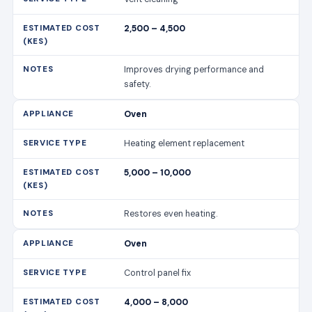
2,500 – 4,500
Improves drying performance and
safety.
Oven
Heating element replacement
5,000 – 10,000
Restores even heating.
Oven
Control panel fix
4,000 – 8,000