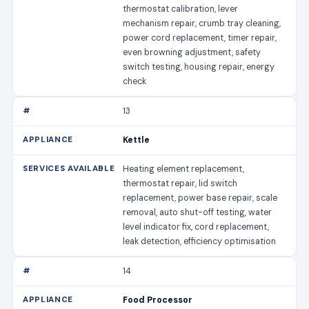
thermostat calibration, lever
mechanism repair, crumb tray cleaning,
power cord replacement, timer repair,
even browning adjustment, safety
switch testing, housing repair, energy
check
13
Kettle
Heating element replacement,
thermostat repair, lid switch
replacement, power base repair, scale
removal, auto shut-off testing, water
level indicator fix, cord replacement,
leak detection, efficiency optimisation
14
Food Processor