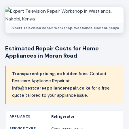
Expert Television Repair Workshop, Westlands, Nairobi, Kenya
Estimated Repair Costs for Home
Appliances in Moran Road
Transparent pricing, no hidden fees.
Contact
Bestcare Appliance Repair at
info@bestcareappliancerepair.co.ke
for a free
quote tailored to your appliance issue.
Refrigerator
Compressor repair