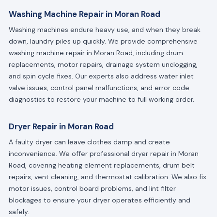
Washing Machine Repair in Moran Road
Washing machines endure heavy use, and when they break
down, laundry piles up quickly. We provide comprehensive
washing machine repair in Moran Road, including drum
replacements, motor repairs, drainage system unclogging,
and spin cycle fixes. Our experts also address water inlet
valve issues, control panel malfunctions, and error code
diagnostics to restore your machine to full working order.
Dryer Repair in Moran Road
A faulty dryer can leave clothes damp and create
inconvenience. We offer professional dryer repair in Moran
Road, covering heating element replacements, drum belt
repairs, vent cleaning, and thermostat calibration. We also fix
motor issues, control board problems, and lint filter
blockages to ensure your dryer operates efficiently and
safely.