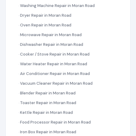
Washing Machine Repair in Moran Road
Dryer Repair in Moran Road
Oven Repair in Moran Road
Microwave Repair in Moran Road
Dishwasher Repair in Moran Road
Cooker / Stove Repair in Moran Road
Water Heater Repair in Moran Road
Air Conditioner Repair in Moran Road
Vacuum Cleaner Repair in Moran Road
Blender Repair in Moran Road
Toaster Repair in Moran Road
Kettle Repair in Moran Road
Food Processor Repair in Moran Road
Iron Box Repair in Moran Road