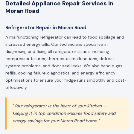
Detailed Appliance Repair Services in
Moran Road
Refrigerator Repair in Moran Road
A malfunctioning refrigerator can lead to food spoilage and
increased energy bills. Our technicians specialise in
diagnosing and fixing all refrigerator issues, including
compressor failures, thermostat malfunctions, defrost
system problems, and door seal leaks. We also handle gas
refills, cooling failure diagnostics, and energy efficiency
optimisations to ensure your fridge runs smoothly and cost-
effectively.
"Your refrigerator is the heart of your kitchen —
keeping it in top condition ensures food safety and
energy savings for your Moran Road home."