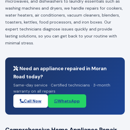
microwaves, and dishwashers to laundry essentials such as
washing machines and dryers, we handle repairs for cookers,
water heaters, air conditioners, vacuum cleaners, blenders,
toasters, kettles, food processors, and iron boxes. Our
expert technicians diagnose issues quickly and provide
lasting solutions, so you can get back to your routine with
minimal stress.
Need an appliance repaired in Moran
Road today?
Same-day service · Certified technicians · 3-month
warranty on all repairs
Call Now
WhatsApp
Comprehensive Home Appliance Repair