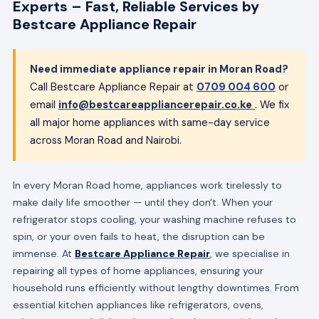
Experts – Fast, Reliable Services by
Bestcare Appliance Repair
Need immediate appliance repair in Moran Road?
Call Bestcare Appliance Repair at
0709 004 600
or
email
info@bestcareappliancerepair.co.ke
. We fix
all major home appliances with same-day service
across Moran Road and Nairobi.
In every Moran Road home, appliances work tirelessly to
make daily life smoother — until they don't. When your
refrigerator stops cooling, your washing machine refuses to
spin, or your oven fails to heat, the disruption can be
immense. At
Bestcare Appliance Repair
, we specialise in
repairing all types of home appliances, ensuring your
household runs efficiently without lengthy downtimes. From
essential kitchen appliances like refrigerators, ovens,