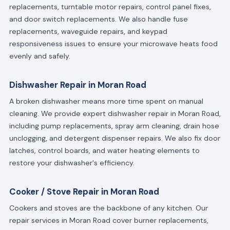
replacements, turntable motor repairs, control panel fixes,
and door switch replacements. We also handle fuse
replacements, waveguide repairs, and keypad
responsiveness issues to ensure your microwave heats food
evenly and safely.
Dishwasher Repair in Moran Road
A broken dishwasher means more time spent on manual
cleaning. We provide expert dishwasher repair in Moran Road,
including pump replacements, spray arm cleaning, drain hose
unclogging, and detergent dispenser repairs. We also fix door
latches, control boards, and water heating elements to
restore your dishwasher's efficiency.
Cooker / Stove Repair in Moran Road
Cookers and stoves are the backbone of any kitchen. Our
repair services in Moran Road cover burner replacements,