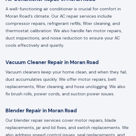
A well-functioning air conditioner is crucial for comfort in
Moran Road's climate. Our AC repair services include
compressor repairs, refrigerant refills, filter cleaning, and
thermostat calibration. We also handle fan motor repairs,
duct inspections, and noise reduction to ensure your AC
cools effectively and quietly.
Vacuum Cleaner Repair in Moran Road
Vacuum cleaners keep your home clean, and when they fail,
dust accumulates quickly. We offer motor repairs, belt
replacements, filter cleaning, and hose unclogging. We also
fix brush rolls, power cords, and suction power issues.
Blender Repair in Moran Road
Our blender repair services cover motor repairs, blade
replacements, jar and lid fixes, and switch replacements. We
also address speed control issues, seal replacements, and