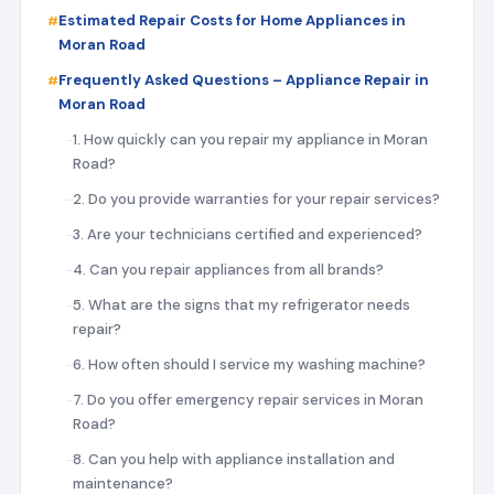
Estimated Repair Costs for Home Appliances in
Moran Road
Frequently Asked Questions – Appliance Repair in
Moran Road
1. How quickly can you repair my appliance in Moran
Road?
2. Do you provide warranties for your repair services?
3. Are your technicians certified and experienced?
4. Can you repair appliances from all brands?
5. What are the signs that my refrigerator needs
repair?
6. How often should I service my washing machine?
7. Do you offer emergency repair services in Moran
Road?
8. Can you help with appliance installation and
maintenance?