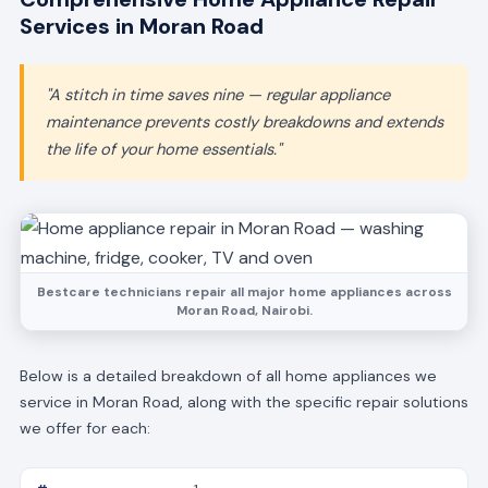
Services in Moran Road
"A stitch in time saves nine — regular appliance
maintenance prevents costly breakdowns and extends
the life of your home essentials."
Bestcare technicians repair all major home appliances across
Moran Road, Nairobi.
Below is a detailed breakdown of all home appliances we
service in Moran Road, along with the specific repair solutions
we offer for each: