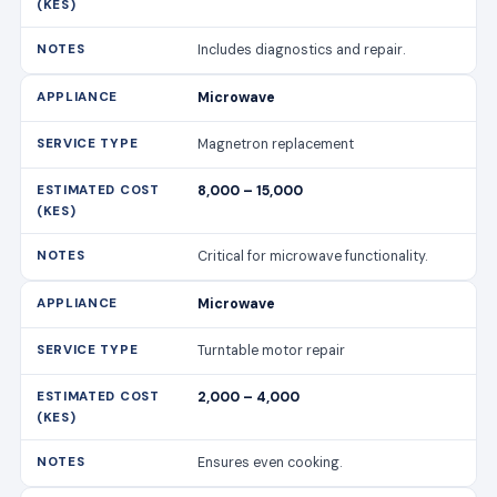
Includes diagnostics and repair.
Microwave
Magnetron replacement
8,000 – 15,000
Critical for microwave functionality.
Microwave
Turntable motor repair
2,000 – 4,000
Ensures even cooking.