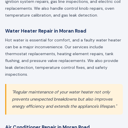
ignition system repairs, gas line inspections, and electric coil
replacements. We also handle control knob repairs, oven
temperature calibration, and gas leak detection.
Water Heater Repair in Moran Road
Hot water is essential for comfort, and a faulty water heater
can be a major inconvenience. Our services include
thermostat replacements, heating element repairs, tank
flushing, and pressure valve replacements. We also provide
leak detection, temperature control fixes, and safety
inspections.
"Regular maintenance of your water heater not only
prevents unexpected breakdowns but also improves
energy efficiency and extends the appliance's lifespan."
Air Conditioner Repair in Moran Road