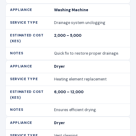
Washing Machine
Drainage system unclogging
2,000 – 5,000
Quick fix to restore proper drainage.
Dryer
Heating element replacement
6,000 – 12,000
Ensures efficient drying.
Dryer
Vent cleaning