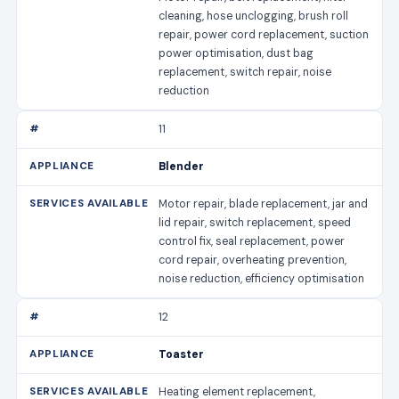
cleaning, hose unclogging, brush roll
repair, power cord replacement, suction
power optimisation, dust bag
replacement, switch repair, noise
reduction
11
Blender
Motor repair, blade replacement, jar and
lid repair, switch replacement, speed
control fix, seal replacement, power
cord repair, overheating prevention,
noise reduction, efficiency optimisation
12
Toaster
Heating element replacement,