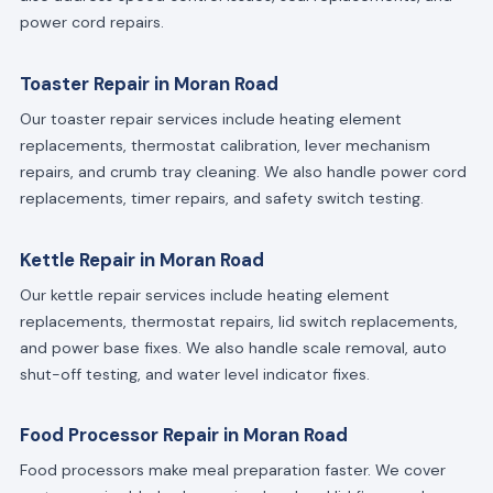
power cord repairs.
Toaster Repair in Moran Road
Our toaster repair services include heating element
replacements, thermostat calibration, lever mechanism
repairs, and crumb tray cleaning. We also handle power cord
replacements, timer repairs, and safety switch testing.
Kettle Repair in Moran Road
Our kettle repair services include heating element
replacements, thermostat repairs, lid switch replacements,
and power base fixes. We also handle scale removal, auto
shut-off testing, and water level indicator fixes.
Food Processor Repair in Moran Road
Food processors make meal preparation faster. We cover