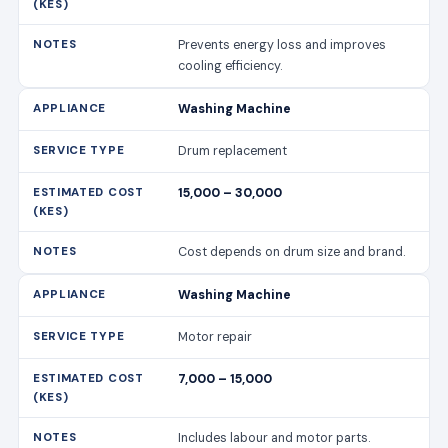
Prevents energy loss and improves
cooling efficiency.
Washing Machine
Drum replacement
15,000 – 30,000
Cost depends on drum size and brand.
Washing Machine
Motor repair
7,000 – 15,000
Includes labour and motor parts.