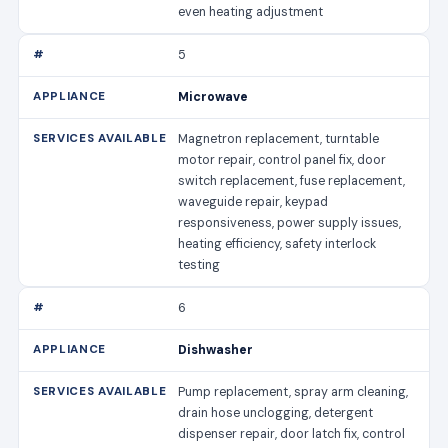
even heating adjustment
5
Microwave
Magnetron replacement, turntable
motor repair, control panel fix, door
switch replacement, fuse replacement,
waveguide repair, keypad
responsiveness, power supply issues,
heating efficiency, safety interlock
testing
6
Dishwasher
Pump replacement, spray arm cleaning,
drain hose unclogging, detergent
dispenser repair, door latch fix, control