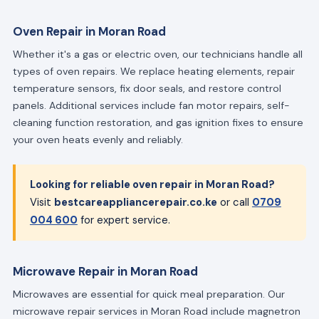
Oven Repair in Moran Road
Whether it's a gas or electric oven, our technicians handle all
types of oven repairs. We replace heating elements, repair
temperature sensors, fix door seals, and restore control
panels. Additional services include fan motor repairs, self-
cleaning function restoration, and gas ignition fixes to ensure
your oven heats evenly and reliably.
Looking for reliable oven repair in Moran Road?
Visit
bestcareappliancerepair.co.ke
or call
0709
004 600
for expert service.
Microwave Repair in Moran Road
Microwaves are essential for quick meal preparation. Our
microwave repair services in Moran Road include magnetron