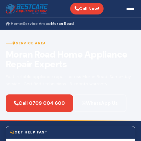
Call Now!
Home
Service Areas
Moran Road
›
›
SERVICE AREA
Moran Road Home Appliance
Repair Experts
Fast, reliable appliance repair across Moran Road. Same-day
service · Certified technicians · 3-month warranty.
Call 0709 004 600
WhatsApp Us
GET HELP FAST