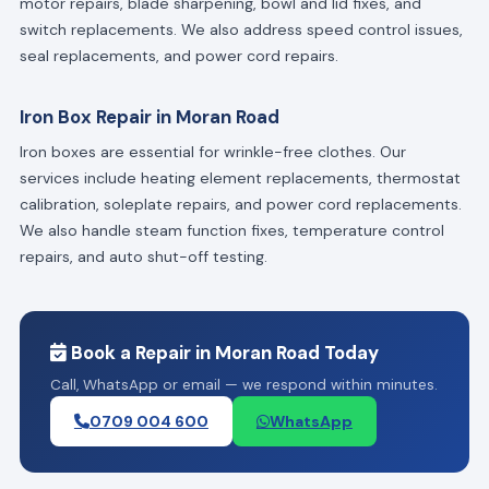
motor repairs, blade sharpening, bowl and lid fixes, and
switch replacements. We also address speed control issues,
seal replacements, and power cord repairs.
Iron Box Repair in Moran Road
Iron boxes are essential for wrinkle-free clothes. Our
services include heating element replacements, thermostat
calibration, soleplate repairs, and power cord replacements.
We also handle steam function fixes, temperature control
repairs, and auto shut-off testing.
Book a Repair in Moran Road Today
Call, WhatsApp or email — we respond within minutes.
0709 004 600
WhatsApp