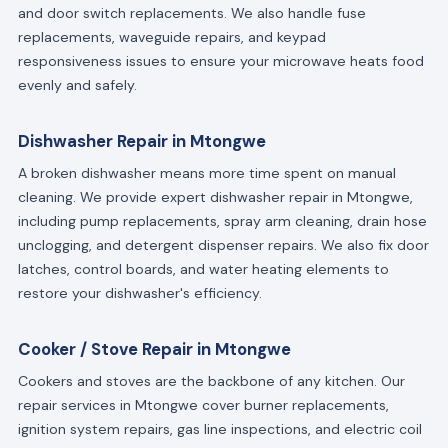
and door switch replacements. We also handle fuse
replacements, waveguide repairs, and keypad
responsiveness issues to ensure your microwave heats food
evenly and safely.
Dishwasher Repair in Mtongwe
A broken dishwasher means more time spent on manual
cleaning. We provide expert dishwasher repair in Mtongwe,
including pump replacements, spray arm cleaning, drain hose
unclogging, and detergent dispenser repairs. We also fix door
latches, control boards, and water heating elements to
restore your dishwasher's efficiency.
Cooker / Stove Repair in Mtongwe
Cookers and stoves are the backbone of any kitchen. Our
repair services in Mtongwe cover burner replacements,
ignition system repairs, gas line inspections, and electric coil