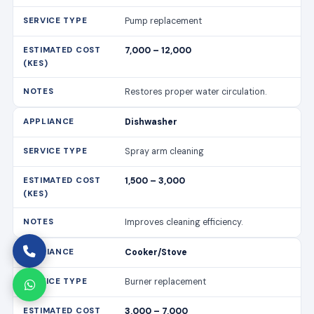
Pump replacement
7,000 – 12,000
Restores proper water circulation.
Dishwasher
Spray arm cleaning
1,500 – 3,000
Improves cleaning efficiency.
Cooker/Stove
Burner replacement
3,000 – 7,000