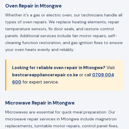
Oven Repair in Mtongwe
Whether it's a gas or electric oven, our technicians handle all
types of oven repairs. We replace heating elements, repair
temperature sensors, fix door seals, and restore control
panels. Additional services include fan motor repairs, self-
cleaning function restoration, and gas ignition fixes to ensure
your oven heats evenly and reliably.
Looking for reliable oven repair in Mtongwe?
Visit
bestcareappliancerepair.co.ke
or call
0709 004
600
for expert service.
Microwave Repair in Mtongwe
Microwaves are essential for quick meal preparation. Our
microwave repair services in Mtongwe include magnetron
replacements, turntable motor repairs, control panel fixes,