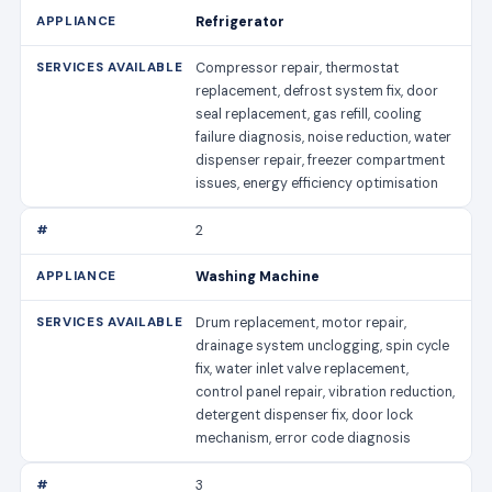
Refrigerator
Compressor repair, thermostat
replacement, defrost system fix, door
seal replacement, gas refill, cooling
failure diagnosis, noise reduction, water
dispenser repair, freezer compartment
issues, energy efficiency optimisation
2
Washing Machine
Drum replacement, motor repair,
drainage system unclogging, spin cycle
fix, water inlet valve replacement,
control panel repair, vibration reduction,
detergent dispenser fix, door lock
mechanism, error code diagnosis
3