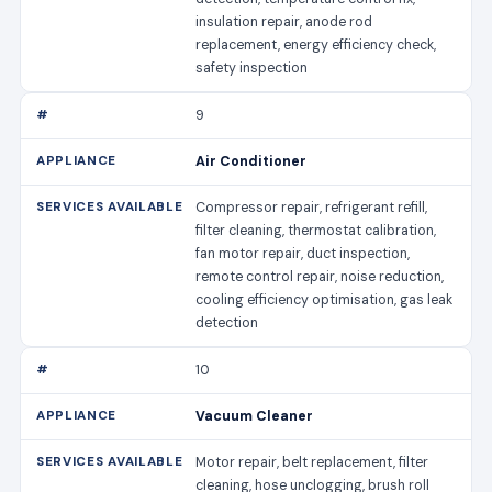
insulation repair, anode rod
replacement, energy efficiency check,
safety inspection
9
Air Conditioner
Compressor repair, refrigerant refill,
filter cleaning, thermostat calibration,
fan motor repair, duct inspection,
remote control repair, noise reduction,
cooling efficiency optimisation, gas leak
detection
10
Vacuum Cleaner
Motor repair, belt replacement, filter
cleaning, hose unclogging, brush roll