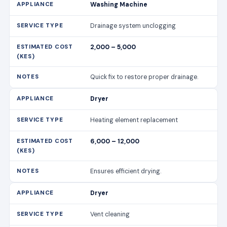
Washing Machine
Drainage system unclogging
2,000 – 5,000
Quick fix to restore proper drainage.
Dryer
Heating element replacement
6,000 – 12,000
Ensures efficient drying.
Dryer
Vent cleaning