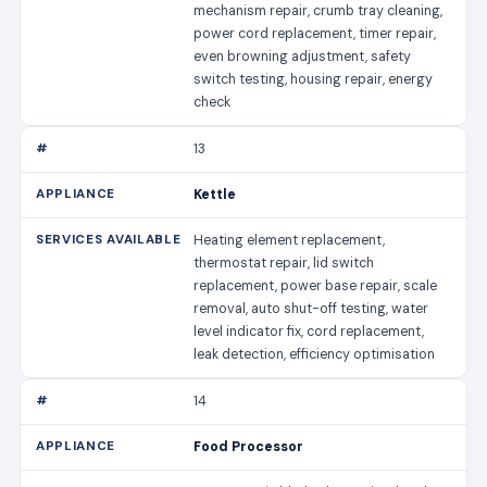
mechanism repair, crumb tray cleaning,
power cord replacement, timer repair,
even browning adjustment, safety
switch testing, housing repair, energy
check
13
Kettle
Heating element replacement,
thermostat repair, lid switch
replacement, power base repair, scale
removal, auto shut-off testing, water
level indicator fix, cord replacement,
leak detection, efficiency optimisation
14
Food Processor