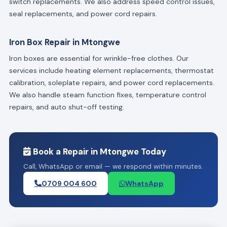
switch replacements. We also address speed control issues,
seal replacements, and power cord repairs.
Iron Box Repair in Mtongwe
Iron boxes are essential for wrinkle-free clothes. Our
services include heating element replacements, thermostat
calibration, soleplate repairs, and power cord replacements.
We also handle steam function fixes, temperature control
repairs, and auto shut-off testing.
Book a Repair in Mtongwe Today
Call, WhatsApp or email — we respond within minutes.
0709 004 600
WhatsApp