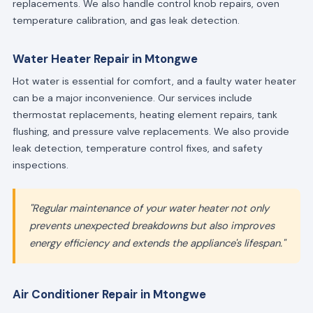
replacements. We also handle control knob repairs, oven
temperature calibration, and gas leak detection.
Water Heater Repair in Mtongwe
Hot water is essential for comfort, and a faulty water heater
can be a major inconvenience. Our services include
thermostat replacements, heating element repairs, tank
flushing, and pressure valve replacements. We also provide
leak detection, temperature control fixes, and safety
inspections.
"Regular maintenance of your water heater not only
prevents unexpected breakdowns but also improves
energy efficiency and extends the appliance's lifespan."
Air Conditioner Repair in Mtongwe