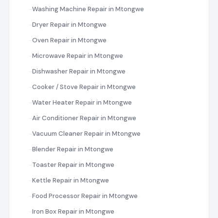
Washing Machine Repair in Mtongwe
Dryer Repair in Mtongwe
Oven Repair in Mtongwe
Microwave Repair in Mtongwe
Dishwasher Repair in Mtongwe
Cooker / Stove Repair in Mtongwe
Water Heater Repair in Mtongwe
Air Conditioner Repair in Mtongwe
Vacuum Cleaner Repair in Mtongwe
Blender Repair in Mtongwe
Toaster Repair in Mtongwe
Kettle Repair in Mtongwe
Food Processor Repair in Mtongwe
Iron Box Repair in Mtongwe