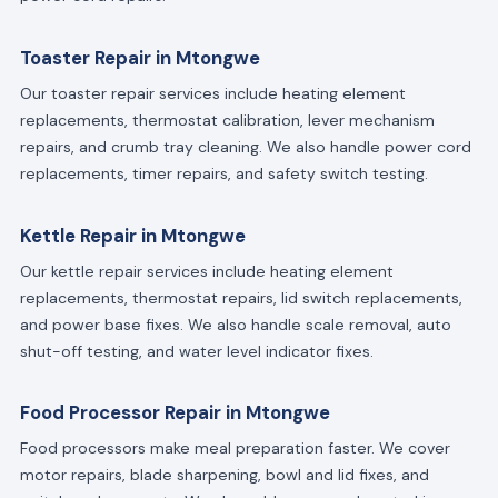
Toaster Repair in Mtongwe
Our toaster repair services include heating element
replacements, thermostat calibration, lever mechanism
repairs, and crumb tray cleaning. We also handle power cord
replacements, timer repairs, and safety switch testing.
Kettle Repair in Mtongwe
Our kettle repair services include heating element
replacements, thermostat repairs, lid switch replacements,
and power base fixes. We also handle scale removal, auto
shut-off testing, and water level indicator fixes.
Food Processor Repair in Mtongwe
Food processors make meal preparation faster. We cover
motor repairs, blade sharpening, bowl and lid fixes, and