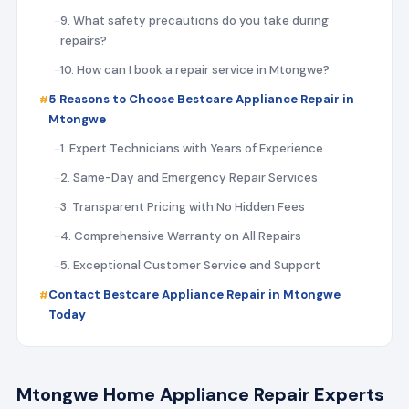
9. What safety precautions do you take during
repairs?
10. How can I book a repair service in Mtongwe?
5 Reasons to Choose Bestcare Appliance Repair in
Mtongwe
1. Expert Technicians with Years of Experience
2. Same-Day and Emergency Repair Services
3. Transparent Pricing with No Hidden Fees
4. Comprehensive Warranty on All Repairs
5. Exceptional Customer Service and Support
Contact Bestcare Appliance Repair in Mtongwe
Today
Mtongwe Home Appliance Repair Experts