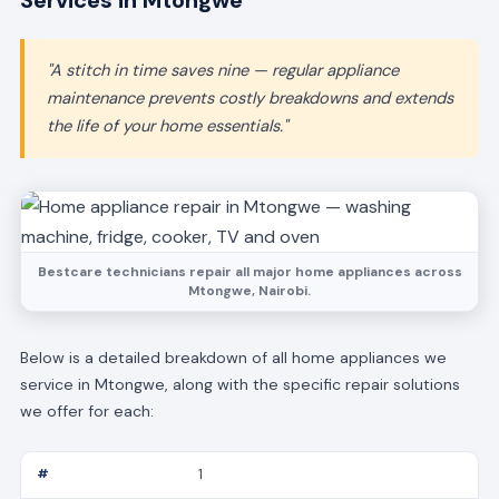
Services in Mtongwe
"A stitch in time saves nine — regular appliance
maintenance prevents costly breakdowns and extends
the life of your home essentials."
Bestcare technicians repair all major home appliances across
Mtongwe, Nairobi.
Below is a detailed breakdown of all home appliances we
service in Mtongwe, along with the specific repair solutions
we offer for each:
1