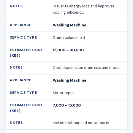
Prevents energy loss and improves
cooling efficiency.
Washing Machine
Drum replacement
15,000 – 30,000
Cost depends on drum size and brand.
Washing Machine
Motor repair
7,000 – 15,000
Includes labour and motor parts.