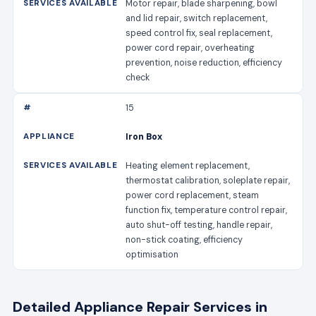
Motor repair, blade sharpening, bowl
and lid repair, switch replacement,
speed control fix, seal replacement,
power cord repair, overheating
prevention, noise reduction, efficiency
check
15
Iron Box
Heating element replacement,
thermostat calibration, soleplate repair,
power cord replacement, steam
function fix, temperature control repair,
auto shut-off testing, handle repair,
non-stick coating, efficiency
optimisation
Detailed Appliance Repair Services in