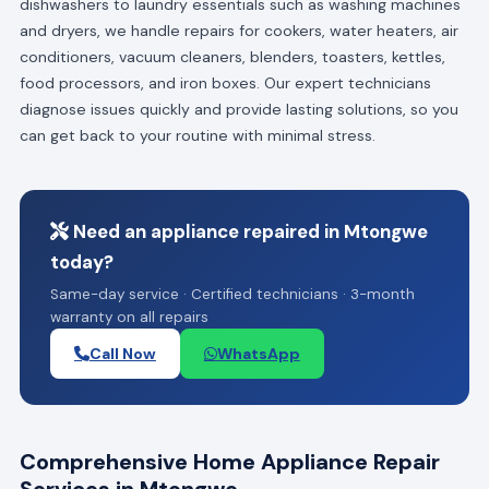
dishwashers to laundry essentials such as washing machines
and dryers, we handle repairs for cookers, water heaters, air
conditioners, vacuum cleaners, blenders, toasters, kettles,
food processors, and iron boxes. Our expert technicians
diagnose issues quickly and provide lasting solutions, so you
can get back to your routine with minimal stress.
Need an appliance repaired in Mtongwe
today?
Same-day service · Certified technicians · 3-month
warranty on all repairs
Call Now
WhatsApp
Comprehensive Home Appliance Repair