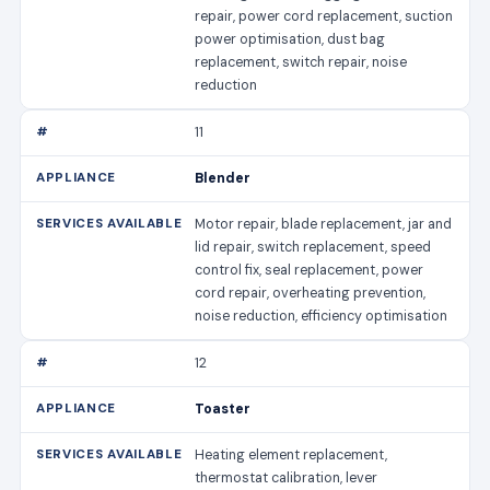
repair, power cord replacement, suction
power optimisation, dust bag
replacement, switch repair, noise
reduction
11
Blender
Motor repair, blade replacement, jar and
lid repair, switch replacement, speed
control fix, seal replacement, power
cord repair, overheating prevention,
noise reduction, efficiency optimisation
12
Toaster
Heating element replacement,
thermostat calibration, lever