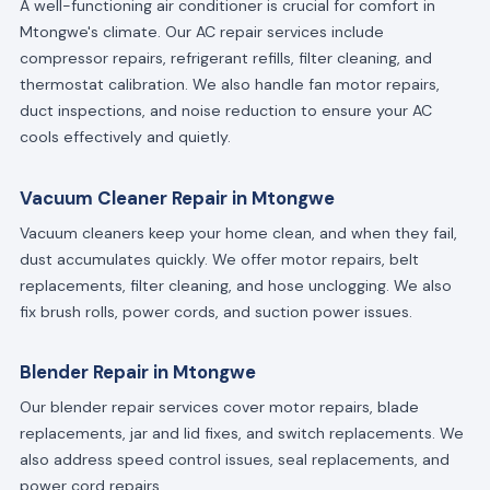
A well-functioning air conditioner is crucial for comfort in
Mtongwe's climate. Our AC repair services include
compressor repairs, refrigerant refills, filter cleaning, and
thermostat calibration. We also handle fan motor repairs,
duct inspections, and noise reduction to ensure your AC
cools effectively and quietly.
Vacuum Cleaner Repair in Mtongwe
Vacuum cleaners keep your home clean, and when they fail,
dust accumulates quickly. We offer motor repairs, belt
replacements, filter cleaning, and hose unclogging. We also
fix brush rolls, power cords, and suction power issues.
Blender Repair in Mtongwe
Our blender repair services cover motor repairs, blade
replacements, jar and lid fixes, and switch replacements. We
also address speed control issues, seal replacements, and
power cord repairs.