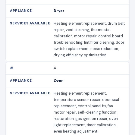
Dryer
Heating element replacement, drum belt
repair, vent cleaning, thermostat
calibration, motor repair, control board
troubleshooting, lint filter cleaning, door
switch replacement, noise reduction,
drying efficiency optimisation
4
Oven
Heating element replacement,
temperature sensor repair, door seal
replacement, control panel fix, fan
motor repair, self-cleaning function
restoration, gas ignition repair, oven
light replacement, timer calibration,
even heating adjustment