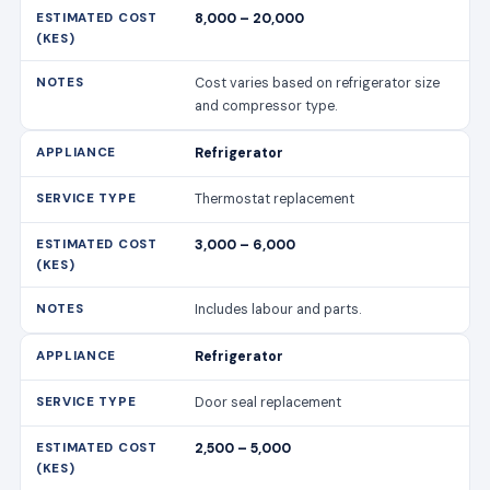
8,000 – 20,000
Cost varies based on refrigerator size
and compressor type.
Refrigerator
Thermostat replacement
3,000 – 6,000
Includes labour and parts.
Refrigerator
Door seal replacement
2,500 – 5,000