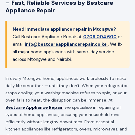
– Fast, Reliable Services by Bestcare
Appliance Repair
Need immediate appliance repair in Mtongwe?
Call Bestcare Appliance Repair at
0709 004 600
or
email
info@bestcareappliancerepair.co.ke
. We fix
all major home appliances with same-day service
across Mtongwe and Nairobi.
In every Mtongwe home, appliances work tirelessly to make
daily life smoother — until they don't. When your refrigerator
stops cooling, your washing machine refuses to spin, or your
oven fails to heat, the disruption can be immense. At
Bestcare Appliance Repair
, we specialise in repairing all
types of home appliances, ensuring your household runs
efficiently without lengthy downtimes. From essential
kitchen appliances like refrigerators, ovens, microwaves, and