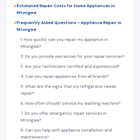
Estimated Repair Costs for Home Appliances in
Mtongwe
Frequently Asked Questions – Appliance Repair in
Mtongwe
1. How quickly can you repair my appliance in
Mtongwe?
2. Do you provide warranties for your repair services?
3. Are your technicians certified and experienced?
4. Can you repair appliances from all brands?
5. What are the signs that my refrigerator needs
repair?
6. How often should I service my washing machine?
7. Do you offer emergency repair services in
Mtongwe?
8. Can you help with appliance installation and
maintenance?