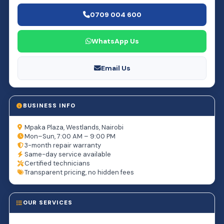
0709 004 600
WhatsApp Us
Email Us
BUSINESS INFO
Mpaka Plaza, Westlands, Nairobi
Mon–Sun, 7:00 AM – 9:00 PM
3-month repair warranty
Same-day service available
Certified technicians
Transparent pricing, no hidden fees
OUR SERVICES