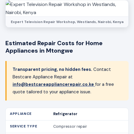
Expert Television Repair Workshop, Westlands, Nairobi, Kenya
Estimated Repair Costs for Home
Appliances in Mtongwe
Transparent pricing, no hidden fees.
Contact
Bestcare Appliance Repair at
info@bestcareappliancerepair.co.ke
for a free
quote tailored to your appliance issue.
Refrigerator
Compressor repair