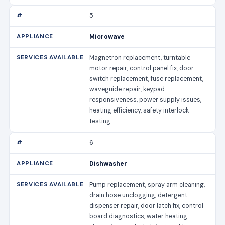
5
Microwave
Magnetron replacement, turntable
motor repair, control panel fix, door
switch replacement, fuse replacement,
waveguide repair, keypad
responsiveness, power supply issues,
heating efficiency, safety interlock
testing
6
Dishwasher
Pump replacement, spray arm cleaning,
drain hose unclogging, detergent
dispenser repair, door latch fix, control
board diagnostics, water heating