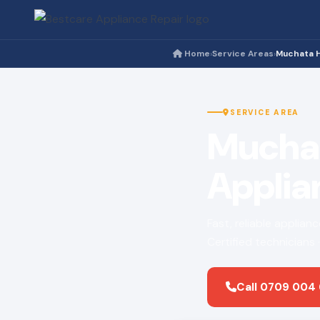
Home
Service Areas
Muchata 
›
›
SERVICE AREA
Mucha
Applia
Fast, reliable applia
Certified technicians
Call 0709 004