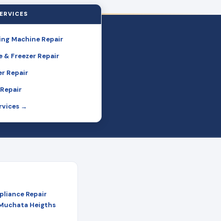
ERVICES
ng Machine Repair
e & Freezer Repair
r Repair
Repair
ervices →
pliance Repair
 Muchata Heigths