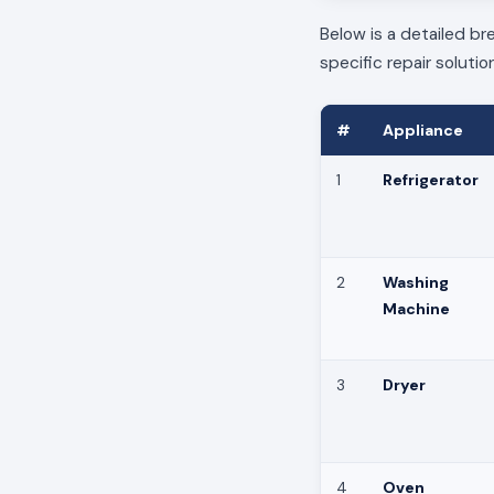
Below is a detailed b
specific repair solutio
#
Appliance
1
Refrigerator
2
Washing
Machine
3
Dryer
4
Oven