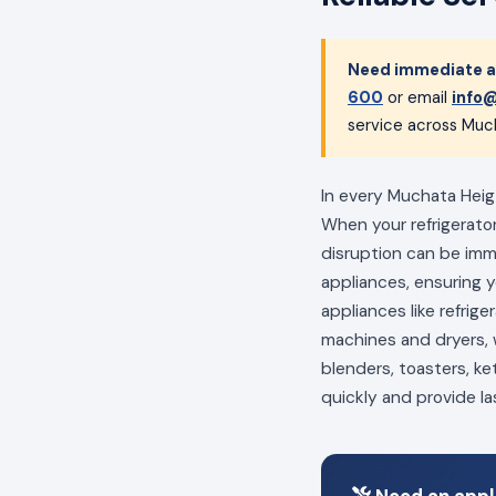
Need immediate ap
600
or email
info@
service across Much
In every Muchata Heigt
When your refrigerator
disruption can be im
appliances, ensuring 
appliances like refrig
machines and dryers, w
blenders, toasters, ke
quickly and provide la