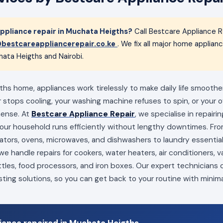
pliance repair in Muchata Heigths?
Call Bestcare Appliance R
bestcareappliancerepair.co.ke
. We fix all major home applia
ata Heigths and Nairobi.
hs home, appliances work tirelessly to make daily life smoother
 stops cooling, your washing machine refuses to spin, or your ov
mense. At
Bestcare Appliance Repair
, we specialise in repairi
your household runs efficiently without lengthy downtimes. Fro
erators, ovens, microwaves, and dishwashers to laundry essenti
e handle repairs for cookers, water heaters, air conditioners, 
ttles, food processors, and iron boxes. Our expert technicians
sting solutions, so you can get back to your routine with minima