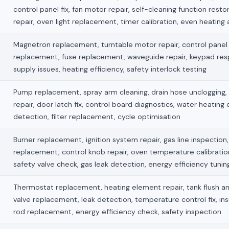
control panel fix, fan motor repair, self-cleaning function restor
repair, oven light replacement, timer calibration, even heating
Magnetron replacement, turntable motor repair, control panel f
replacement, fuse replacement, waveguide repair, keypad re
supply issues, heating efficiency, safety interlock testing
Pump replacement, spray arm cleaning, drain hose unclogging,
repair, door latch fix, control board diagnostics, water heating 
detection, filter replacement, cycle optimisation
Burner replacement, ignition system repair, gas line inspection, 
replacement, control knob repair, oven temperature calibration
safety valve check, gas leak detection, energy efficiency tunin
Thermostat replacement, heating element repair, tank flush an
valve replacement, leak detection, temperature control fix, ins
rod replacement, energy efficiency check, safety inspection