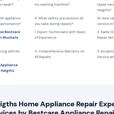
s repair?
my washing machine?
repair ser
Heigths?
ith appliance
9. What safety precautions do
10. How ca
 maintenance?
you take during repairs?
service i
se Bestcare
1. Expert Technicians with Years
2. Same-D
in Muchata
of Experience
Repair Ser
icing with No
4. Comprehensive Warranty on
5. Except
All Repairs
Service a
 Appliance
 Heigths
gths Home Appliance Repair Exper
rvices by Bestcare Appliance Repai