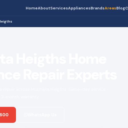
Home
About
Services
Appliances
Brands
Areas
Blog
C
Heigths
ta Heigths Home
nce Repair Experts
nce repair across Muchata Heigths. Same-day service ·
 · 3-month warranty.
 600
WhatsApp Us