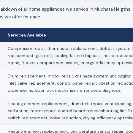
reakdown of all home appliances we service in Muchata Heigths, 
ns we offer for each:
Services Available
Compressor repair, thermostat replacement, defrost system fi
replacement, gas refill, cooling failure diagnosis, noise reducti
repair, freezer compartment issues, energy efficiency optimis
Drum replacement, motor repair, drainage system unclogging, s
inlet valve replacement, control panel repair, vibration reduct
dispenser fix, door lock mechanism, error code diagnosis
Heating element replacement, drum belt repair, vent cleaning
calibration, motor repair, control board troubleshooting, lint fil
switch replacement, noise reduction, drying efficiency optimis
Heating element replacement, temperature sensor repair, doo