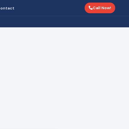
Call Now!
ontact