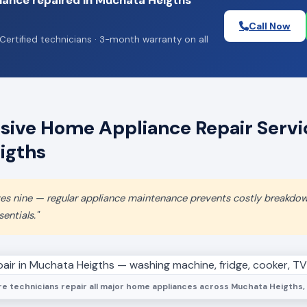
iance repaired in Muchata Heigths
Call Now
Certified technicians · 3-month warranty on all
ive Home Appliance Repair Servic
igths
aves nine — regular appliance maintenance prevents costly breakdo
entials."
e technicians repair all major home appliances across Muchata Heigths, 