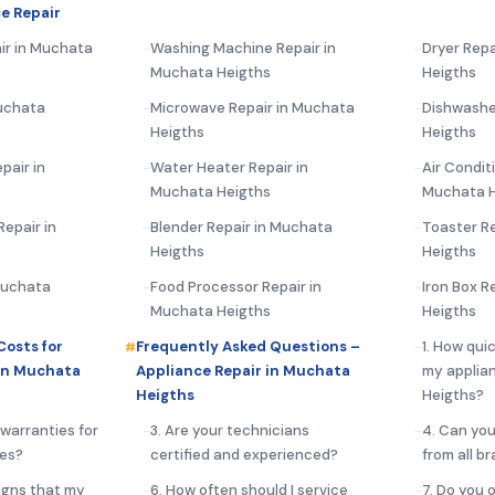
e Repair
ir in Muchata
Washing Machine Repair in
Dryer Repa
Muchata Heigths
Heigths
uchata
Microwave Repair in Muchata
Dishwashe
Heigths
Heigths
pair in
Water Heater Repair in
Air Condit
Muchata Heigths
Muchata H
epair in
Blender Repair in Muchata
Toaster R
Heigths
Heigths
 Muchata
Food Processor Repair in
Iron Box R
Muchata Heigths
Heigths
Costs for
Frequently Asked Questions –
1. How qui
in Muchata
Appliance Repair in Muchata
my applia
Heigths
Heigths?
 warranties for
3. Are your technicians
4. Can you
ces?
certified and experienced?
from all b
igns that my
6. How often should I service
7. Do you 