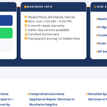
BUSINESS INFO
OUR S
Mpaka Plaza, Westlands, Nairobi
Washi
Mon–Sun, 7:00 AM – 9:00 PM
3-month repair warranty
Fridg
Same-day service available
Certified technicians
Cooke
Transparent pricing, no hidden fees
Oven 
All S
 Home
Comprehensive Home
Detailed Ap
Experts –
Appliance Repair Services in
Services in
ices by
Muchata Heigths