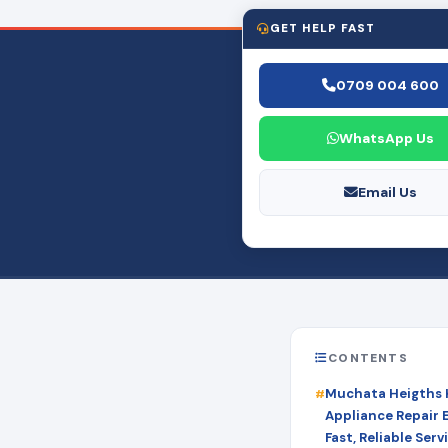
GET HELP FAST
0709 004 600
WhatsApp Us
Email Us
CONTENTS
Muchata Heigths
Appliance Repair 
Fast, Reliable Serv