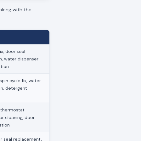
along with the
x, door seal
on, water dispenser
ation
pin cycle fix, water
ion, detergent
, thermostat
ter cleaning, door
ation
r seal replacement,