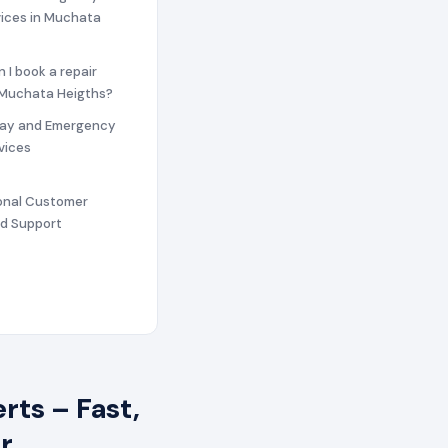
vices in Muchata
n I book a repair
n Muchata Heigths?
ay and Emergency
vices
ional Customer
nd Support
ts – Fast,
r