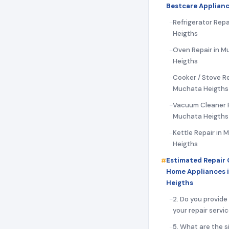
Bestcare Applianc
Refrigerator Repa
Heigths
Oven Repair in M
Heigths
Cooker / Stove Re
Muchata Heigths
Vacuum Cleaner R
Muchata Heigths
Kettle Repair in
Heigths
Estimated Repair 
Home Appliances 
Heigths
2. Do you provide
your repair servi
5. What are the s