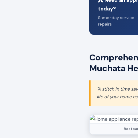
Need an appl
today?
Same-day service · 
repairs
Comprehens
Muchata He
"A stitch in time s
life of your home ess
Bestcar