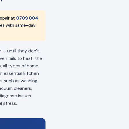
epair at
0709 004
nces with same-day
 — until they don't.
en fails to heat, the
ng all types of home
m essential kitchen
als such as washing
vacuum cleaners,
 diagnose issues
l stress.