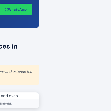
WhatsApp
es in
wns and extends the
Nairobi.