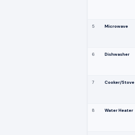
5
Microwave
6
Dishwasher
7
Cooker/Stove
8
Water Heater