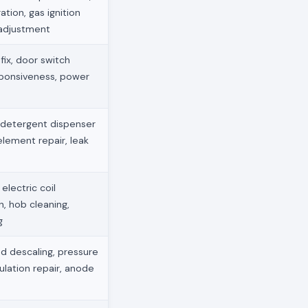
ation, gas ignition
 adjustment
ix, door switch
sponsiveness, power
 detergent dispenser
element repair, leak
electric coil
, hob cleaning,
g
d descaling, pressure
ulation repair, anode