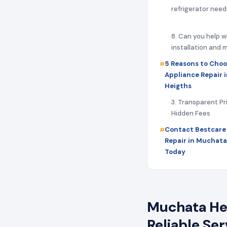
refrigerator need
8. Can you help w
installation and
5 Reasons to Choo
Appliance Repair 
Heigths
3. Transparent Pr
Hidden Fees
Contact Bestcare
Repair in Muchata
Today
Muchata Hei
Reliable Se