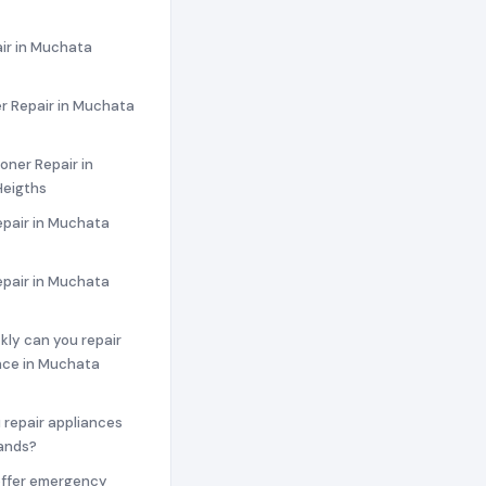
ir in Muchata
r Repair in Muchata
ioner Repair in
eigths
epair in Muchata
epair in Muchata
ckly can you repair
nce in Muchata
 repair appliances
rands?
offer emergency