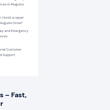
vices in Mugumo
n I book a repair
n Mugumo Drive?
ay and Emergency
vices
ional Customer
nd Support
 – Fast,
r