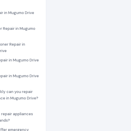
ir in Mugumo Drive
r Repair in Mugumo
ioner Repair in
rive
epair in Mugumo Drive
epair in Mugumo Drive
ckly can you repair
nce in Mugumo Drive?
 repair appliances
rands?
offer emergency