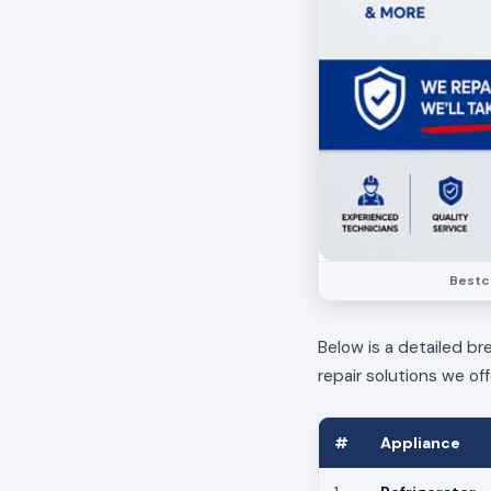
Bestca
Below is a detailed br
repair solutions we off
#
Appliance