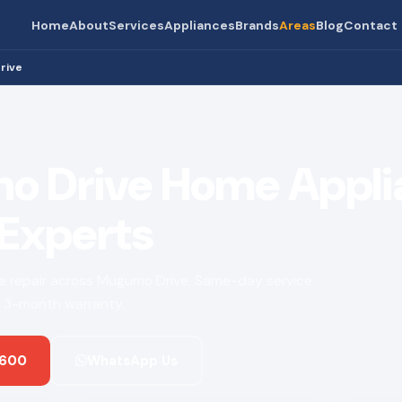
Home
About
Services
Appliances
Brands
Areas
Blog
Contact
rive
 Drive Home Appli
 Experts
nce repair across Mugumo Drive. Same-day service ·
 · 3-month warranty.
 600
WhatsApp Us