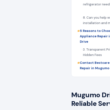
refrigerator need
8. Can you help w
installation and
5 Reasons to Choo
Appliance Repair
Drive
3. Transparent Pr
Hidden Fees
Contact Bestcare
Repair in Mugumo 
Mugumo Driv
Reliable Se