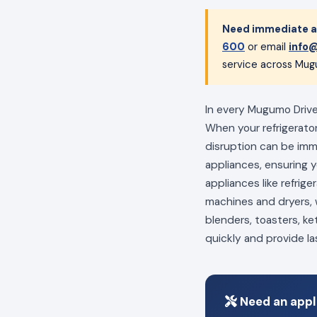
Need immediate a
600
or email
info@
service across Mug
In every Mugumo Drive 
When your refrigerator
disruption can be im
appliances, ensuring 
appliances like refrig
machines and dryers, w
blenders, toasters, ke
quickly and provide la
Need an appl