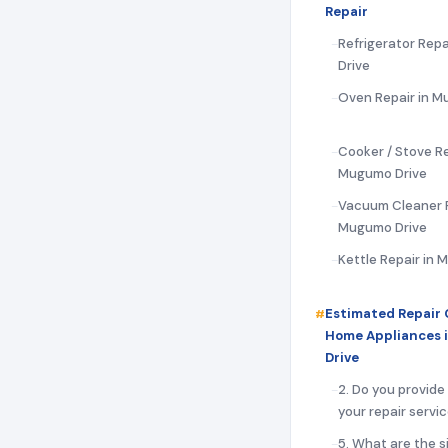
Repair
Refrigerator Rep
Drive
Oven Repair in M
Cooker / Stove Re
Mugumo Drive
Vacuum Cleaner R
Mugumo Drive
Kettle Repair in
Estimated Repair 
Home Appliances
Drive
2. Do you provide
your repair servi
5. What are the s