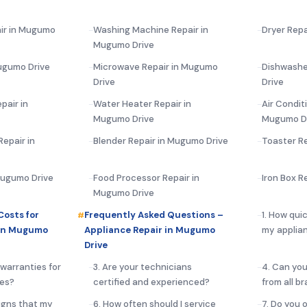
air in Mugumo
Washing Machine Repair in
Dryer Repa
Mugumo Drive
ugumo Drive
Microwave Repair in Mugumo
Dishwashe
Drive
Drive
pair in
Water Heater Repair in
Air Condit
Mugumo Drive
Mugumo D
epair in
Blender Repair in Mugumo Drive
Toaster R
 Mugumo Drive
Food Processor Repair in
Iron Box R
Mugumo Drive
Costs for
Frequently Asked Questions –
1. How qui
 in Mugumo
Appliance Repair in Mugumo
my applia
Drive
 warranties for
3. Are your technicians
4. Can you
ces?
certified and experienced?
from all b
igns that my
6. How often should I service
7. Do you 