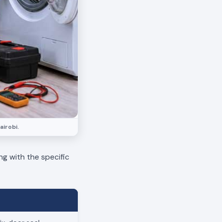
airobi.
ng with the specific