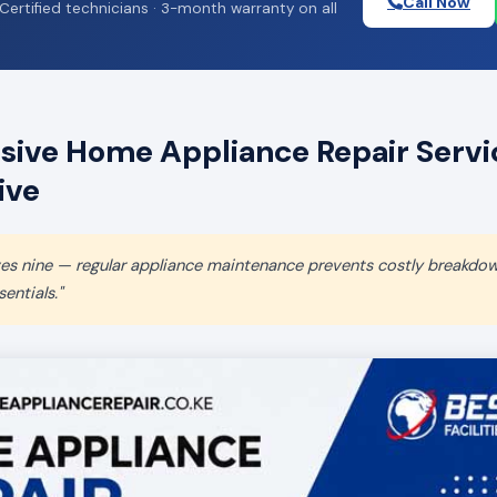
Call Now
Certified technicians · 3-month warranty on all
ive Home Appliance Repair Servic
ive
aves nine — regular appliance maintenance prevents costly breakdo
entials."