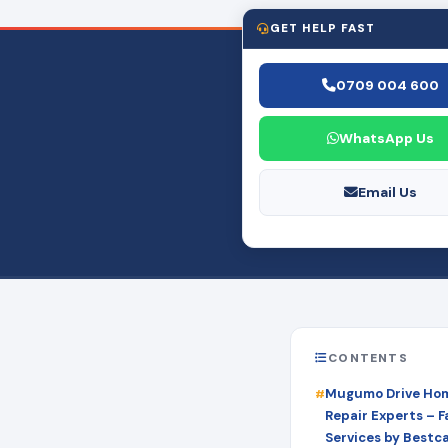
GET HELP FAST
0709 004 600
WhatsApp Us
Email Us
CONTENTS
Mugumo Drive Hom
Repair Experts – Fa
Services by Bestc