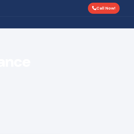
Call Now!
ance