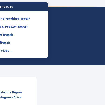
ERVICES
ng Machine Repair
e & Freezer Repair
r Repair
Repair
ervices →
pliance Repair
 Mugumo Drive