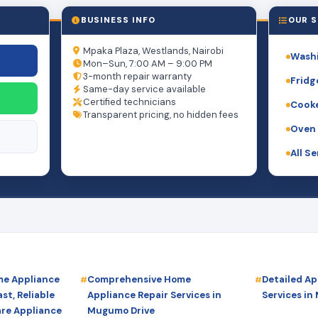
BUSINESS INFO
OUR S
Mpaka Plaza, Westlands, Nairobi
Washi
Mon–Sun, 7:00 AM – 9:00 PM
3-month repair warranty
Fridg
Same-day service available
Certified technicians
Cooke
Transparent pricing, no hidden fees
Oven 
All S
e Appliance
Comprehensive Home
Detailed Ap
st, Reliable
Appliance Repair Services in
Services in
are Appliance
Mugumo Drive