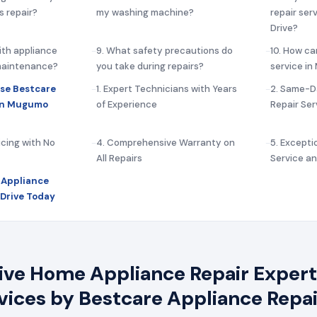
s repair?
my washing machine?
repair ser
Drive?
ith appliance
9. What safety precautions do
10. How ca
 maintenance?
you take during repairs?
service i
se Bestcare
1. Expert Technicians with Years
2. Same-D
 in Mugumo
of Experience
Repair Ser
icing with No
4. Comprehensive Warranty on
5. Except
All Repairs
Service a
 Appliance
Drive Today
e Home Appliance Repair Experts
rvices by Bestcare Appliance Repai