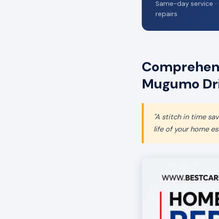
Same-day service · 
repairs
Comprehens
Mugumo Dr
"A stitch in time s
life of your home ess