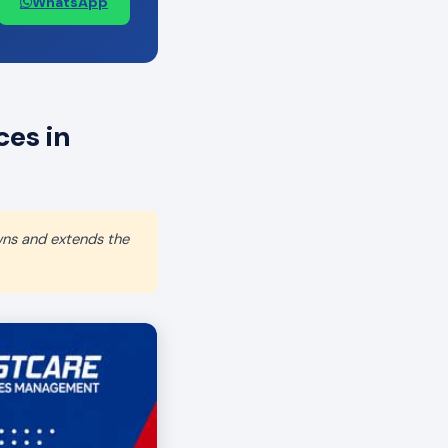
WhatsApp
es in
wns and extends the