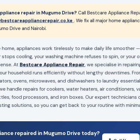
ppliance repair in Mugumo Drive?
Call Bestcare Appliance Repa
bestcareappliancerepair.co.ke
. We fix all major home applia
umo Drive and Nairobi.
home, appliances work tirelessly to make daily life smoother — 
 stops cooling, your washing machine refuses to spin, or your ov
mense. At
Bestcare Appliance Repair
, we specialise in repairi
your household runs efficiently without lengthy downtimes. Fro
erators, ovens, microwaves, and dishwashers to laundry essenti
e handle repairs for cookers, water heaters, air conditioners, 
ttles, food processors, and iron boxes. Our expert technicians
sting solutions, so you can get back to your routine with minima
iance repaired in Mugumo Drive today?