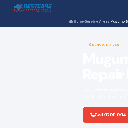
Home
Service Areas
Mugumo D
›
›
SERVICE AREA
Mugumo
Repair
Fast, reliable applia
Certified technicians
Call 0709 004