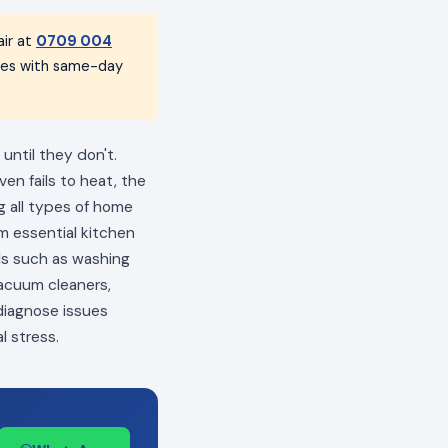
ir at
0709 004
nces with same-day
until they don't.
en fails to heat, the
ng all types of home
m essential kitchen
als such as washing
vacuum cleaners,
 diagnose issues
l stress.