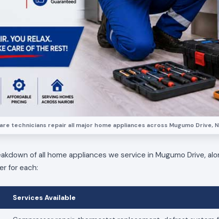
re technicians repair all major home appliances across Mugumo Drive, N
eakdown of all home appliances we service in Mugumo Drive, alo
er for each:
Services Available