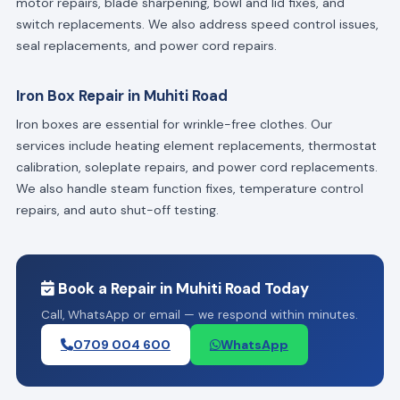
motor repairs, blade sharpening, bowl and lid fixes, and
switch replacements. We also address speed control issues,
seal replacements, and power cord repairs.
Iron Box Repair in Muhiti Road
Iron boxes are essential for wrinkle-free clothes. Our
services include heating element replacements, thermostat
calibration, soleplate repairs, and power cord replacements.
We also handle steam function fixes, temperature control
repairs, and auto shut-off testing.
Book a Repair in Muhiti Road Today
Call, WhatsApp or email — we respond within minutes.
0709 004 600
WhatsApp