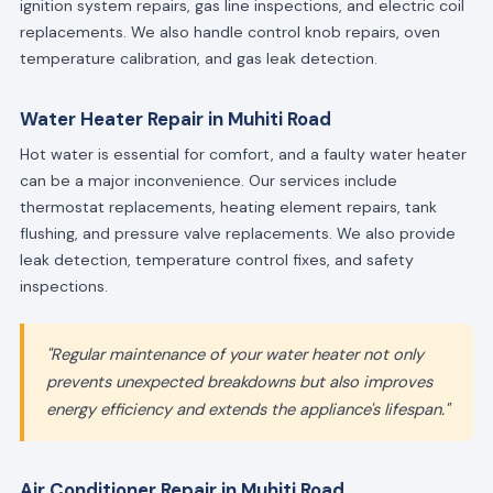
ignition system repairs, gas line inspections, and electric coil
replacements. We also handle control knob repairs, oven
temperature calibration, and gas leak detection.
Water Heater Repair in Muhiti Road
Hot water is essential for comfort, and a faulty water heater
can be a major inconvenience. Our services include
thermostat replacements, heating element repairs, tank
flushing, and pressure valve replacements. We also provide
leak detection, temperature control fixes, and safety
inspections.
"Regular maintenance of your water heater not only
prevents unexpected breakdowns but also improves
energy efficiency and extends the appliance's lifespan."
Air Conditioner Repair in Muhiti Road