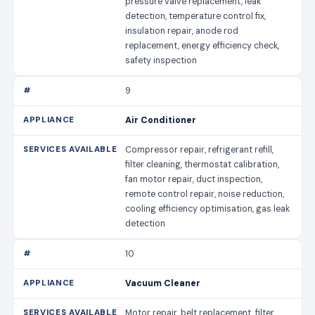
pressure valve replacement, leak
detection, temperature control fix,
insulation repair, anode rod
replacement, energy efficiency check,
safety inspection
9
Air Conditioner
Compressor repair, refrigerant refill,
filter cleaning, thermostat calibration,
fan motor repair, duct inspection,
remote control repair, noise reduction,
cooling efficiency optimisation, gas leak
detection
10
Vacuum Cleaner
Motor repair, belt replacement, filter