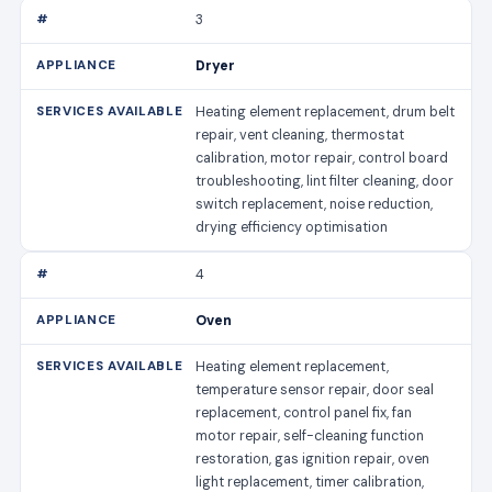
3
Dryer
Heating element replacement, drum belt
repair, vent cleaning, thermostat
calibration, motor repair, control board
troubleshooting, lint filter cleaning, door
switch replacement, noise reduction,
drying efficiency optimisation
4
Oven
Heating element replacement,
temperature sensor repair, door seal
replacement, control panel fix, fan
motor repair, self-cleaning function
restoration, gas ignition repair, oven
light replacement, timer calibration,