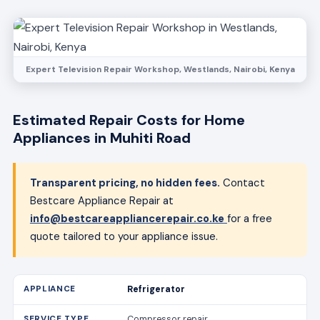
Expert Television Repair Workshop, Westlands, Nairobi, Kenya
Estimated Repair Costs for Home
Appliances in Muhiti Road
Transparent pricing, no hidden fees.
Contact
Bestcare Appliance Repair at
info@bestcareappliancerepair.co.ke
for a free
quote tailored to your appliance issue.
Refrigerator
Compressor repair