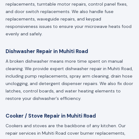
replacements, turntable motor repairs, control panel fixes,
and door switch replacements. We also handle fuse
replacements, waveguide repairs, and keypad
responsiveness issues to ensure your microwave heats food
evenly and safely.
Dishwasher Repair in Muhiti Road
A broken dishwasher means more time spent on manual
cleaning. We provide expert dishwasher repair in Muhiti Road,
including pump replacements, spray arm cleaning, drain hose
unclogging, and detergent dispenser repairs. We also fix door
latches, control boards, and water heating elements to
restore your dishwasher's efficiency.
Cooker / Stove Repair in Muhiti Road
Cookers and stoves are the backbone of any kitchen. Our
repair services in Muhiti Road cover burner replacements,