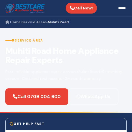
Call Now!
Home
Service Areas
Muhiti Road
›
›
SERVICE AREA
Muhiti Road Home Appliance
Repair Experts
Fast, reliable appliance repair across Muhiti Road. Same-day
service · Certified technicians · 3-month warranty.
Call 0709 004 600
WhatsApp Us
GET HELP FAST