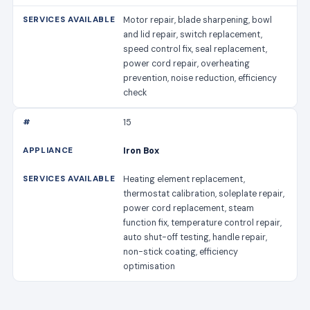
Motor repair, blade sharpening, bowl
and lid repair, switch replacement,
speed control fix, seal replacement,
power cord repair, overheating
prevention, noise reduction, efficiency
check
15
Iron Box
Heating element replacement,
thermostat calibration, soleplate repair,
power cord replacement, steam
function fix, temperature control repair,
auto shut-off testing, handle repair,
non-stick coating, efficiency
optimisation