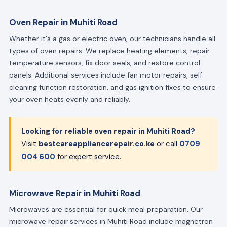
Oven Repair in Muhiti Road
Whether it's a gas or electric oven, our technicians handle all
types of oven repairs. We replace heating elements, repair
temperature sensors, fix door seals, and restore control
panels. Additional services include fan motor repairs, self-
cleaning function restoration, and gas ignition fixes to ensure
your oven heats evenly and reliably.
Looking for reliable oven repair in Muhiti Road?
Visit
bestcareappliancerepair.co.ke
or call
0709
004 600
for expert service.
Microwave Repair in Muhiti Road
Microwaves are essential for quick meal preparation. Our
microwave repair services in Muhiti Road include magnetron