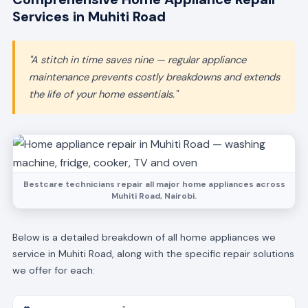
Services in Muhiti Road
"A stitch in time saves nine — regular appliance
maintenance prevents costly breakdowns and extends
the life of your home essentials."
Bestcare technicians repair all major home appliances across
Muhiti Road, Nairobi.
Below is a detailed breakdown of all home appliances we
service in Muhiti Road, along with the specific repair solutions
we offer for each: