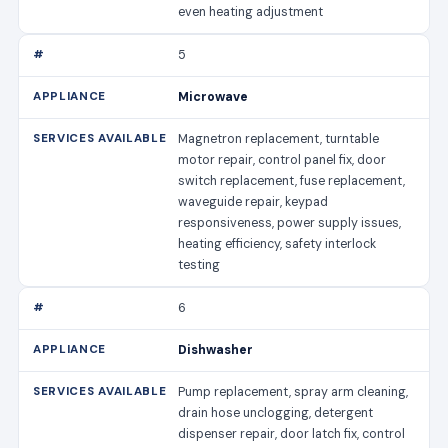
even heating adjustment
5
Microwave
Magnetron replacement, turntable
motor repair, control panel fix, door
switch replacement, fuse replacement,
waveguide repair, keypad
responsiveness, power supply issues,
heating efficiency, safety interlock
testing
6
Dishwasher
Pump replacement, spray arm cleaning,
drain hose unclogging, detergent
dispenser repair, door latch fix, control