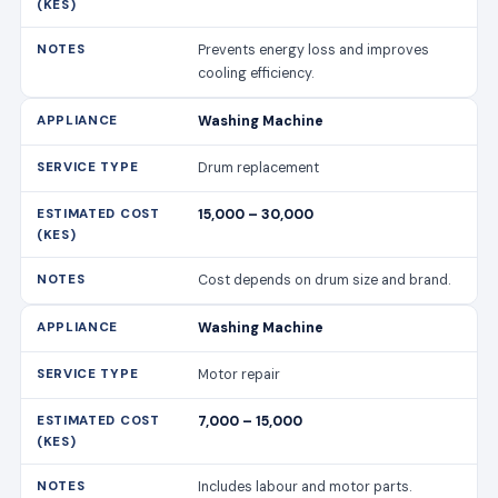
Prevents energy loss and improves
cooling efficiency.
Washing Machine
Drum replacement
15,000 – 30,000
Cost depends on drum size and brand.
Washing Machine
Motor repair
7,000 – 15,000
Includes labour and motor parts.