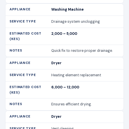
Washing Machine
Drainage system unclogging
2,000 – 5,000
Quick fix to restore proper drainage.
Dryer
Heating element replacement
6,000 – 12,000
Ensures efficient drying.
Dryer
Vent cleaning