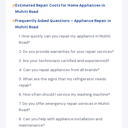
Estimated Repair Costs for Home Appliances in
Muhiti Road
Frequently Asked Questions – Appliance Repair in
Muhiti Road
1. How quickly can you repair my appliance in Muhiti
Road?
2. Do you provide warranties for your repair services?
3. Are your technicians certified and experienced?
4. Can you repair appliances from all brands?
5. What are the signs that my refrigerator needs
repair?
6. How often should I service my washing machine?
7. Do you offer emergency repair services in Muhiti
Road?
8. Can you help with appliance installation and
maintenance?