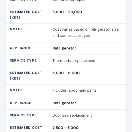
8,000 – 20,000
Cost varies based on refrigerator size
and compressor type.
Refrigerator
Thermostat replacement
3,000 – 6,000
Includes labour and parts.
Refrigerator
Door seal replacement
2,500 – 5,000