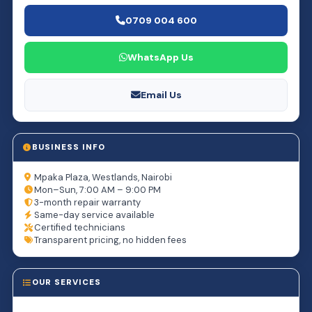
0709 004 600
WhatsApp Us
Email Us
BUSINESS INFO
Mpaka Plaza, Westlands, Nairobi
Mon–Sun, 7:00 AM – 9:00 PM
3-month repair warranty
Same-day service available
Certified technicians
Transparent pricing, no hidden fees
OUR SERVICES