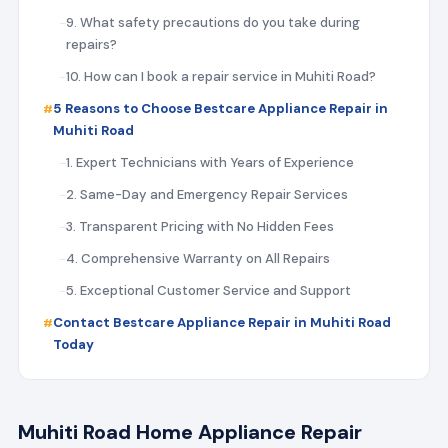
9. What safety precautions do you take during
repairs?
10. How can I book a repair service in Muhiti Road?
5 Reasons to Choose Bestcare Appliance Repair in
Muhiti Road
1. Expert Technicians with Years of Experience
2. Same-Day and Emergency Repair Services
3. Transparent Pricing with No Hidden Fees
4. Comprehensive Warranty on All Repairs
5. Exceptional Customer Service and Support
Contact Bestcare Appliance Repair in Muhiti Road
Today
Muhiti Road Home Appliance Repair