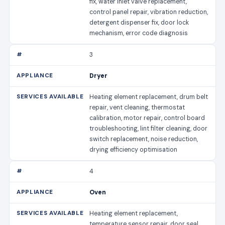
fix, water inlet valve replacement,
control panel repair, vibration reduction,
detergent dispenser fix, door lock
mechanism, error code diagnosis
3
Dryer
Heating element replacement, drum belt
repair, vent cleaning, thermostat
calibration, motor repair, control board
troubleshooting, lint filter cleaning, door
switch replacement, noise reduction,
drying efficiency optimisation
4
Oven
Heating element replacement,
temperature sensor repair, door seal