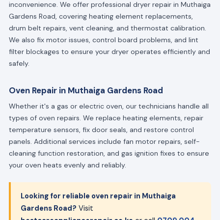
inconvenience. We offer professional dryer repair in Muthaiga
Gardens Road, covering heating element replacements,
drum belt repairs, vent cleaning, and thermostat calibration.
We also fix motor issues, control board problems, and lint
filter blockages to ensure your dryer operates efficiently and
safely.
Oven Repair in Muthaiga Gardens Road
Whether it's a gas or electric oven, our technicians handle all
types of oven repairs. We replace heating elements, repair
temperature sensors, fix door seals, and restore control
panels. Additional services include fan motor repairs, self-
cleaning function restoration, and gas ignition fixes to ensure
your oven heats evenly and reliably.
Looking for reliable oven repair in Muthaiga
Gardens Road?
Visit