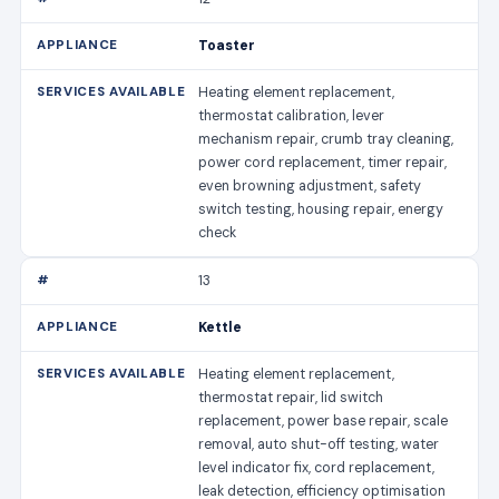
Toaster
Heating element replacement,
thermostat calibration, lever
mechanism repair, crumb tray cleaning,
power cord replacement, timer repair,
even browning adjustment, safety
switch testing, housing repair, energy
check
13
Kettle
Heating element replacement,
thermostat repair, lid switch
replacement, power base repair, scale
removal, auto shut-off testing, water
level indicator fix, cord replacement,
leak detection, efficiency optimisation