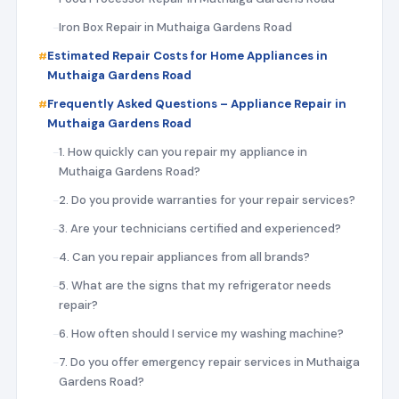
Iron Box Repair in Muthaiga Gardens Road
Estimated Repair Costs for Home Appliances in
Muthaiga Gardens Road
Frequently Asked Questions – Appliance Repair in
Muthaiga Gardens Road
1. How quickly can you repair my appliance in
Muthaiga Gardens Road?
2. Do you provide warranties for your repair services?
3. Are your technicians certified and experienced?
4. Can you repair appliances from all brands?
5. What are the signs that my refrigerator needs
repair?
6. How often should I service my washing machine?
7. Do you offer emergency repair services in Muthaiga
Gardens Road?