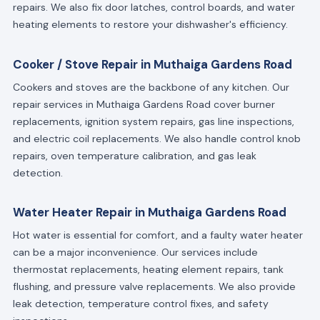
repairs. We also fix door latches, control boards, and water
heating elements to restore your dishwasher's efficiency.
Cooker / Stove Repair in Muthaiga Gardens Road
Cookers and stoves are the backbone of any kitchen. Our
repair services in Muthaiga Gardens Road cover burner
replacements, ignition system repairs, gas line inspections,
and electric coil replacements. We also handle control knob
repairs, oven temperature calibration, and gas leak
detection.
Water Heater Repair in Muthaiga Gardens Road
Hot water is essential for comfort, and a faulty water heater
can be a major inconvenience. Our services include
thermostat replacements, heating element repairs, tank
flushing, and pressure valve replacements. We also provide
leak detection, temperature control fixes, and safety