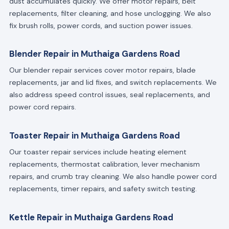
dust accumulates quickly. We offer motor repairs, belt
replacements, filter cleaning, and hose unclogging. We also
fix brush rolls, power cords, and suction power issues.
Blender Repair in Muthaiga Gardens Road
Our blender repair services cover motor repairs, blade
replacements, jar and lid fixes, and switch replacements. We
also address speed control issues, seal replacements, and
power cord repairs.
Toaster Repair in Muthaiga Gardens Road
Our toaster repair services include heating element
replacements, thermostat calibration, lever mechanism
repairs, and crumb tray cleaning. We also handle power cord
replacements, timer repairs, and safety switch testing.
Kettle Repair in Muthaiga Gardens Road