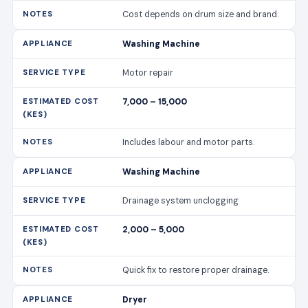
Cost depends on drum size and brand.
Washing Machine
Motor repair
7,000 – 15,000
Includes labour and motor parts.
Washing Machine
Drainage system unclogging
2,000 – 5,000
Quick fix to restore proper drainage.
Dryer