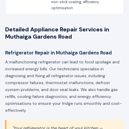
non-stick coating, efficiency
optimisation
Detailed Appliance Repair Services in
Muthaiga Gardens Road
Refrigerator Repair in Muthaiga Gardens Road
A malfunctioning refrigerator can lead to food spoilage and
increased energy bills. Our technicians specialise in
diagnosing and fixing all refrigerator issues, including
compressor failures, thermostat malfunctions, defrost
system problems, and door seal leaks. We also handle gas
refills, cooling failure diagnostics, and energy efficiency
optimisations to ensure your fridge runs smoothly and cost-
effectively.
"Your refrigerator is the heart of your kitchen —