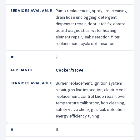
Pump replacement, spray arm cleaning,
drain hose unclogging, detergent
dispenser repair, door latch fix, control
board diagnostics, water heating
element repair, leak detection, filter
replacement, cycle optimisation
7
Cooker/Stove
Burner replacement, ignition system
repair, gas line inspection, electric coil
replacement, control knob repair, oven
temperature calibration, hob cleaning,
safety valve check, gas leak detection,
energy efficiency tuning
8