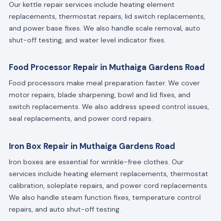
Our kettle repair services include heating element
replacements, thermostat repairs, lid switch replacements,
and power base fixes. We also handle scale removal, auto
shut-off testing, and water level indicator fixes.
Food Processor Repair in Muthaiga Gardens Road
Food processors make meal preparation faster. We cover
motor repairs, blade sharpening, bowl and lid fixes, and
switch replacements. We also address speed control issues,
seal replacements, and power cord repairs.
Iron Box Repair in Muthaiga Gardens Road
Iron boxes are essential for wrinkle-free clothes. Our
services include heating element replacements, thermostat
calibration, soleplate repairs, and power cord replacements.
We also handle steam function fixes, temperature control
repairs, and auto shut-off testing.