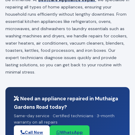
repairing all types of home appliances, ensuring your
household runs efficiently without lengthy downtimes. From
essential kitchen appliances like refrigerators, ovens,
microwaves, and dishwashers to laundry essentials such as
washing machines and dryers, we handle repairs for cookers,
water heaters, air conditioners, vacuum cleaners, blenders,
toasters, kettles, food processors, and iron boxes. Our
expert technicians diagnose issues quickly and provide
lasting solutions, so you can get back to your routine with
minimal stress.
Need an appliance repaired in Muthaiga
Gardens Road today?
Same-day service · Certified technicians · 3-month
warranty on all repairs
Call Now
WhatsApp