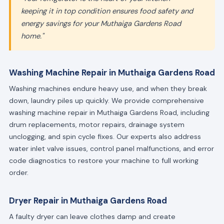
keeping it in top condition ensures food safety and
energy savings for your Muthaiga Gardens Road
home."
Washing Machine Repair in Muthaiga Gardens Road
Washing machines endure heavy use, and when they break
down, laundry piles up quickly. We provide comprehensive
washing machine repair in Muthaiga Gardens Road, including
drum replacements, motor repairs, drainage system
unclogging, and spin cycle fixes. Our experts also address
water inlet valve issues, control panel malfunctions, and error
code diagnostics to restore your machine to full working
order.
Dryer Repair in Muthaiga Gardens Road
A faulty dryer can leave clothes damp and create