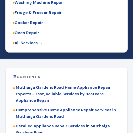
Washing Machine Repair
Fridge & Freezer Repair
Cooker Repair
Oven Repair
All Services →
CONTENTS
Muthaiga Gardens Road Home Appliance Repair
Experts – Fast, Reliable Services by Bestcare
Appliance Repair
Comprehensive Home Appliance Repair Services in
Muthaiga Gardens Road
Detailed Appliance Repair Services in Muthaiga
Gardens Road