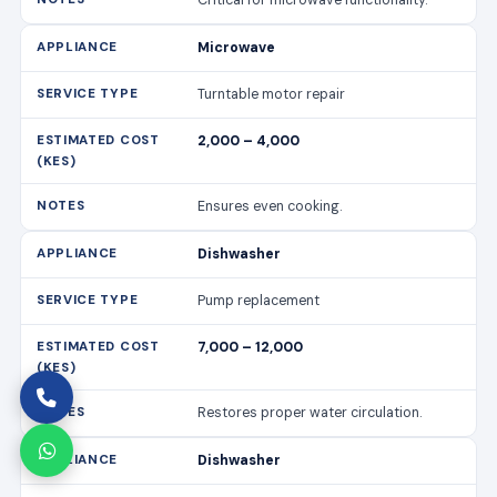
Microwave
Turntable motor repair
2,000 – 4,000
Ensures even cooking.
Dishwasher
Pump replacement
7,000 – 12,000
Restores proper water circulation.
Dishwasher