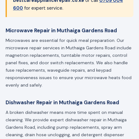
bestcareappliancerepair.co.ke
or call
0709 004
600
for expert service.
Microwave Repair in Muthaiga Gardens Road
Microwaves are essential for quick meal preparation. Our
microwave repair services in Muthaiga Gardens Road include
magnetron replacements, turntable motor repairs, control
panel fixes, and door switch replacements. We also handle
fuse replacements, waveguide repairs, and keypad
responsiveness issues to ensure your microwave heats food
evenly and safely.
Dishwasher Repair in Muthaiga Gardens Road
A broken dishwasher means more time spent on manual
cleaning. We provide expert dishwasher repair in Muthaiga
Gardens Road, including pump replacements, spray arm
cleaning, drain hose unclogging, and detergent dispenser