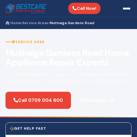
Call Now!
Home
Service Areas
Muthaiga Gardens Road
›
›
SERVICE AREA
Muthaiga Gardens Road Home
Appliance Repair Experts
Fast, reliable appliance repair across Muthaiga Gardens Road.
Same-day service · Certified technicians · 3-month warranty.
Call 0709 004 600
WhatsApp Us
GET HELP FAST