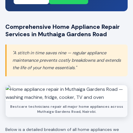
Comprehensive Home Appliance Repair
Services in Muthaiga Gardens Road
"A stitch in time saves nine — regular appliance
maintenance prevents costly breakdowns and extends
the life of your home essentials."
Bestcare technicians repair all major home appliances across
Muthaiga Gardens Road, Nairobi.
Below is a detailed breakdown of all home appliances we