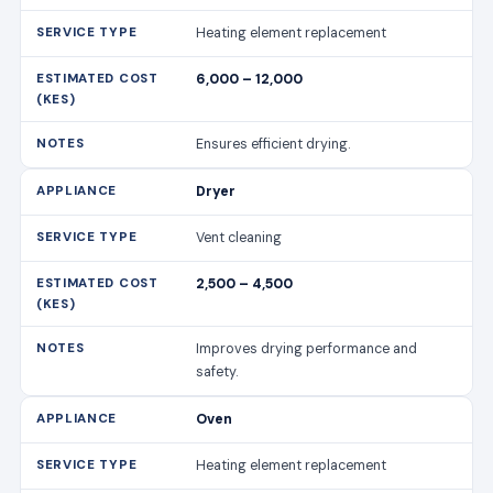
Heating element replacement
6,000 – 12,000
Ensures efficient drying.
Dryer
Vent cleaning
2,500 – 4,500
Improves drying performance and
safety.
Oven
Heating element replacement