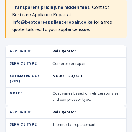
Transparent pricing, no hidden fees.
Contact
Bestcare Appliance Repair at
info@bestcareappliancerepair.co.ke
for a free
quote tailored to your appliance issue.
Refrigerator
Compressor repair
8,000 – 20,000
Cost varies based on refrigerator size
and compressor type.
Refrigerator
Thermostat replacement