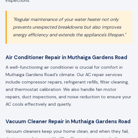
inspections.
"Regular maintenance of your water heater not only
prevents unexpected breakdowns but also improves
energy efficiency and extends the appliance's lifespan."
Air Conditioner Repair in Muthaiga Gardens Road
A well-functioning air conditioner is crucial for comfort in
Muthaiga Gardens Road's climate. Our AC repair services
include compressor repairs, refrigerant refills, filter cleaning,
and thermostat calibration. We also handle fan motor
repairs, duct inspections, and noise reduction to ensure your
AC cools effectively and quietly.
Vacuum Cleaner Repair in Muthaiga Gardens Road
Vacuum cleaners keep your home clean, and when they fail,