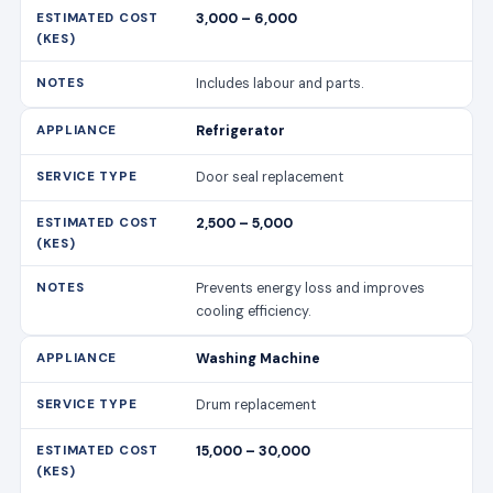
3,000 – 6,000
Includes labour and parts.
Refrigerator
Door seal replacement
2,500 – 5,000
Prevents energy loss and improves
cooling efficiency.
Washing Machine
Drum replacement
15,000 – 30,000