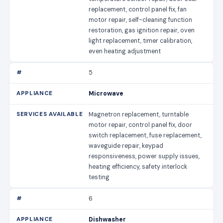
replacement, control panel fix, fan
motor repair, self-cleaning function
restoration, gas ignition repair, oven
light replacement, timer calibration,
even heating adjustment
5
Microwave
Magnetron replacement, turntable
motor repair, control panel fix, door
switch replacement, fuse replacement,
waveguide repair, keypad
responsiveness, power supply issues,
heating efficiency, safety interlock
testing
6
Dishwasher