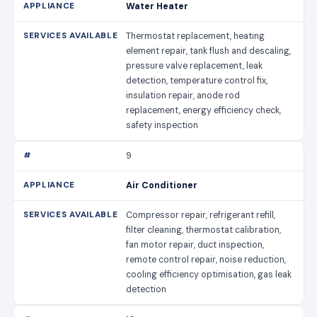
Water Heater
Thermostat replacement, heating
element repair, tank flush and descaling,
pressure valve replacement, leak
detection, temperature control fix,
insulation repair, anode rod
replacement, energy efficiency check,
safety inspection
9
Air Conditioner
Compressor repair, refrigerant refill,
filter cleaning, thermostat calibration,
fan motor repair, duct inspection,
remote control repair, noise reduction,
cooling efficiency optimisation, gas leak
detection