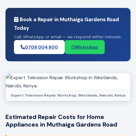
Book a Repair in Muthaiga Gardens Road
Today
Call, WhatsApp or email — we respond within minutes.
0709 004 600
WhatsApp
Expert Television Repair Workshop, Westlands, Nairobi, Kenya
Estimated Repair Costs for Home
Appliances in Muthaiga Gardens Road