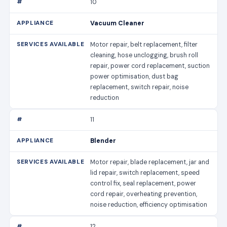
10
Vacuum Cleaner
Motor repair, belt replacement, filter
cleaning, hose unclogging, brush roll
repair, power cord replacement, suction
power optimisation, dust bag
replacement, switch repair, noise
reduction
11
Blender
Motor repair, blade replacement, jar and
lid repair, switch replacement, speed
control fix, seal replacement, power
cord repair, overheating prevention,
noise reduction, efficiency optimisation
12