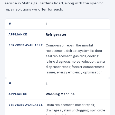
service in Muthaiga Gardens Road, along with the specific
repair solutions we offer for each:
1
Refrigerator
Compressor repair, thermostat
replacement, defrost system fix, door
seal replacement, gas refill, cooling
failure diagnosis, noise reduction, water
dispenser repair, freezer compartment
issues, energy efficiency optimisation
2
Washing Machine
Drum replacement, motor repair,
drainage system unclogging, spin cycle