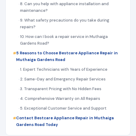
8. Can you help with appliance installation and
maintenance?
9. What safety precautions do you take during
repairs?
10. How can I book a repair service in Muthaiga
Gardens Road?
5 Reasons to Choose Bestcare Appliance Repair in
Muthaiga Gardens Road
1. Expert Technicians with Years of Experience
2. Same-Day and Emergency Repair Services
3. Transparent Pricing with No Hidden Fees
4. Comprehensive Warranty on All Repairs
5. Exceptional Customer Service and Support
Contact Bestcare Appliance Repair in Muthaiga
Gardens Road Today