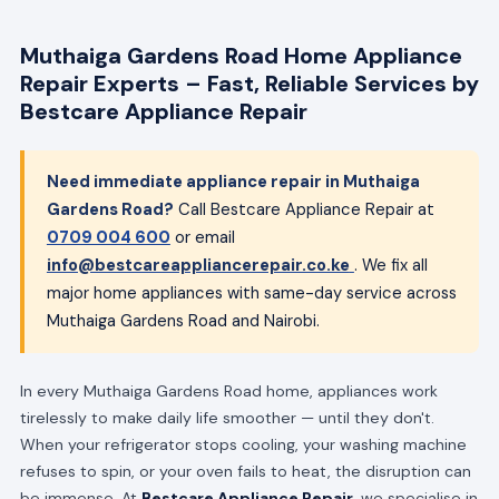
Muthaiga Gardens Road Home Appliance
Repair Experts – Fast, Reliable Services by
Bestcare Appliance Repair
Need immediate appliance repair in Muthaiga
Gardens Road?
Call Bestcare Appliance Repair at
0709 004 600
or email
info@bestcareappliancerepair.co.ke
. We fix all
major home appliances with same-day service across
Muthaiga Gardens Road and Nairobi.
In every Muthaiga Gardens Road home, appliances work
tirelessly to make daily life smoother — until they don't.
When your refrigerator stops cooling, your washing machine
refuses to spin, or your oven fails to heat, the disruption can
be immense. At
Bestcare Appliance Repair
, we specialise in