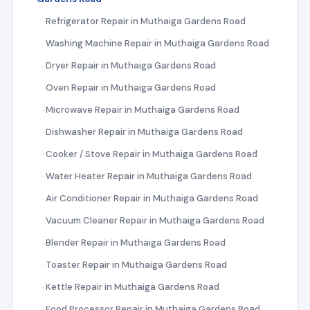
Refrigerator Repair in Muthaiga Gardens Road
Washing Machine Repair in Muthaiga Gardens Road
Dryer Repair in Muthaiga Gardens Road
Oven Repair in Muthaiga Gardens Road
Microwave Repair in Muthaiga Gardens Road
Dishwasher Repair in Muthaiga Gardens Road
Cooker / Stove Repair in Muthaiga Gardens Road
Water Heater Repair in Muthaiga Gardens Road
Air Conditioner Repair in Muthaiga Gardens Road
Vacuum Cleaner Repair in Muthaiga Gardens Road
Blender Repair in Muthaiga Gardens Road
Toaster Repair in Muthaiga Gardens Road
Kettle Repair in Muthaiga Gardens Road
Food Processor Repair in Muthaiga Gardens Road