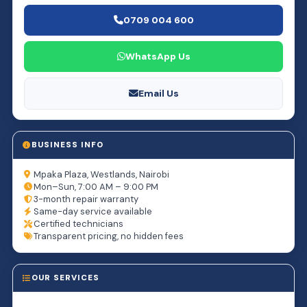
0709 004 600
WhatsApp Us
Email Us
BUSINESS INFO
Mpaka Plaza, Westlands, Nairobi
Mon–Sun, 7:00 AM – 9:00 PM
3-month repair warranty
Same-day service available
Certified technicians
Transparent pricing, no hidden fees
OUR SERVICES