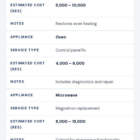
5,000 – 10,000
Restores even heating.
Oven
Control panel fix
4,000 – 8,000
Includes diagnostics and repair.
Microwave
Magnetron replacement
8,000 – 15,000
Critical for microwave functionality.