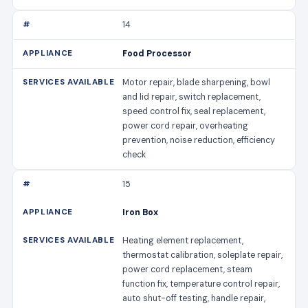
14
Food Processor
Motor repair, blade sharpening, bowl
and lid repair, switch replacement,
speed control fix, seal replacement,
power cord repair, overheating
prevention, noise reduction, efficiency
check
15
Iron Box
Heating element replacement,
thermostat calibration, soleplate repair,
power cord replacement, steam
function fix, temperature control repair,
auto shut-off testing, handle repair,