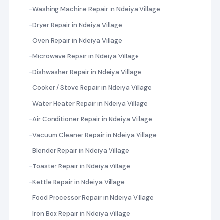
Washing Machine Repair in Ndeiya Village
Dryer Repair in Ndeiya Village
Oven Repair in Ndeiya Village
Microwave Repair in Ndeiya Village
Dishwasher Repair in Ndeiya Village
Cooker / Stove Repair in Ndeiya Village
Water Heater Repair in Ndeiya Village
Air Conditioner Repair in Ndeiya Village
Vacuum Cleaner Repair in Ndeiya Village
Blender Repair in Ndeiya Village
Toaster Repair in Ndeiya Village
Kettle Repair in Ndeiya Village
Food Processor Repair in Ndeiya Village
Iron Box Repair in Ndeiya Village