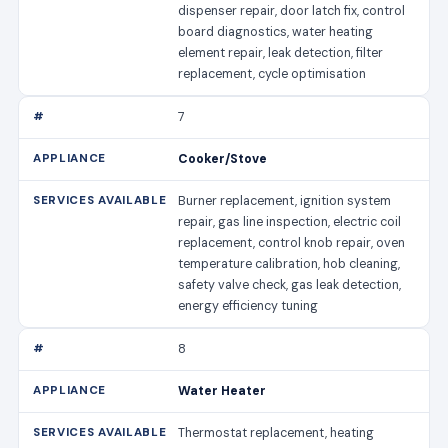
dispenser repair, door latch fix, control
board diagnostics, water heating
element repair, leak detection, filter
replacement, cycle optimisation
7
Cooker/Stove
Burner replacement, ignition system
repair, gas line inspection, electric coil
replacement, control knob repair, oven
temperature calibration, hob cleaning,
safety valve check, gas leak detection,
energy efficiency tuning
8
Water Heater
Thermostat replacement, heating