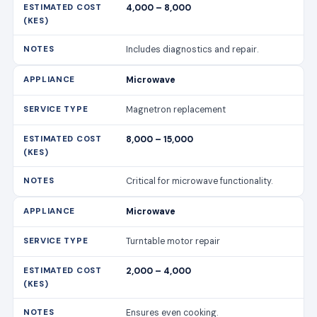
4,000 – 8,000
Includes diagnostics and repair.
Microwave
Magnetron replacement
8,000 – 15,000
Critical for microwave functionality.
Microwave
Turntable motor repair
2,000 – 4,000
Ensures even cooking.