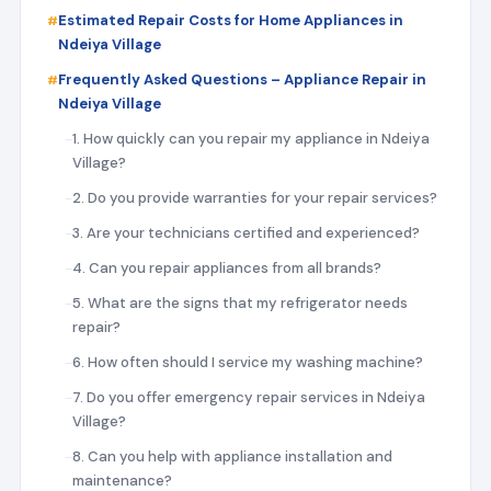
Estimated Repair Costs for Home Appliances in
Ndeiya Village
Frequently Asked Questions – Appliance Repair in
Ndeiya Village
1. How quickly can you repair my appliance in Ndeiya
Village?
2. Do you provide warranties for your repair services?
3. Are your technicians certified and experienced?
4. Can you repair appliances from all brands?
5. What are the signs that my refrigerator needs
repair?
6. How often should I service my washing machine?
7. Do you offer emergency repair services in Ndeiya
Village?
8. Can you help with appliance installation and
maintenance?