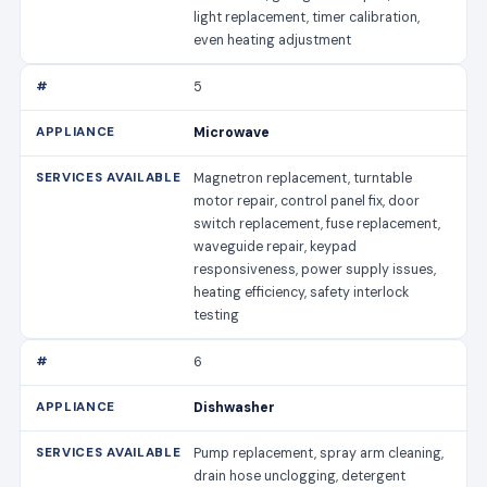
light replacement, timer calibration,
even heating adjustment
5
Microwave
Magnetron replacement, turntable
motor repair, control panel fix, door
switch replacement, fuse replacement,
waveguide repair, keypad
responsiveness, power supply issues,
heating efficiency, safety interlock
testing
6
Dishwasher
Pump replacement, spray arm cleaning,
drain hose unclogging, detergent