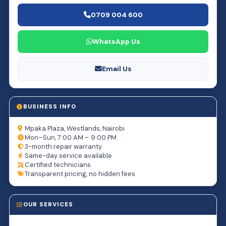
0709 004 600
WhatsApp Us
Email Us
BUSINESS INFO
Mpaka Plaza, Westlands, Nairobi
Mon–Sun, 7:00 AM – 9:00 PM
3-month repair warranty
Same-day service available
Certified technicians
Transparent pricing, no hidden fees
OUR SERVICES