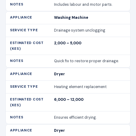
Includes labour and motor parts.
Washing Machine
Drainage system unclogging
2,000 – 5,000
Quick fix to restore proper drainage.
Dryer
Heating element replacement
6,000 – 12,000
Ensures efficient drying.
Dryer