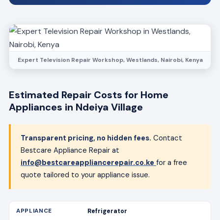
Expert Television Repair Workshop, Westlands, Nairobi, Kenya
Estimated Repair Costs for Home
Appliances in Ndeiya Village
Transparent pricing, no hidden fees.
Contact
Bestcare Appliance Repair at
info@bestcareappliancerepair.co.ke
for a free
quote tailored to your appliance issue.
Refrigerator