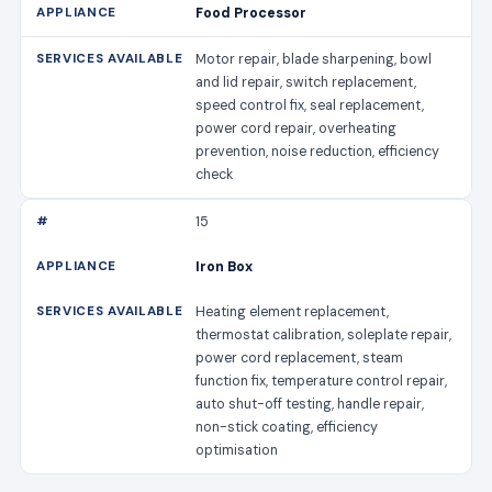
Food Processor
Motor repair, blade sharpening, bowl
and lid repair, switch replacement,
speed control fix, seal replacement,
power cord repair, overheating
prevention, noise reduction, efficiency
check
15
Iron Box
Heating element replacement,
thermostat calibration, soleplate repair,
power cord replacement, steam
function fix, temperature control repair,
auto shut-off testing, handle repair,
non-stick coating, efficiency
optimisation