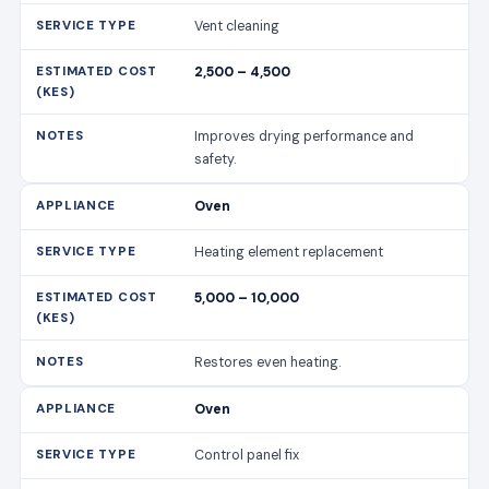
Vent cleaning
2,500 – 4,500
Improves drying performance and
safety.
Oven
Heating element replacement
5,000 – 10,000
Restores even heating.
Oven
Control panel fix