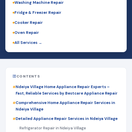
Washing Machine Repair
Fridge & Freezer Repair
Cooker Repair
Oven Repair
All Services →
CONTENTS
Ndeiya Village Home Appliance Repair Experts –
Fast, Reliable Services by Bestcare Appliance Repair
Comprehensive Home Appliance Repair Services in
Ndeiya Village
Detailed Appliance Repair Services in Ndeiya Village
Refrigerator Repair in Ndeiya Village