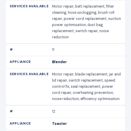
Motor repair, belt replacement, filter
cleaning, hose unclogging, brush roll
repair, power cord replacement, suction
power optimisation, dust bag
replacement, switch repair, noise
reduction
11
Blender
Motor repair, blade replacement, jar and
lid repair, switch replacement, speed
control fix, seal replacement, power
cord repair, overheating prevention,
noise reduction, efficiency optimisation
12
Toaster