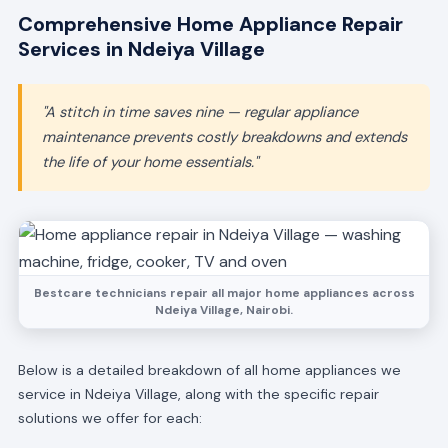
Comprehensive Home Appliance Repair
Services in Ndeiya Village
"A stitch in time saves nine — regular appliance
maintenance prevents costly breakdowns and extends
the life of your home essentials."
Bestcare technicians repair all major home appliances across
Ndeiya Village, Nairobi.
Below is a detailed breakdown of all home appliances we
service in Ndeiya Village, along with the specific repair
solutions we offer for each: