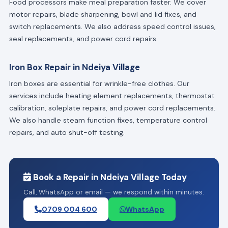
Food processors make meal preparation faster. We cover
motor repairs, blade sharpening, bowl and lid fixes, and
switch replacements. We also address speed control issues,
seal replacements, and power cord repairs.
Iron Box Repair in Ndeiya Village
Iron boxes are essential for wrinkle-free clothes. Our
services include heating element replacements, thermostat
calibration, soleplate repairs, and power cord replacements.
We also handle steam function fixes, temperature control
repairs, and auto shut-off testing.
Book a Repair in Ndeiya Village Today
Call, WhatsApp or email — we respond within minutes.
0709 004 600
WhatsApp