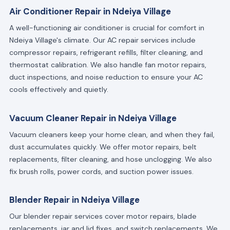
Air Conditioner Repair in Ndeiya Village
A well-functioning air conditioner is crucial for comfort in
Ndeiya Village's climate. Our AC repair services include
compressor repairs, refrigerant refills, filter cleaning, and
thermostat calibration. We also handle fan motor repairs,
duct inspections, and noise reduction to ensure your AC
cools effectively and quietly.
Vacuum Cleaner Repair in Ndeiya Village
Vacuum cleaners keep your home clean, and when they fail,
dust accumulates quickly. We offer motor repairs, belt
replacements, filter cleaning, and hose unclogging. We also
fix brush rolls, power cords, and suction power issues.
Blender Repair in Ndeiya Village
Our blender repair services cover motor repairs, blade
replacements, jar and lid fixes, and switch replacements. We