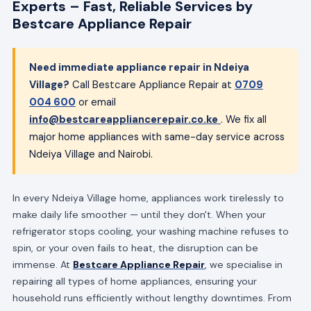
Experts – Fast, Reliable Services by
Bestcare Appliance Repair
Need immediate appliance repair in Ndeiya
Village?
Call Bestcare Appliance Repair at
0709
004 600
or email
info@bestcareappliancerepair.co.ke
. We fix all
major home appliances with same-day service across
Ndeiya Village and Nairobi.
In every Ndeiya Village home, appliances work tirelessly to
make daily life smoother — until they don't. When your
refrigerator stops cooling, your washing machine refuses to
spin, or your oven fails to heat, the disruption can be
immense. At
Bestcare Appliance Repair
, we specialise in
repairing all types of home appliances, ensuring your
household runs efficiently without lengthy downtimes. From