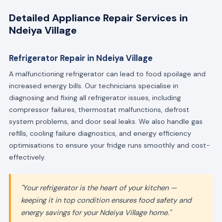
Detailed Appliance Repair Services in
Ndeiya Village
Refrigerator Repair in Ndeiya Village
A malfunctioning refrigerator can lead to food spoilage and
increased energy bills. Our technicians specialise in
diagnosing and fixing all refrigerator issues, including
compressor failures, thermostat malfunctions, defrost
system problems, and door seal leaks. We also handle gas
refills, cooling failure diagnostics, and energy efficiency
optimisations to ensure your fridge runs smoothly and cost-
effectively.
"Your refrigerator is the heart of your kitchen —
keeping it in top condition ensures food safety and
energy savings for your Ndeiya Village home."