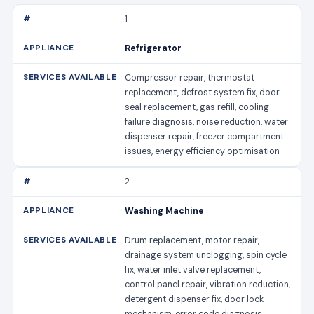
1
Refrigerator
Compressor repair, thermostat
replacement, defrost system fix, door
seal replacement, gas refill, cooling
failure diagnosis, noise reduction, water
dispenser repair, freezer compartment
issues, energy efficiency optimisation
2
Washing Machine
Drum replacement, motor repair,
drainage system unclogging, spin cycle
fix, water inlet valve replacement,
control panel repair, vibration reduction,
detergent dispenser fix, door lock
mechanism, error code diagnosis