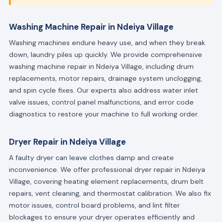
Washing Machine Repair in Ndeiya Village
Washing machines endure heavy use, and when they break
down, laundry piles up quickly. We provide comprehensive
washing machine repair in Ndeiya Village, including drum
replacements, motor repairs, drainage system unclogging,
and spin cycle fixes. Our experts also address water inlet
valve issues, control panel malfunctions, and error code
diagnostics to restore your machine to full working order.
Dryer Repair in Ndeiya Village
A faulty dryer can leave clothes damp and create
inconvenience. We offer professional dryer repair in Ndeiya
Village, covering heating element replacements, drum belt
repairs, vent cleaning, and thermostat calibration. We also fix
motor issues, control board problems, and lint filter
blockages to ensure your dryer operates efficiently and