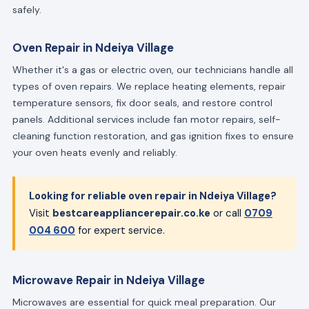
safely.
Oven Repair in Ndeiya Village
Whether it's a gas or electric oven, our technicians handle all
types of oven repairs. We replace heating elements, repair
temperature sensors, fix door seals, and restore control
panels. Additional services include fan motor repairs, self-
cleaning function restoration, and gas ignition fixes to ensure
your oven heats evenly and reliably.
Looking for reliable oven repair in Ndeiya Village?
Visit
bestcareappliancerepair.co.ke
or call
0709
004 600
for expert service.
Microwave Repair in Ndeiya Village
Microwaves are essential for quick meal preparation. Our