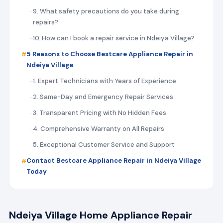
9. What safety precautions do you take during
repairs?
10. How can I book a repair service in Ndeiya Village?
5 Reasons to Choose Bestcare Appliance Repair in
Ndeiya Village
1. Expert Technicians with Years of Experience
2. Same-Day and Emergency Repair Services
3. Transparent Pricing with No Hidden Fees
4. Comprehensive Warranty on All Repairs
5. Exceptional Customer Service and Support
Contact Bestcare Appliance Repair in Ndeiya Village
Today
Ndeiya Village Home Appliance Repair