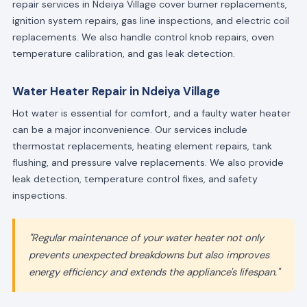
repair services in Ndeiya Village cover burner replacements,
ignition system repairs, gas line inspections, and electric coil
replacements. We also handle control knob repairs, oven
temperature calibration, and gas leak detection.
Water Heater Repair in Ndeiya Village
Hot water is essential for comfort, and a faulty water heater
can be a major inconvenience. Our services include
thermostat replacements, heating element repairs, tank
flushing, and pressure valve replacements. We also provide
leak detection, temperature control fixes, and safety
inspections.
"Regular maintenance of your water heater not only
prevents unexpected breakdowns but also improves
energy efficiency and extends the appliance's lifespan."