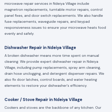
microwave repair services in Ndeiya Village include
magnetron replacements, turntable motor repairs, control
panel fixes, and door switch replacements. We also handle
fuse replacements, waveguide repairs, and keypad
responsiveness issues to ensure your microwave heats food
evenly and safely.
Dishwasher Repair in Ndeiya Village
A broken dishwasher means more time spent on manual
cleaning. We provide expert dishwasher repair in Ndeiya
Village, including pump replacements, spray arm cleaning,
drain hose unclogging, and detergent dispenser repairs. We
also fix door latches, control boards, and water heating
elements to restore your dishwasher's efficiency.
Cooker / Stove Repair in Ndeiya Village
Cookers and stoves are the backbone of any kitchen. Our