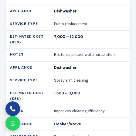
Dishwasher
Pump replacement
7,000 – 12,000
Restores proper water circulation.
Dishwasher
Spray arm cleaning
1,500 – 3,000
Improves cleaning efficiency.
Cooker/Stove