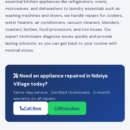
essential kitchen appliances like refrigerators, ovens,
microwaves, and dishwashers to laundry essentials such as
washing machines and dryers, we handle repairs for cookers,
water heaters, air conditioners, vacuum cleaners, blenders,
toasters, kettles, food processors, and iron boxes. Our
expert technicians diagnose issues quickly and provide
lasting solutions, so you can get back to your routine with
minimal stress.
Need an appliance repaired in Ndeiya
Village today?
Same-day service · Certified technicians · 3-month
warranty on all repairs
Call Now
WhatsApp