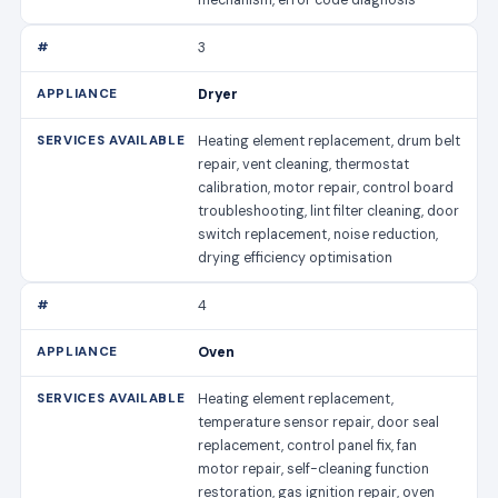
3
Dryer
Heating element replacement, drum belt
repair, vent cleaning, thermostat
calibration, motor repair, control board
troubleshooting, lint filter cleaning, door
switch replacement, noise reduction,
drying efficiency optimisation
4
Oven
Heating element replacement,
temperature sensor repair, door seal
replacement, control panel fix, fan
motor repair, self-cleaning function
restoration, gas ignition repair, oven