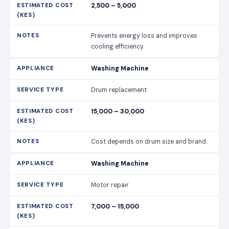
2,500 – 5,000
Prevents energy loss and improves
cooling efficiency.
Washing Machine
Drum replacement
15,000 – 30,000
Cost depends on drum size and brand.
Washing Machine
Motor repair
7,000 – 15,000