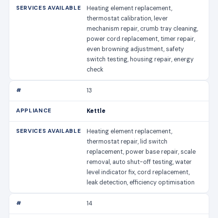
Heating element replacement,
thermostat calibration, lever
mechanism repair, crumb tray cleaning,
power cord replacement, timer repair,
even browning adjustment, safety
switch testing, housing repair, energy
check
13
Kettle
Heating element replacement,
thermostat repair, lid switch
replacement, power base repair, scale
removal, auto shut-off testing, water
level indicator fix, cord replacement,
leak detection, efficiency optimisation
14