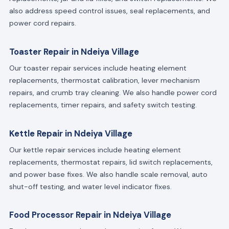
also address speed control issues, seal replacements, and
power cord repairs.
Toaster Repair in Ndeiya Village
Our toaster repair services include heating element
replacements, thermostat calibration, lever mechanism
repairs, and crumb tray cleaning. We also handle power cord
replacements, timer repairs, and safety switch testing.
Kettle Repair in Ndeiya Village
Our kettle repair services include heating element
replacements, thermostat repairs, lid switch replacements,
and power base fixes. We also handle scale removal, auto
shut-off testing, and water level indicator fixes.
Food Processor Repair in Ndeiya Village