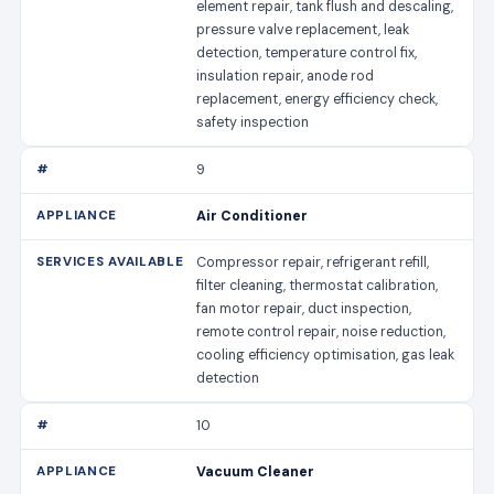
element repair, tank flush and descaling,
pressure valve replacement, leak
detection, temperature control fix,
insulation repair, anode rod
replacement, energy efficiency check,
safety inspection
9
Air Conditioner
Compressor repair, refrigerant refill,
filter cleaning, thermostat calibration,
fan motor repair, duct inspection,
remote control repair, noise reduction,
cooling efficiency optimisation, gas leak
detection
10
Vacuum Cleaner