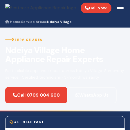
Call Now!
Home
Service Areas
Ndeiya Village
›
›
SERVICE AREA
Ndeiya Village Home
Appliance Repair Experts
Fast, reliable appliance repair across Ndeiya Village. Same-day
service · Certified technicians · 3-month warranty.
Call 0709 004 600
WhatsApp Us
GET HELP FAST