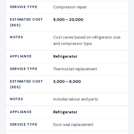
Compressor repair
8,000 – 20,000
Cost varies based on refrigerator size
and compressor type.
Refrigerator
Thermostat replacement
3,000 – 6,000
Includes labour and parts.
Refrigerator
Door seal replacement