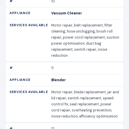
10
Vacuum Cleaner
Motor repair, belt replacement, filter
cleaning, hose unclogging, brush roll
repair, power cord replacement, suction
power optimisation, dust bag
replacement, switch repair, noise
reduction
11
Blender
Motor repair, blade replacement, jar and
lid repair, switch replacement, speed
control fix, seal replacement, power
cord repair, overheating prevention,
noise reduction, efficiency optimisation
12