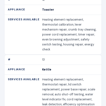
Toaster
Heating element replacement,
thermostat calibration, lever
mechanism repair, crumb tray cleaning,
power cord replacement, timer repair,
even browning adjustment, safety
switch testing, housing repair, energy
check
13
Kettle
Heating element replacement,
thermostat repair, lid switch
replacement, power base repair, scale
removal, auto shut-off testing, water
level indicator fix, cord replacement,
leak detection, efficiency optimisation