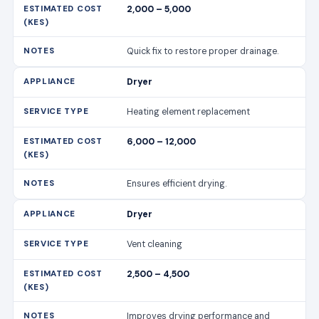
2,000 – 5,000
Quick fix to restore proper drainage.
Dryer
Heating element replacement
6,000 – 12,000
Ensures efficient drying.
Dryer
Vent cleaning
2,500 – 4,500
Improves drying performance and