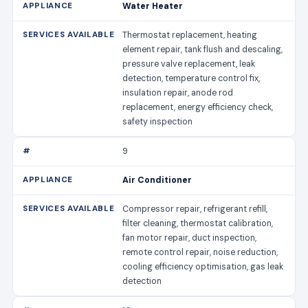
Water Heater
Thermostat replacement, heating
element repair, tank flush and descaling,
pressure valve replacement, leak
detection, temperature control fix,
insulation repair, anode rod
replacement, energy efficiency check,
safety inspection
9
Air Conditioner
Compressor repair, refrigerant refill,
filter cleaning, thermostat calibration,
fan motor repair, duct inspection,
remote control repair, noise reduction,
cooling efficiency optimisation, gas leak
detection