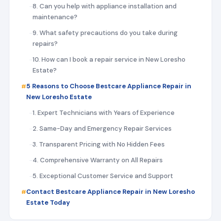
8. Can you help with appliance installation and
maintenance?
9. What safety precautions do you take during
repairs?
10. How can I book a repair service in New Loresho
Estate?
5 Reasons to Choose Bestcare Appliance Repair in
New Loresho Estate
1. Expert Technicians with Years of Experience
2. Same-Day and Emergency Repair Services
3. Transparent Pricing with No Hidden Fees
4. Comprehensive Warranty on All Repairs
5. Exceptional Customer Service and Support
Contact Bestcare Appliance Repair in New Loresho
Estate Today