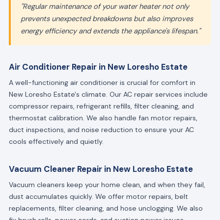
"Regular maintenance of your water heater not only
prevents unexpected breakdowns but also improves
energy efficiency and extends the appliance's lifespan."
Air Conditioner Repair in New Loresho Estate
A well-functioning air conditioner is crucial for comfort in
New Loresho Estate's climate. Our AC repair services include
compressor repairs, refrigerant refills, filter cleaning, and
thermostat calibration. We also handle fan motor repairs,
duct inspections, and noise reduction to ensure your AC
cools effectively and quietly.
Vacuum Cleaner Repair in New Loresho Estate
Vacuum cleaners keep your home clean, and when they fail,
dust accumulates quickly. We offer motor repairs, belt
replacements, filter cleaning, and hose unclogging. We also
fix brush rolls, power cords, and suction power issues.