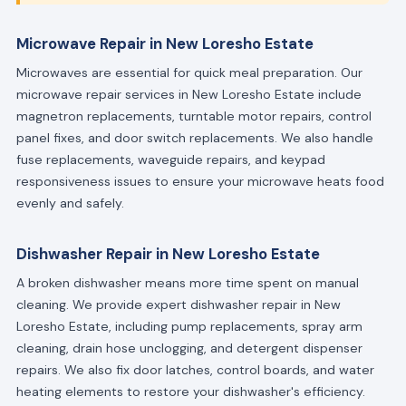
Microwave Repair in New Loresho Estate
Microwaves are essential for quick meal preparation. Our
microwave repair services in New Loresho Estate include
magnetron replacements, turntable motor repairs, control
panel fixes, and door switch replacements. We also handle
fuse replacements, waveguide repairs, and keypad
responsiveness issues to ensure your microwave heats food
evenly and safely.
Dishwasher Repair in New Loresho Estate
A broken dishwasher means more time spent on manual
cleaning. We provide expert dishwasher repair in New
Loresho Estate, including pump replacements, spray arm
cleaning, drain hose unclogging, and detergent dispenser
repairs. We also fix door latches, control boards, and water
heating elements to restore your dishwasher's efficiency.