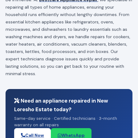
repairing all types of home appliances, ensuring your
household runs efficiently without lengthy downtimes. From
essential kitchen appliances like refrigerators, ovens,
microwaves, and dishwashers to laundry essentials such as
washing machines and dryers, we handle repairs for cookers,
water heaters, air conditioners, vacuum cleaners, blenders,
toasters, kettles, food processors, and iron boxes. Our
expert technicians diagnose issues quickly and provide
lasting solutions, so you can get back to your routine with
minimal stress.
Need an appliance repaired in New
Loresho Estate today?
Same-day service · Certified technicians · 3-month
warranty on all repairs
Call Now
WhatsApp