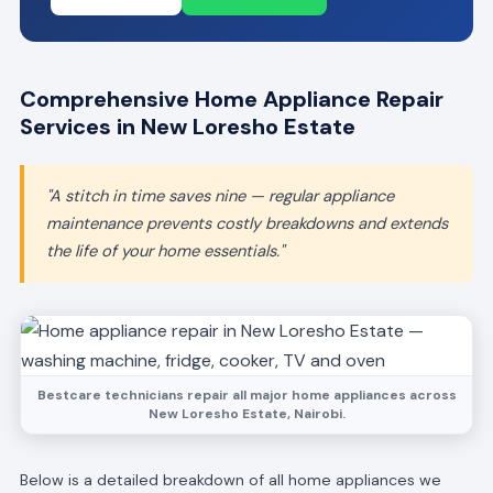
Comprehensive Home Appliance Repair
Services in New Loresho Estate
"A stitch in time saves nine — regular appliance
maintenance prevents costly breakdowns and extends
the life of your home essentials."
Bestcare technicians repair all major home appliances across
New Loresho Estate, Nairobi.
Below is a detailed breakdown of all home appliances we