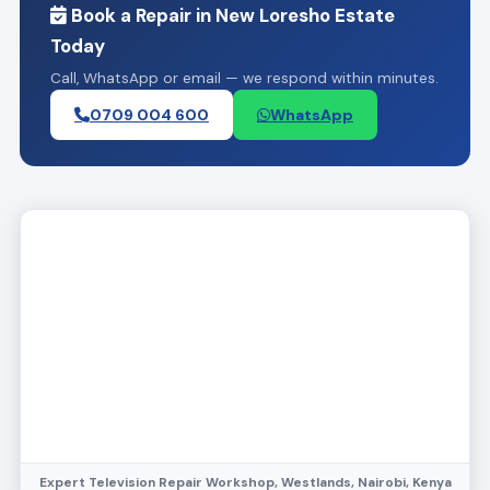
Book a Repair in New Loresho Estate
Today
Call, WhatsApp or email — we respond within minutes.
0709 004 600
WhatsApp
Expert Television Repair Workshop, Westlands, Nairobi, Kenya