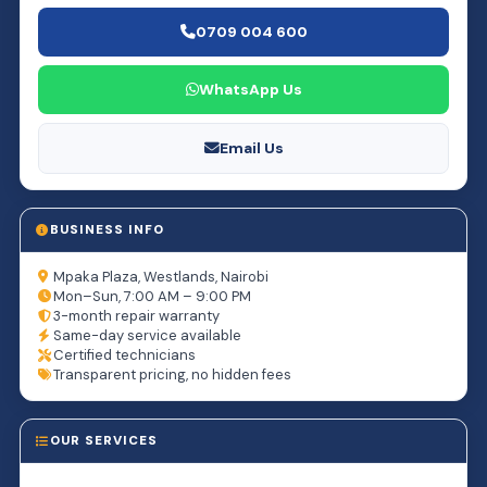
0709 004 600
WhatsApp Us
Email Us
BUSINESS INFO
Mpaka Plaza, Westlands, Nairobi
Mon–Sun, 7:00 AM – 9:00 PM
3-month repair warranty
Same-day service available
Certified technicians
Transparent pricing, no hidden fees
OUR SERVICES