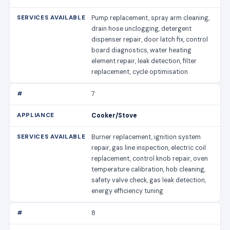
Pump replacement, spray arm cleaning,
drain hose unclogging, detergent
dispenser repair, door latch fix, control
board diagnostics, water heating
element repair, leak detection, filter
replacement, cycle optimisation
7
Cooker/Stove
Burner replacement, ignition system
repair, gas line inspection, electric coil
replacement, control knob repair, oven
temperature calibration, hob cleaning,
safety valve check, gas leak detection,
energy efficiency tuning
8