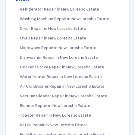
Refrigerator Repair in New Loresho Estate
Washing Machine Repair in New Loresho Estate
Dryer Repair in New Loresho Estate
Oven Repair in New Loresho Estate
Microwave Repair in New Loresho Estate
Dishwasher Repair in New Loresho Estate
Cooker / Stove Repair in New Loresho Estate
Water Heater Repair in New Loresho Estate
Air Conditioner Repair in New Loresho Estate
Vacuum Cleaner Repair in New Loresho Estate
Blender Repair in New Loresho Estate
Toaster Repair in New Loresho Estate
Kettle Repair in New Loresho Estate
Food Processor Repair in New Loresho Estate