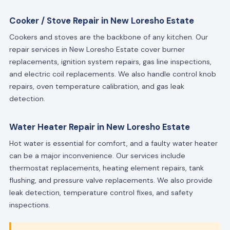
Cooker / Stove Repair in New Loresho Estate
Cookers and stoves are the backbone of any kitchen. Our
repair services in New Loresho Estate cover burner
replacements, ignition system repairs, gas line inspections,
and electric coil replacements. We also handle control knob
repairs, oven temperature calibration, and gas leak
detection.
Water Heater Repair in New Loresho Estate
Hot water is essential for comfort, and a faulty water heater
can be a major inconvenience. Our services include
thermostat replacements, heating element repairs, tank
flushing, and pressure valve replacements. We also provide
leak detection, temperature control fixes, and safety
inspections.