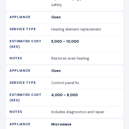
safety.
Oven
Heating element replacement
5,000 – 10,000
Restores even heating.
Oven
Control panel fix
4,000 – 8,000
Includes diagnostics and repair.
Microwave