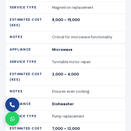
Magnetron replacement
8,000 – 15,000
Critical for microwave functionality.
Microwave
Turntable motor repair
2,000 – 4,000
Ensures even cooking.
Dishwasher
Pump replacement
7,000 – 12,000