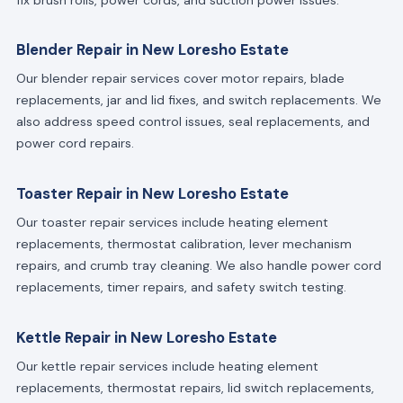
Blender Repair in New Loresho Estate
Our blender repair services cover motor repairs, blade
replacements, jar and lid fixes, and switch replacements. We
also address speed control issues, seal replacements, and
power cord repairs.
Toaster Repair in New Loresho Estate
Our toaster repair services include heating element
replacements, thermostat calibration, lever mechanism
repairs, and crumb tray cleaning. We also handle power cord
replacements, timer repairs, and safety switch testing.
Kettle Repair in New Loresho Estate
Our kettle repair services include heating element
replacements, thermostat repairs, lid switch replacements,