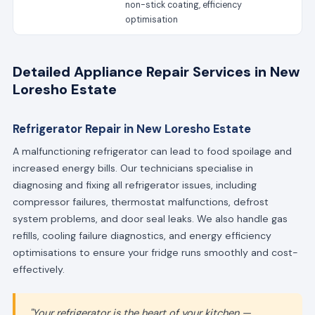
non-stick coating, efficiency
optimisation
Detailed Appliance Repair Services in New
Loresho Estate
Refrigerator Repair in New Loresho Estate
A malfunctioning refrigerator can lead to food spoilage and
increased energy bills. Our technicians specialise in
diagnosing and fixing all refrigerator issues, including
compressor failures, thermostat malfunctions, defrost
system problems, and door seal leaks. We also handle gas
refills, cooling failure diagnostics, and energy efficiency
optimisations to ensure your fridge runs smoothly and cost-
effectively.
"Your refrigerator is the heart of your kitchen —