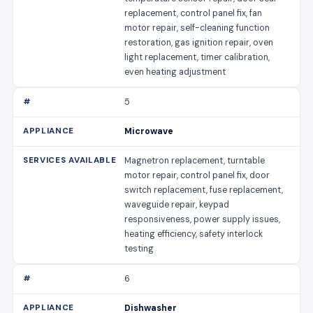
replacement, control panel fix, fan
motor repair, self-cleaning function
restoration, gas ignition repair, oven
light replacement, timer calibration,
even heating adjustment
5
Microwave
Magnetron replacement, turntable
motor repair, control panel fix, door
switch replacement, fuse replacement,
waveguide repair, keypad
responsiveness, power supply issues,
heating efficiency, safety interlock
testing
6
Dishwasher