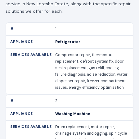
service in New Loresho Estate, along with the specific repair
solutions we offer for each:
1
Refrigerator
Compressor repair, thermostat
replacement, defrost system fix, door
seal replacement, gas refill, cooling
failure diagnosis, noise reduction, water
dispenser repair, freezer compartment
issues, energy efficiency optimisation
2
Washing Machine
Drum replacement, motor repair,
drainage system unclogging, spin cycle