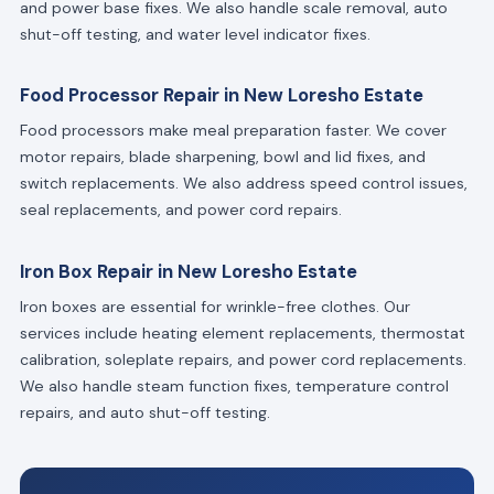
and power base fixes. We also handle scale removal, auto
shut-off testing, and water level indicator fixes.
Food Processor Repair in New Loresho Estate
Food processors make meal preparation faster. We cover
motor repairs, blade sharpening, bowl and lid fixes, and
switch replacements. We also address speed control issues,
seal replacements, and power cord repairs.
Iron Box Repair in New Loresho Estate
Iron boxes are essential for wrinkle-free clothes. Our
services include heating element replacements, thermostat
calibration, soleplate repairs, and power cord replacements.
We also handle steam function fixes, temperature control
repairs, and auto shut-off testing.