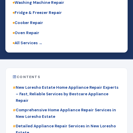
Washing Machine Repair
Fridge & Freezer Repair
Cooker Repair
Oven Repair
All Services →
CONTENTS
New Loresho Estate Home Appliance Repair Experts
– Fast, Reliable Services by Bestcare Appliance
Repair
Comprehensive Home Appliance Repair Services in
New Loresho Estate
Detailed Appliance Repair Services in New Loresho
Estate