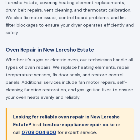
Loresho Estate, covering heating element replacements,
drum belt repairs, vent cleaning, and thermostat calibration.
We also fix motor issues, control board problems, and lint
filter blockages to ensure your dryer operates efficiently and
safely.
Oven Repair in New Loresho Estate
Whether it's a gas or electric oven, our technicians handle all
types of oven repairs. We replace heating elements, repair
temperature sensors, fix door seals, and restore control
panels. Additional services include fan motor repairs, self-
cleaning function restoration, and gas ignition fixes to ensure
your oven heats evenly and reliably.
Looking for reliable oven repair in New Loresho
Estate?
Visit
bestcareappliancerepair.co.ke
or
call
0709 004 600
for expert service.