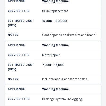
Washing Machine
Drum replacement
15,000 – 30,000
Cost depends on drum size and brand.
Washing Machine
Motor repair
7,000 – 15,000
Includes labour and motor parts.
Washing Machine
Drainage system unclogging