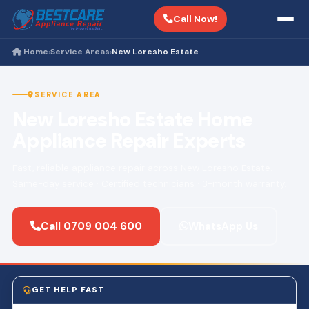
Call Now!
Home
Service Areas
New Loresho Estate
›
›
SERVICE AREA
New Loresho Estate Home
Appliance Repair Experts
Fast, reliable appliance repair across New Loresho Estate.
Same-day service · Certified technicians · 3-month warranty.
Call 0709 004 600
WhatsApp Us
GET HELP FAST