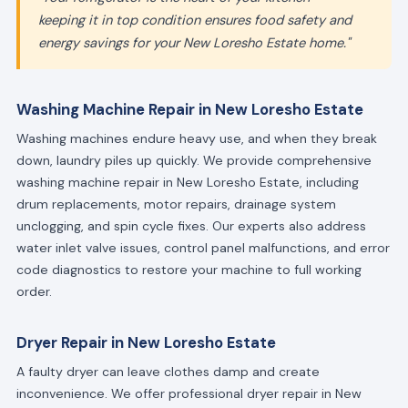
keeping it in top condition ensures food safety and
energy savings for your New Loresho Estate home."
Washing Machine Repair in New Loresho Estate
Washing machines endure heavy use, and when they break
down, laundry piles up quickly. We provide comprehensive
washing machine repair in New Loresho Estate, including
drum replacements, motor repairs, drainage system
unclogging, and spin cycle fixes. Our experts also address
water inlet valve issues, control panel malfunctions, and error
code diagnostics to restore your machine to full working
order.
Dryer Repair in New Loresho Estate
A faulty dryer can leave clothes damp and create
inconvenience. We offer professional dryer repair in New