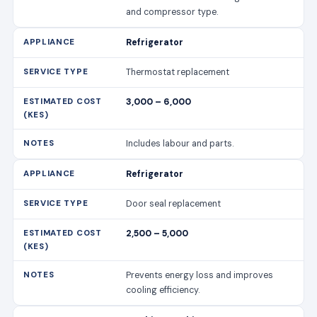
and compressor type.
Refrigerator
Thermostat replacement
3,000 – 6,000
Includes labour and parts.
Refrigerator
Door seal replacement
2,500 – 5,000
Prevents energy loss and improves
cooling efficiency.