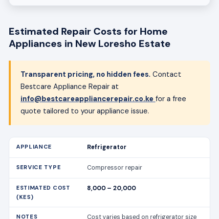
Estimated Repair Costs for Home
Appliances in New Loresho Estate
Transparent pricing, no hidden fees.
Contact
Bestcare Appliance Repair at
info@bestcareappliancerepair.co.ke
for a free
quote tailored to your appliance issue.
Refrigerator
Compressor repair
8,000 – 20,000
Cost varies based on refrigerator size