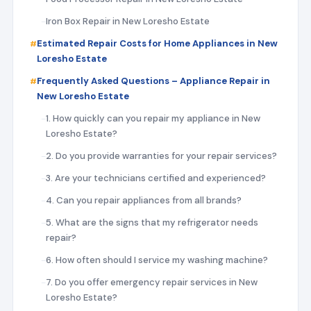
Iron Box Repair in New Loresho Estate
Estimated Repair Costs for Home Appliances in New
Loresho Estate
Frequently Asked Questions – Appliance Repair in
New Loresho Estate
1. How quickly can you repair my appliance in New
Loresho Estate?
2. Do you provide warranties for your repair services?
3. Are your technicians certified and experienced?
4. Can you repair appliances from all brands?
5. What are the signs that my refrigerator needs
repair?
6. How often should I service my washing machine?
7. Do you offer emergency repair services in New
Loresho Estate?