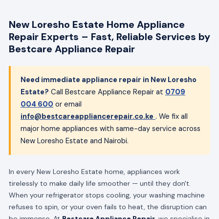
New Loresho Estate Home Appliance
Repair Experts – Fast, Reliable Services by
Bestcare Appliance Repair
Need immediate appliance repair in New Loresho
Estate?
Call Bestcare Appliance Repair at
0709
004 600
or email
info@bestcareappliancerepair.co.ke
. We fix all
major home appliances with same-day service across
New Loresho Estate and Nairobi.
In every New Loresho Estate home, appliances work
tirelessly to make daily life smoother — until they don't.
When your refrigerator stops cooling, your washing machine
refuses to spin, or your oven fails to heat, the disruption can
be immense. At
Bestcare Appliance Repair
, we specialise in