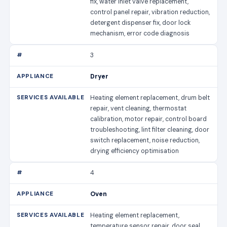
fix, water inlet valve replacement,
control panel repair, vibration reduction,
detergent dispenser fix, door lock
mechanism, error code diagnosis
3
Dryer
Heating element replacement, drum belt
repair, vent cleaning, thermostat
calibration, motor repair, control board
troubleshooting, lint filter cleaning, door
switch replacement, noise reduction,
drying efficiency optimisation
4
Oven
Heating element replacement,
temperature sensor repair, door seal