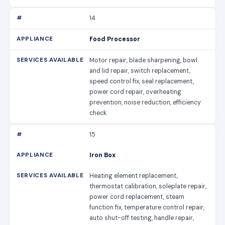
14
Food Processor
Motor repair, blade sharpening, bowl
and lid repair, switch replacement,
speed control fix, seal replacement,
power cord repair, overheating
prevention, noise reduction, efficiency
check
15
Iron Box
Heating element replacement,
thermostat calibration, soleplate repair,
power cord replacement, steam
function fix, temperature control repair,
auto shut-off testing, handle repair,