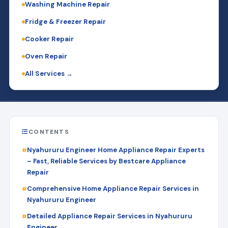
Washing Machine Repair
Fridge & Freezer Repair
Cooker Repair
Oven Repair
All Services →
CONTENTS
Nyahururu Engineer Home Appliance Repair Experts
– Fast, Reliable Services by Bestcare Appliance
Repair
Comprehensive Home Appliance Repair Services in
Nyahururu Engineer
Detailed Appliance Repair Services in Nyahururu
Engineer