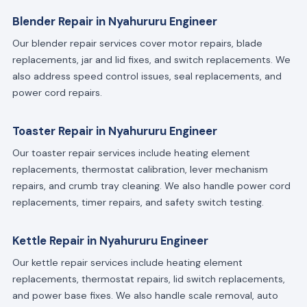
Blender Repair in Nyahururu Engineer
Our blender repair services cover motor repairs, blade
replacements, jar and lid fixes, and switch replacements. We
also address speed control issues, seal replacements, and
power cord repairs.
Toaster Repair in Nyahururu Engineer
Our toaster repair services include heating element
replacements, thermostat calibration, lever mechanism
repairs, and crumb tray cleaning. We also handle power cord
replacements, timer repairs, and safety switch testing.
Kettle Repair in Nyahururu Engineer
Our kettle repair services include heating element
replacements, thermostat repairs, lid switch replacements,
and power base fixes. We also handle scale removal, auto