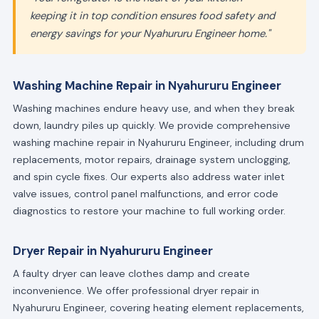
keeping it in top condition ensures food safety and
energy savings for your Nyahururu Engineer home."
Washing Machine Repair in Nyahururu Engineer
Washing machines endure heavy use, and when they break
down, laundry piles up quickly. We provide comprehensive
washing machine repair in Nyahururu Engineer, including drum
replacements, motor repairs, drainage system unclogging,
and spin cycle fixes. Our experts also address water inlet
valve issues, control panel malfunctions, and error code
diagnostics to restore your machine to full working order.
Dryer Repair in Nyahururu Engineer
A faulty dryer can leave clothes damp and create
inconvenience. We offer professional dryer repair in
Nyahururu Engineer, covering heating element replacements,