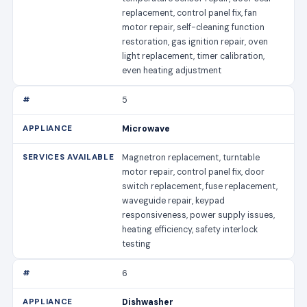
replacement, control panel fix, fan
motor repair, self-cleaning function
restoration, gas ignition repair, oven
light replacement, timer calibration,
even heating adjustment
5
Microwave
Magnetron replacement, turntable
motor repair, control panel fix, door
switch replacement, fuse replacement,
waveguide repair, keypad
responsiveness, power supply issues,
heating efficiency, safety interlock
testing
6
Dishwasher