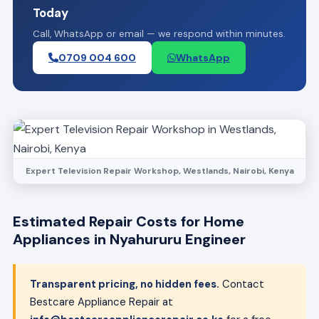
Today
Call, WhatsApp or email — we respond within minutes.
0709 004 600
WhatsApp
Expert Television Repair Workshop, Westlands, Nairobi, Kenya
Estimated Repair Costs for Home
Appliances in Nyahururu Engineer
Transparent pricing, no hidden fees.
Contact
Bestcare Appliance Repair at