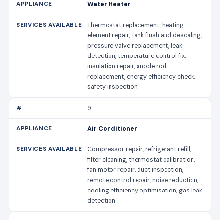
Water Heater
Thermostat replacement, heating
element repair, tank flush and descaling,
pressure valve replacement, leak
detection, temperature control fix,
insulation repair, anode rod
replacement, energy efficiency check,
safety inspection
9
Air Conditioner
Compressor repair, refrigerant refill,
filter cleaning, thermostat calibration,
fan motor repair, duct inspection,
remote control repair, noise reduction,
cooling efficiency optimisation, gas leak
detection