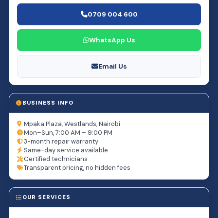
0709 004 600
WhatsApp Us
Email Us
BUSINESS INFO
Mpaka Plaza, Westlands, Nairobi
Mon–Sun, 7:00 AM – 9:00 PM
3-month repair warranty
Same-day service available
Certified technicians
Transparent pricing, no hidden fees
OUR SERVICES