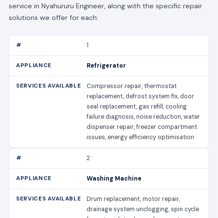
service in Nyahururu Engineer, along with the specific repair
solutions we offer for each:
1
Refrigerator
Compressor repair, thermostat
replacement, defrost system fix, door
seal replacement, gas refill, cooling
failure diagnosis, noise reduction, water
dispenser repair, freezer compartment
issues, energy efficiency optimisation
2
Washing Machine
Drum replacement, motor repair,
drainage system unclogging, spin cycle