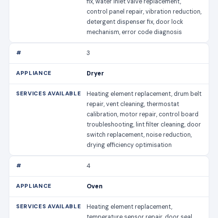
fix, water inlet valve replacement,
control panel repair, vibration reduction,
detergent dispenser fix, door lock
mechanism, error code diagnosis
3
Dryer
Heating element replacement, drum belt
repair, vent cleaning, thermostat
calibration, motor repair, control board
troubleshooting, lint filter cleaning, door
switch replacement, noise reduction,
drying efficiency optimisation
4
Oven
Heating element replacement,
temperature sensor repair, door seal