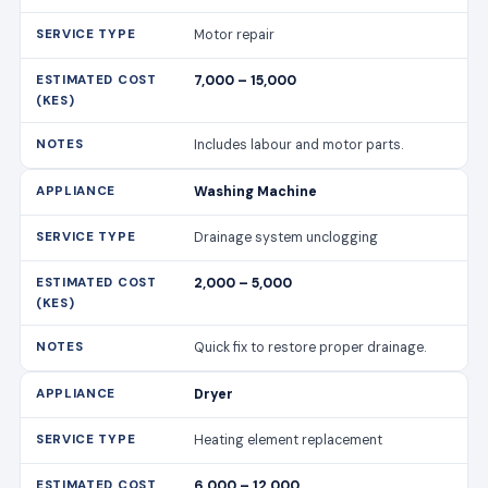
Motor repair
7,000 – 15,000
Includes labour and motor parts.
Washing Machine
Drainage system unclogging
2,000 – 5,000
Quick fix to restore proper drainage.
Dryer
Heating element replacement
6,000 – 12,000