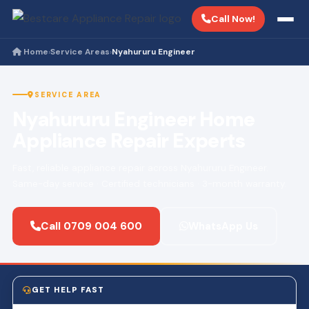
Call Now!
Home
Service Areas
Nyahururu Engineer
›
›
SERVICE AREA
Nyahururu Engineer Home
Appliance Repair Experts
Fast, reliable appliance repair across Nyahururu Engineer.
Same-day service · Certified technicians · 3-month warranty.
Call 0709 004 600
WhatsApp Us
GET HELP FAST