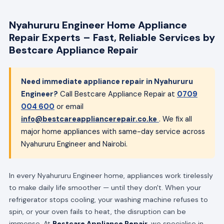
Nyahururu Engineer Home Appliance
Repair Experts – Fast, Reliable Services by
Bestcare Appliance Repair
Need immediate appliance repair in Nyahururu
Engineer?
Call Bestcare Appliance Repair at
0709
004 600
or email
info@bestcareappliancerepair.co.ke
. We fix all
major home appliances with same-day service across
Nyahururu Engineer and Nairobi.
In every Nyahururu Engineer home, appliances work tirelessly
to make daily life smoother — until they don't. When your
refrigerator stops cooling, your washing machine refuses to
spin, or your oven fails to heat, the disruption can be
immense. At
Bestcare Appliance Repair
, we specialise in