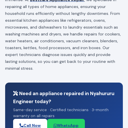
repairing all types of home appliances, ensuring your
household runs efficiently without lengthy downtimes. From
essential kitchen appliances like refrigerators, ovens,
microwaves, and dishwashers to laundry essentials such as
washing machines and dryers, we handle repairs for cookers,
water heaters, air conditioners, vacuum cleaners, blenders,
toasters, kettles, food processors, and iron boxes. Our
expert technicians diagnose issues quickly and provide
lasting solutions, so you can get back to your routine with
minimal stress.
Need an appliance repaired in Nyahururu
Engineer today?
Same-day service · Certified technicians · 3-month
warranty on all repairs
Call Now
WhatsApp