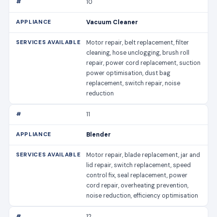
10
Vacuum Cleaner
Motor repair, belt replacement, filter
cleaning, hose unclogging, brush roll
repair, power cord replacement, suction
power optimisation, dust bag
replacement, switch repair, noise
reduction
11
Blender
Motor repair, blade replacement, jar and
lid repair, switch replacement, speed
control fix, seal replacement, power
cord repair, overheating prevention,
noise reduction, efficiency optimisation
12