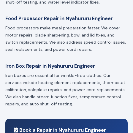
shut-off testing, and water level indicator fixes.
Food Processor Repair in Nyahururu Engineer
Food processors make meal preparation faster. We cover
motor repairs, blade sharpening, bowl and lid fixes, and
switch replacements. We also address speed control issues,
seal replacements, and power cord repairs.
Iron Box Repair in Nyahururu Engineer
Iron boxes are essential for wrinkle-free clothes. Our
services include heating element replacements, thermostat
calibration, soleplate repairs, and power cord replacements.
We also handle steam function fixes, temperature control
repairs, and auto shut-off testing.
Book a Repair in Nyahururu Engineer