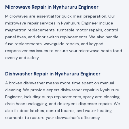
Microwave Repair in Nyahururu Engineer
Microwaves are essential for quick meal preparation. Our
microwave repair services in Nyahururu Engineer include
magnetron replacements, turntable motor repairs, control
panel fixes, and door switch replacements. We also handle
fuse replacements, waveguide repairs, and keypad
responsiveness issues to ensure your microwave heats food
evenly and safely.
Dishwasher Repair in Nyahururu Engineer
A broken dishwasher means more time spent on manual
cleaning. We provide expert dishwasher repair in Nyahururu
Engineer, including pump replacements, spray arm cleaning,
drain hose unclogging, and detergent dispenser repairs. We
also fix door latches, control boards, and water heating
elements to restore your dishwasher's efficiency.