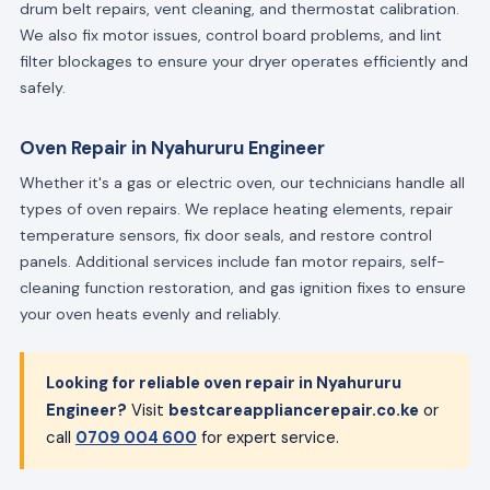
drum belt repairs, vent cleaning, and thermostat calibration.
We also fix motor issues, control board problems, and lint
filter blockages to ensure your dryer operates efficiently and
safely.
Oven Repair in Nyahururu Engineer
Whether it's a gas or electric oven, our technicians handle all
types of oven repairs. We replace heating elements, repair
temperature sensors, fix door seals, and restore control
panels. Additional services include fan motor repairs, self-
cleaning function restoration, and gas ignition fixes to ensure
your oven heats evenly and reliably.
Looking for reliable oven repair in Nyahururu
Engineer?
Visit
bestcareappliancerepair.co.ke
or
call
0709 004 600
for expert service.