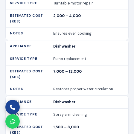
Turntable motor repair
2,000 – 4,000
Ensures even cooking.
Dishwasher
Pump replacement
7,000 – 12,000
Restores proper water circulation.
Dishwasher
Spray arm cleaning
1,500 – 3,000