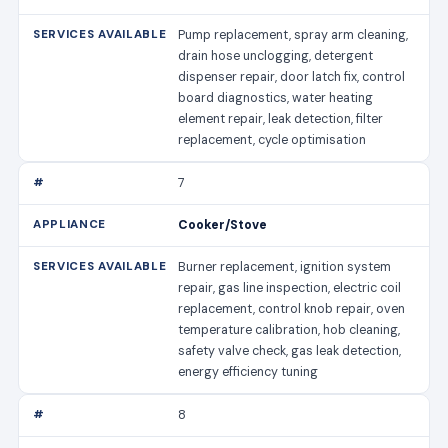
Pump replacement, spray arm cleaning,
drain hose unclogging, detergent
dispenser repair, door latch fix, control
board diagnostics, water heating
element repair, leak detection, filter
replacement, cycle optimisation
7
Cooker/Stove
Burner replacement, ignition system
repair, gas line inspection, electric coil
replacement, control knob repair, oven
temperature calibration, hob cleaning,
safety valve check, gas leak detection,
energy efficiency tuning
8