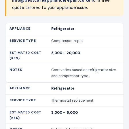
info@bestcareappliancerepair.co.ke
for a free
quote tailored to your appliance issue.
Refrigerator
Compressor repair
8,000 – 20,000
Cost varies based on refrigerator size
and compressor type.
Refrigerator
Thermostat replacement
3,000 – 6,000