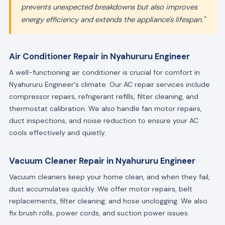
prevents unexpected breakdowns but also improves
energy efficiency and extends the appliance's lifespan."
Air Conditioner Repair in Nyahururu Engineer
A well-functioning air conditioner is crucial for comfort in
Nyahururu Engineer's climate. Our AC repair services include
compressor repairs, refrigerant refills, filter cleaning, and
thermostat calibration. We also handle fan motor repairs,
duct inspections, and noise reduction to ensure your AC
cools effectively and quietly.
Vacuum Cleaner Repair in Nyahururu Engineer
Vacuum cleaners keep your home clean, and when they fail,
dust accumulates quickly. We offer motor repairs, belt
replacements, filter cleaning, and hose unclogging. We also
fix brush rolls, power cords, and suction power issues.