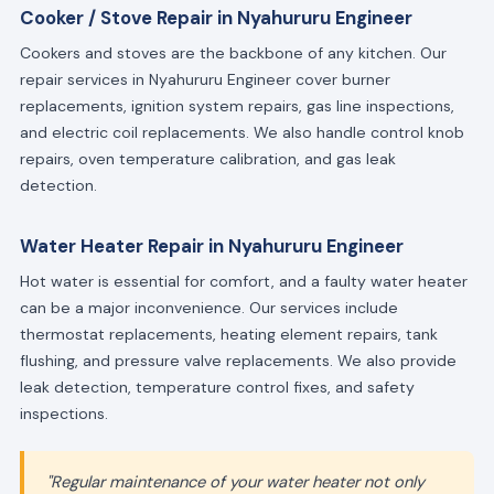
Cooker / Stove Repair in Nyahururu Engineer
Cookers and stoves are the backbone of any kitchen. Our
repair services in Nyahururu Engineer cover burner
replacements, ignition system repairs, gas line inspections,
and electric coil replacements. We also handle control knob
repairs, oven temperature calibration, and gas leak
detection.
Water Heater Repair in Nyahururu Engineer
Hot water is essential for comfort, and a faulty water heater
can be a major inconvenience. Our services include
thermostat replacements, heating element repairs, tank
flushing, and pressure valve replacements. We also provide
leak detection, temperature control fixes, and safety
inspections.
"Regular maintenance of your water heater not only