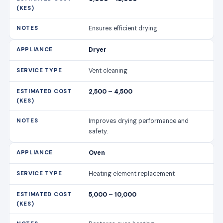
Ensures efficient drying.
Dryer
Vent cleaning
2,500 – 4,500
Improves drying performance and
safety.
Oven
Heating element replacement
5,000 – 10,000