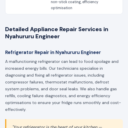
non-stick coating, efficiency
optimisation
Detailed Appliance Repair Services in
Nyahururu Engineer
Refrigerator Repair in Nyahururu Engineer
A malfunctioning refrigerator can lead to food spoilage and
increased energy bills. Our technicians specialise in
diagnosing and fixing all refrigerator issues, including
compressor failures, thermostat malfunctions, defrost
system problems, and door seal leaks. We also handle gas
refills, cooling failure diagnostics, and energy efficiency
optimisations to ensure your fridge runs smoothly and cost-
effectively.
"Your refrigerator is the heart of your kitchen —