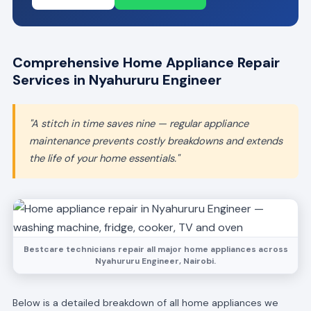
Comprehensive Home Appliance Repair
Services in Nyahururu Engineer
"A stitch in time saves nine — regular appliance
maintenance prevents costly breakdowns and extends
the life of your home essentials."
Bestcare technicians repair all major home appliances across
Nyahururu Engineer, Nairobi.
Below is a detailed breakdown of all home appliances we