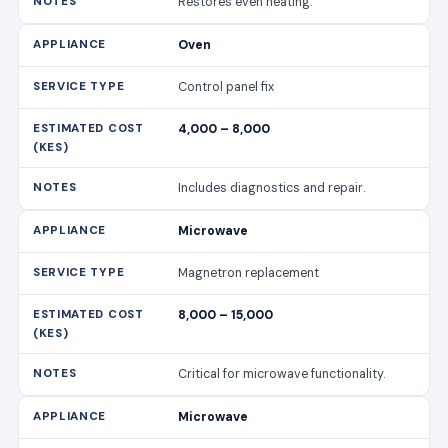
Restores even heating.
Oven
Control panel fix
4,000 – 8,000
Includes diagnostics and repair.
Microwave
Magnetron replacement
8,000 – 15,000
Critical for microwave functionality.
Microwave