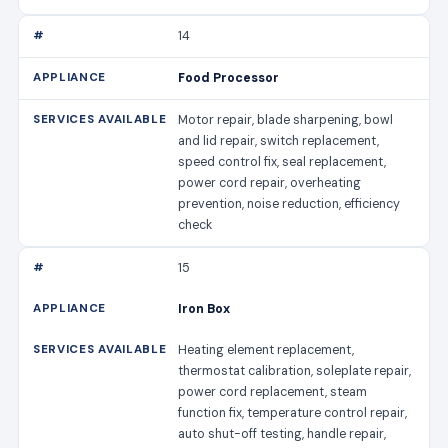
14
Food Processor
Motor repair, blade sharpening, bowl
and lid repair, switch replacement,
speed control fix, seal replacement,
power cord repair, overheating
prevention, noise reduction, efficiency
check
15
Iron Box
Heating element replacement,
thermostat calibration, soleplate repair,
power cord replacement, steam
function fix, temperature control repair,
auto shut-off testing, handle repair,