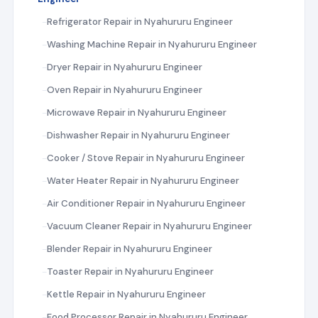
Refrigerator Repair in Nyahururu Engineer
Washing Machine Repair in Nyahururu Engineer
Dryer Repair in Nyahururu Engineer
Oven Repair in Nyahururu Engineer
Microwave Repair in Nyahururu Engineer
Dishwasher Repair in Nyahururu Engineer
Cooker / Stove Repair in Nyahururu Engineer
Water Heater Repair in Nyahururu Engineer
Air Conditioner Repair in Nyahururu Engineer
Vacuum Cleaner Repair in Nyahururu Engineer
Blender Repair in Nyahururu Engineer
Toaster Repair in Nyahururu Engineer
Kettle Repair in Nyahururu Engineer
Food Processor Repair in Nyahururu Engineer