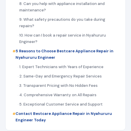
8. Can you help with appliance installation and
maintenance?
9. What safety precautions do you take during
repairs?
10. How can I book a repair service in Nyahururu
Engineer?
5 Reasons to Choose Bestcare Appliance Repair in
Nyahururu Engineer
1. Expert Technicians with Years of Experience
2. Same-Day and Emergency Repair Services
3. Transparent Pricing with No Hidden Fees
4. Comprehensive Warranty on All Repairs
5. Exceptional Customer Service and Support
Contact Bestcare Appliance Repair in Nyahururu
Engineer Today