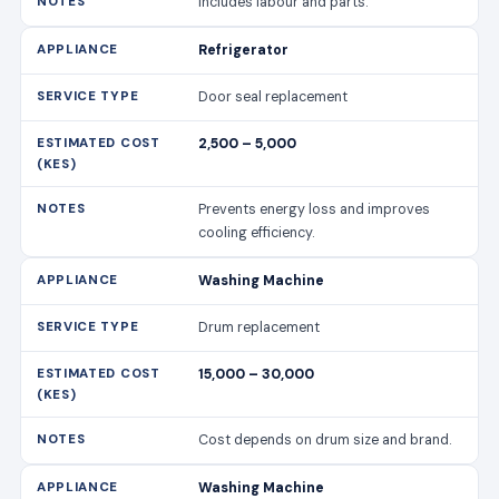
Includes labour and parts.
Refrigerator
Door seal replacement
2,500 – 5,000
Prevents energy loss and improves
cooling efficiency.
Washing Machine
Drum replacement
15,000 – 30,000
Cost depends on drum size and brand.
Washing Machine