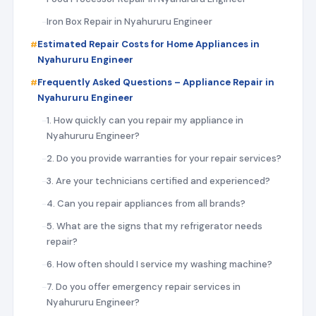
Iron Box Repair in Nyahururu Engineer
Estimated Repair Costs for Home Appliances in
Nyahururu Engineer
Frequently Asked Questions – Appliance Repair in
Nyahururu Engineer
1. How quickly can you repair my appliance in
Nyahururu Engineer?
2. Do you provide warranties for your repair services?
3. Are your technicians certified and experienced?
4. Can you repair appliances from all brands?
5. What are the signs that my refrigerator needs
repair?
6. How often should I service my washing machine?
7. Do you offer emergency repair services in
Nyahururu Engineer?