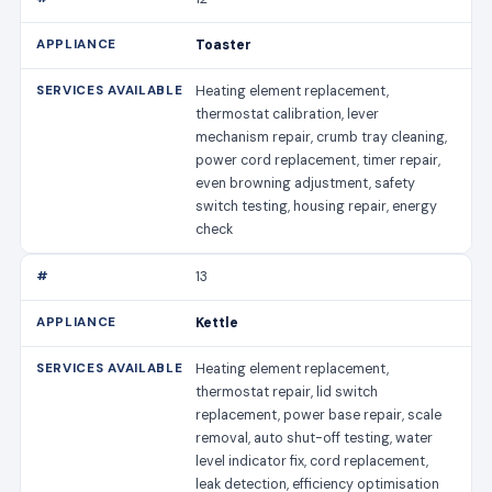
Toaster
Heating element replacement,
thermostat calibration, lever
mechanism repair, crumb tray cleaning,
power cord replacement, timer repair,
even browning adjustment, safety
switch testing, housing repair, energy
check
13
Kettle
Heating element replacement,
thermostat repair, lid switch
replacement, power base repair, scale
removal, auto shut-off testing, water
level indicator fix, cord replacement,
leak detection, efficiency optimisation