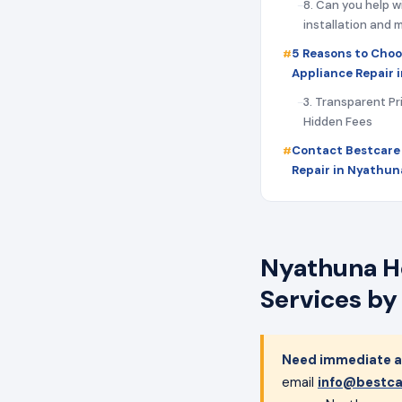
8. Can you help w
installation and
5 Reasons to Choo
Appliance Repair 
3. Transparent Pr
Hidden Fees
Contact Bestcare
Repair in Nyathun
Nyathuna Ho
Services by
Need immediate ap
email
info@bestca