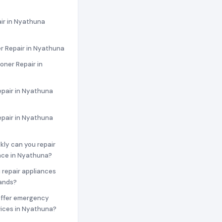
ir in Nyathuna
r Repair in Nyathuna
ioner Repair in
epair in Nyathuna
epair in Nyathuna
ckly can you repair
nce in Nyathuna?
 repair appliances
rands?
offer emergency
vices in Nyathuna?