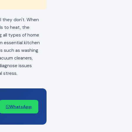
il they don't. When
ls to heat, the
ng all types of home
m essential kitchen
als such as washing
vacuum cleaners,
 diagnose issues
l stress.
WhatsApp