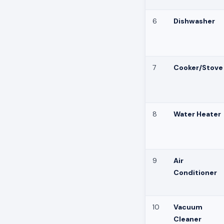
6
Dishwasher
7
Cooker/Stove
8
Water Heater
9
Air
Conditioner
10
Vacuum
Cleaner