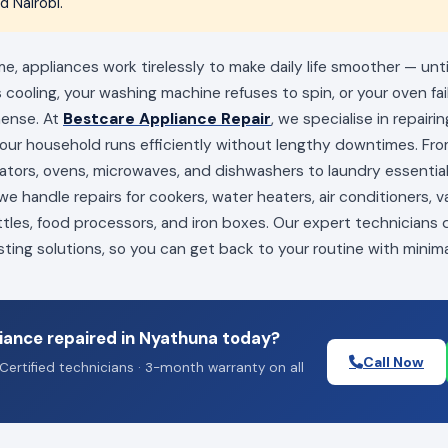
 Nairobi.
, appliances work tirelessly to make daily life smoother — unt
s cooling, your washing machine refuses to spin, or your oven fai
mense. At
Bestcare Appliance Repair
, we specialise in repairi
your household runs efficiently without lengthy downtimes. Fro
erators, ovens, microwaves, and dishwashers to laundry essenti
e handle repairs for cookers, water heaters, air conditioners, 
ttles, food processors, and iron boxes. Our expert technicians
sting solutions, so you can get back to your routine with minima
iance repaired in Nyathuna today?
Call Now
Certified technicians · 3-month warranty on all