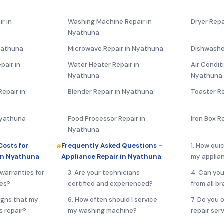
r in
Washing Machine Repair in
Dryer Repa
Nyathuna
yathuna
Microwave Repair in Nyathuna
Dishwashe
pair in
Water Heater Repair in
Air Condit
Nyathuna
Nyathuna
epair in
Blender Repair in Nyathuna
Toaster R
 Nyathuna
Food Processor Repair in
Iron Box R
Nyathuna
Costs for
Frequently Asked Questions –
1. How qui
in Nyathuna
Appliance Repair in Nyathuna
my applia
 warranties for
3. Are your technicians
4. Can you
ces?
certified and experienced?
from all b
igns that my
6. How often should I service
7. Do you 
s repair?
my washing machine?
repair ser