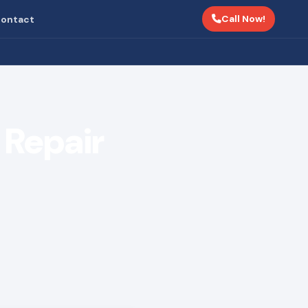
Call Now!
ontact
Repair