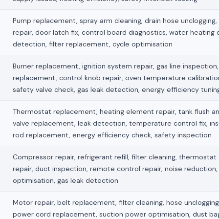
Pump replacement, spray arm cleaning, drain hose unclogging,
repair, door latch fix, control board diagnostics, water heating 
detection, filter replacement, cycle optimisation
Burner replacement, ignition system repair, gas line inspection, 
replacement, control knob repair, oven temperature calibration
safety valve check, gas leak detection, energy efficiency tunin
Thermostat replacement, heating element repair, tank flush an
valve replacement, leak detection, temperature control fix, ins
rod replacement, energy efficiency check, safety inspection
Compressor repair, refrigerant refill, filter cleaning, thermostat
repair, duct inspection, remote control repair, noise reduction,
optimisation, gas leak detection
Motor repair, belt replacement, filter cleaning, hose unclogging, 
power cord replacement, suction power optimisation, dust ba