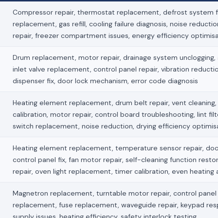
Compressor repair, thermostat replacement, defrost system fi
replacement, gas refill, cooling failure diagnosis, noise reducti
repair, freezer compartment issues, energy efficiency optimis
Drum replacement, motor repair, drainage system unclogging, s
inlet valve replacement, control panel repair, vibration reduct
dispenser fix, door lock mechanism, error code diagnosis
Heating element replacement, drum belt repair, vent cleaning
calibration, motor repair, control board troubleshooting, lint fil
switch replacement, noise reduction, drying efficiency optimis
Heating element replacement, temperature sensor repair, doo
control panel fix, fan motor repair, self-cleaning function restor
repair, oven light replacement, timer calibration, even heating
Magnetron replacement, turntable motor repair, control panel f
replacement, fuse replacement, waveguide repair, keypad re
supply issues, heating efficiency, safety interlock testing