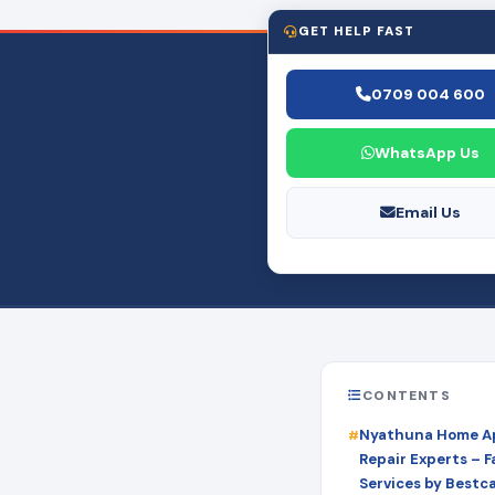
GET HELP FAST
0709 004 600
WhatsApp Us
Email Us
CONTENTS
Nyathuna Home A
Repair Experts – Fa
Services by Bestc