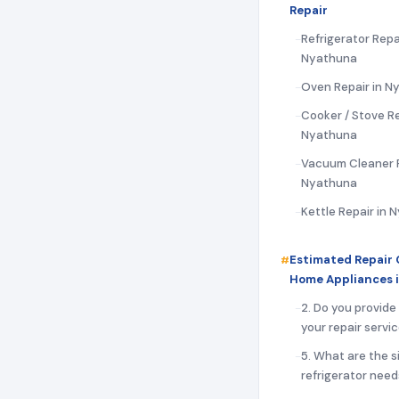
Repair
Refrigerator Repai
Nyathuna
Oven Repair in N
Cooker / Stove Re
Nyathuna
Vacuum Cleaner R
Nyathuna
Kettle Repair in
Estimated Repair 
Home Appliances 
2. Do you provide
your repair servi
5. What are the s
refrigerator need