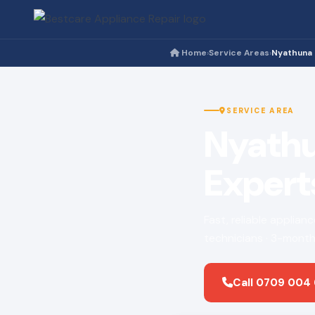
Home
Service Areas
Nyathuna
›
›
SERVICE AREA
Nyathu
Expert
Fast, reliable applian
technicians · 3-month
Call 0709 004