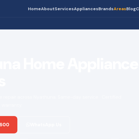
Home
About
Services
Appliances
Brands
Areas
Blog
C
na Home Appliance 
s
ce repair across Nyathuna. Same-day service · Certified
 warranty.
 600
WhatsApp Us