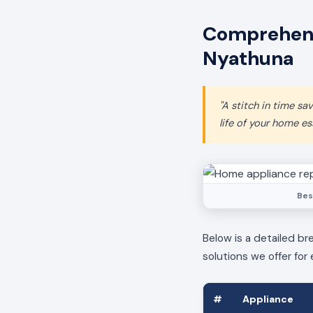
Comprehens
Nyathuna
"A stitch in time s
life of your home ess
Bes
Below is a detailed br
solutions we offer for 
#
Appliance