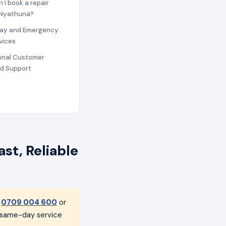
n I book a repair
n Nyathuna?
ay and Emergency
vices
ional Customer
nd Support
st, Reliable
t
0709 004 600
or
h same-day service