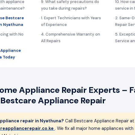
ith appliance
9. What safety precautions do
10. How ca
 maintenance?
you take during repairs?
service i
se Bestcare
1. Expert Technicians with Years
2. Same-D
in Nyathuna
of Experience
Repair Ser
icing with No
4. Comprehensive Warranty on
5. Except
All Repairs
Service a
 Appliance
a Today
me Appliance Repair Experts – Fa
 Bestcare Appliance Repair
pliance repair in Nyathuna?
Call Bestcare Appliance Repair a
reappliancerepair.co.ke
. We fix all major home appliances wit