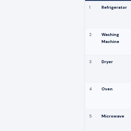
1
Refrigerator
2
Washing
Machine
3
Dryer
4
Oven
5
Microwave