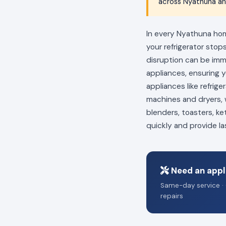
across Nyathuna and
In every Nyathuna home
your refrigerator stop
disruption can be im
appliances, ensuring 
appliances like refrig
machines and dryers, w
blenders, toasters, ke
quickly and provide la
Need an appl
Same-day service · 
repairs