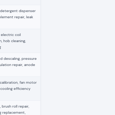
 detergent dispenser
element repair, leak
electric coil
, hob cleaning,
g
d descaling, pressure
ulation repair, anode
 calibration, fan motor
 cooling efficiency
brush roll repair,
g replacement,