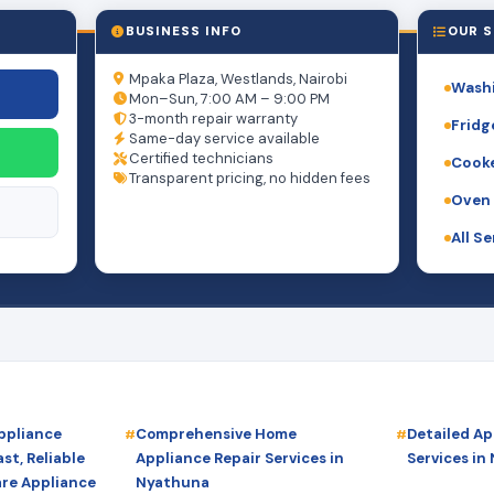
BUSINESS INFO
OUR S
Mpaka Plaza, Westlands, Nairobi
Washi
Mon–Sun, 7:00 AM – 9:00 PM
3-month repair warranty
Fridg
Same-day service available
Certified technicians
Cooke
Transparent pricing, no hidden fees
Oven 
All S
ppliance
Comprehensive Home
Detailed Ap
st, Reliable
Appliance Repair Services in
Services in
are Appliance
Nyathuna