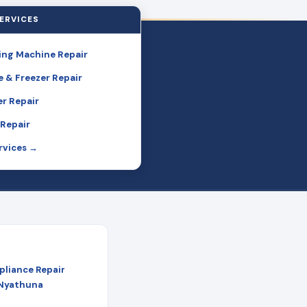
ERVICES
ng Machine Repair
e & Freezer Repair
r Repair
Repair
ervices →
pliance Repair
 Nyathuna