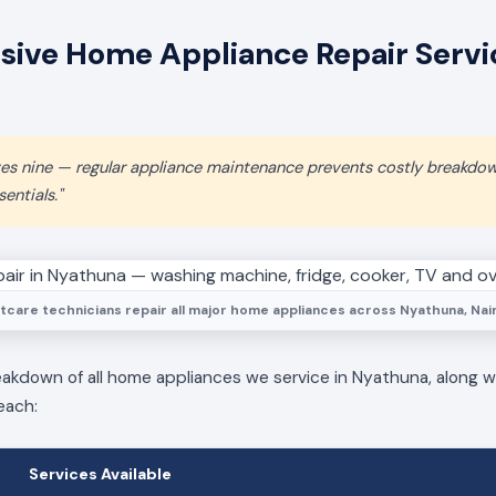
ive Home Appliance Repair Servic
aves nine — regular appliance maintenance prevents costly breakdo
entials."
tcare technicians repair all major home appliances across Nyathuna, Nair
eakdown of all home appliances we service in Nyathuna, along wi
each:
Services Available