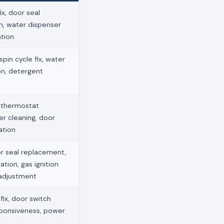
x, door seal
on, water dispenser
ation
pin cycle fix, water
ion, detergent
, thermostat
ter cleaning, door
ation
r seal replacement,
ation, gas ignition
 adjustment
ix, door switch
sponsiveness, power