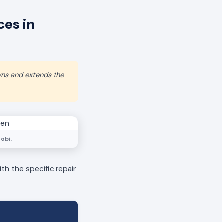
es in
wns and extends the
obi.
th the specific repair